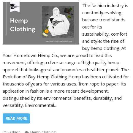
The fashion industry is
constantly evolving,
but one trend stands
out for its
sustainability, comfort,
and style: the rise of
buy hemp clothing. At
Your Hometown Hemp Co., we are proud to lead this
movement, offering a diverse range of high-quality hemp
apparel that looks great and promotes a healthier planet. The
Evolution of Buy Hemp Clothing Hemp has been cultivated for
thousands of years for various uses, from rope to paper. Its
application in fashion is a more recent development,
distinguished by its environmental benefits, durability, and
versatility. Environmental…
READ MORE
Fashion
Hemp Clothing