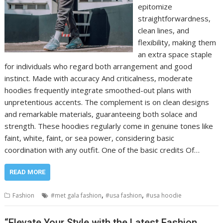
epitomize
straightforwardness,
clean lines, and
flexibility, making them
an extra space staple
for individuals who regard both arrangement and good
instinct. Made with accuracy And criticalness, moderate
hoodies frequently integrate smoothed-out plans with
unpretentious accents. The complement is on clean designs
and remarkable materials, guaranteeing both solace and
strength. These hoodies regularly come in genuine tones like
faint, white, faint, or sea power, considering basic
coordination with any outfit. One of the basic credits Of…
READ MORE
,
,
Fashion
#met gala fashion
#usa fashion
#usa hoodie
“Elevate Your Style with the Latest Fashion