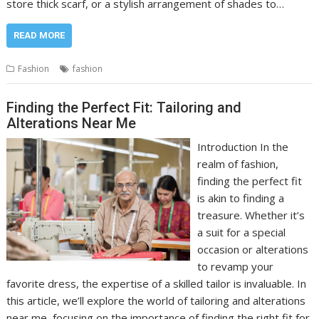
store thick scarf, or a stylish arrangement of shades to…
READ MORE
Fashion
fashion
Finding the Perfect Fit: Tailoring and
Alterations Near Me
Introduction In the
realm of fashion,
finding the perfect fit
is akin to finding a
treasure. Whether it’s
a suit for a special
occasion or alterations
to revamp your
favorite dress, the expertise of a skilled tailor is invaluable. In
this article, we’ll explore the world of tailoring and alterations
near me, focusing on the importance of finding the right fit for