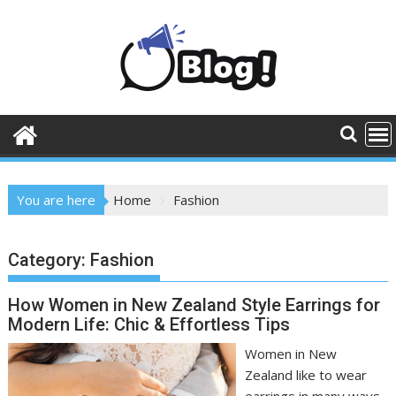
Skip
to
content
You are here
Home
Fashion
Category:
Fashion
How Women in New Zealand Style Earrings for
Modern Life: Chic & Effortless Tips
Women in New
Zealand like to wear