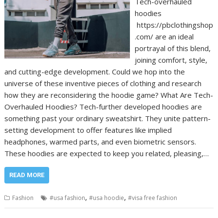
Tech-overhauled
hoodies
https://pbclothingshop
.com/ are an ideal
portrayal of this blend,
joining comfort, style,
and cutting-edge development. Could we hop into the
universe of these inventive pieces of clothing and research
how they are reconsidering the hoodie game? What Are Tech-
Overhauled Hoodies? Tech-further developed hoodies are
something past your ordinary sweatshirt. They unite pattern-
setting development to offer features like implied
headphones, warmed parts, and even biometric sensors.
These hoodies are expected to keep you related, pleasing,…
READ MORE
,
,
Fashion
#usa fashion
#usa hoodie
#visa free fashion