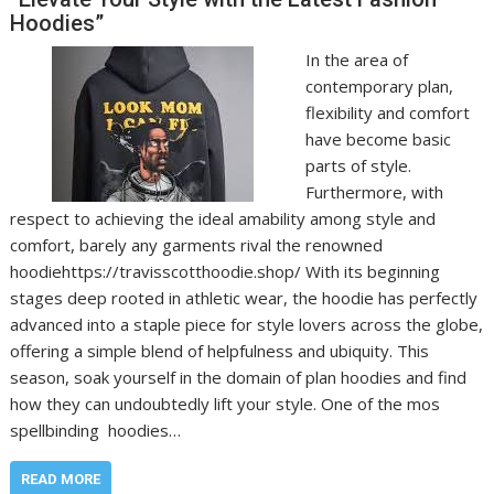
Hoodies”
In the area of
contemporary plan,
flexibility and comfort
have become basic
parts of style.
Furthermore, with
respect to achieving the ideal amability among style and
comfort, barely any garments rival the renowned
hoodiehttps://travisscotthoodie.shop/ With its beginning
stages deep rooted in athletic wear, the hoodie has perfectly
advanced into a staple piece for style lovers across the globe,
offering a simple blend of helpfulness and ubiquity. This
season, soak yourself in the domain of plan hoodies and find
how they can undoubtedly lift your style. One of the mos
spellbinding hoodies…
READ MORE