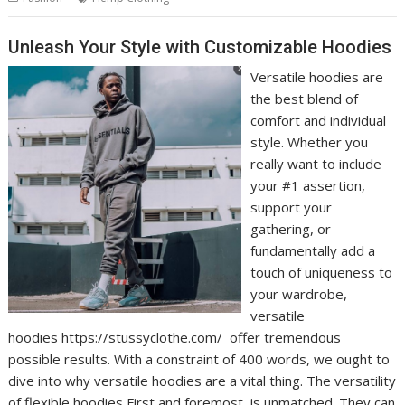
Unleash Your Style with Customizable Hoodies
Versatile hoodies are
the best blend of
comfort and individual
style. Whether you
really want to include
your #1 assertion,
support your
gathering, or
fundamentally add a
touch of uniqueness to
your wardrobe,
versatile
hoodies https://stussyclothe.com/ offer tremendous
possible results. With a constraint of 400 words, we ought to
dive into why versatile hoodies are a vital thing. The versatility
of flexible hoodies First and foremost, is unmatched. They can