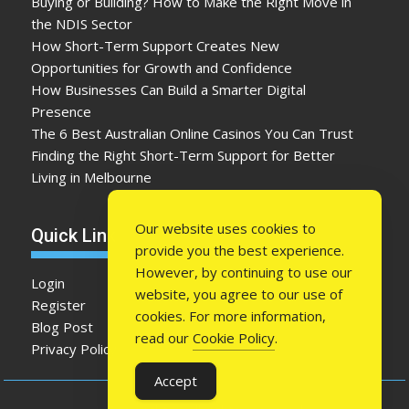
Buying or Building? How to Make the Right Move in
the NDIS Sector
How Short-Term Support Creates New
Opportunities for Growth and Confidence
How Businesses Can Build a Smarter Digital
Presence
The 6 Best Australian Online Casinos You Can Trust
Finding the Right Short-Term Support for Better
Living in Melbourne
Our website uses cookies to
Quick Link
provide you the best experience.
However, by continuing to use our
Login
website, you agree to our use of
Register
cookies. For more information,
Blog Post
read our
Cookie Policy
.
Privacy Policy
Accept