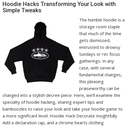
Hoodie Hacks Transforming Your Look with
Simple Tweaks
The humble hoodie is a
storage room staple
that much of the time
gets dismissed,
entrusted to drowsy
Sundays or rec focus
gatherings. In any
case, with several
fundamental changes,
this pleasing
praiseworthy can be
changed into a stylish decree piece. Here, we’ll examine the
specialty of hoodie hacking, sharing expert tips and
bamboozles to raise your look and take your hoodie game to
a more significant level. Hoodie Hack Decorate Insightfully
Add a declaration cap, and a chrome hearts clothing