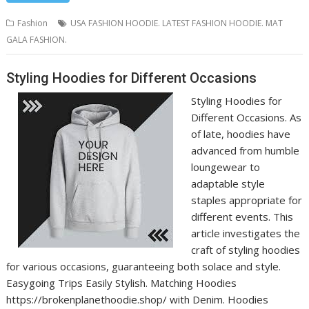
Fashion
USA FASHION HOODIE. LATEST FASHION HOODIE. MAT
GALA FASHION.
Styling Hoodies for Different Occasions
Styling Hoodies for
Different Occasions. As
of late, hoodies have
advanced from humble
loungewear to
adaptable style
staples appropriate for
different events. This
article investigates the
craft of styling hoodies
for various occasions, guaranteeing both solace and style.
Easygoing Trips Easily Stylish. Matching Hoodies
https://brokenplanethoodie.shop/ with Denim. Hoodies