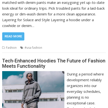
matched with denim pants make an easygoing yet up-to-date
look ideal for ordinary trips. Pick troubled pants for a laid-back
energy or dim-wash denim for a more clean appearance.
Layering for Solace and Style Layering a hoodie under a
cowhide or denim…
READ MORE
Fashion
#usa fashion
Tech-Enhanced Hoodies The Future of Fashion
Meets Functionality
During a period where
development reliably
organizes into our
everyday schedules,
planning is no
exceptional case.