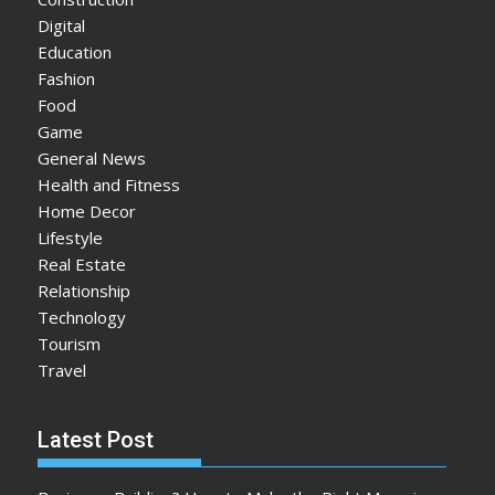
Digital
Education
Fashion
Food
Game
General News
Health and Fitness
Home Decor
Lifestyle
Real Estate
Relationship
Technology
Tourism
Travel
Latest Post