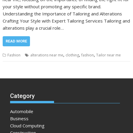
your style without promoting any specific brand.
Understanding the Importance of Tailoring and Alterations
Crafting Your Style with Expert Tailoring Services Tailoring and
alterations play a crucial role…
READ MORE
,
,
,
Fashion
alterations near me
clothing
fashion
Tailor near me
Category
Automobile
Business
Cloud Computing
Construction