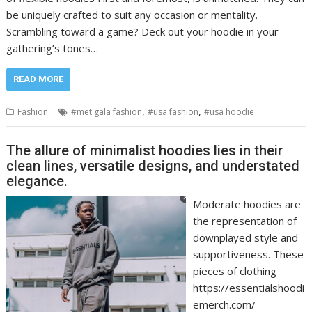
be uniquely crafted to suit any occasion or mentality.
Scrambling toward a game? Deck out your hoodie in your
gathering’s tones…
READ MORE
,
,
Fashion
#met gala fashion
#usa fashion
#usa hoodie
The allure of minimalist hoodies lies in their
clean lines, versatile designs, and understated
elegance.
Moderate hoodies are
the representation of
downplayed style and
supportiveness. These
pieces of clothing
https://essentialshoodi
emerch.com/