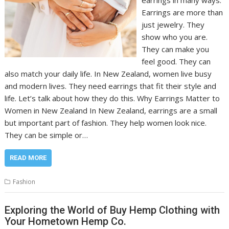
earrings in many ways.
Earrings are more than
just jewelry. They
show who you are.
They can make you
feel good. They can
also match your daily life. In New Zealand, women live busy
and modern lives. They need earrings that fit their style and
life. Let’s talk about how they do this. Why Earrings Matter to
Women in New Zealand In New Zealand, earrings are a small
but important part of fashion. They help women look nice.
They can be simple or…
READ MORE
Fashion
Exploring the World of Buy Hemp Clothing with
Your Hometown Hemp Co.