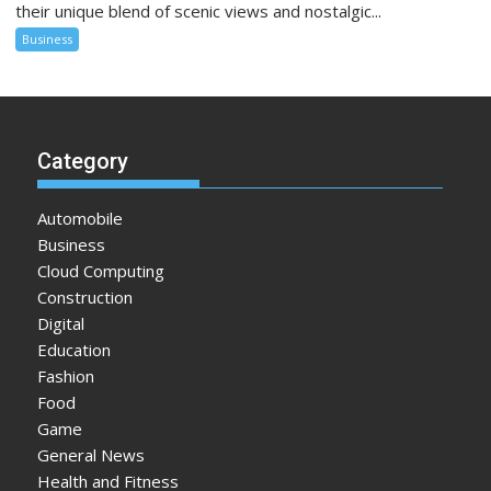
their unique blend of scenic views and nostalgic...
Business
Category
Automobile
Business
Cloud Computing
Construction
Digital
Education
Fashion
Food
Game
General News
Health and Fitness