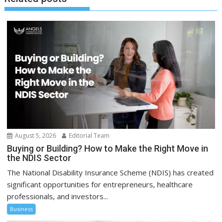
August 5, 2026
Editorial Team
Buying or Building? How to Make the Right Move in
the NDIS Sector
The National Disability Insurance Scheme (NDIS) has created
significant opportunities for entrepreneurs, healthcare
professionals, and investors...
Business