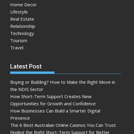
Home Decor
Lifestyle
Real Estate
Relationship
Technology
Tourism
Travel
Latest Post
Buying or Building? How to Make the Right Move in
the NDIS Sector
How Short-Term Support Creates New
Opportunities for Growth and Confidence
How Businesses Can Build a Smarter Digital
Presence
The 6 Best Australian Online Casinos You Can Trust
Finding the Right Short-Term Support for Better