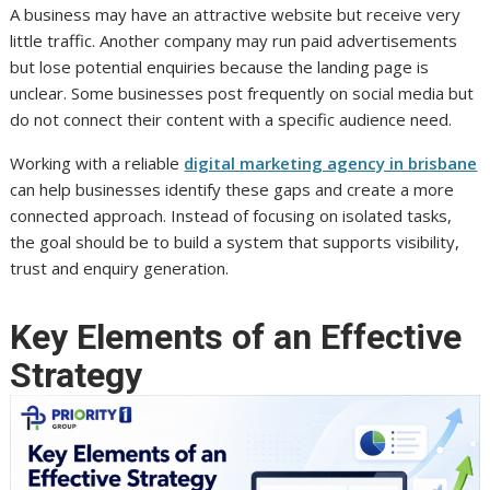
A business may have an attractive website but receive very
little traffic. Another company may run paid advertisements
but lose potential enquiries because the landing page is
unclear. Some businesses post frequently on social media but
do not connect their content with a specific audience need.
Working with a reliable
digital marketing agency in brisbane
can help businesses identify these gaps and create a more
connected approach. Instead of focusing on isolated tasks,
the goal should be to build a system that supports visibility,
trust and enquiry generation.
Key Elements of an Effective
Strategy