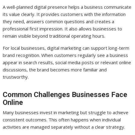
A well-planned digital presence helps a business communicate
its value clearly. It provides customers with the information
they need, answers common questions and creates a
professional first impression. It also allows businesses to
remain visible beyond traditional operating hours.
For local businesses, digital marketing can support long-term
brand recognition. When customers regularly see a business
appear in search results, social media posts or relevant online
discussions, the brand becomes more familiar and
trustworthy.
Common Challenges Businesses Face
Online
Many businesses invest in marketing but struggle to achieve
consistent outcomes. This often happens when individual
activities are managed separately without a clear strategy.