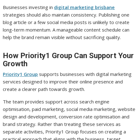
Businesses investing in
digital marketing brisbane
strategies should also maintain consistency. Publishing one
blog article or a few social media posts is unlikely to create
long-term momentum. A manageable content schedule can
help the brand remain visible without sacrificing quality.
How Priority1 Group Can Support Your
Growth
Priority1 Group
supports businesses with digital marketing
services designed to improve their online presence and
create a clearer path towards growth.
The team provides support across search engine
optimisation, paid marketing, social media marketing, website
design and development, conversion rate optimisation and
brand strategy. Rather than treating these services as
separate activities, Priority1 Group focuses on creating a
practical approach that aligns with the business, target