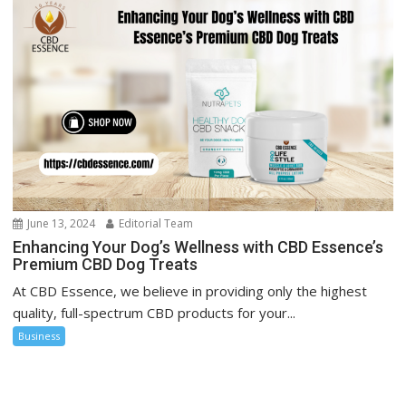
June 13, 2024
Editorial Team
Enhancing Your Dog’s Wellness with CBD Essence’s
Premium CBD Dog Treats
At CBD Essence, we believe in providing only the highest
quality, full-spectrum CBD products for your...
Business