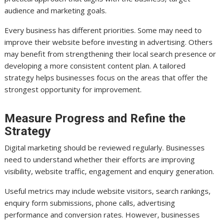
audience and marketing goals.
Every business has different priorities. Some may need to
improve their website before investing in advertising. Others
may benefit from strengthening their local search presence or
developing a more consistent content plan. A tailored
strategy helps businesses focus on the areas that offer the
strongest opportunity for improvement.
Measure Progress and Refine the
Strategy
Digital marketing should be reviewed regularly. Businesses
need to understand whether their efforts are improving
visibility, website traffic, engagement and enquiry generation.
Useful metrics may include website visitors, search rankings,
enquiry form submissions, phone calls, advertising
performance and conversion rates. However, businesses