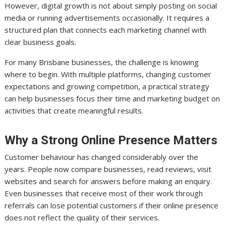
However, digital growth is not about simply posting on social
media or running advertisements occasionally. It requires a
structured plan that connects each marketing channel with
clear business goals.
For many Brisbane businesses, the challenge is knowing
where to begin. With multiple platforms, changing customer
expectations and growing competition, a practical strategy
can help businesses focus their time and marketing budget on
activities that create meaningful results.
Why a Strong Online Presence Matters
Customer behaviour has changed considerably over the
years. People now compare businesses, read reviews, visit
websites and search for answers before making an enquiry.
Even businesses that receive most of their work through
referrals can lose potential customers if their online presence
does not reflect the quality of their services.