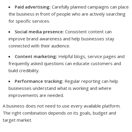
Paid advertising:
Carefully planned campaigns can place
the business in front of people who are actively searching
for specific services.
Social media presence:
Consistent content can
improve brand awareness and help businesses stay
connected with their audience.
Content marketing:
Helpful blogs, service pages and
frequently asked questions can educate customers and
build credibility.
Performance tracking:
Regular reporting can help
businesses understand what is working and where
improvements are needed.
A business does not need to use every available platform.
The right combination depends on its goals, budget and
target market.