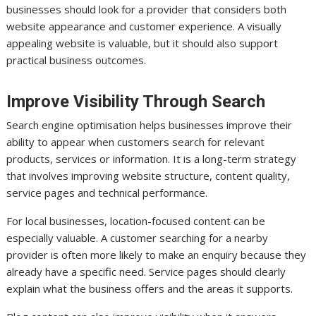
businesses should look for a provider that considers both
website appearance and customer experience. A visually
appealing website is valuable, but it should also support
practical business outcomes.
Improve Visibility Through Search
Search engine optimisation helps businesses improve their
ability to appear when customers search for relevant
products, services or information. It is a long-term strategy
that involves improving website structure, content quality,
service pages and technical performance.
For local businesses, location-focused content can be
especially valuable. A customer searching for a nearby
provider is often more likely to make an enquiry because they
already have a specific need. Service pages should clearly
explain what the business offers and the areas it supports.