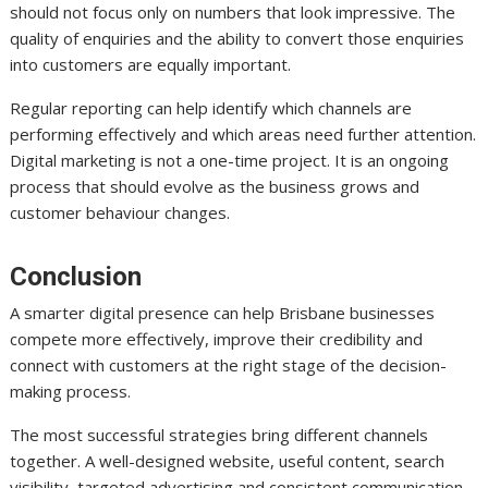
should not focus only on numbers that look impressive. The
quality of enquiries and the ability to convert those enquiries
into customers are equally important.
Regular reporting can help identify which channels are
performing effectively and which areas need further attention.
Digital marketing is not a one-time project. It is an ongoing
process that should evolve as the business grows and
customer behaviour changes.
Conclusion
A smarter digital presence can help Brisbane businesses
compete more effectively, improve their credibility and
connect with customers at the right stage of the decision-
making process.
The most successful strategies bring different channels
together. A well-designed website, useful content, search
visibility, targeted advertising and consistent communication