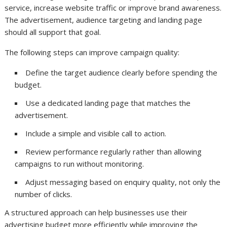
service, increase website traffic or improve brand awareness.
The advertisement, audience targeting and landing page
should all support that goal.
The following steps can improve campaign quality:
Define the target audience clearly before spending the
budget.
Use a dedicated landing page that matches the
advertisement.
Include a simple and visible call to action.
Review performance regularly rather than allowing
campaigns to run without monitoring.
Adjust messaging based on enquiry quality, not only the
number of clicks.
A structured approach can help businesses use their
advertising budget more efficiently while improving the