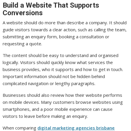
Build a Website That Supports
Conversions
A website should do more than describe a company. It should
guide visitors towards a clear action, such as calling the team,
submitting an enquiry form, booking a consultation or
requesting a quote.
The content should be easy to understand and organised
logically. Visitors should quickly know what services the
business provides, who it supports and how to get in touch.
Important information should not be hidden behind
complicated navigation or lengthy paragraphs.
Businesses should also review how their website performs
on mobile devices. Many customers browse websites using
smartphones, and a poor mobile experience can cause
visitors to leave before making an enquiry.
When comparing
digital marketing agencies brisbane