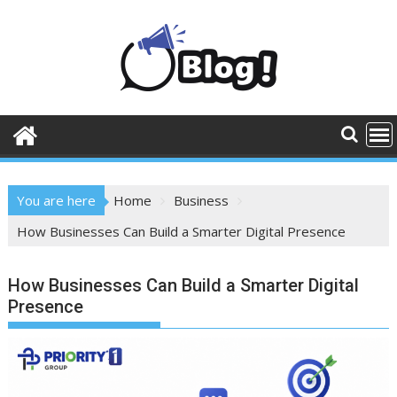
Skip
to
content
You are here
Home
Business
How Businesses Can Build a Smarter Digital Presence
How Businesses Can Build a Smarter Digital
Presence