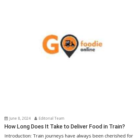
June 8, 2024
Editorial Team
How Long Does It Take to Deliver Food in Train?
Introduction: Train journeys have always been cherished for