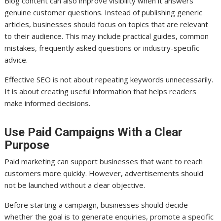
Blog content can also improve visibility when it answers
genuine customer questions. Instead of publishing generic
articles, businesses should focus on topics that are relevant
to their audience. This may include practical guides, common
mistakes, frequently asked questions or industry-specific
advice.
Effective SEO is not about repeating keywords unnecessarily.
It is about creating useful information that helps readers
make informed decisions.
Use Paid Campaigns With a Clear
Purpose
Paid marketing can support businesses that want to reach
customers more quickly. However, advertisements should
not be launched without a clear objective.
Before starting a campaign, businesses should decide
whether the goal is to generate enquiries, promote a specific