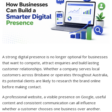
A strong digital presence is no longer optional for businesses
that want to compete, attract enquiries and build lasting
customer relationships. Whether a company serves local
customers across Brisbane or operates throughout Australia,
its potential clients are likely to research the brand online
before making contact.
A professional website, a visible presence on Google, useful
content and consistent communication can all influence
whether a customer chooses one business over another.