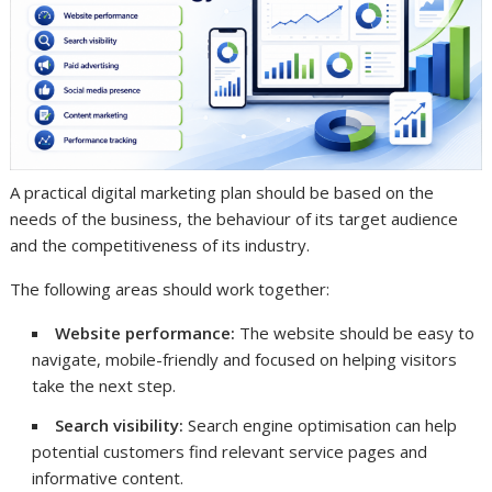
A practical digital marketing plan should be based on the
needs of the business, the behaviour of its target audience
and the competitiveness of its industry.
The following areas should work together:
Website performance:
The website should be easy to
navigate, mobile-friendly and focused on helping visitors
take the next step.
Search visibility:
Search engine optimisation can help
potential customers find relevant service pages and
informative content.