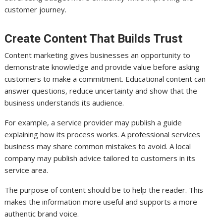
customer journey.
Create Content That Builds Trust
Content marketing gives businesses an opportunity to
demonstrate knowledge and provide value before asking
customers to make a commitment. Educational content can
answer questions, reduce uncertainty and show that the
business understands its audience.
For example, a service provider may publish a guide
explaining how its process works. A professional services
business may share common mistakes to avoid. A local
company may publish advice tailored to customers in its
service area.
The purpose of content should be to help the reader. This
makes the information more useful and supports a more
authentic brand voice.