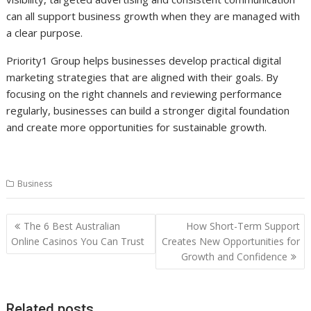
can all support business growth when they are managed with
a clear purpose.
Priority1 Group helps businesses develop practical digital
marketing strategies that are aligned with their goals. By
focusing on the right channels and reviewing performance
regularly, businesses can build a stronger digital foundation
and create more opportunities for sustainable growth.
Business
Post
The 6 Best Australian
How Short-Term Support
navigation
Online Casinos You Can Trust
Creates New Opportunities for
Growth and Confidence
Related posts