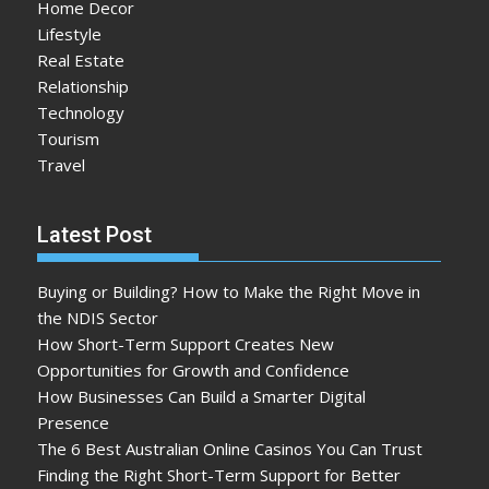
Home Decor
Lifestyle
Real Estate
Relationship
Technology
Tourism
Travel
Latest Post
Buying or Building? How to Make the Right Move in
the NDIS Sector
How Short-Term Support Creates New
Opportunities for Growth and Confidence
How Businesses Can Build a Smarter Digital
Presence
The 6 Best Australian Online Casinos You Can Trust
Finding the Right Short-Term Support for Better