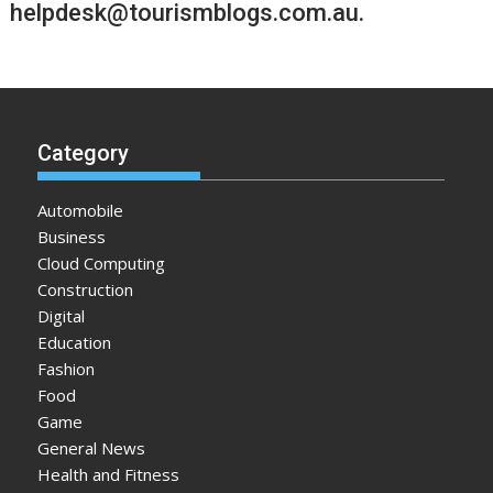
helpdesk@tourismblogs.com.au
.
Category
Automobile
Business
Cloud Computing
Construction
Digital
Education
Fashion
Food
Game
General News
Health and Fitness