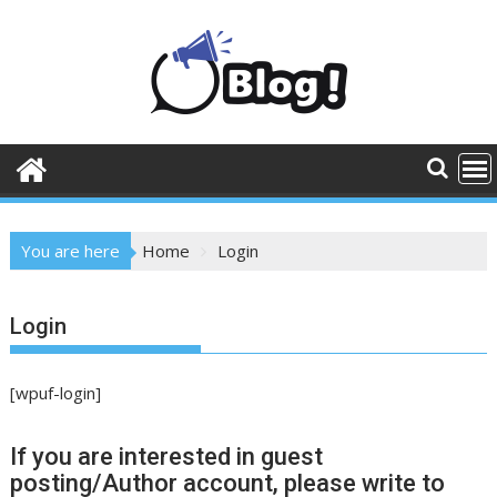
Skip
to
content
You are here
Home
Login
Login
[wpuf-login]
If you are interested in guest
posting/Author account, please write to