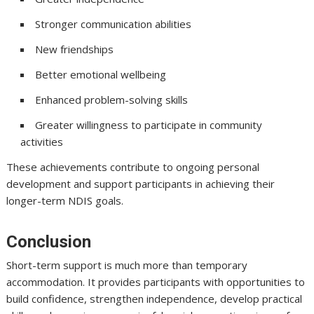
Stronger communication abilities
New friendships
Better emotional wellbeing
Enhanced problem-solving skills
Greater willingness to participate in community
activities
These achievements contribute to ongoing personal
development and support participants in achieving their
longer-term NDIS goals.
Conclusion
Short-term support is much more than temporary
accommodation. It provides participants with opportunities to
build confidence, strengthen independence, develop practical