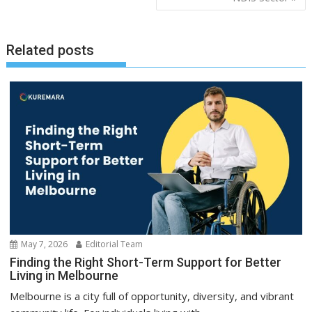
Related posts
May 7, 2026
Editorial Team
Finding the Right Short-Term Support for Better
Living in Melbourne
Melbourne is a city full of opportunity, diversity, and vibrant