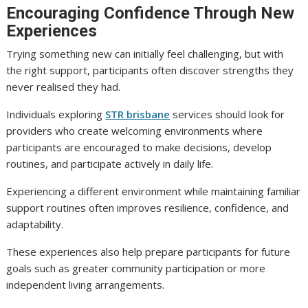
Encouraging Confidence Through New
Experiences
Trying something new can initially feel challenging, but with
the right support, participants often discover strengths they
never realised they had.
Individuals exploring
STR brisbane
services should look for
providers who create welcoming environments where
participants are encouraged to make decisions, develop
routines, and participate actively in daily life.
Experiencing a different environment while maintaining familiar
support routines often improves resilience, confidence, and
adaptability.
These experiences also help prepare participants for future
goals such as greater community participation or more
independent living arrangements.