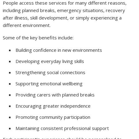
People access these services for many different reasons,
including planned breaks, emergency situations, recovery
after illness, skill development, or simply experiencing a
different environment.
Some of the key benefits include:
Building confidence in new environments
Developing everyday living skills
Strengthening social connections
Supporting emotional wellbeing
Providing carers with planned breaks
Encouraging greater independence
Promoting community participation
Maintaining consistent professional support