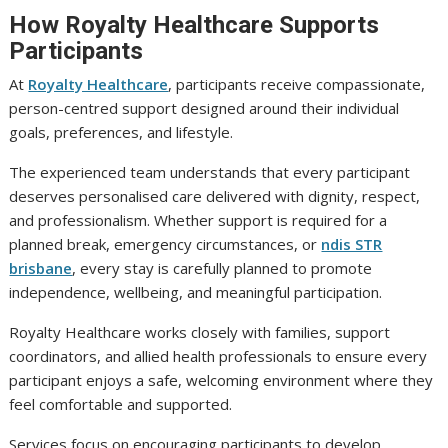
How Royalty Healthcare Supports
Participants
At
Royalty Healthcare
, participants receive compassionate,
person-centred support designed around their individual
goals, preferences, and lifestyle.
The experienced team understands that every participant
deserves personalised care delivered with dignity, respect,
and professionalism. Whether support is required for a
planned break, emergency circumstances, or
ndis STR
brisbane
, every stay is carefully planned to promote
independence, wellbeing, and meaningful participation.
Royalty Healthcare works closely with families, support
coordinators, and allied health professionals to ensure every
participant enjoys a safe, welcoming environment where they
feel comfortable and supported.
Services focus on encouraging participants to develop