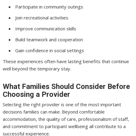
Participate in community outings
Join recreational activities
Improve communication skills
Build teamwork and cooperation
Gain confidence in social settings
These experiences often have lasting benefits that continue
well beyond the temporary stay.
What Families Should Consider Before
Choosing a Provider
Selecting the right provider is one of the most important
decisions families can make. Beyond comfortable
accommodation, the quality of care, professionalism of staff,
and commitment to participant wellbeing all contribute to a
successful experience.