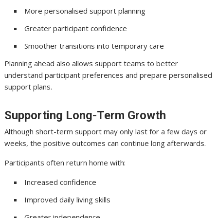
More personalised support planning
Greater participant confidence
Smoother transitions into temporary care
Planning ahead also allows support teams to better
understand participant preferences and prepare personalised
support plans.
Supporting Long-Term Growth
Although short-term support may only last for a few days or
weeks, the positive outcomes can continue long afterwards.
Participants often return home with:
Increased confidence
Improved daily living skills
Greater independence