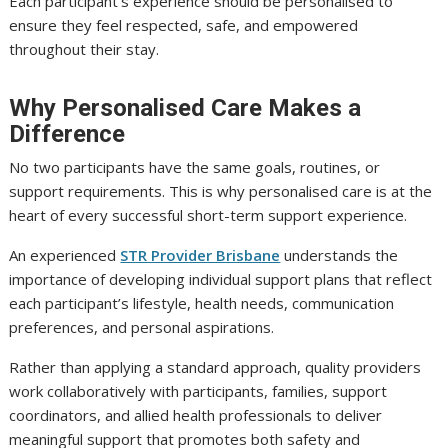
Each participant’s experience should be personalised to
ensure they feel respected, safe, and empowered
throughout their stay.
Why Personalised Care Makes a
Difference
No two participants have the same goals, routines, or
support requirements. This is why personalised care is at the
heart of every successful short-term support experience.
An experienced
STR Provider Brisbane
understands the
importance of developing individual support plans that reflect
each participant’s lifestyle, health needs, communication
preferences, and personal aspirations.
Rather than applying a standard approach, quality providers
work collaboratively with participants, families, support
coordinators, and allied health professionals to deliver
meaningful support that promotes both safety and