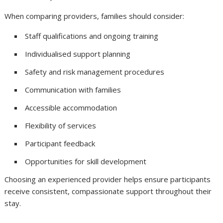
When comparing providers, families should consider:
Staff qualifications and ongoing training
Individualised support planning
Safety and risk management procedures
Communication with families
Accessible accommodation
Flexibility of services
Participant feedback
Opportunities for skill development
Choosing an experienced provider helps ensure participants
receive consistent, compassionate support throughout their
stay.