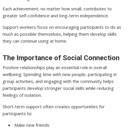
Each achievement, no matter how small, contributes to
greater self-confidence and long-term independence.
Support workers focus on encouraging participants to do as
much as possible themselves, helping them develop skills
they can continue using at home.
The Importance of Social Connection
Positive relationships play an essential role in overall
wellbeing. Spending time with new people, participating in
group activities, and engaging with the community helps
participants develop stronger social skills while reducing
feelings of isolation.
Short-term support often creates opportunities for
participants to:
Make new friends