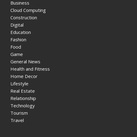
Business
Cloud Computing
Construction
Digital
Education
Fashion
Food
Game
General News
Health and Fitness
Home Decor
Lifestyle
Real Estate
Relationship
Technology
Tourism
Travel