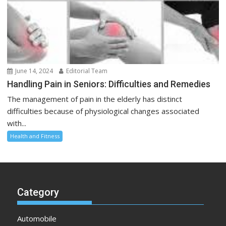
June 14, 2024
Editorial Team
Handling Pain in Seniors: Difficulties and Remedies
The management of pain in the elderly has distinct
difficulties because of physiological changes associated
with...
Health and Fitness
Category
Automobile