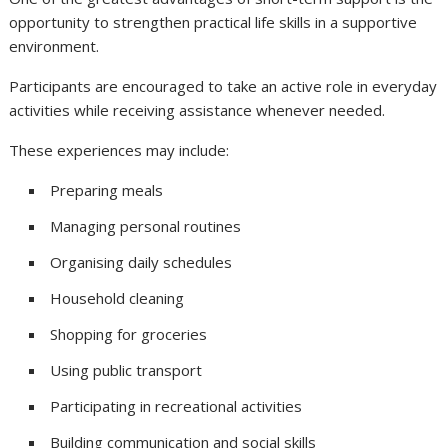
opportunity to strengthen practical life skills in a supportive
environment.
Participants are encouraged to take an active role in everyday
activities while receiving assistance whenever needed.
These experiences may include:
Preparing meals
Managing personal routines
Organising daily schedules
Household cleaning
Shopping for groceries
Using public transport
Participating in recreational activities
Building communication and social skills