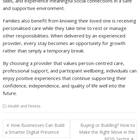
skills, and experience meaningful social connections in a safe
and supportive environment.
Families also benefit from knowing their loved one is receiving
personalised care while they take time to rest or manage
other responsibilities. When delivered by an experienced
provider, every stay becomes an opportunity for growth
rather than simply a temporary break.
By choosing a provider that values person-centred care,
professional support, and participant wellbeing, individuals can
enjoy positive experiences that continue supporting their
confidence, independence, and quality of life well into the
future.
Health and Fitness
Post
How Businesses Can Build
Buying or Building? How to
navigation
a Smarter Digital Presence
Make the Right Move in the
NDIS Sector