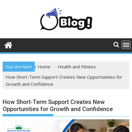
Skip
to
content
You are here
Home
Health and Fitness
How Short-Term Support Creates New Opportunities for
Growth and Confidence
How Short-Term Support Creates New
Opportunities for Growth and Confidence