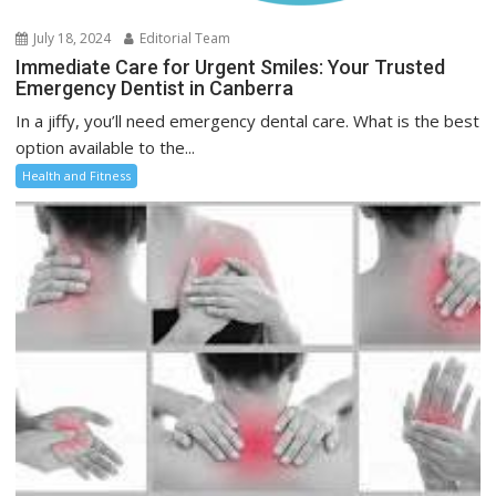
July 18, 2024
Editorial Team
Immediate Care for Urgent Smiles: Your Trusted
Emergency Dentist in Canberra
In a jiffy, you’ll need emergency dental care. What is the best
option available to the...
Health and Fitness