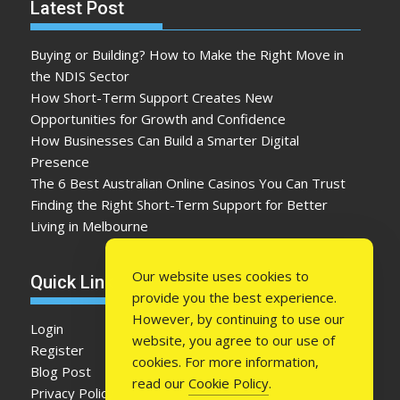
Latest Post
Buying or Building? How to Make the Right Move in
the NDIS Sector
How Short-Term Support Creates New
Opportunities for Growth and Confidence
How Businesses Can Build a Smarter Digital
Presence
The 6 Best Australian Online Casinos You Can Trust
Finding the Right Short-Term Support for Better
Living in Melbourne
Our website uses cookies to
Quick Link
provide you the best experience.
However, by continuing to use our
Login
website, you agree to our use of
Register
cookies. For more information,
Blog Post
read our
Cookie Policy
.
Privacy Policy