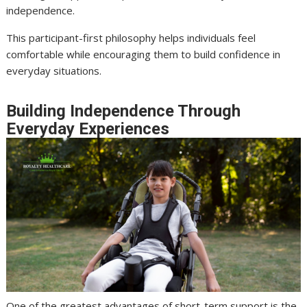
independence.
This participant-first philosophy helps individuals feel
comfortable while encouraging them to build confidence in
everyday situations.
Building Independence Through
Everyday Experiences
One of the greatest advantages of short-term support is the