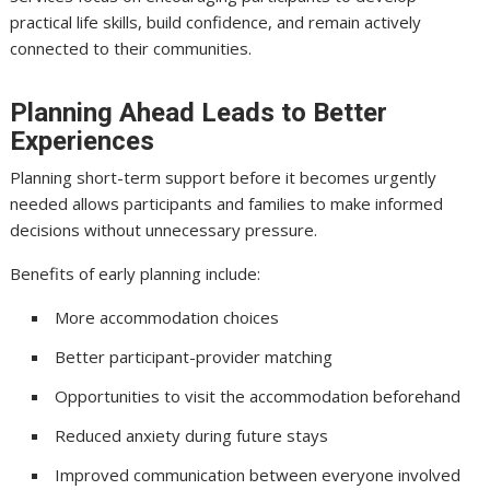
practical life skills, build confidence, and remain actively
connected to their communities.
Planning Ahead Leads to Better
Experiences
Planning short-term support before it becomes urgently
needed allows participants and families to make informed
decisions without unnecessary pressure.
Benefits of early planning include:
More accommodation choices
Better participant-provider matching
Opportunities to visit the accommodation beforehand
Reduced anxiety during future stays
Improved communication between everyone involved