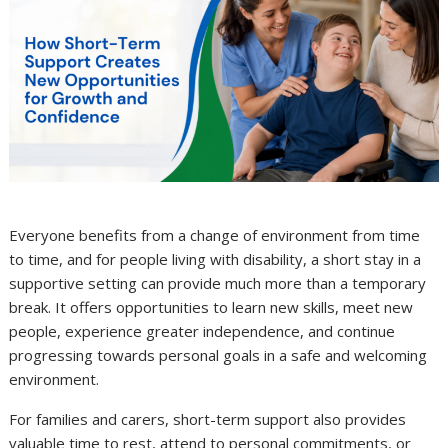
Everyone benefits from a change of environment from time
to time, and for people living with disability, a short stay in a
supportive setting can provide much more than a temporary
break. It offers opportunities to learn new skills, meet new
people, experience greater independence, and continue
progressing towards personal goals in a safe and welcoming
environment.
For families and carers, short-term support also provides
valuable time to rest, attend to personal commitments, or