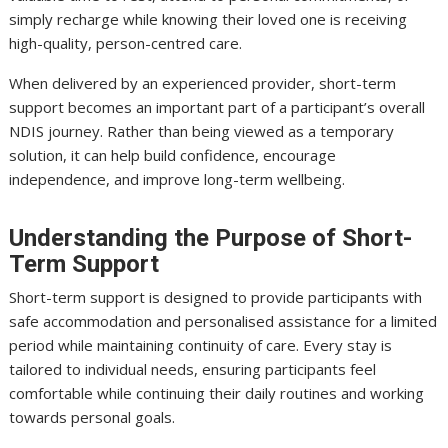
simply recharge while knowing their loved one is receiving
high-quality, person-centred care.
When delivered by an experienced provider, short-term
support becomes an important part of a participant’s overall
NDIS journey. Rather than being viewed as a temporary
solution, it can help build confidence, encourage
independence, and improve long-term wellbeing.
Understanding the Purpose of Short-
Term Support
Short-term support is designed to provide participants with
safe accommodation and personalised assistance for a limited
period while maintaining continuity of care. Every stay is
tailored to individual needs, ensuring participants feel
comfortable while continuing their daily routines and working
towards personal goals.