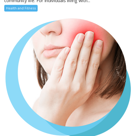
community life. For individuals living with...
Health and Fitness