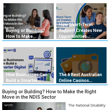
How Short-Term
Buying or Building?
Support Creates New
How to Make...
Opportunities...
How Businesses Can
The 6 Best Australian
Build a Smarter...
Online Casinos...
Buying or Building? How to Make the Right
Move in the NDIS Sector
The National Disability