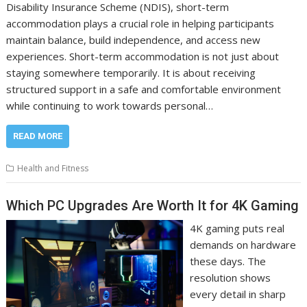
Disability Insurance Scheme (NDIS), short-term
accommodation plays a crucial role in helping participants
maintain balance, build independence, and access new
experiences. Short-term accommodation is not just about
staying somewhere temporarily. It is about receiving
structured support in a safe and comfortable environment
while continuing to work towards personal…
READ MORE
Health and Fitness
Which PC Upgrades Are Worth It for 4K Gaming
4K gaming puts real
demands on hardware
these days. The
resolution shows
every detail in sharp