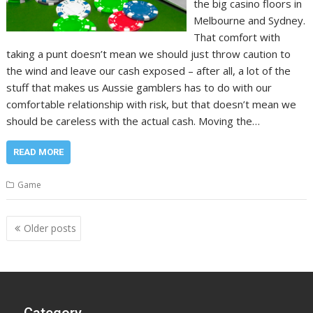
the big casino floors in
Melbourne and Sydney.
That comfort with
taking a punt doesn’t mean we should just throw caution to
the wind and leave our cash exposed – after all, a lot of the
stuff that makes us Aussie gamblers has to do with our
comfortable relationship with risk, but that doesn’t mean we
should be careless with the actual cash. Moving the…
READ MORE
Game
Posts
Older posts
navigation
Category