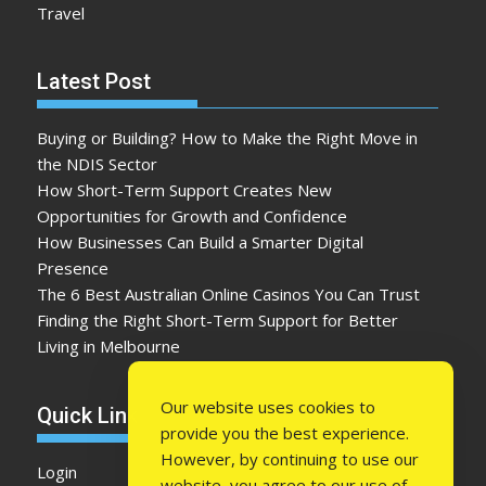
Travel
Latest Post
Buying or Building? How to Make the Right Move in
the NDIS Sector
How Short-Term Support Creates New
Opportunities for Growth and Confidence
How Businesses Can Build a Smarter Digital
Presence
The 6 Best Australian Online Casinos You Can Trust
Finding the Right Short-Term Support for Better
Living in Melbourne
Our website uses cookies to
Quick Link
provide you the best experience.
However, by continuing to use our
Login
website, you agree to our use of