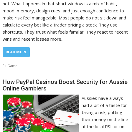
not. What happens in that short window is a mix of habit,
mood, memory, design cues, and just enough confidence to
make risk feel manageable. Most people do not sit down and
calculate every bet like a trader pricing a stock. They use
shortcuts. They trust what feels familiar. They react to recent
wins and recent losses more…
READ MORE
Game
How PayPal Casinos Boost Security for Aussie
Online Gamblers
Aussies have always
had a bit of a taste for
taking a risk, putting
their money on the line
at the local RSL or on