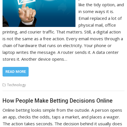
like the tidy option, and
in some ways it is.
Email replaced a lot of
physical mail, office
printing, and courier traffic. That matters. Still, a digital action
is not the same as a free action. Every email moves through a
chain of hardware that runs on electricity. Your phone or
laptop writes the message. A router sends it. A data center
stores it. Another device opens…
READ MORE
Technology
How People Make Betting Decisions Online
Online betting looks simple from the outside. A person opens
an app, checks the odds, taps a market, and places a wager.
The action takes seconds. The decision behind it usually does