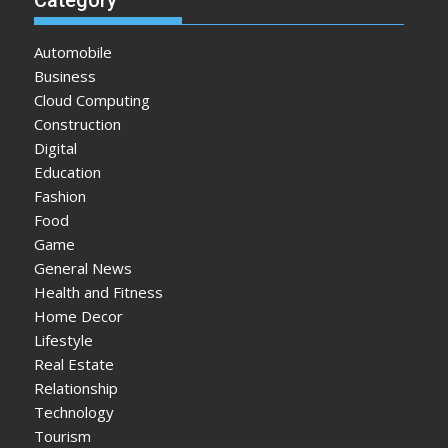
Automobile
Business
Cloud Computing
Construction
Digital
Education
Fashion
Food
Game
General News
Health and Fitness
Home Decor
Lifestyle
Real Estate
Relationship
Technology
Tourism