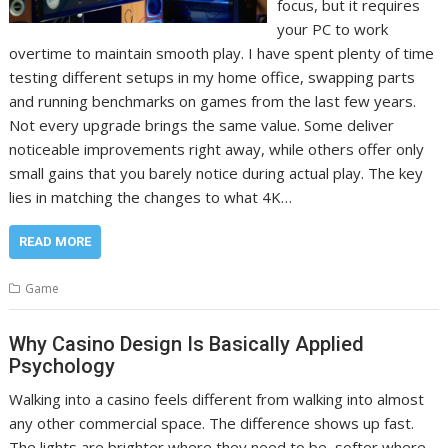
focus, but it requires
your PC to work
overtime to maintain smooth play. I have spent plenty of time
testing different setups in my home office, swapping parts
and running benchmarks on games from the last few years.
Not every upgrade brings the same value. Some deliver
noticeable improvements right away, while others offer only
small gains that you barely notice during actual play. The key
lies in matching the changes to what 4K…
READ MORE
Game
Why Casino Design Is Basically Applied
Psychology
Walking into a casino feels different from walking into almost
any other commercial space. The difference shows up fast.
The lights are brighter where they need to be, softer where