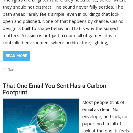
they should not distract. The sound never fully settles. The
path ahead rarely feels simple, even in buildings that look
open and polished. None of that happens by chance. Casino
design is built to shape behavior. That is why the subject
matters. A casino is not just a room full of games. It is a
controlled environment where architecture, lighting,…
READ MORE
Game
That One Email You Sent Has a Carbon
Footprint
Most people think of
email as clean. No
envelope, no truck, no
paper, no bin full of
junk at the end. It feels