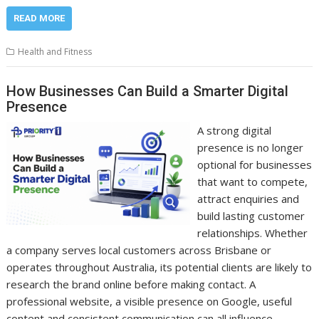
READ MORE
Health and Fitness
How Businesses Can Build a Smarter Digital
Presence
A strong digital
presence is no longer
optional for businesses
that want to compete,
attract enquiries and
build lasting customer
relationships. Whether
a company serves local customers across Brisbane or
operates throughout Australia, its potential clients are likely to
research the brand online before making contact. A
professional website, a visible presence on Google, useful
content and consistent communication can all influence