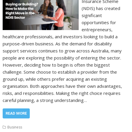
Insurance Scheme
(NDIS) has created
significant
opportunities for
entrepreneurs,
healthcare professionals, and investors looking to build a
purpose-driven business. As the demand for disability
support services continues to grow across Australia, many
people are exploring the possibility of entering the sector.
However, deciding how to begin is often the biggest
challenge. Some choose to establish a provider from the
ground up, while others prefer acquiring an existing
organisation. Both approaches have their own advantages,
risks, and responsibilities. Making the right choice requires
careful planning, a strong understanding…
READ MORE
Business