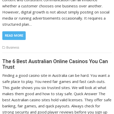
whether a customer chooses one business over another.
However, digital growth is not about simply posting on social
media or running advertisements occasionally. It requires a
structured plan…
READ MORE
Business
The 6 Best Australian Online Casinos You Can
Trust
Finding a good casino site in Australia can be hard. You want a
safe place to play. You need fair games and fast cash-outs.
This guide shows you six trusted sites. We will look at what
makes them good and how to stay safe. Quick Answer The
best Australian casino sites hold valid licenses. They offer safe
banking, fair games, and quick payouts. Always check for
strong security and good player reviews before you sign up