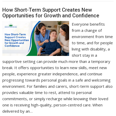
How Short-Term Support Creates New
Opportunities for Growth and Confidence
Everyone benefits
from a change of
environment from time
to time, and for people
living with disability, a
short stay in a
supportive setting can provide much more than a temporary
break. It offers opportunities to learn new skills, meet new
people, experience greater independence, and continue
progressing towards personal goals in a safe and welcoming
environment. For families and carers, short-term support also
provides valuable time to rest, attend to personal
commitments, or simply recharge while knowing their loved
one is receiving high-quality, person-centred care. When
delivered by an…