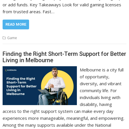
or add funds. Key Takeaways Look for valid gaming licenses
from trusted areas. Fast…
READ MORE
Game
Finding the Right Short-Term Support for Better
Living in Melbourne
Melbourne is a city full
of opportunity,
diversity, and vibrant
community life. For
individuals living with
disability, having
access to the right support system can make every day
experiences more manageable, meaningful, and empowering.
Among the many supports available under the National