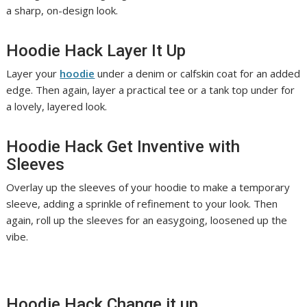
a sharp, on-design look.
Hoodie Hack Layer It Up
Layer your
hoodie
under a denim or calfskin coat for an added
edge. Then again, layer a practical tee or a tank top under for
a lovely, layered look.
Hoodie Hack Get Inventive with
Sleeves
Overlay up the sleeves of your hoodie to make a temporary
sleeve, adding a sprinkle of refinement to your look. Then
again, roll up the sleeves for an easygoing, loosened up the
vibe.
Hoodie Hack Change it up