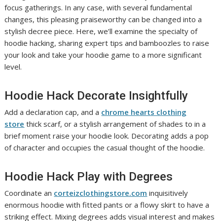
focus gatherings. In any case, with several fundamental
changes, this pleasing praiseworthy can be changed into a
stylish decree piece. Here, we’ll examine the specialty of
hoodie hacking, sharing expert tips and bamboozles to raise
your look and take your hoodie game to a more significant
level.
Hoodie Hack Decorate Insightfully
Add a declaration cap, and a
chrome hearts clothing
store
thick scarf, or a stylish arrangement of shades to in a
brief moment raise your hoodie look. Decorating adds a pop
of character and occupies the casual thought of the hoodie.
Hoodie Hack Play with Degrees
Coordinate an
corteizclothingstore.com
inquisitively
enormous hoodie with fitted pants or a flowy skirt to have a
striking effect. Mixing degrees adds visual interest and makes