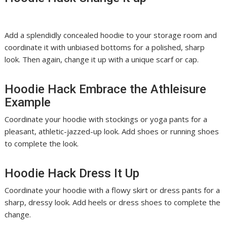
Add a splendidly concealed hoodie to your storage room and
coordinate it with unbiased bottoms for a polished, sharp
look. Then again, change it up with a unique scarf or cap.
Hoodie Hack Embrace the Athleisure
Example
Coordinate your hoodie with stockings or yoga pants for a
pleasant, athletic-jazzed-up look. Add shoes or running shoes
to complete the look.
Hoodie Hack Dress It Up
Coordinate your hoodie with a flowy skirt or dress pants for a
sharp, dressy look. Add heels or dress shoes to complete the
change.