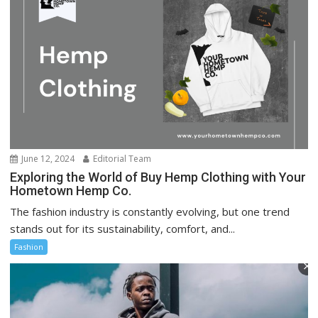
June 12, 2024
Editorial Team
Exploring the World of Buy Hemp Clothing with Your
Hometown Hemp Co.
The fashion industry is constantly evolving, but one trend
stands out for its sustainability, comfort, and...
Fashion