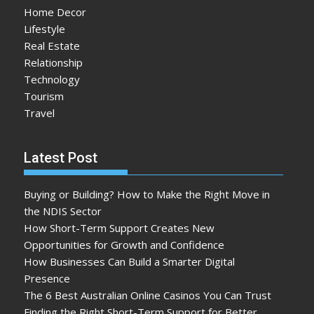
Home Decor
Lifestyle
Real Estate
Relationship
Technology
Tourism
Travel
Latest Post
Buying or Building? How to Make the Right Move in
the NDIS Sector
How Short-Term Support Creates New
Opportunities for Growth and Confidence
How Businesses Can Build a Smarter Digital
Presence
The 6 Best Australian Online Casinos You Can Trust
Finding the Right Short-Term Support for Better