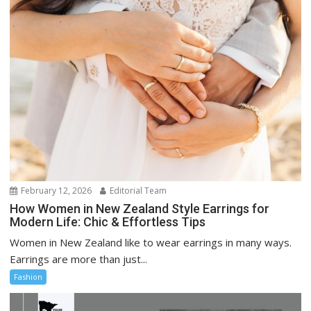
February 12, 2026
Editorial Team
How Women in New Zealand Style Earrings for
Modern Life: Chic & Effortless Tips
Women in New Zealand like to wear earrings in many ways.
Earrings are more than just...
Fashion