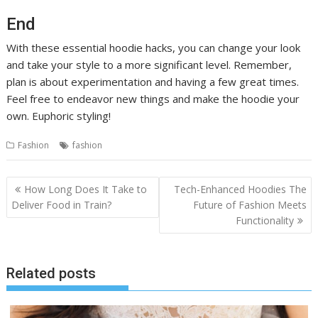
End
With these essential hoodie hacks, you can change your look
and take your style to a more significant level. Remember,
plan is about experimentation and having a few great times.
Feel free to endeavor new things and make the hoodie your
own. Euphoric styling!
Fashion
fashion
Post
How Long Does It Take to
Tech-Enhanced Hoodies The
navigation
Deliver Food in Train?
Future of Fashion Meets
Functionality
Related posts