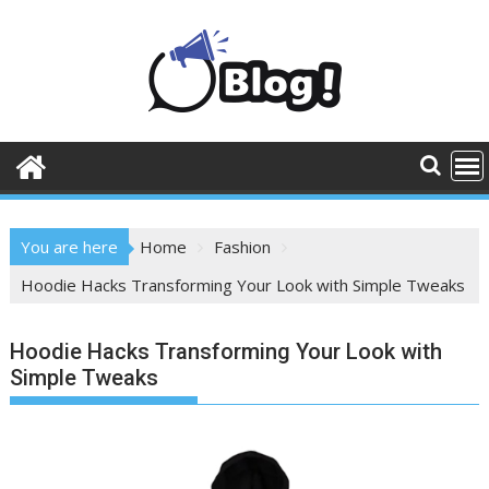
Skip
to
content
You are here
Home
Fashion
Hoodie Hacks Transforming Your Look with Simple Tweaks
Hoodie Hacks Transforming Your Look with
Simple Tweaks