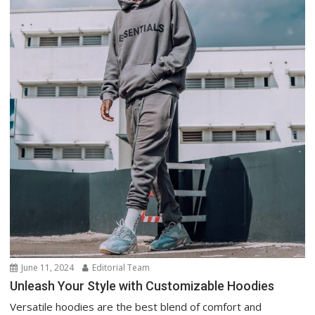
June 11, 2024
Editorial Team
Unleash Your Style with Customizable Hoodies
Versatile hoodies are the best blend of comfort and