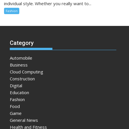
individual style. Whether you really want to...
Fashion
Category
Automobile
Business
Cloud Computing
Construction
Digital
Education
Fashion
Food
Game
General News
Health and Fitness