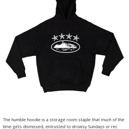
The humble hoodie is a storage room staple that much of the
time gets dismissed, entrusted to drowsy Sundays or rec