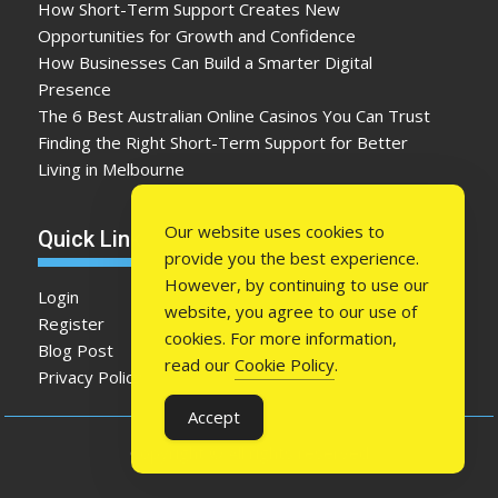
How Short-Term Support Creates New
Opportunities for Growth and Confidence
How Businesses Can Build a Smarter Digital
Presence
The 6 Best Australian Online Casinos You Can Trust
Finding the Right Short-Term Support for Better
Living in Melbourne
Our website uses cookies to
Quick Link
provide you the best experience.
However, by continuing to use our
Login
website, you agree to our use of
Register
cookies. For more information,
Blog Post
read our
Cookie Policy
.
Privacy Policy
Accept
Copyright © All rights reserved