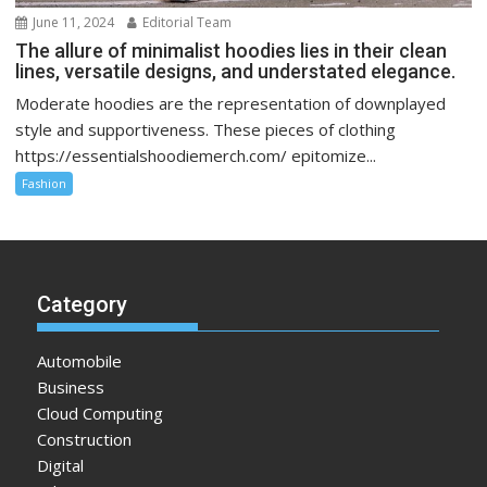
June 11, 2024
Editorial Team
The allure of minimalist hoodies lies in their clean
lines, versatile designs, and understated elegance.
Moderate hoodies are the representation of downplayed
style and supportiveness. These pieces of clothing
https://essentialshoodiemerch.com/ epitomize...
Fashion
Category
Automobile
Business
Cloud Computing
Construction
Digital