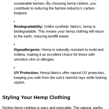
sustainable fashion. By choosing hemp clothes, you
contribute to reducing the fashion industry’s carbon
footprint.
Biodegradability:
Unlike synthetic fabrics, hemp is
biodegradable. This means your hemp clothing will return
to the earth, reducing landfill waste.
Hypoallergenic:
Hemp is naturally resistant to mold and
mildew, making it an excellent choice for those with
sensitive skin or allergies.
UV Protection:
Hemp fabrics offer natural UV protection,
keeping you safe from the sun’s harmful rays while looking
stylish.
Styling Your Hemp Clothing
Styling hemp clothing is easy and enjoyable. The natural, earthy