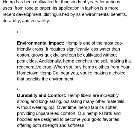
Hemp has been cultivated for thousands of years for various
uses, from rope to paper. Its application in fashion is a more
recent development, distinguished by its environmental benefits,
durability, and versatility.
Environmental Impact:
Hemp is one of the most eco-
friendly crops. It requires significantly less water than
cotton, grows quickly, and can be cultivated without
pesticides. Additionally, hemp enriches the soil, making it a
regenerative crop. When you buy hemp clothes from Your
Hometown Hemp Co. near you, you’re making a choice
that benefits the environment.
Durability and Comfort:
Hemp fibers are incredibly
strong and long-lasting, outlasting many other materials
without wearing out. Over time, hemp fabrics soften,
providing unparalleled comfort. Our hemp t-shirts and
hoodies are designed to become your go-to favorites,
offering both strength and softness.