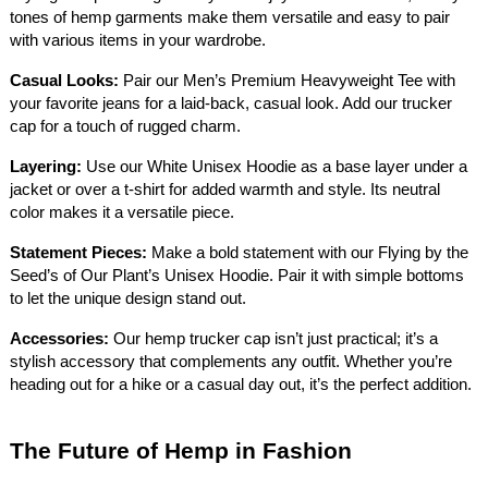
tones of hemp garments make them versatile and easy to pair
with various items in your wardrobe.
Casual Looks:
Pair our Men’s Premium Heavyweight Tee with
your favorite jeans for a laid-back, casual look. Add our trucker
cap for a touch of rugged charm.
Layering:
Use our White Unisex Hoodie as a base layer under a
jacket or over a t-shirt for added warmth and style. Its neutral
color makes it a versatile piece.
Statement Pieces:
Make a bold statement with our Flying by the
Seed’s of Our Plant’s Unisex Hoodie. Pair it with simple bottoms
to let the unique design stand out.
Accessories:
Our hemp trucker cap isn’t just practical; it’s a
stylish accessory that complements any outfit. Whether you’re
heading out for a hike or a casual day out, it’s the perfect addition.
The Future of Hemp in Fashion