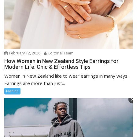
February 12, 2026
Editorial Team
How Women in New Zealand Style Earrings for
Modern Life: Chic & Effortless Tips
Women in New Zealand like to wear earrings in many ways.
Earrings are more than just...
Fashion