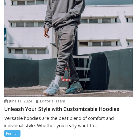
June 11, 2024
Editorial Team
Unleash Your Style with Customizable Hoodies
Versatile hoodies are the best blend of comfort and
individual style. Whether you really want to...
Fashion