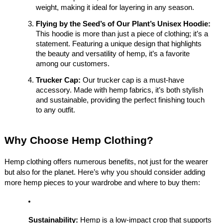
weight, making it ideal for layering in any season.
Flying by the Seed’s of Our Plant’s Unisex Hoodie:
This hoodie is more than just a piece of clothing; it’s a
statement. Featuring a unique design that highlights
the beauty and versatility of hemp, it’s a favorite
among our customers.
Trucker Cap:
Our trucker cap is a must-have
accessory. Made with hemp fabrics, it’s both stylish
and sustainable, providing the perfect finishing touch
to any outfit.
Why Choose Hemp Clothing?
Hemp clothing offers numerous benefits, not just for the wearer
but also for the planet. Here’s why you should consider adding
more hemp pieces to your wardrobe and where to buy them:
Sustainability:
Hemp is a low-impact crop that supports