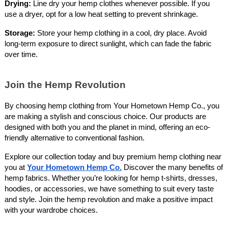
Drying:
Line dry your hemp clothes whenever possible. If you
use a dryer, opt for a low heat setting to prevent shrinkage.
Storage:
Store your hemp clothing in a cool, dry place. Avoid
long-term exposure to direct sunlight, which can fade the fabric
over time.
Join the Hemp Revolution
By choosing hemp clothing from Your Hometown Hemp Co., you
are making a stylish and conscious choice. Our products are
designed with both you and the planet in mind, offering an eco-
friendly alternative to conventional fashion.
Explore our collection today and buy premium hemp clothing near
you at
Your Hometown Hemp Co.
Discover the many benefits of
hemp fabrics. Whether you’re looking for hemp t-shirts, dresses,
hoodies, or accessories, we have something to suit every taste
and style. Join the hemp revolution and make a positive impact
with your wardrobe choices.