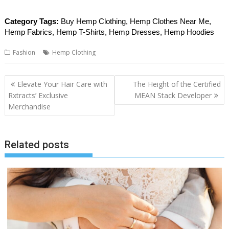
Category Tags:
Buy Hemp Clothing, Hemp Clothes Near Me,
Hemp Fabrics, Hemp T-Shirts, Hemp Dresses, Hemp Hoodies
Fashion
Hemp Clothing
Post
Elevate Your Hair Care with
The Height of the Certified
navigation
Rxtracts’ Exclusive
MEAN Stack Developer
Merchandise
Related posts