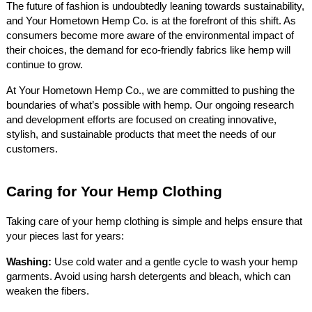
The future of fashion is undoubtedly leaning towards sustainability,
and Your Hometown Hemp Co. is at the forefront of this shift. As
consumers become more aware of the environmental impact of
their choices, the demand for eco-friendly fabrics like hemp will
continue to grow.
At Your Hometown Hemp Co., we are committed to pushing the
boundaries of what’s possible with hemp. Our ongoing research
and development efforts are focused on creating innovative,
stylish, and sustainable products that meet the needs of our
customers.
Caring for Your Hemp Clothing
Taking care of your hemp clothing is simple and helps ensure that
your pieces last for years:
Washing:
Use cold water and a gentle cycle to wash your hemp
garments. Avoid using harsh detergents and bleach, which can
weaken the fibers.