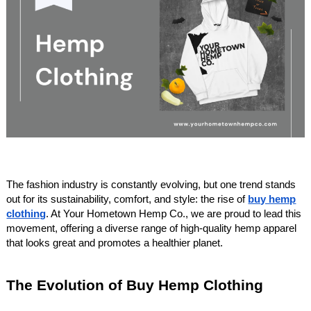
The fashion industry is constantly evolving, but one trend stands
out for its sustainability, comfort, and style: the rise of
buy hemp
clothing
. At Your Hometown Hemp Co., we are proud to lead this
movement, offering a diverse range of high-quality hemp apparel
that looks great and promotes a healthier planet.
The Evolution of Buy Hemp Clothing