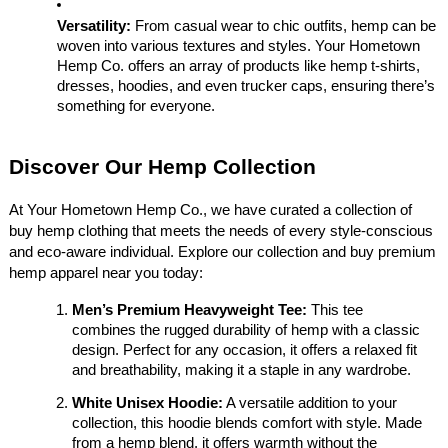
Versatility:
From casual wear to chic outfits, hemp can be
woven into various textures and styles. Your Hometown
Hemp Co. offers an array of products like hemp t-shirts,
dresses, hoodies, and even trucker caps, ensuring there’s
something for everyone.
Discover Our Hemp Collection
At Your Hometown Hemp Co., we have curated a collection of
buy hemp clothing that meets the needs of every style-conscious
and eco-aware individual. Explore our collection and buy premium
hemp apparel near you today:
Men’s Premium Heavyweight Tee:
This tee
combines the rugged durability of hemp with a classic
design. Perfect for any occasion, it offers a relaxed fit
and breathability, making it a staple in any wardrobe.
White Unisex Hoodie:
A versatile addition to your
collection, this hoodie blends comfort with style. Made
from a hemp blend, it offers warmth without the