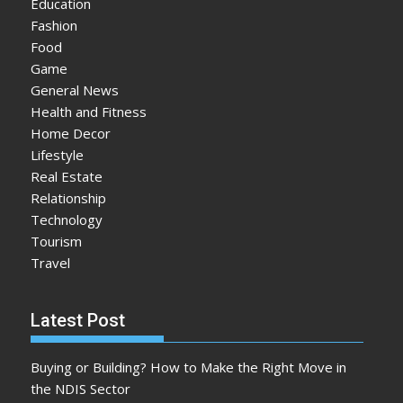
Education
Fashion
Food
Game
General News
Health and Fitness
Home Decor
Lifestyle
Real Estate
Relationship
Technology
Tourism
Travel
Latest Post
Buying or Building? How to Make the Right Move in
the NDIS Sector