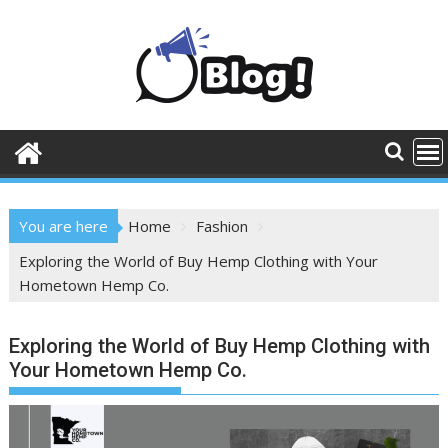
Skip
to
content
You are here
Home
Fashion
Exploring the World of Buy Hemp Clothing with Your
Hometown Hemp Co.
Exploring the World of Buy Hemp Clothing with
Your Hometown Hemp Co.