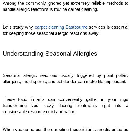
Among the commonly ignored yet extremely reliable methods to
handle allergic reactions is routine carpet cleaning.
Let’s study why
carpet cleaning Eastbourne
services is essential
for keeping those seasonal allergic reactions away.
Understanding Seasonal Allergies
Seasonal allergic reactions usually triggered by plant pollen,
allergens, mold spores, and pet dander can make life unpleasant.
These toxic irritants can conveniently gather in your rugs
transforming your cozy flooring treatments right into a
considerable resource of inflammation.
When you go across the carpeting these irritants are disrupted as