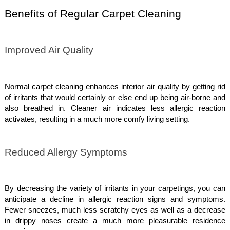
Benefits of Regular Carpet Cleaning
Improved Air Quality
Normal carpet cleaning enhances interior air quality by getting rid
of irritants that would certainly or else end up being air-borne and
also breathed in. Cleaner air indicates less allergic reaction
activates, resulting in a much more comfy living setting.
Reduced Allergy Symptoms
By decreasing the variety of irritants in your carpetings, you can
anticipate a decline in allergic reaction signs and symptoms.
Fewer sneezes, much less scratchy eyes as well as a decrease
in drippy noses create a much more pleasurable residence