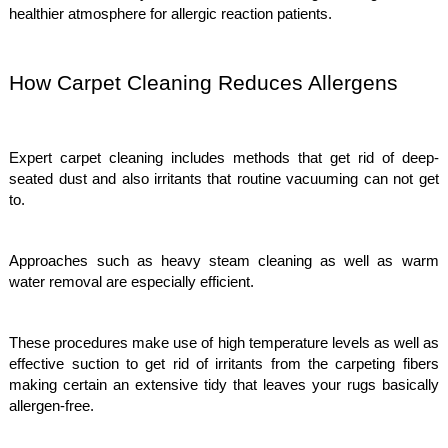
healthier atmosphere for allergic reaction patients.
How Carpet Cleaning Reduces Allergens
Expert carpet cleaning includes methods that get rid of deep-
seated dust and also irritants that routine vacuuming can not get
to.
Approaches such as heavy steam cleaning as well as warm
water removal are especially efficient.
These procedures make use of high temperature levels as well as
effective suction to get rid of irritants from the carpeting fibers
making certain an extensive tidy that leaves your rugs basically
allergen-free.