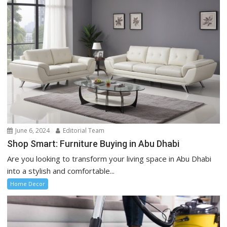
June 6, 2024
Editorial Team
Shop Smart: Furniture Buying in Abu Dhabi
Are you looking to transform your living space in Abu Dhabi
into a stylish and comfortable...
Home Decor