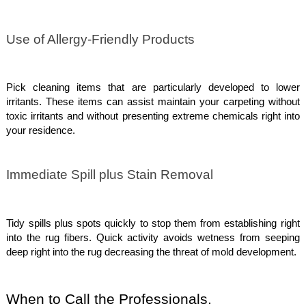
Use of Allergy-Friendly Products
Pick cleaning items that are particularly developed to lower
irritants. These items can assist maintain your carpeting without
toxic irritants and without presenting extreme chemicals right into
your residence.
Immediate Spill plus Stain Removal
Tidy spills plus spots quickly to stop them from establishing right
into the rug fibers. Quick activity avoids wetness from seeping
deep right into the rug decreasing the threat of mold development.
When to Call the Professionals.