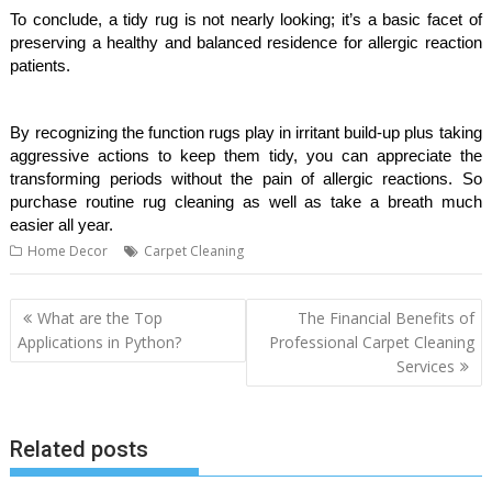
To conclude, a tidy rug is not nearly looking; it’s a basic facet of
preserving a healthy and balanced residence for allergic reaction
patients.
By recognizing the function rugs play in irritant build-up plus taking
aggressive actions to keep them tidy, you can appreciate the
transforming periods without the pain of allergic reactions. So
purchase routine rug cleaning as well as take a breath much
easier all year.
Home Decor
Carpet Cleaning
Post
What are the Top
The Financial Benefits of
navigation
Applications in Python?
Professional Carpet Cleaning
Services
Related posts