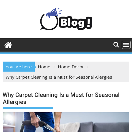
Skip
to
content
You are here
Home
Home Decor
Why Carpet Cleaning Is a Must for Seasonal Allergies
Why Carpet Cleaning Is a Must for Seasonal
Allergies