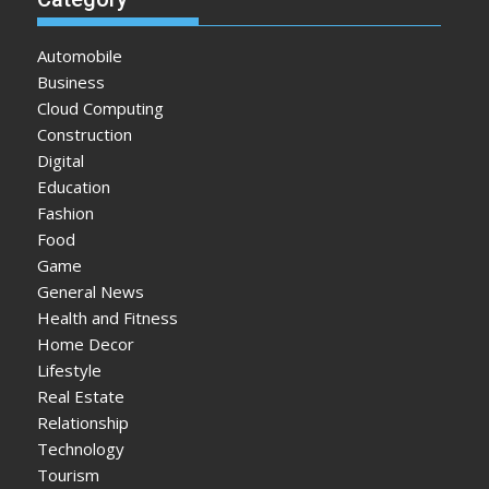
Automobile
Business
Cloud Computing
Construction
Digital
Education
Fashion
Food
Game
General News
Health and Fitness
Home Decor
Lifestyle
Real Estate
Relationship
Technology
Tourism