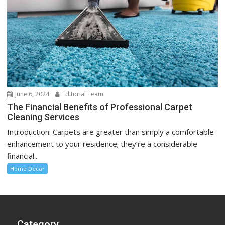
June 6, 2024
Editorial Team
The Financial Benefits of Professional Carpet
Cleaning Services
Introduction: Carpets are greater than simply a comfortable
enhancement to your residence; they’re a considerable
financial...
Home Decor
Category