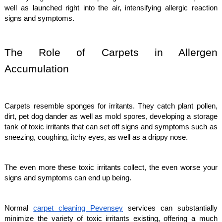
well as launched right into the air, intensifying allergic reaction
signs and symptoms.
The Role of Carpets in Allergen
Accumulation
Carpets resemble sponges for irritants. They catch plant pollen,
dirt, pet dog dander as well as mold spores, developing a storage
tank of toxic irritants that can set off signs and symptoms such as
sneezing, coughing, itchy eyes, as well as a drippy nose.
The even more these toxic irritants collect, the even worse your
signs and symptoms can end up being.
Normal
carpet cleaning Pevensey
services can substantially
minimize the variety of toxic irritants existing, offering a much