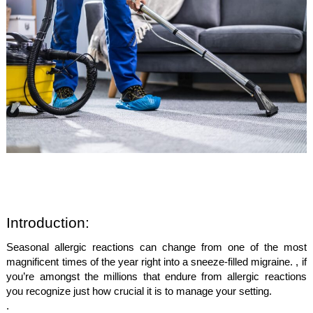
Introduction:
Seasonal allergic reactions can change from one of the most
magnificent times of the year right into a sneeze-filled migraine. , if
you’re amongst the millions that endure from allergic reactions
you recognize just how crucial it is to manage your setting.
.