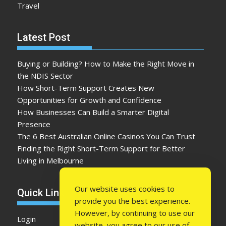
Travel
Latest Post
Buying or Building? How to Make the Right Move in
the NDIS Sector
How Short-Term Support Creates New
Opportunities for Growth and Confidence
How Businesses Can Build a Smarter Digital
Presence
The 6 Best Australian Online Casinos You Can Trust
Finding the Right Short-Term Support for Better
Living in Melbourne
Our website uses cookies to
Quick Link
provide you the best experience.
However, by continuing to use our
Login
website, you agree to our use of