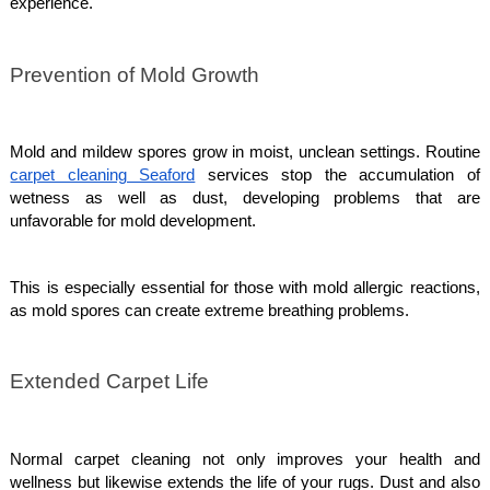
experience.
Prevention of Mold Growth
Mold and mildew spores grow in moist, unclean settings. Routine
carpet cleaning Seaford
services stop the accumulation of
wetness as well as dust, developing problems that are
unfavorable for mold development.
This is especially essential for those with mold allergic reactions,
as mold spores can create extreme breathing problems.
Extended Carpet Life
Normal carpet cleaning not only improves your health and
wellness but likewise extends the life of your rugs. Dust and also