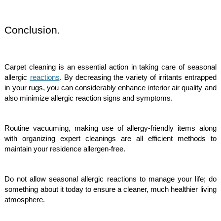
Conclusion.
Carpet cleaning is an essential action in taking care of seasonal
allergic
reactions
. By decreasing the variety of irritants entrapped
in your rugs, you can considerably enhance interior air quality and
also minimize allergic reaction signs and symptoms.
Routine vacuuming, making use of allergy-friendly items along
with organizing expert cleanings are all efficient methods to
maintain your residence allergen-free.
Do not allow seasonal allergic reactions to manage your life; do
something about it today to ensure a cleaner, much healthier living
atmosphere.