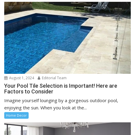
August 1, 2024
Editorial Team
Your Pool Tile Selection is Important! Here are
Factors to Consider
Imagine yourself lounging by a gorgeous outdoor pool,
enjoying the sun. When you look at the...
Home Decor