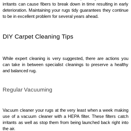
irritants can cause fibers to break down in time resulting in early
deterioration. Maintaining your rugs tidy guarantees they continue
to be in excellent problem for several years ahead.
DIY Carpet Cleaning Tips
While expert cleaning is very suggested, there are actions you
can take in between specialist cleanings to preserve a healthy
and balanced rug.
Regular Vacuuming
Vacuum cleaner your rugs at the very least when a week making
use of a vacuum cleaner with a HEPA filter. These filters catch
irritants as well as stop them from being launched back right into
the air.