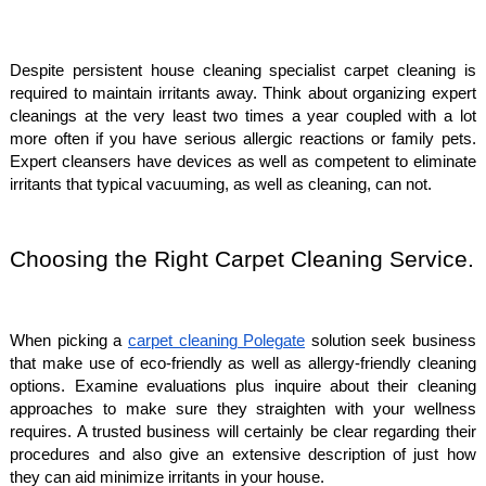
Despite persistent house cleaning specialist carpet cleaning is
required to maintain irritants away. Think about organizing expert
cleanings at the very least two times a year coupled with a lot
more often if you have serious allergic reactions or family pets.
Expert cleansers have devices as well as competent to eliminate
irritants that typical vacuuming, as well as cleaning, can not.
Choosing the Right Carpet Cleaning Service.
When picking a
carpet cleaning Polegate
solution seek business
that make use of eco-friendly as well as allergy-friendly cleaning
options. Examine evaluations plus inquire about their cleaning
approaches to make sure they straighten with your wellness
requires. A trusted business will certainly be clear regarding their
procedures and also give an extensive description of just how
they can aid minimize irritants in your house.