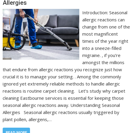
Allergies
Introduction: Seasonal
allergic reactions can
change from one of the
most magnificent
times of the year right
into a sneeze-filled
migraine. , if you’re
amongst the millions
that endure from allergic reactions you recognize just how
crucial it is to manage your setting. . Among the commonly
ignored yet extremely reliable methods to handle allergic
reactions is routine carpet cleaning. Let’s study why carpet
cleaning Eastbourne services is essential for keeping those
seasonal allergic reactions away. Understanding Seasonal
Allergies Seasonal allergic reactions usually triggered by
plant pollen, allergens,…
READ MORE