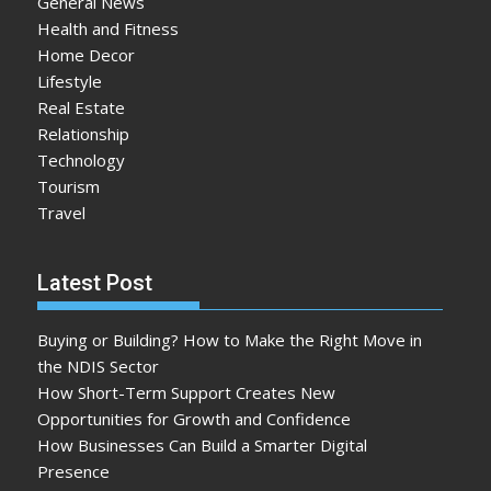
General News
Health and Fitness
Home Decor
Lifestyle
Real Estate
Relationship
Technology
Tourism
Travel
Latest Post
Buying or Building? How to Make the Right Move in
the NDIS Sector
How Short-Term Support Creates New
Opportunities for Growth and Confidence
How Businesses Can Build a Smarter Digital
Presence