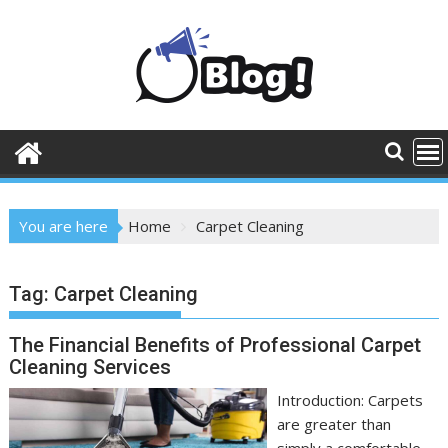
Skip
to
content
You are here
Home
Carpet Cleaning
Tag:
Carpet Cleaning
The Financial Benefits of Professional Carpet
Cleaning Services
Introduction: Carpets
are greater than