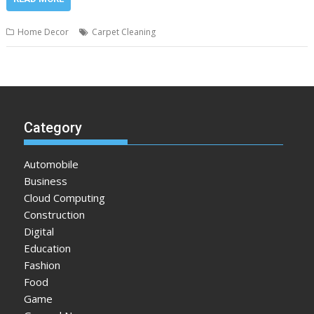
Home Decor
Carpet Cleaning
Category
Automobile
Business
Cloud Computing
Construction
Digital
Education
Fashion
Food
Game