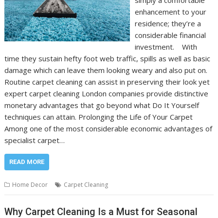
simply a comfortable
enhancement to your
residence; they’re a
considerable financial
investment. With
time they sustain hefty foot web traffic, spills as well as basic
damage which can leave them looking weary and also put on.
Routine carpet cleaning can assist in preserving their look yet
expert carpet cleaning London companies provide distinctive
monetary advantages that go beyond what Do It Yourself
techniques can attain. Prolonging the Life of Your Carpet
Among one of the most considerable economic advantages of
specialist carpet…
READ MORE
Home Decor
Carpet Cleaning
Why Carpet Cleaning Is a Must for Seasonal