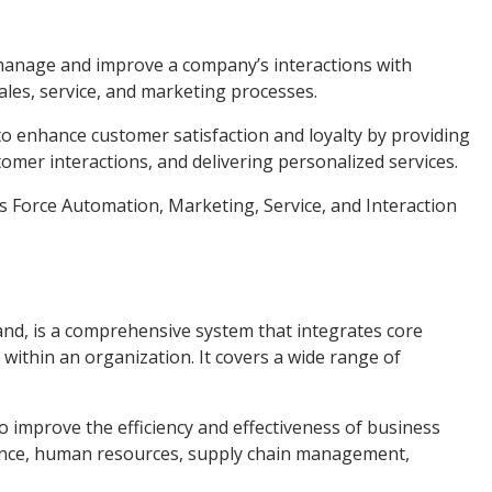
manage and improve a company’s interactions with
ales, service, and marketing processes.
 to enhance customer satisfaction and loyalty by providing
omer interactions, and delivering personalized services.
 Force Automation, Marketing, Service, and Interaction
nd, is a comprehensive system that integrates core
ithin an organization. It covers a wide range of
 to improve the efficiency and effectiveness of business
nance, human resources, supply chain management,