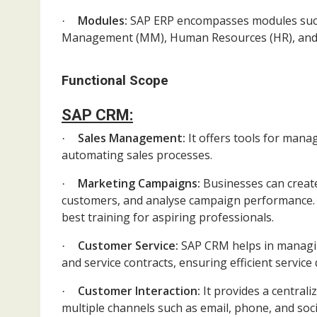
Modules:
SAP ERP encompasses modules such a
·
Management (MM), Human Resources (HR), and S
Functional Scope
SAP CRM:
Sales Management:
It offers tools for mana
·
automating sales processes.
Marketing Campaigns:
Businesses can crea
·
customers, and analyse campaign performance
best training for aspiring professionals.
Customer Service:
SAP CRM helps in managing
·
and service contracts, ensuring efficient service 
Customer Interaction:
It provides a central
·
multiple channels such as email, phone, and soci