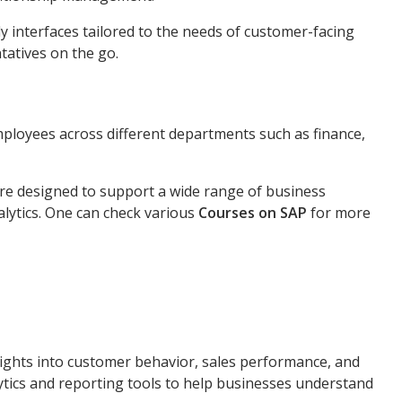
y interfaces tailored to the needs of customer-facing
tatives on the go.
ployees across different departments such as finance,
are designed to support a wide range of business
alytics. One can check various
Courses on SAP
for more
ights into customer behavior, sales performance, and
lytics and reporting tools to help businesses understand