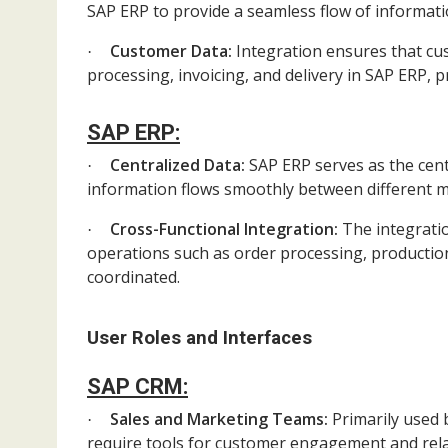
SAP ERP to provide a seamless flow of informa
Customer Data:
Integration ensures that cu
·
processing, invoicing, and delivery in SAP ERP, pr
SAP ERP:
Centralized Data:
SAP ERP serves as the centr
·
information flows smoothly between different 
Cross-Functional Integration:
The integrati
·
operations such as order processing, production
coordinated.
User Roles and Interfaces
SAP CRM:
Sales and Marketing Teams:
Primarily used 
·
require tools for customer engagement and re