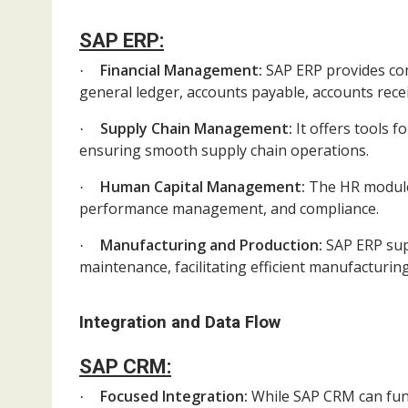
SAP ERP:
Financial Management:
SAP ERP provides com
·
general ledger, accounts payable, accounts rec
Supply Chain Management:
It offers tools 
·
ensuring smooth supply chain operations.
Human Capital Management:
The HR module
·
performance management, and compliance.
Manufacturing and Production:
SAP ERP sup
·
maintenance, facilitating efficient manufacturin
Integration and Data Flow
SAP CRM:
Focused Integration:
While SAP CRM can func
·