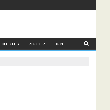
BLOG POST
REGISTER
LOGIN