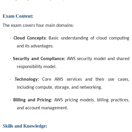
Exam Content:
The exam covers four main domains:
·
Cloud Concepts:
Basic understanding of cloud computing
and its advantages.
·
Security and Compliance:
AWS security model and shared
responsibility model.
·
Technology:
Core AWS services and their use cases,
including compute, storage, and networking.
·
Billing and Pricing:
AWS pricing models, billing practices,
and account management.
Skills and Knowledge: