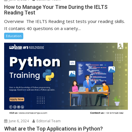
How to Manage Your Time During the IELTS
Reading Test
Overview The IELTS Reading test tests your reading skills.
It contains 40 questions on a variety...
Education
June 6, 2024
Editorial Team
What are the Top Applications in Python?