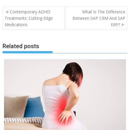
Post
Contemporary ADHD
What Is The Difference
navigation
Treatments: Cutting-Edge
Between SAP CRM And SAP
Medications
ERP?
Related posts