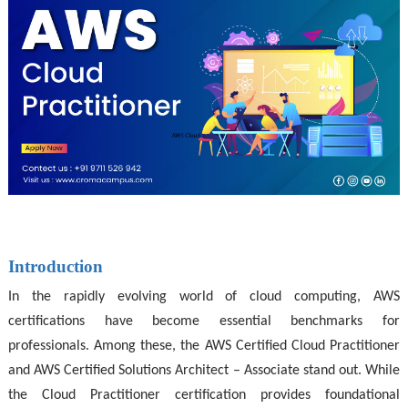
Introduction
In the rapidly evolving world of cloud computing, AWS
certifications have become essential benchmarks for
professionals. Among these, the AWS Certified Cloud Practitioner
and AWS Certified Solutions Architect – Associate stand out. While
the Cloud Practitioner certification provides foundational