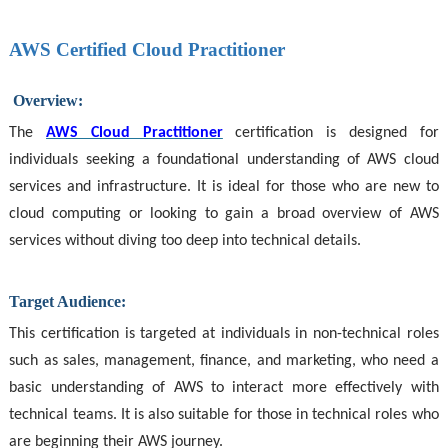
AWS Certified Cloud Practitioner
Overview:
The
AWS Cloud Practitioner
certification is designed for
individuals seeking a foundational understanding of AWS cloud
services and infrastructure. It is ideal for those who are new to
cloud computing or looking to gain a broad overview of AWS
services without diving too deep into technical details.
Target Audience:
This certification is targeted at individuals in non-technical roles
such as sales, management, finance, and marketing, who need a
basic understanding of AWS to interact more effectively with
technical teams. It is also suitable for those in technical roles who
are beginning their AWS journey.