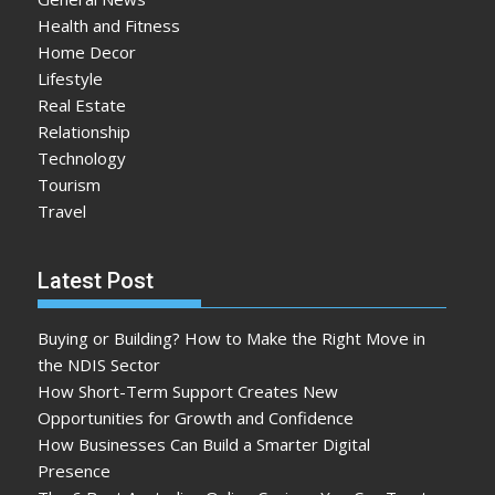
Health and Fitness
Home Decor
Lifestyle
Real Estate
Relationship
Technology
Tourism
Travel
Latest Post
Buying or Building? How to Make the Right Move in
the NDIS Sector
How Short-Term Support Creates New
Opportunities for Growth and Confidence
How Businesses Can Build a Smarter Digital
Presence