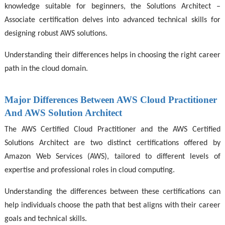
knowledge suitable for beginners, the Solutions Architect –
Associate certification delves into advanced technical skills for
designing robust AWS solutions.
Understanding their differences helps in choosing the right career
path in the cloud domain.
Major Differences Between AWS Cloud Practitioner
And AWS Solution Architect
The AWS Certified Cloud Practitioner and the AWS Certified
Solutions Architect are two distinct certifications offered by
Amazon Web Services (AWS), tailored to different levels of
expertise and professional roles in cloud computing.
Understanding the differences between these certifications can
help individuals choose the path that best aligns with their career
goals and technical skills.