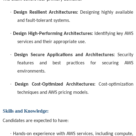
·
Design Resilient Architectures:
Designing highly available
and fault-tolerant systems.
·
Design High-Performing Architectures:
Identifying key AWS
services and their appropriate use.
·
Design Secure Applications and Architectures:
Security
features and best practices for securing AWS
environments.
·
Design Cost-Optimized Architectures:
Cost-optimization
techniques and AWS pricing models.
Skills and Knowledge:
Candidates are expected to have:
·
Hands-on experience with AWS services, including compute,