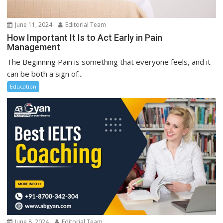
June 11, 2024
Editorial Team
How Important It Is to Act Early in Pain
Management
The Beginning Pain is something that everyone feels, and it
can be both a sign of...
Education
June 8, 2024
Editorial Team