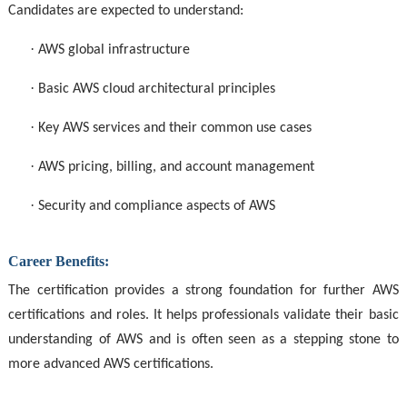
Candidates are expected to understand:
·
AWS global infrastructure
·
Basic AWS cloud architectural principles
·
Key AWS services and their common use cases
·
AWS pricing, billing, and account management
·
Security and compliance aspects of AWS
Career Benefits:
The certification provides a strong foundation for further AWS
certifications and roles. It helps professionals validate their basic
understanding of AWS and is often seen as a stepping stone to
more advanced AWS certifications.