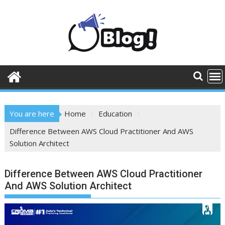
Skip
to
content
You are here
Home
Education
Difference Between AWS Cloud Practitioner And AWS
Solution Architect
Difference Between AWS Cloud Practitioner
And AWS Solution Architect