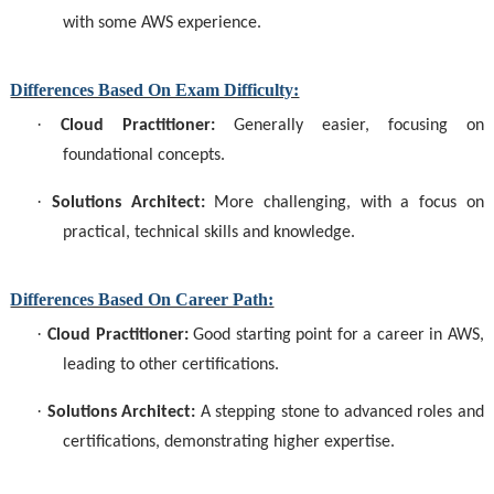
with some AWS experience.
Differences Based On Exam Difficulty:
·
Cloud Practitioner:
Generally easier, focusing on
foundational concepts.
·
Solutions Architect:
More challenging, with a focus on
practical, technical skills and knowledge.
Differences Based On Career Path:
·
Cloud Practitioner:
Good starting point for a career in AWS,
leading to other certifications.
·
Solutions Architect:
A stepping stone to advanced roles and
certifications, demonstrating higher expertise.