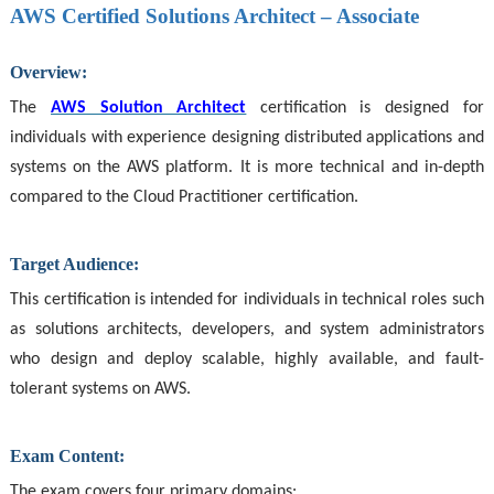
AWS Certified Solutions Architect – Associate
Overview:
The
AWS Solution Architect
certification is designed for
individuals with experience designing distributed applications and
systems on the AWS platform. It is more technical and in-depth
compared to the Cloud Practitioner certification.
Target Audience:
This certification is intended for individuals in technical roles such
as solutions architects, developers, and system administrators
who design and deploy scalable, highly available, and fault-
tolerant systems on AWS.
Exam Content:
The exam covers four primary domains: