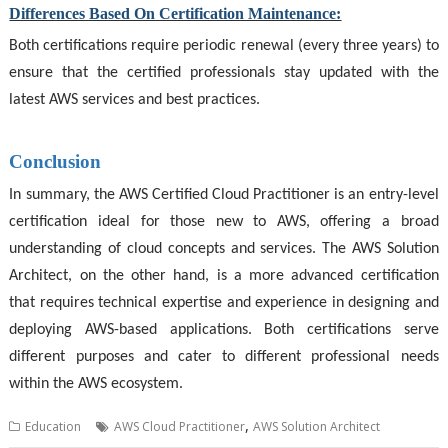
Differences Based On Certification Maintenance:
Both certifications require periodic renewal (every three years) to
ensure that the certified professionals stay updated with the
latest AWS services and best practices.
Conclusion
In summary, the AWS Certified Cloud Practitioner is an entry-level
certification ideal for those new to AWS, offering a broad
understanding of cloud concepts and services. The
AWS Solution
Architect
, on the other hand, is a more advanced certification
that requires technical expertise and experience in designing and
deploying AWS-based applications. Both certifications serve
different purposes and cater to different professional needs
within the AWS ecosystem.
,
Education
AWS Cloud Practitioner
AWS Solution Architect