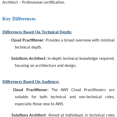
Architect – Professional certification.
Key Differences
Differences Based On Technical Depth:
·
Cloud Practitioner:
Provides a broad overview with minimal
technical depth.
·
Solutions Architect:
In-depth technical knowledge required,
focusing on architecture and design.
Differences Based On Audience:
·
Cloud Practitioner:
The
AWS Cloud Practitioners
are
suitable for both technical and non-technical roles,
especially those new to AWS.
·
Solutions Architect:
Aimed at individuals in technical roles