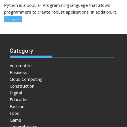
Python is a popular Programming language that allows
programmers to create robust applications. In addition, it...
Education
Category
Automobile
Business
Cloud Computing
Construction
Digital
Education
Fashion
Food
Game
General News