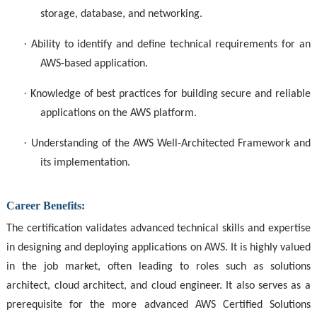
storage, database, and networking.
·
Ability to identify and define technical requirements for an
AWS-based application.
·
Knowledge of best practices for building secure and reliable
applications on the AWS platform.
·
Understanding of the AWS Well-Architected Framework and
its implementation.
Career Benefits:
The certification validates advanced technical skills and expertise
in designing and deploying applications on AWS. It is highly valued
in the job market, often leading to roles such as solutions
architect, cloud architect, and cloud engineer. It also serves as a
prerequisite for the more advanced AWS Certified Solutions