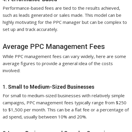
Performance-based fees are tied to the results achieved,
such as leads generated or sales made. This model can be
highly motivating for the PPC manager but can be complex to
set up and track accurately.
Average PPC Management Fees
While PPC management fees can vary widely, here are some
average figures to provide a general idea of the costs
involved:
1.
Small to Medium-Sized Businesses
For small to medium-sized businesses with relatively simple
campaigns, PPC management fees typically range from $250
to $1,500 per month. This can be a flat fee or a percentage of
ad spend, usually between 10% and 20%.