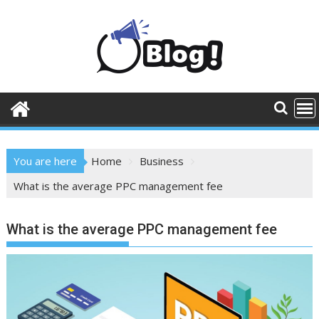
Skip
to
content
You are here
Home
Business
What is the average PPC management fee
What is the average PPC management fee