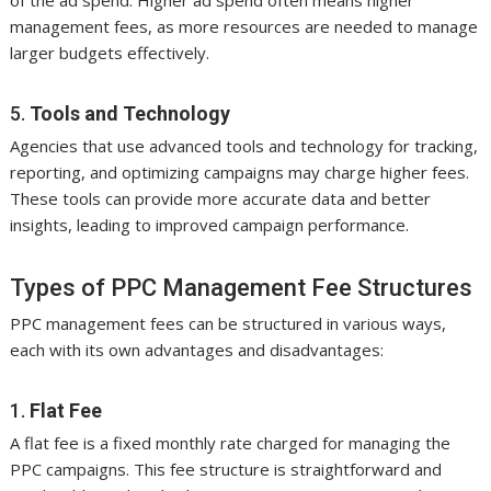
of the ad spend. Higher ad spend often means higher
management fees, as more resources are needed to manage
larger budgets effectively.
5.
Tools and Technology
Agencies that use advanced tools and technology for tracking,
reporting, and optimizing campaigns may charge higher fees.
These tools can provide more accurate data and better
insights, leading to improved campaign performance.
Types of PPC Management Fee Structures
PPC management fees can be structured in various ways,
each with its own advantages and disadvantages:
1.
Flat Fee
A flat fee is a fixed monthly rate charged for managing the
PPC campaigns. This fee structure is straightforward and