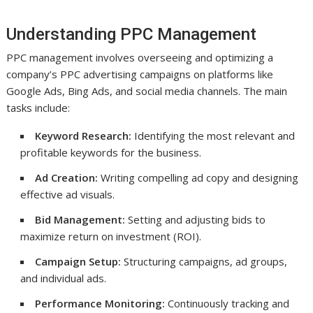
Understanding PPC Management
PPC management involves overseeing and optimizing a
company’s PPC advertising campaigns on platforms like
Google Ads, Bing Ads, and social media channels. The main
tasks include:
Keyword Research:
Identifying the most relevant and
profitable keywords for the business.
Ad Creation:
Writing compelling ad copy and designing
effective ad visuals.
Bid Management:
Setting and adjusting bids to
maximize return on investment (ROI).
Campaign Setup:
Structuring campaigns, ad groups,
and individual ads.
Performance Monitoring:
Continuously tracking and