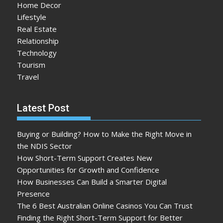
Home Decor
Lifestyle
Real Estate
Relationship
Technology
Tourism
Travel
Latest Post
Buying or Building? How to Make the Right Move in
the NDIS Sector
How Short-Term Support Creates New
Opportunities for Growth and Confidence
How Businesses Can Build a Smarter Digital
Presence
The 6 Best Australian Online Casinos You Can Trust
Finding the Right Short-Term Support for Better