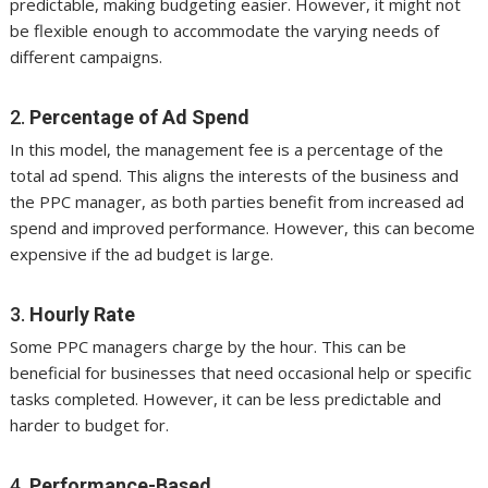
predictable, making budgeting easier. However, it might not
be flexible enough to accommodate the varying needs of
different campaigns.
2.
Percentage of Ad Spend
In this model, the management fee is a percentage of the
total ad spend. This aligns the interests of the business and
the PPC manager, as both parties benefit from increased ad
spend and improved performance. However, this can become
expensive if the ad budget is large.
3.
Hourly Rate
Some PPC managers charge by the hour. This can be
beneficial for businesses that need occasional help or specific
tasks completed. However, it can be less predictable and
harder to budget for.
4.
Performance-Based