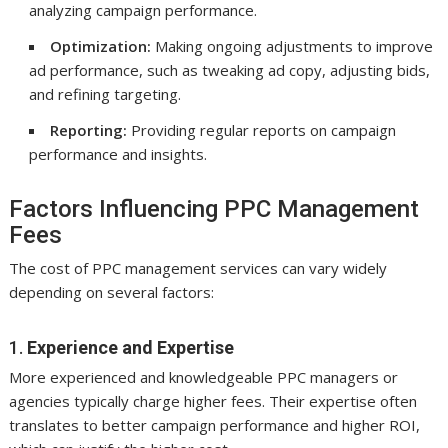
analyzing campaign performance.
Optimization:
Making ongoing adjustments to improve
ad performance, such as tweaking ad copy, adjusting bids,
and refining targeting.
Reporting:
Providing regular reports on campaign
performance and insights.
Factors Influencing PPC Management
Fees
The cost of PPC management services can vary widely
depending on several factors:
1.
Experience and Expertise
More experienced and knowledgeable PPC managers or
agencies typically charge higher fees. Their expertise often
translates to better campaign performance and higher ROI,