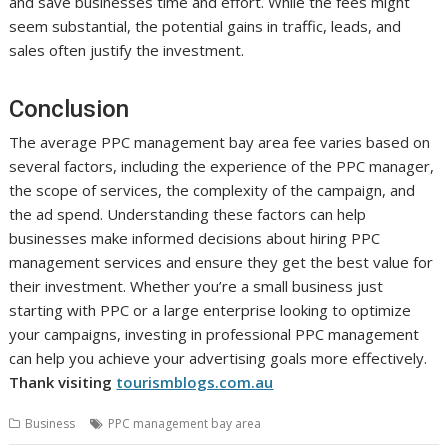
and save businesses time and effort. While the fees might
seem substantial, the potential gains in traffic, leads, and
sales often justify the investment.
Conclusion
The average PPC management bay area fee varies based on
several factors, including the experience of the PPC manager,
the scope of services, the complexity of the campaign, and
the ad spend. Understanding these factors can help
businesses make informed decisions about hiring PPC
management services and ensure they get the best value for
their investment. Whether you’re a small business just
starting with PPC or a large enterprise looking to optimize
your campaigns, investing in professional PPC management
can help you achieve your advertising goals more effectively.
Thank visiting
tourismblogs.com.au
Business
PPC management bay area