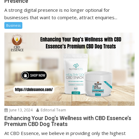
Presence
A strong digital presence is no longer optional for
businesses that want to compete, attract enquiries...
Business
June 13, 2024
Editorial Team
Enhancing Your Dog’s Wellness with CBD Essence’s
Premium CBD Dog Treats
At CBD Essence, we believe in providing only the highest