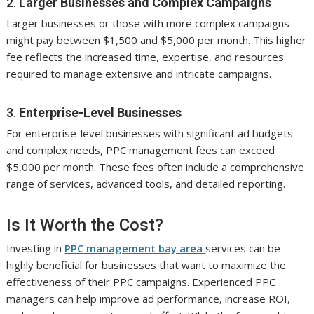
2.
Larger Businesses and Complex Campaigns
Larger businesses or those with more complex campaigns
might pay between $1,500 and $5,000 per month. This higher
fee reflects the increased time, expertise, and resources
required to manage extensive and intricate campaigns.
3.
Enterprise-Level Businesses
For enterprise-level businesses with significant ad budgets
and complex needs, PPC management fees can exceed
$5,000 per month. These fees often include a comprehensive
range of services, advanced tools, and detailed reporting.
Is It Worth the Cost?
Investing in
PPC management bay area
services can be
highly beneficial for businesses that want to maximize the
effectiveness of their PPC campaigns. Experienced PPC
managers can help improve ad performance, increase ROI,