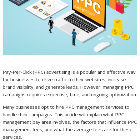
Pay-Per-Click (PPC) advertising is a popular and effective way
for businesses to drive traffic to their websites, increase
brand visibility, and generate leads. However, managing PPC
campaigns requires expertise, time, and ongoing optimization.
Many businesses opt to hire PPC management services to
handle their campaigns. This article will explain what PPC
management bay area involves, the factors that influence PPC
management fees, and what the average fees are for these
services.