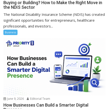
Buying or Building? How to Make the Right Move in
the NDIS Sector
The National Disability Insurance Scheme (NDIS) has created
significant opportunities for entrepreneurs, healthcare
professionals, and investors...
Business
June 9, 2026
Editorial Team
How Businesses Can Build a Smarter Digital