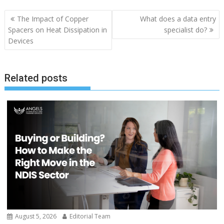
Post
The Impact of Copper
What does a data entry
navigation
Spacers on Heat Dissipation in
specialist do?
Devices
Related posts
August 5, 2026
Editorial Team