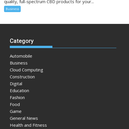
quality, full-spectrum CBD products for your...
Business
Category
Automobile
Business
Cloud Computing
Construction
Digital
Education
Fashion
Food
Game
General News
Health and Fitness