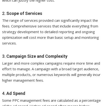
which can justify the higher cost.
2.
Scope of Services
The range of services provided can significantly impact the
fees. Comprehensive services that include everything from
strategy development to detailed reporting and ongoing
optimization will cost more than basic setup and monitoring
services.
3.
Campaign Size and Complexity
Larger and more complex campaigns require more time and
effort to manage. A campaign with a broad target audience,
multiple products, or numerous keywords will generally incur
higher management fees.
4.
Ad Spend
Some PPC management fees are calculated as a percentage