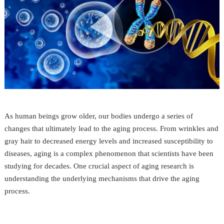
As human beings grow older, our bodies undergo a series of
changes that ultimately lead to the aging process. From wrinkles and
gray hair to decreased energy levels and increased susceptibility to
diseases, aging is a complex phenomenon that scientists have been
studying for decades. One crucial aspect of aging research is
understanding the underlying mechanisms that drive the aging
process.