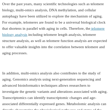
Over the past years, many scientific technologies such as telomere
biology, multi-omics analysis, DNA methylation, and cellular
autophagy have been utilized to explore the mechanism of aging.
For example, telomeres are found to be a universal biological clock
that shortens in parallel with aging in cells. Therefore, the
telomere
biology analysis
including telomere length analysis, telomere
structure analysis, as well as telomere function analysis are expected
to offer valuable insights into the correlation between telomere and
aging processes.
In addition, multi-omics analysis also contributes to the study of
aging. Genomics analysis using next-generation sequencing and
advanced bioinformatics techniques allows researchers to
investigate the genetic variants and alterations associated with aging.
Transcriptomics can identify transcriptomic changes and age-
associated differentially expressed genes. Metabolomic analysis can
directly characterize the physiological pathways and states of the