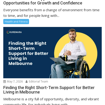
Opportunities for Growth and Confidence
Everyone benefits from a change of environment from time
to time, and for people living with...
Health and Fitness
May 7, 2026
Editorial Team
Finding the Right Short-Term Support for Better
Living in Melbourne
Melbourne is a city full of opportunity, diversity, and vibrant
community life. For individuals living with...