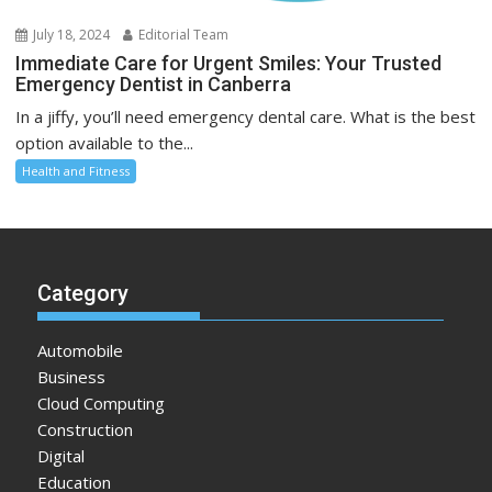
July 18, 2024
Editorial Team
Immediate Care for Urgent Smiles: Your Trusted
Emergency Dentist in Canberra
In a jiffy, you’ll need emergency dental care. What is the best
option available to the...
Health and Fitness
Category
Automobile
Business
Cloud Computing
Construction
Digital
Education