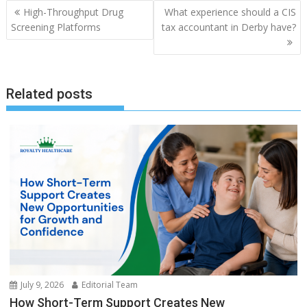
Post
High-Throughput Drug
What experience should a CIS
navigation
Screening Platforms
tax accountant in Derby have?
Related posts
July 9, 2026
Editorial Team
How Short-Term Support Creates New