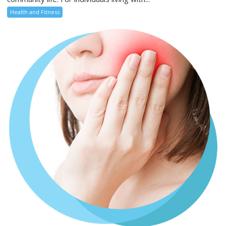
Health and Fitness