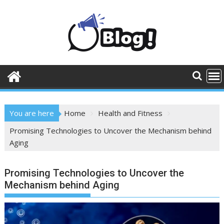
Skip
to
content
You are here
Home
Health and Fitness
Promising Technologies to Uncover the Mechanism behind
Aging
Promising Technologies to Uncover the
Mechanism behind Aging