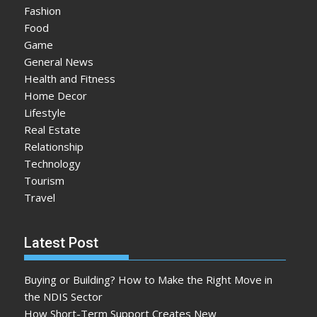
Fashion
Food
Game
General News
Health and Fitness
Home Decor
Lifestyle
Real Estate
Relationship
Technology
Tourism
Travel
Latest Post
Buying or Building? How to Make the Right Move in
the NDIS Sector
How Short-Term Support Creates New