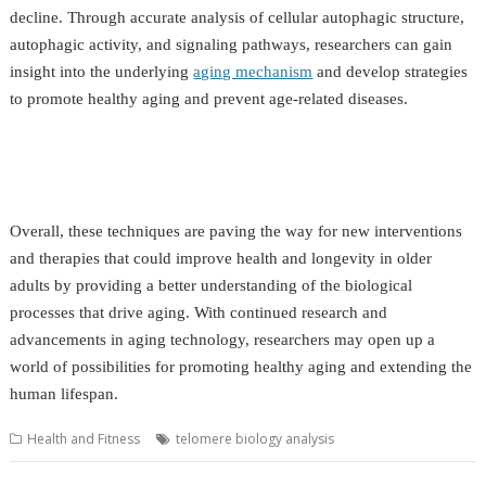
decline. Through accurate analysis of cellular autophagic structure,
autophagic activity, and signaling pathways, researchers can gain
insight into the underlying
aging mechanism
and develop strategies
to promote healthy aging and prevent age-related diseases.
Overall, these techniques are paving the way for new interventions
and therapies that could improve health and longevity in older
adults by providing a better understanding of the biological
processes that drive aging. With continued research and
advancements in aging technology, researchers may open up a
world of possibilities for promoting healthy aging and extending the
human lifespan.
Health and Fitness
telomere biology analysis