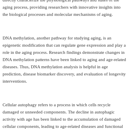
aging process, providing researchers with innovative insights into
the biological processes and molecular mechanisms of aging.
DNA methylation, another pathway for studying aging, is an
epigenetic modification that can regulate gene expression and play a
role in the aging process. Research findings demonstrate changes in
DNA methylation patterns have been linked to aging and age-related
diseases. Thus, DNA methylation analysis is helpful in age
prediction, disease biomarker discovery, and evaluation of longevity
interventions.
Cellular autophagy refers to a process in which cells recycle
damaged or unneeded components. The decline in autophagic
activity with age has been linked to the accumulation of damaged
cellular components, leading to age-related diseases and functional