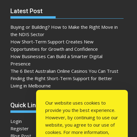
Latest Post
Buying or Building? How to Make the Right Move in
the NDIS Sector
How Short-Term Support Creates New
Opportunities for Growth and Confidence
How Businesses Can Build a Smarter Digital
Presence
The 6 Best Australian Online Casinos You Can Trust
Finding the Right Short-Term Support for Better
Living in Melbourne
Our website uses cookies to
Quick Link
provide you the best experience.
However, by continuing to use our
Login
website, you agree to our use of
Register
cookies. For more information,
Blog Post