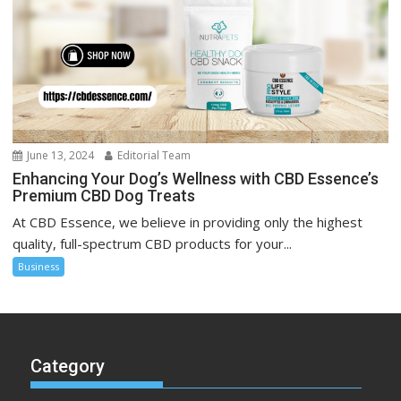
June 13, 2024
Editorial Team
Enhancing Your Dog’s Wellness with CBD Essence’s
Premium CBD Dog Treats
At CBD Essence, we believe in providing only the highest
quality, full-spectrum CBD products for your...
Business
Category