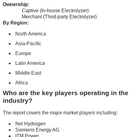
Ownership:
Captive (In-house Electrolyzer)
·
Merchant (Third-party Electrolyzer)
·
By Region:
North America
Asia-Pacific
Europe
Latin America
Middle East
Africa
Who are the key players operating in the
industry?
The report covers the major market players including:
Nel Hydrogen
Siemens Energy AG
ITM Power