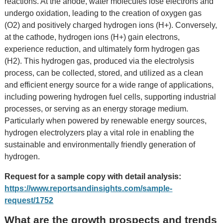
reactions. At the anode, water molecules lose electrons and
undergo oxidation, leading to the creation of oxygen gas
(O2) and positively charged hydrogen ions (H+). Conversely,
at the cathode, hydrogen ions (H+) gain electrons,
experience reduction, and ultimately form hydrogen gas
(H2). This hydrogen gas, produced via the electrolysis
process, can be collected, stored, and utilized as a clean
and efficient energy source for a wide range of applications,
including powering hydrogen fuel cells, supporting industrial
processes, or serving as an energy storage medium.
Particularly when powered by renewable energy sources,
hydrogen electrolyzers play a vital role in enabling the
sustainable and environmentally friendly generation of
hydrogen.
Request for a sample copy with detail analysis:
https://www.reportsandinsights.com/sample-
request/1752
What are the growth prospects and trends