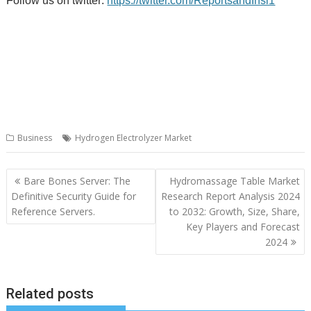
Follow us on twitter:
https://twitter.com/ReportsandInsi1
Business
Hydrogen Electrolyzer Market
Post
Bare Bones Server: The
Hydromassage Table Market
navigation
Definitive Security Guide for
Research Report Analysis 2024
Reference Servers.
to 2032: Growth, Size, Share,
Key Players and Forecast
2024
Related posts