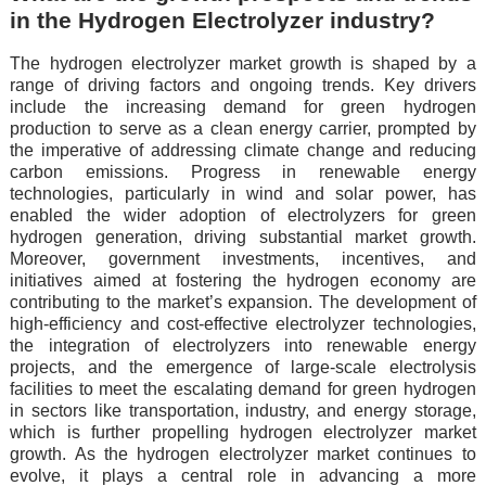
in the Hydrogen Electrolyzer industry?
The hydrogen electrolyzer market growth is shaped by a
range of driving factors and ongoing trends. Key drivers
include the increasing demand for green hydrogen
production to serve as a clean energy carrier, prompted by
the imperative of addressing climate change and reducing
carbon emissions. Progress in renewable energy
technologies, particularly in wind and solar power, has
enabled the wider adoption of electrolyzers for green
hydrogen generation, driving substantial market growth.
Moreover, government investments, incentives, and
initiatives aimed at fostering the hydrogen economy are
contributing to the market’s expansion. The development of
high-efficiency and cost-effective electrolyzer technologies,
the integration of electrolyzers into renewable energy
projects, and the emergence of large-scale electrolysis
facilities to meet the escalating demand for green hydrogen
in sectors like transportation, industry, and energy storage,
which is further propelling hydrogen electrolyzer market
growth. As the hydrogen electrolyzer market continues to
evolve, it plays a central role in advancing a more