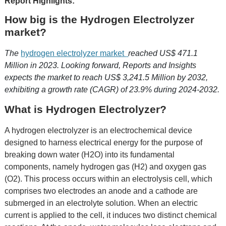
Report Highlights:
How big is the Hydrogen Electrolyzer
market?
The
hydrogen electrolyzer market
reached US$ 471.1
Million in 2023. Looking forward, Reports and Insights
expects the market to reach US$ 3,241.5 Million by 2032,
exhibiting a growth rate (CAGR) of 23.9% during 2024-2032.
What is Hydrogen Electrolyzer?
A hydrogen electrolyzer is an electrochemical device
designed to harness electrical energy for the purpose of
breaking down water (H2O) into its fundamental
components, namely hydrogen gas (H2) and oxygen gas
(O2). This process occurs within an electrolysis cell, which
comprises two electrodes an anode and a cathode are
submerged in an electrolyte solution. When an electric
current is applied to the cell, it induces two distinct chemical