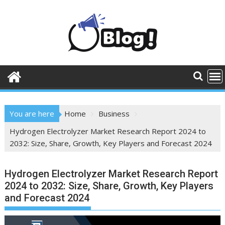
Skip
to
content
You are here
Home
Business
Hydrogen Electrolyzer Market Research Report 2024 to
2032: Size, Share, Growth, Key Players and Forecast 2024
Hydrogen Electrolyzer Market Research Report
2024 to 2032: Size, Share, Growth, Key Players
and Forecast 2024