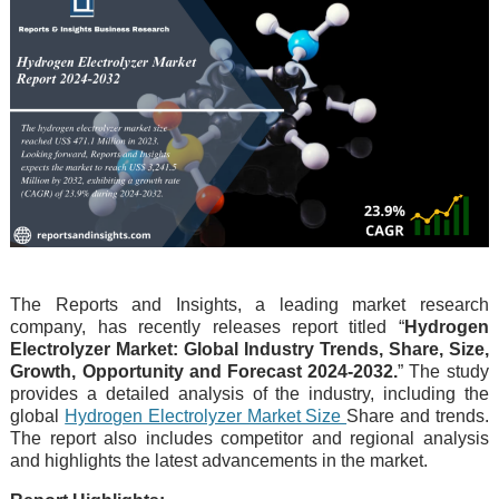
The Reports and Insights, a leading market research
company, has recently releases report titled “
Hydrogen
Electrolyzer Market: Global Industry Trends, Share, Size,
Growth, Opportunity and Forecast 2024-2032.
” The study
provides a detailed analysis of the industry, including the
global
Hydrogen Electrolyzer Market Size
Share and trends.
The report also includes competitor and regional analysis
and highlights the latest advancements in the market.