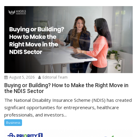
August 5, 2026
Editorial Team
Buying or Building? How to Make the Right Move in
the NDIS Sector
The National Disability Insurance Scheme (NDIS) has created
significant opportunities for entrepreneurs, healthcare
professionals, and investors...
Business