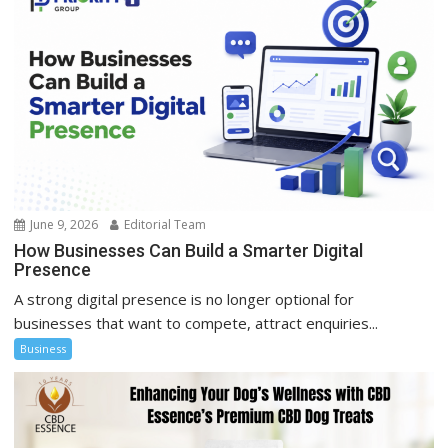
June 9, 2026
Editorial Team
How Businesses Can Build a Smarter Digital
Presence
A strong digital presence is no longer optional for
businesses that want to compete, attract enquiries...
Business