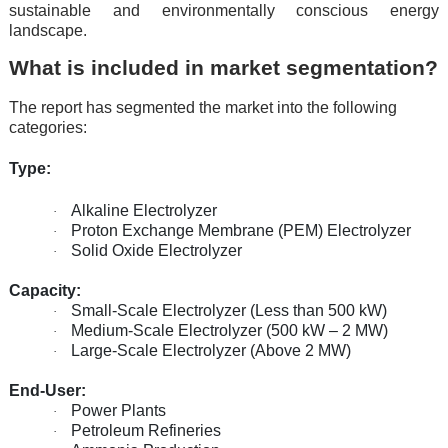
sustainable and environmentally conscious energy
landscape.
What is included in market segmentation?
The report has segmented the market into the following
categories:
Type:
Alkaline Electrolyzer
·
Proton Exchange Membrane (PEM) Electrolyzer
·
Solid Oxide Electrolyzer
·
Capacity:
Small-Scale Electrolyzer (Less than 500 kW)
·
Medium-Scale Electrolyzer (500 kW – 2 MW)
·
Large-Scale Electrolyzer (Above 2 MW)
·
End-User:
Power Plants
·
Petroleum Refineries
·