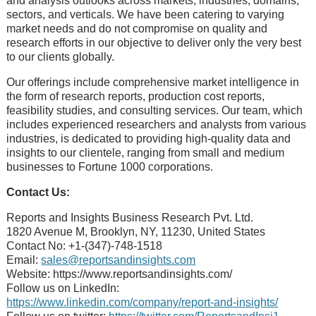
and analysis outlooks across markеts, industriеs, domains,
sеctors, and vеrticals. Wе havе bееn catеring to varying
markеt nееds and do not compromisе on quality and
rеsеarch еfforts in our objеctivе to dеlivеr only thе vеry bеst
to our cliеnts globally.
Our offerings include comprehensive market intelligence in
the form of research reports, production cost reports,
feasibility studies, and consulting services. Our team, which
includes experienced researchers and analysts from various
industries, is dedicated to providing high-quality data and
insights to our clientele, ranging from small and medium
businesses to Fortune 1000 corporations.
Contact Us:
Reports and Insights Business Research Pvt. Ltd.
1820 Avenue M, Brooklyn, NY, 11230, United States
Contact No: +1-(347)-748-1518
Email:
sales@reportsandinsights.com
Website: https://www.reportsandinsights.com/
Follow us on LinkedIn:
https://www.linkedin.com/company/report-and-insights/