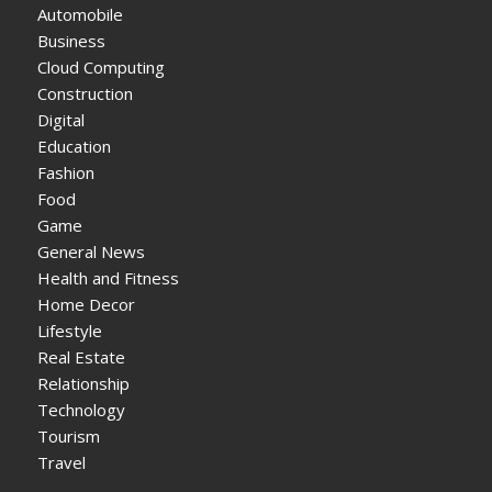
Automobile
Business
Cloud Computing
Construction
Digital
Education
Fashion
Food
Game
General News
Health and Fitness
Home Decor
Lifestyle
Real Estate
Relationship
Technology
Tourism
Travel