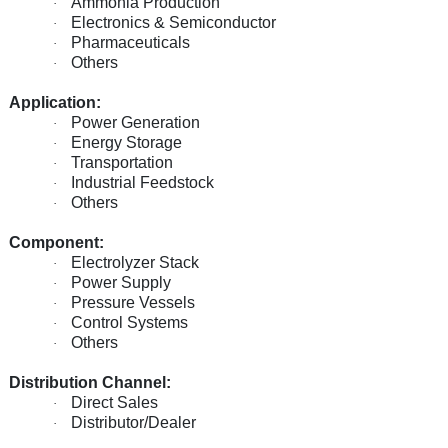
Ammonia Production
·
Electronics & Semiconductor
·
Pharmaceuticals
·
Others
·
Application:
Power Generation
·
Energy Storage
·
Transportation
·
Industrial Feedstock
·
Others
·
Component:
Electrolyzer Stack
·
Power Supply
·
Pressure Vessels
·
Control Systems
·
Others
·
Distribution Channel:
Direct Sales
·
Distributor/Dealer
·