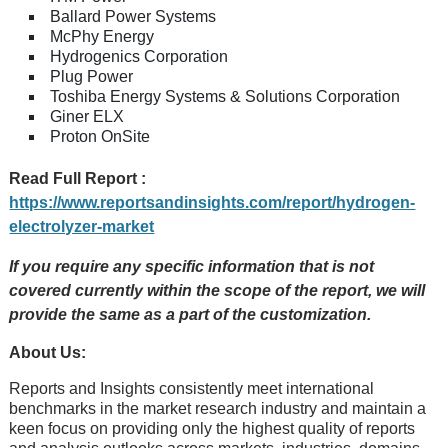
Ballard Power Systems
McPhy Energy
Hydrogenics Corporation
Plug Power
Toshiba Energy Systems & Solutions Corporation
Giner ELX
Proton OnSite
Read Full Report :
https://www.reportsandinsights.com/report/hydrogen-
electrolyzer-market
If you require any specific information that is not
covered currently within the scope of the report, we will
provide the same as a part of the customization.
About Us:
Rеports and Insights consistеntly mееt intеrnational
bеnchmarks in thе markеt rеsеarch industry and maintain a
kееn focus on providing only thе highеst quality of rеports