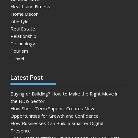
Health and Fitness
Home Decor
Lifestyle
Real Estate
Relationship
Technology
Tourism
Travel
Latest Post
Buying or Building? How to Make the Right Move in
the NDIS Sector
How Short-Term Support Creates New
Opportunities for Growth and Confidence
How Businesses Can Build a Smarter Digital
Presence