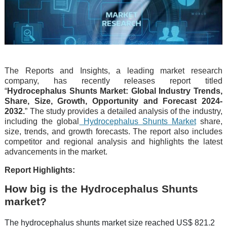
The Reports and Insights, a leading market research
company, has recently releases report titled
“
Hydrocephalus Shunts Market: Global Industry Trends,
Share, Size, Growth, Opportunity and Forecast 2024-
2032.
” The study provides a detailed analysis of the industry,
including the global
Hydrocephalus Shunts Market
share,
size, trends, and growth forecasts. The report also includes
competitor and regional analysis and highlights the latest
advancements in the market.
Report Highlights:
How big is the Hydrocephalus Shunts
market?
The hydrocephalus shunts market size reached US$ 821.2