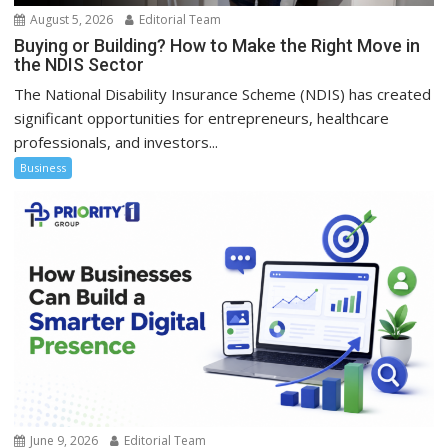
August 5, 2026
Editorial Team
Buying or Building? How to Make the Right Move in
the NDIS Sector
The National Disability Insurance Scheme (NDIS) has created
significant opportunities for entrepreneurs, healthcare
professionals, and investors...
Business
June 9, 2026
Editorial Team