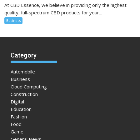
At CBD Essence, we believe in providing only the highest
quality, full-spectrum CBD products for your...
Business
Category
Automobile
Business
Cloud Computing
Construction
Digital
Education
Fashion
Food
Game
General News