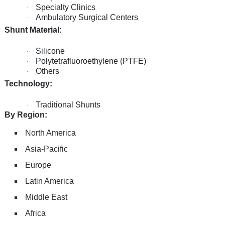
Specialty Clinics
·
Ambulatory Surgical Centers
·
Shunt Material:
Silicone
·
Polytetrafluoroethylene (PTFE)
·
Others
·
Technology:
Traditional Shunts
·
By Region:
North America
Asia-Pacific
Europe
Latin America
Middle East
Africa