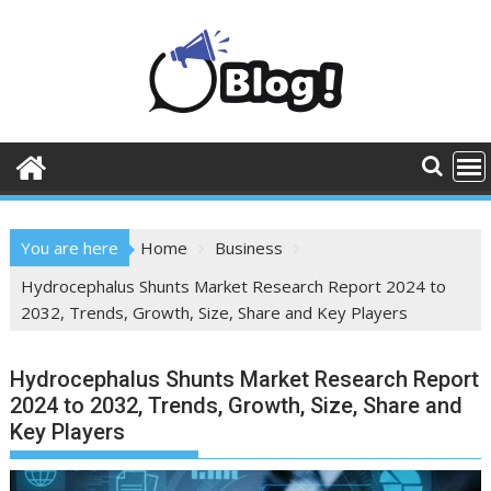
Skip
to
content
You are here
Home
Business
Hydrocephalus Shunts Market Research Report 2024 to
2032, Trends, Growth, Size, Share and Key Players
Hydrocephalus Shunts Market Research Report
2024 to 2032, Trends, Growth, Size, Share and
Key Players