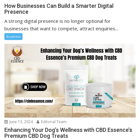
How Businesses Can Build a Smarter Digital
Presence
A strong digital presence is no longer optional for
businesses that want to compete, attract enquiries...
Business
June 13, 2024
Editorial Team
Enhancing Your Dog’s Wellness with CBD Essence’s
Premium CBD Dog Treats