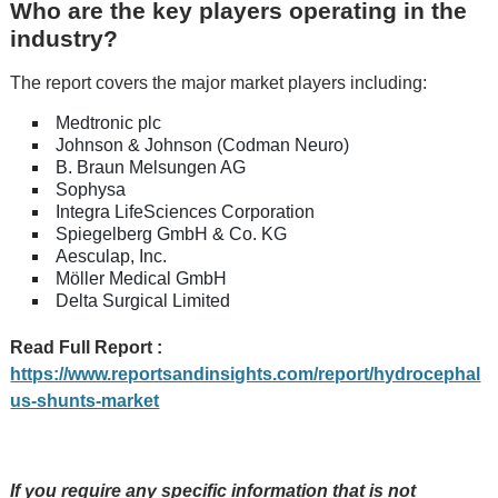
Who are the key players operating in the
industry?
The report covers the major market players including:
Medtronic plc
Johnson & Johnson (Codman Neuro)
B. Braun Melsungen AG
Sophysa
Integra LifeSciences Corporation
Spiegelberg GmbH & Co. KG
Aesculap, Inc.
Möller Medical GmbH
Delta Surgical Limited
Read Full Report :
https://www.reportsandinsights.com/report/hydrocephal
us-shunts-market
If you require any specific information that is not