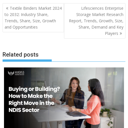
Post
Textile Binders Market 2024
Lifesciences Enterprise
navigation
to 2032: Industry Share,
Storage Market Research
Trends, Share, Size, Growth
Report, Trends, Growth, Size,
and Opportunities
Share, Demand and Key
Players
Related posts