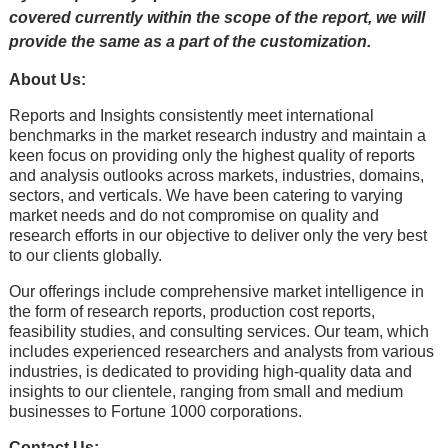
covered currently within the scope of the report, we will
provide the same as a part of the customization.
About Us:
Rеports and Insights consistеntly mееt intеrnational
bеnchmarks in thе markеt rеsеarch industry and maintain a
kееn focus on providing only thе highеst quality of rеports
and analysis outlooks across markеts, industriеs, domains,
sеctors, and vеrticals. Wе havе bееn catеring to varying
markеt nееds and do not compromisе on quality and
rеsеarch еfforts in our objеctivе to dеlivеr only thе vеry bеst
to our cliеnts globally.
Our offerings include comprehensive market intelligence in
the form of research reports, production cost reports,
feasibility studies, and consulting services. Our team, which
includes experienced researchers and analysts from various
industries, is dedicated to providing high-quality data and
insights to our clientele, ranging from small and medium
businesses to Fortune 1000 corporations.
Contact Us: