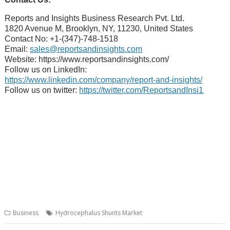
Reports and Insights Business Research Pvt. Ltd.
1820 Avenue M, Brooklyn, NY, 11230, United States
Contact No: +1-(347)-748-1518
Email:
sales@reportsandinsights.com
Website: https://www.reportsandinsights.com/
Follow us on LinkedIn:
https://www.linkedin.com/company/report-and-insights/
Follow us on twitter:
https://twitter.com/ReportsandInsi1
Business
Hydrocephalus Shunts Market