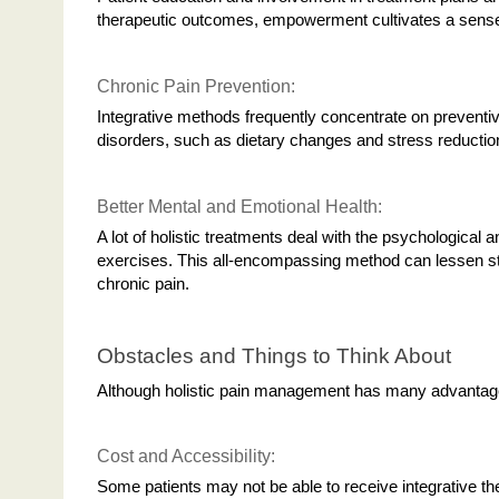
therapeutic outcomes, empowerment cultivates a sense 
Chronic Pain Prevention:
Integrative methods frequently concentrate on preventiv
disorders, such as dietary changes and stress reductio
Better Mental and Emotional Health:
A lot of holistic treatments deal with the psychologica
exercises. This all-encompassing method can lessen str
chronic pain.
Obstacles and Things to Think About
Although holistic pain management has many advantages
Cost and Accessibility:
Some patients may not be able to receive integrative ther