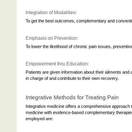
Integration of Modalities:
To get the best outcomes, complementary and conventi
Emphasis on Prevention:
To lower the likelihood of chronic pain issues, prevent
Empowerment thru Education:
Patients are given information about their ailments and 
in charge of and contribute to their own recovery.
Integrative Methods for Treating Pain
Integrative medicine offers a comprehensive approach to
medicine with evidence-based complementary therapies.
employed are: