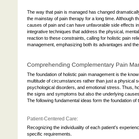
The way that pain is managed has changed dramatically
the mainstay of pain therapy for a long time. Although t
causes of pain and can have unfavorable side effects i
integrative techniques that address the physical, mental
reaction to these constraints, calling for holistic pain r
management, emphasizing both its advantages and the in
Comprehending Complementary Pain M
The foundation of holistic pain management is the know
multitude of circumstances rather than just a physical se
psychological disorders, and emotional stress. Thus, hol
the signs and symptoms but also the underlying causes 
The following fundamental ideas form the foundation of
Patient-Centered Care:
Recognizing the individuality of each patient’s experie
specific requirements.