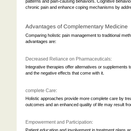
patterns and pain-causing behaviors. Cognitive behavior
chronic pain and enhance coping mechanisms by addres
Advantages of Complementary Medicine
Comparing holistic pain management to traditional met
advantages are:
Decreased Reliance on Pharmaceuticals:
Integrative therapies offer alternatives or supplements 
and the negative effects that come with it.
complete Care:
Holistic approaches provide more complete care by treati
outcomes and an enhanced quality of life may result fro
Empowerment and Participation:
Patient education and involvement in treatment plans 