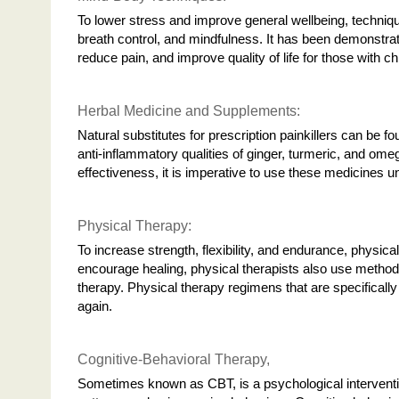
To lower stress and improve general wellbeing, technique
breath control, and mindfulness. It has been demonstra
reduce pain, and improve quality of life for those with c
Herbal Medicine and Supplements:
Natural substitutes for prescription painkillers can be 
anti-inflammatory qualities of ginger, turmeric, and ome
effectiveness, it is imperative to use these medicines u
Physical Therapy:
To increase strength, flexibility, and endurance, physi
encourage healing, physical therapists also use methods 
therapy. Physical therapy regimens that are specifically
again.
Cognitive-Behavioral Therapy,
Sometimes known as CBT, is a psychological intervention