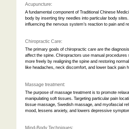
Acupuncture:
A fundamental component of Traditional Chinese Medicin
body by inserting tiny needles into particular body sites
influencing the nervous system’s reaction to pain and r
Chiropractic Care:
The primary goals of chiropractic care are the diagnosi
affect the spine. Chiropractors use manual procedures s
more freely by realigning the spine and restoring normal 
like headaches, neck discomfort, and lower back pain
Massage treatment:
The purpose of massage treatment is to promote relaxat
manipulating soft tissues. Targeting particular pain loca
tissue massage, Swedish massage, and myofascial rel
mood, lessens anxiety, and lowers depressive symptoms
Mind-Body Techniques: