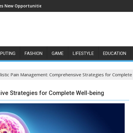
s New Opportunities for Growth and Confidence
PUTING
FASHION
GAME
LIFESTYLE
EDUCATION
listic Pain Management: Comprehensive Strategies for Complete
ve Strategies for Complete Well-being