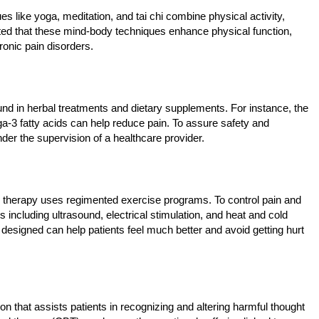
s like yoga, meditation, and tai chi combine physical activity,
ted that these mind-body techniques enhance physical function,
hronic pain disorders.
found in herbal treatments and dietary supplements. For instance, the
ga-3 fatty acids can help reduce pain. To assure safety and
nder the supervision of a healthcare provider.
cal therapy uses regimented exercise programs. To control pain and
including ultrasound, electrical stimulation, and heat and cold
 designed can help patients feel much better and avoid getting hurt
 that assists patients in recognizing and altering harmful thought