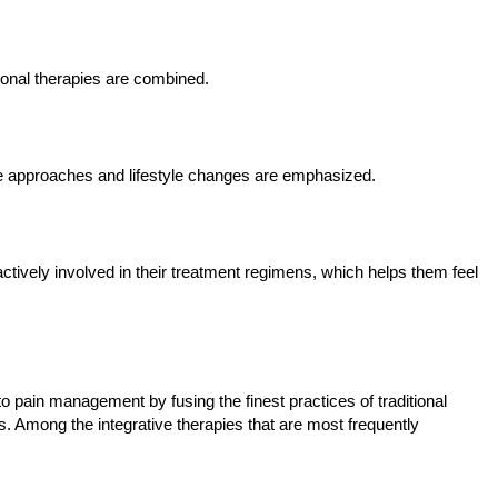
onal therapies are combined.
ive approaches and lifestyle changes are emphasized.
actively involved in their treatment regimens, which helps them feel
 pain management by fusing the finest practices of traditional
 Among the integrative therapies that are most frequently