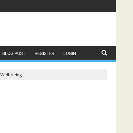
BLOG POST
REGISTER
LOGIN
 Well-being