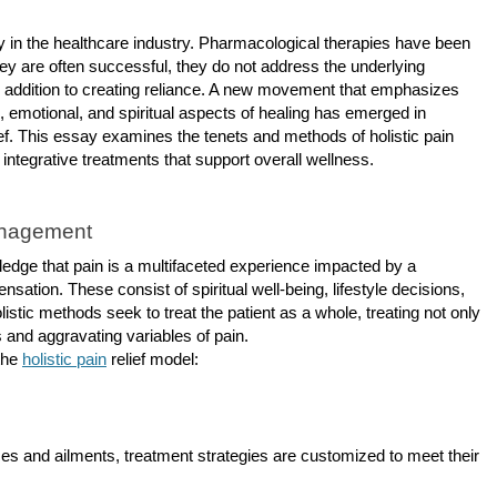
 in the healthcare industry. Pharmacological therapies have been
hey are often successful, they do not address the underlying
n addition to creating reliance. A new movement that emphasizes
, emotional, and spiritual aspects of healing has emerged in
elief. This essay examines the tenets and methods of holistic pain
tegrative treatments that support overall wellness.
anagement
ledge that pain is a multifaceted experience impacted by a
nsation. These consist of spiritual well-being, lifestyle decisions,
istic methods seek to treat the patient as a whole, treating not only
and aggravating variables of pain.
 the
holistic pain
relief model:
nces and ailments, treatment strategies are customized to meet their