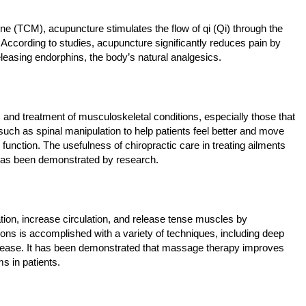
e (TCM), acupuncture stimulates the flow of qi (Qi) through the
. According to studies, acupuncture significantly reduces pain by
eleasing endorphins, the body’s natural analgesics.
s and treatment of musculoskeletal conditions, especially those that
uch as spinal manipulation to help patients feel better and move
function. The usefulness of chiropractic care in treating ailments
 has been demonstrated by research.
ion, increase circulation, and release tense muscles by
tions is accomplished with a variety of techniques, including deep
ease. It has been demonstrated that massage therapy improves
 in patients.