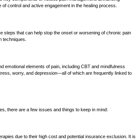
of control and active engagement in the healing process.
e steps that can help stop the onset or worsening of chronic pain
n techniques.
l and emotional elements of pain, including CBT and mindfulness
ess, worry, and depression—all of which are frequently linked to
, there are a few issues and things to keep in mind:
apies due to their high cost and potential insurance exclusion. It is