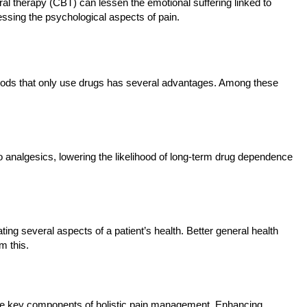
al therapy (CBT) can lessen the emotional suffering linked to
sing the psychological aspects of pain.
hods that only use drugs has several advantages. Among these
to analgesics, lowering the likelihood of long-term drug dependence
ng several aspects of a patient’s health. Better general health
m this.
are key components of holistic pain management. Enhancing