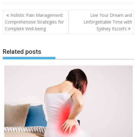
Post
Holistic Pain Management:
Live Your Dream and
navigation
Comprehensive Strategies for
Unforgettable Time with
Complete Well-being
Sydney Escorts
Related posts