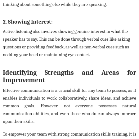
thinking about something else while they are speaking.
2. Showing Interest
:
Active listening also involves showing genuine interest in what the
speaker has to say. This can be done through verbal cues like asking
questions or providing feedback, as well as non-verbal cues such as
nodding your head or maintaining eye contact.
Identifying Strengths and Areas for
Improvement
Effective communication is a crucial skill for any team to possess, as it
enables individuals to work collaboratively, share ideas, and achieve
common goals. However, not everyone possesses natural
communication abilities, and even those who do can always improve
upon their skills.
To empower your team with strong communication skills training, it is