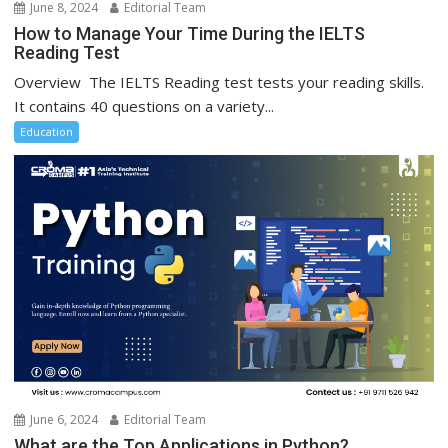
June 8, 2024
Editorial Team
How to Manage Your Time During the IELTS
Reading Test
Overview The IELTS Reading test tests your reading skills.
It contains 40 questions on a variety...
Education
June 6, 2024
Editorial Team
What are the Top Applications in Python?