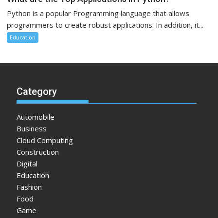
Python is a popular Programming language that allows
programmers to create robust applications. In addition, it...
Education
Category
Automobile
Business
Cloud Computing
Construction
Digital
Education
Fashion
Food
Game