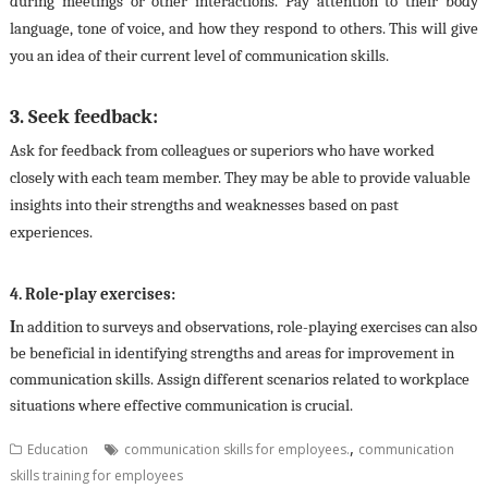
during meetings or other interactions. Pay attention to their body
language, tone of voice, and how they respond to others. This will give
you an idea of their current level of communication skills.
3. Seek feedback:
Ask for feedback from colleagues or superiors who have worked
closely with each team member. They may be able to provide valuable
insights into their strengths and weaknesses based on past
experiences.
4. Role-play exercises:
I
n addition to surveys and observations, role-playing exercises can also
be beneficial in identifying strengths and areas for improvement in
communication skills. Assign different scenarios related to workplace
situations where effective communication is crucial.
,
Education
communication skills for employees.
communication
skills training for employees