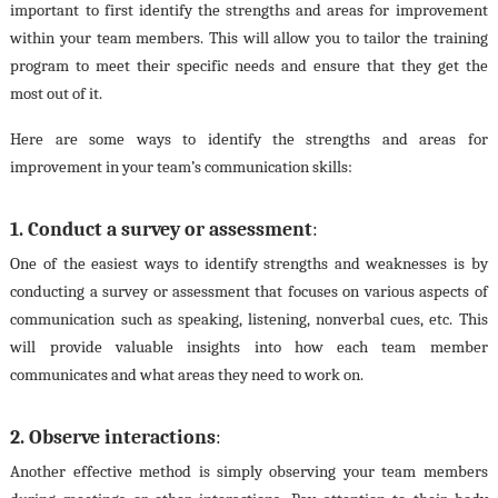
important to first identify the strengths and areas for improvement
within your team members. This will allow you to tailor the training
program to meet their specific needs and ensure that they get the
most out of it.
Here are some ways to identify the strengths and areas for
improvement in your team’s communication skills:
1. Conduct a survey or assessment
:
One of the easiest ways to identify strengths and weaknesses is by
conducting a survey or assessment that focuses on various aspects of
communication such as speaking, listening, nonverbal cues, etc. This
will provide valuable insights into how each team member
communicates and what areas they need to work on.
2. Observe interactions
:
Another effective method is simply observing your team members