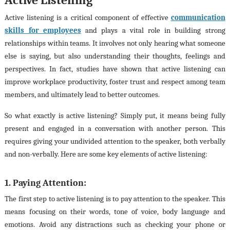
Active listening is a critical component of effective
communication
skills for employees
and plays a vital role in building strong
relationships within teams. It involves not only hearing what someone
else is saying, but also understanding their thoughts, feelings and
perspectives. In fact, studies have shown that active listening can
improve workplace productivity, foster trust and respect among team
members, and ultimately lead to better outcomes.
So what exactly is active listening? Simply put, it means being fully
present and engaged in a conversation with another person. This
requires giving your undivided attention to the speaker, both verbally
and non-verbally. Here are some key elements of active listening:
1. Paying Attention:
The first step to active listening is to pay attention to the speaker. This
means focusing on their words, tone of voice, body language and
emotions. Avoid any distractions such as checking your phone or