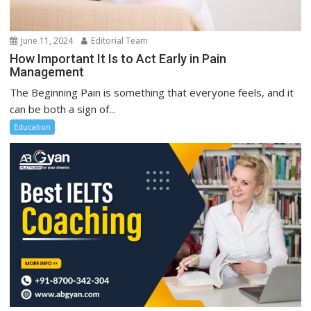
June 11, 2024
Editorial Team
How Important It Is to Act Early in Pain
Management
The Beginning Pain is something that everyone feels, and it
can be both a sign of...
Education