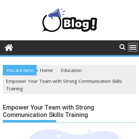
Skip
to
content
You are here
Home
Education
Empower Your Team with Strong Communication Skills
Training
Empower Your Team with Strong
Communication Skills Training