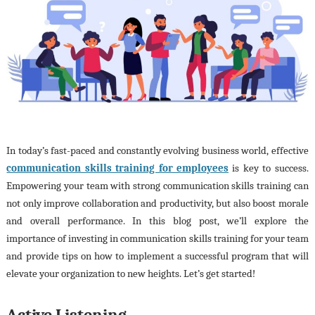
In today’s fast-paced and constantly evolving business world, effective
communication skills training for employees
is key to success.
Empowering your team with strong communication skills training can
not only improve collaboration and productivity, but also boost morale
and overall performance. In this blog post, we’ll explore the
importance of investing in communication skills training for your team
and provide tips on how to implement a successful program that will
elevate your organization to new heights. Let’s get started!
Active Listening