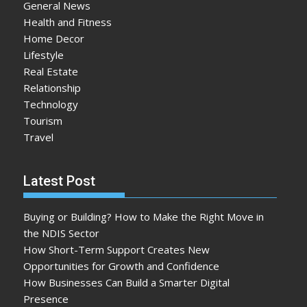
General News
Health and Fitness
Home Decor
Lifestyle
Real Estate
Relationship
Technology
Tourism
Travel
Latest Post
Buying or Building? How to Make the Right Move in
the NDIS Sector
How Short-Term Support Creates New
Opportunities for Growth and Confidence
How Businesses Can Build a Smarter Digital
Presence