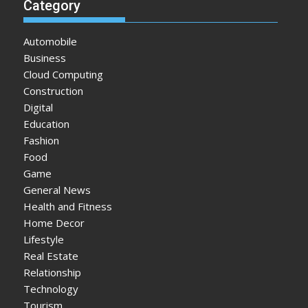
Category
Automobile
Business
Cloud Computing
Construction
Digital
Education
Fashion
Food
Game
General News
Health and Fitness
Home Decor
Lifestyle
Real Estate
Relationship
Technology
Tourism