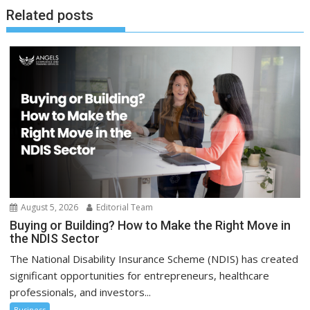
Related posts
August 5, 2026
Editorial Team
Buying or Building? How to Make the Right Move in
the NDIS Sector
The National Disability Insurance Scheme (NDIS) has created
significant opportunities for entrepreneurs, healthcare
professionals, and investors...
Business