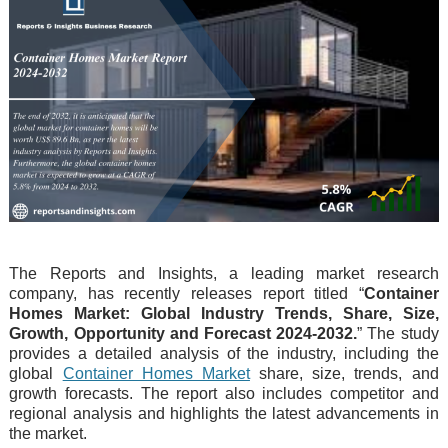
The Reports and Insights, a leading market research
company, has recently releases report titled “
Container
Homes Market: Global Industry Trends, Share, Size,
Growth, Opportunity and Forecast 2024-2032.
” The study
provides a detailed analysis of the industry, including the
global
Container Homes Market
share, size, trends, and
growth forecasts. The report also includes competitor and
regional analysis and highlights the latest advancements in
the market.