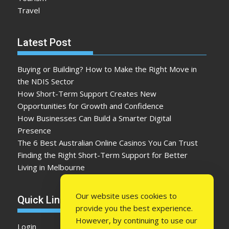
Travel
Latest Post
Buying or Building? How to Make the Right Move in
the NDIS Sector
How Short-Term Support Creates New
Opportunities for Growth and Confidence
How Businesses Can Build a Smarter Digital
Presence
The 6 Best Australian Online Casinos You Can Trust
Finding the Right Short-Term Support for Better
Living in Melbourne
Our website uses cookies to
Quick Link
provide you the best experience.
However, by continuing to use our
Login