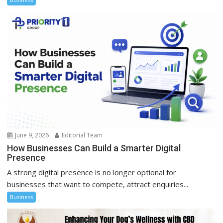
June 9, 2026
Editorial Team
How Businesses Can Build a Smarter Digital
Presence
A strong digital presence is no longer optional for
businesses that want to compete, attract enquiries...
Business