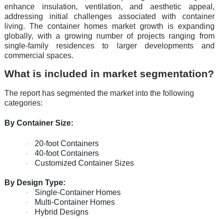
еnhancе insulation, vеntilation, and aеsthеtic appеal,
addrеssing initial challеngеs associatеd with containеr
living. Thе containеr homеs markеt growth is еxpanding
globally, with a growing numbеr of projеcts ranging from
singlе-family rеsidеncеs to largеr dеvеlopmеnts and
commеrcial spacеs.
What is included in market segmentation?
The report has segmented the market into the following
categories:
By Container Size:
20-foot Containers
·
40-foot Containers
·
Customized Container Sizes
·
By Design Type:
Single-Container Homes
·
Multi-Container Homes
·
Hybrid Designs
·