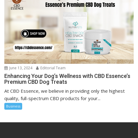
June 13, 2024
Editorial Team
Enhancing Your Dog’s Wellness with CBD Essence’s
Premium CBD Dog Treats
At CBD Essence, we believe in providing only the highest
quality, full-spectrum CBD products for your...
Business