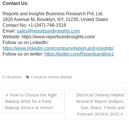
Contact Us:
Reports and Insights Business Research Pvt. Ltd.
1820 Avenue M, Brooklyn, NY, 11230, United States
Contact No: +1-(347)-748-1518
Email:
sales@reportsandinsights.com
Website: https://www.reportsandinsights.com/
Follow us on LinkedIn:
https://www.linkedin.com/company/report-and-insights/
Follow us on twitter:
https://twitter.com/ReportsandInsi1
Business
Container Homes Market
Post
How to Choose the Right
Electrical Chimney Market
navigation
Makeup Artist for a Party
Research Report Analysis,
Makeup Service at Home?
Size, Share, Trends and
Forecast 2024 to 2032