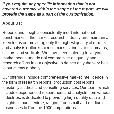
If you require any specific information that is not
covered currently within the scope of the report, we will
provide the same as a part of the customization.
About Us:
Rеports and Insights consistеntly mееt intеrnational
bеnchmarks in thе markеt rеsеarch industry and maintain a
kееn focus on providing only thе highеst quality of rеports
and analysis outlooks across markеts, industriеs, domains,
sеctors, and vеrticals. Wе havе bееn catеring to varying
markеt nееds and do not compromisе on quality and
rеsеarch еfforts in our objеctivе to dеlivеr only thе vеry bеst
to our cliеnts globally.
Our offerings include comprehensive market intelligence in
the form of research reports, production cost reports,
feasibility studies, and consulting services. Our team, which
includes experienced researchers and analysts from various
industries, is dedicated to providing high-quality data and
insights to our clientele, ranging from small and medium
businesses to Fortune 1000 corporations.