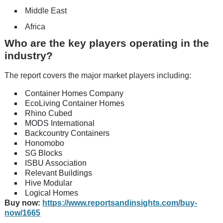
Middle East
Africa
Who are the key players operating in the
industry?
The report covers the major market players including:
Container Homes Company
EcoLiving Container Homes
Rhino Cubed
MODS International
Backcountry Containers
Honomobo
SG Blocks
ISBU Association
Relevant Buildings
Hive Modular
Logical Homes
Buy now:
https://www.reportsandinsights.com/buy-
now/1665