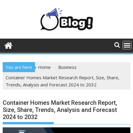
Skip
to
content
You are here
Home
Business
Container Homes Market Research Report, Size, Share,
Trends, Analysis and Forecast 2024 to 2032
Container Homes Market Research Report,
Size, Share, Trends, Analysis and Forecast
2024 to 2032