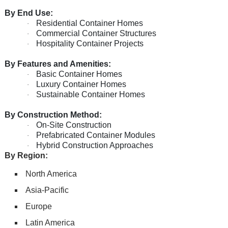
By End Use:
Residential Container Homes
·
Commercial Container Structures
·
Hospitality Container Projects
·
By Features and Amenities:
Basic Container Homes
·
Luxury Container Homes
·
Sustainable Container Homes
·
By Construction Method:
On-Site Construction
·
Prefabricated Container Modules
·
Hybrid Construction Approaches
·
By Region:
North America
Asia-Pacific
Europe
Latin America