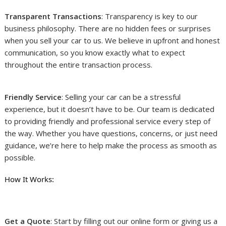
Transparent Transactions
: Transparency is key to our
business philosophy. There are no hidden fees or surprises
when you sell your car to us. We believe in upfront and honest
communication, so you know exactly what to expect
throughout the entire transaction process.
Friendly Service
: Selling your car can be a stressful
experience, but it doesn’t have to be. Our team is dedicated
to providing friendly and professional service every step of
the way. Whether you have questions, concerns, or just need
guidance, we’re here to help make the process as smooth as
possible.
How It Works:
Get a Quote
: Start by filling out our online form or giving us a