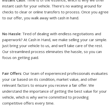
Instant Cash
: Time is of the essence, which is why we offer
instant cash for your vehicle. There’s no waiting around for
checks to clear or online transfers to process. Once you agree
to our offer, you walk away with cash in hand.
No Hassle
: Tired of dealing with endless negotiations and
paperwork? At Cash in Hand, we make selling your car simple.
Just bring your vehicle to us, and we’ll take care of the rest.
Our streamlined process eliminates the hassle, so you can
focus on getting paid.
Fair Offers
: Our team of experienced professionals evaluates
your car based on its condition, market value, and other
relevant factors to ensure you receive a fair offer. We
understand the importance of getting the best value for your
vehicle, which is why we’re committed to providing
competitive offers every time.