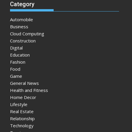
Category
Automobile
Business
Cloud Computing
Construction
Digital
Education
Fashion
Food
Game
General News
Health and Fitness
Home Decor
Lifestyle
Real Estate
Relationship
Technology