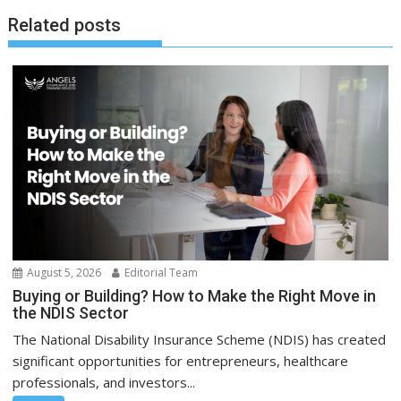
Related posts
August 5, 2026
Editorial Team
Buying or Building? How to Make the Right Move in
the NDIS Sector
The National Disability Insurance Scheme (NDIS) has created
significant opportunities for entrepreneurs, healthcare
professionals, and investors...