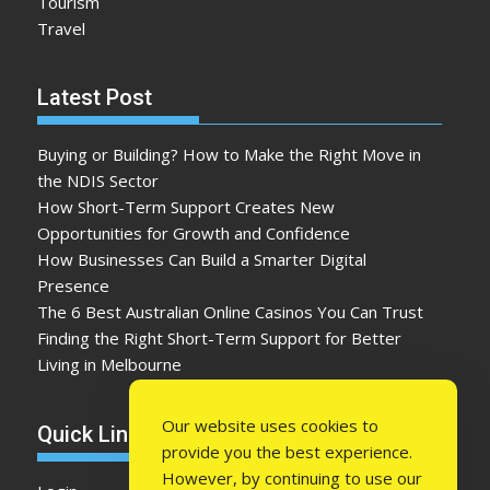
Tourism
Travel
Latest Post
Buying or Building? How to Make the Right Move in
the NDIS Sector
How Short-Term Support Creates New
Opportunities for Growth and Confidence
How Businesses Can Build a Smarter Digital
Presence
The 6 Best Australian Online Casinos You Can Trust
Finding the Right Short-Term Support for Better
Living in Melbourne
Our website uses cookies to
Quick Link
provide you the best experience.
However, by continuing to use our