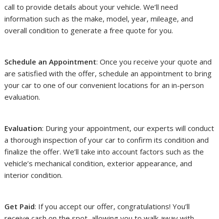
call to provide details about your vehicle. We’ll need
information such as the make, model, year, mileage, and
overall condition to generate a free quote for you.
Schedule an Appointment
: Once you receive your quote and
are satisfied with the offer, schedule an appointment to bring
your car to one of our convenient locations for an in-person
evaluation.
Evaluation
: During your appointment, our experts will conduct
a thorough inspection of your car to confirm its condition and
finalize the offer. We’ll take into account factors such as the
vehicle’s mechanical condition, exterior appearance, and
interior condition.
Get Paid
: If you accept our offer, congratulations! You’ll
receive cash on the spot, allowing you to walk away with