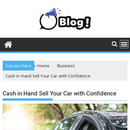
Skip
to
content
You are here
Home
Business
Cash in Hand Sell Your Car with Confidence
Cash in Hand Sell Your Car with Confidence