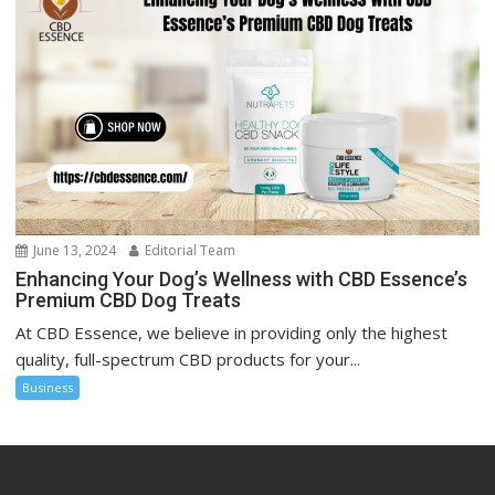
June 13, 2024
Editorial Team
Enhancing Your Dog’s Wellness with CBD Essence’s
Premium CBD Dog Treats
At CBD Essence, we believe in providing only the highest
quality, full-spectrum CBD products for your...
Business