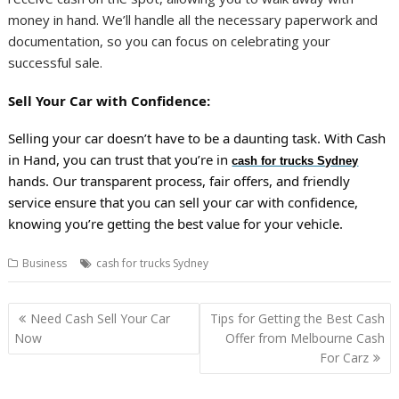
money in hand. We’ll handle all the necessary paperwork and
documentation, so you can focus on celebrating your
successful sale.
Sell Your Car with Confidence:
Selling your car doesn’t have to be a daunting task. With Cash
in Hand, you can trust that you’re in
cash for trucks Sydney
hands. Our transparent process, fair offers, and friendly
service ensure that you can sell your car with confidence,
knowing you’re getting the best value for your vehicle.
Business
cash for trucks Sydney
Post
Need Cash Sell Your Car
Tips for Getting the Best Cash
navigation
Now
Offer from Melbourne Cash
For Carz