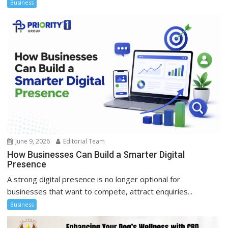
Business
June 9, 2026
Editorial Team
How Businesses Can Build a Smarter Digital
Presence
A strong digital presence is no longer optional for
businesses that want to compete, attract enquiries...
Business