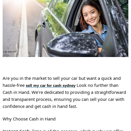
Are you in the market to sell your car but want a quick and
hassle-free
Look no further than
sell my car for cash sydney
Cash in Hand. We’re dedicated to providing a straightforward
and transparent process, ensuring you can sell your car with
confidence and get cash in hand fast.
Why Choose Cash in Hand