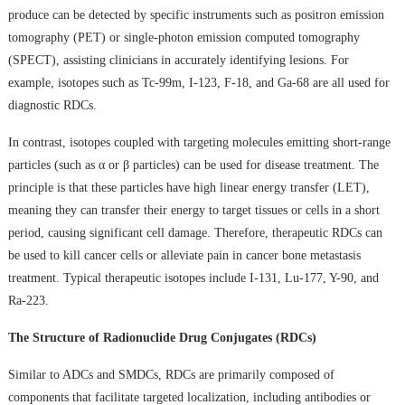
produce can be detected by specific instruments such as positron emission
tomography (PET) or single-photon emission computed tomography
(SPECT), assisting clinicians in accurately identifying lesions. For
example, isotopes such as Tc-99m, I-123, F-18, and Ga-68 are all used for
diagnostic RDCs.
In contrast, isotopes coupled with targeting molecules emitting short-range
particles (such as α or β particles) can be used for disease treatment. The
principle is that these particles have high linear energy transfer (LET),
meaning they can transfer their energy to target tissues or cells in a short
period, causing significant cell damage. Therefore, therapeutic RDCs can
be used to kill cancer cells or alleviate pain in cancer bone metastasis
treatment. Typical therapeutic isotopes include I-131, Lu-177, Y-90, and
Ra-223.
The Structure of Radionuclide Drug Conjugates (RDCs)
Similar to ADCs and SMDCs, RDCs are primarily composed of
components that facilitate targeted localization, including antibodies or