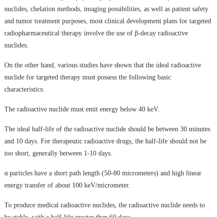
nuclides, chelation methods, imaging possibilities, as well as patient safety
and tumor treatment purposes, most clinical development plans for targeted
radiopharmaceutical therapy involve the use of β-decay radioactive
nuclides.
On the other hand, various studies have shown that the ideal radioactive
nuclide for targeted therapy must possess the following basic
characteristics:
The radioactive nuclide must emit energy below 40 keV.
The ideal half-life of the radioactive nuclide should be between 30 minutes
and 10 days. For therapeutic radioactive drugs, the half-life should not be
too short, generally between 1-10 days.
α particles have a short path length (50-80 micrometers) and high linear
energy transfer of about 100 keV/micrometer.
To produce medical radioactive nuclides, the radioactive nuclide needs to