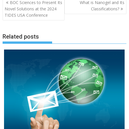
Post
BOC Sciences to Present Its
What is Nanogel and Its
navigation
Novel Solutions at the 2024
Classifications?
TIDES USA Conference
Related posts