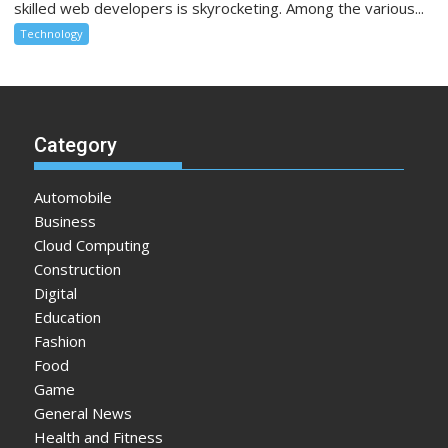
skilled web developers is skyrocketing. Among the various...
Technology
Category
Automobile
Business
Cloud Computing
Construction
Digital
Education
Fashion
Food
Game
General News
Health and Fitness