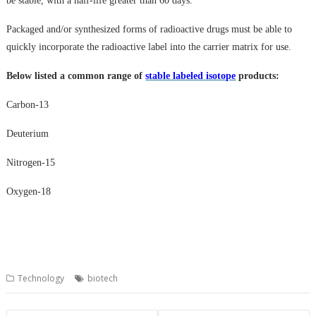
be stable, with a half-life greater than 60 days.
Packaged and/or synthesized forms of radioactive drugs must be able to
quickly incorporate the radioactive label into the carrier matrix for use.
Below listed
a
common
range of
stable labeled isotope
products
:
Carbon-13
Deuterium
Nitrogen-15
Oxygen-18
Technology
biotech