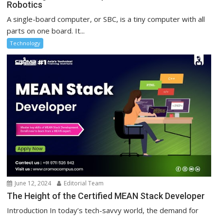
Robotics
A single-board computer, or SBC, is a tiny computer with all
parts on one board. It...
Technology
June 12, 2024
Editorial Team
The Height of the Certified MEAN Stack Developer
Introduction In today’s tech-savvy world, the demand for