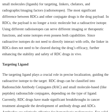
small molecules (ligands) for targeting, linkers, chelators, and
radiographic/imaging factors (radioisotopes). The most significant
difference between RDCs and other conjugate drugs is the drug payload. In
RDCs, the payload is no longer a toxic molecule but a radioactive isotope.
Using different radioisotopes can serve different imaging or therapeutic
functions, and some isotopes even possess both capabilities. Since
radioactive isotopes do not need to directly interact with cells, the linker in
RDCs does not need to be cleaved during the drug’s efficacy, further
enhancing the stability and safety of RDC drugs in vivo.
Targeting Ligand
The targeting ligand plays a crucial role in precise localization, guiding the
radioactive isotope to the target. RDC drugs can be classified into
Radionuclide Antibody Conjugates (RAC) and small molecule-based (like
peptides) radionuclide conjugates, depending on the type of ligand.
Currently, RDC drugs have made significant breakthroughs in cancer
treatment alongside the development of antibody drugs and ADCs.