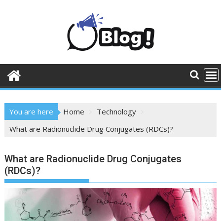
Skip
to
content
You are here
Home
Technology
What are Radionuclide Drug Conjugates (RDCs)?
What are Radionuclide Drug Conjugates
(RDCs)?