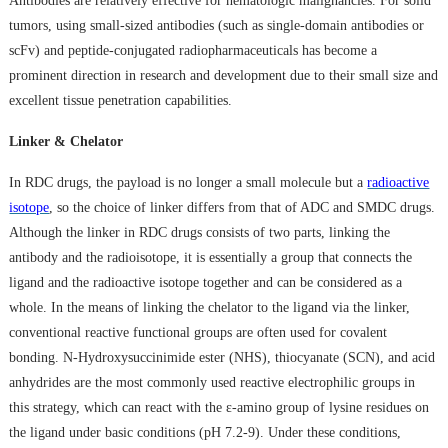
Antibodies are relatively effective for hematologic malignancies. For solid
tumors, using small-sized antibodies (such as single-domain antibodies or
scFv) and peptide-conjugated radiopharmaceuticals has become a
prominent direction in research and development due to their small size and
excellent tissue penetration capabilities.
Linker & Chelator
In RDC drugs, the payload is no longer a small molecule but a
radioactive
isotope
, so the choice of linker differs from that of ADC and SMDC drugs.
Although the linker in RDC drugs consists of two parts, linking the
antibody and the radioisotope, it is essentially a group that connects the
ligand and the radioactive isotope together and can be considered as a
whole. In the means of linking the chelator to the ligand via the linker,
conventional reactive functional groups are often used for covalent
bonding. N-Hydroxysuccinimide ester (NHS), thiocyanate (SCN), and acid
anhydrides are the most commonly used reactive electrophilic groups in
this strategy, which can react with the ε-amino group of lysine residues on
the ligand under basic conditions (pH 7.2-9). Under these conditions,