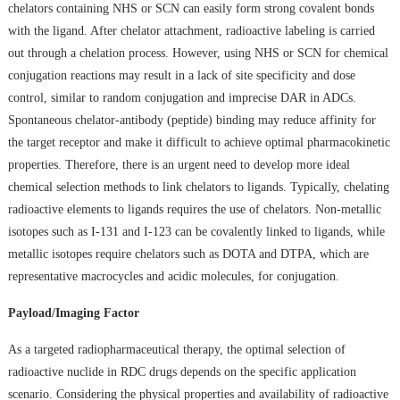
chelators containing NHS or SCN can easily form strong covalent bonds
with the ligand. After chelator attachment, radioactive labeling is carried
out through a chelation process. However, using NHS or SCN for chemical
conjugation reactions may result in a lack of site specificity and dose
control, similar to random conjugation and imprecise DAR in ADCs.
Spontaneous chelator-antibody (peptide) binding may reduce affinity for
the target receptor and make it difficult to achieve optimal pharmacokinetic
properties. Therefore, there is an urgent need to develop more ideal
chemical selection methods to link chelators to ligands. Typically, chelating
radioactive elements to ligands requires the use of chelators. Non-metallic
isotopes such as I-131 and I-123 can be covalently linked to ligands, while
metallic isotopes require chelators such as DOTA and DTPA, which are
representative macrocycles and acidic molecules, for conjugation.
Payload/Imaging Factor
As a targeted radiopharmaceutical therapy, the optimal selection of
radioactive nuclide in RDC drugs depends on the specific application
scenario. Considering the physical properties and availability of radioactive