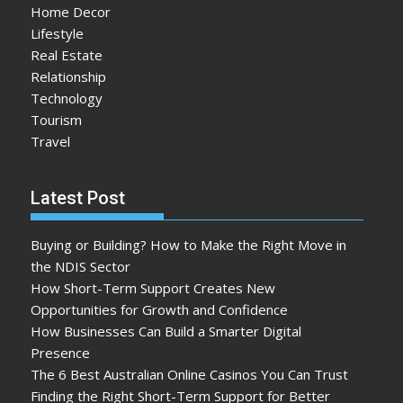
Home Decor
Lifestyle
Real Estate
Relationship
Technology
Tourism
Travel
Latest Post
Buying or Building? How to Make the Right Move in
the NDIS Sector
How Short-Term Support Creates New
Opportunities for Growth and Confidence
How Businesses Can Build a Smarter Digital
Presence
The 6 Best Australian Online Casinos You Can Trust
Finding the Right Short-Term Support for Better