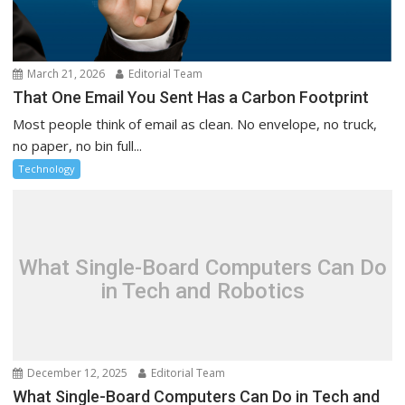
March 21, 2026
Editorial Team
That One Email You Sent Has a Carbon Footprint
Most people think of email as clean. No envelope, no truck,
no paper, no bin full...
Technology
What Single-Board Computers Can Do
in Tech and Robotics
December 12, 2025
Editorial Team
What Single-Board Computers Can Do in Tech and