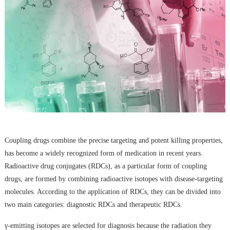
Coupling drugs combine the precise targeting and potent killing properties,
has become a widely recognized form of medication in recent years.
Radioactive drug conjugates (RDCs), as a particular form of coupling
drugs, are formed by combining radioactive isotopes with disease-targeting
molecules. According to the application of RDCs, they can be divided into
two main categories: diagnostic RDCs and therapeutic RDCs.
γ-emitting isotopes are selected for diagnosis because the radiation they