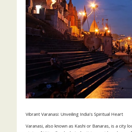
Vibrant Varanasi: Unveiling India’s Spiritual Heart
Varanasi, also known as Kashi or Banaras, is a city 