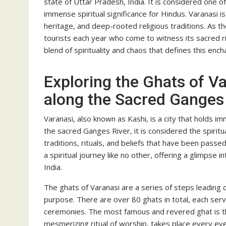
state of Uttar Pradesh, India. It is considered one of
immense spiritual significance for Hindus. Varanasi is
heritage, and deep-rooted religious traditions. As the 
tourists each year who come to witness its sacred ri
blend of spirituality and chaos that defines this encha
Exploring the Ghats of Va
along the Sacred Ganges
Varanasi, also known as Kashi, is a city that holds im
the sacred Ganges River, it is considered the spiritua
traditions, rituals, and beliefs that have been pass
a spiritual journey like no other, offering a glimpse i
India.
The ghats of Varanasi are a series of steps leading 
purpose. There are over 80 ghats in total, each servin
ceremonies. The most famous and revered ghat is 
mesmerizing ritual of worship, takes place every ev