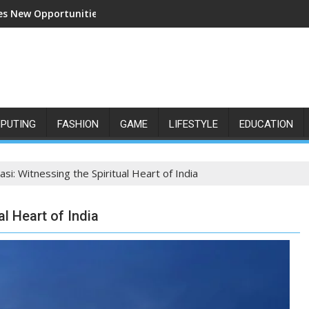
s New Opportunities for Growth and Confidence
PUTING
FASHION
GAME
LIFESTYLE
EDUCATION
asi: Witnessing the Spiritual Heart of India
al Heart of India