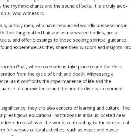
 the rhythmic chants and the sound of bells. It is a truly awe-
on all who witness it.
adhus, or holy men, who have renounced worldly possessions in
with their long matted hair and ash-smeared bodies, are a
uals, and offer blessings to those seeking spiritual guidance.
ofound experience, as they share their wisdom and insights into
ikarnika Ghat, where cremations take place round the clock.
ration from the cycle of birth and death. Witnessing a
ce, as it confronts the impermanence of life and the
ient nature of our existence and the need to live each moment
 significance; they are also centers of learning and culture. The
prestigious educational institutions in India, is located near
udents from all over the world, contributing to the intellectual
rm for various cultural activities, such as music and dance