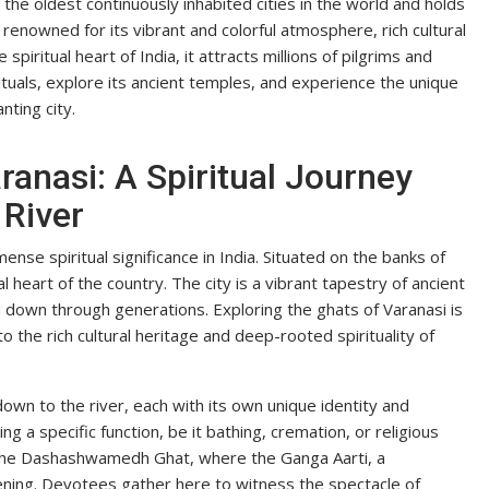
 the oldest continuously inhabited cities in the world and holds
 renowned for its vibrant and colorful atmosphere, rich cultural
spiritual heart of India, it attracts millions of pilgrims and
tuals, explore its ancient temples, and experience the unique
nting city.
ranasi: A Spiritual Journey
 River
mense spiritual significance in India. Situated on the banks of
l heart of the country. The city is a vibrant tapestry of ancient
ed down through generations. Exploring the ghats of Varanasi is
nto the rich cultural heritage and deep-rooted spirituality of
down to the river, each with its own unique identity and
g a specific function, be it bathing, cremation, or religious
the Dashashwamedh Ghat, where the Ganga Aarti, a
ening. Devotees gather here to witness the spectacle of