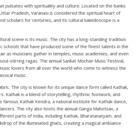
at pulsates with spirituality and culture. Located on the banks
Uttar Pradesh, Varanasi is considered the spiritual heart of
 and scholars for centuries, and its cultural kaleidoscope is a
ural scene is its music. The city has a long-standing tradition
c schools that have produced some of the finest talents in the
he air as musicians gather in temples, music academies, and even
 soul-stirring ragas. The annual Sankat Mochan Music Festival,
music lovers from all over the world who come to witness the
ssical music.
fabric. The city is known for its unique dance form called Kathak,
s. Kathak is a blend of storytelling, rhythmic footwork, and
 famous Kathak Kendra, a national institute for Kathak dance,
g dancers. The city also hosts the annual Ganga Mahotsav, a
ferent parts of India, including Kathak, Bharatanatyam, and
kdrop of the illuminated ghats, creating a magical ambiance