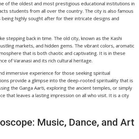
e of the oldest and most prestigious educational institutions in
tracts students from all over the country. The city is also famous
s being highly sought after for their intricate designs and
ike stepping back in time. The old city, known as the Kashi
 bustling markets, and hidden gems. The vibrant colors, aromatic
mosphere that is both chaotic and captivating. It is in these
e of Varanasi and its rich cultural heritage.
e and immersive experience for those seeking spiritual
tions provide a glimpse into the deep-rooted spirituality that is
essing the Ganga Aarti, exploring the ancient temples, or simply
ce that leaves a lasting impression on all who visit. It is a city
doscope: Music, Dance, and Art