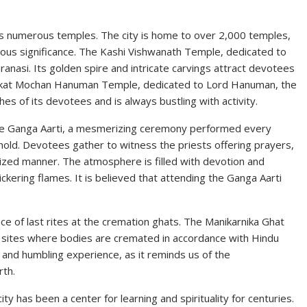
ts numerous temples. The city is home to over 2,000 temples,
igious significance. The Kashi Vishwanath Temple, dedicated to
ranasi. Its golden spire and intricate carvings attract devotees
Sankat Mochan Hanuman Temple, dedicated to Lord Hanuman, the
hes of its devotees and is always bustling with activity.
si. The Ganga Aarti, a mesmerizing ceremony performed every
hold. Devotees gather to witness the priests offering prayers,
nized manner. The atmosphere is filled with devotion and
lickering flames. It is believed that attending the Ganga Aarti
ance of last rites at the cremation ghats. The Manikarnika Ghat
 sites where bodies are cremated in accordance with Hindu
 and humbling experience, as it reminds us of the
rth.
ity has been a center for learning and spirituality for centuries.