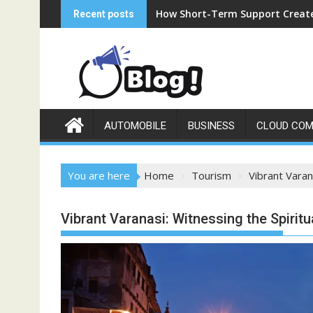
Skip
How Short-Term Support Create
Recent posts
to
content
AUTOMOBILE
BUSINESS
CLOUD COM
You are here
Home
Tourism
Vibrant Varan
Vibrant Varanasi: Witnessing the Spiritu