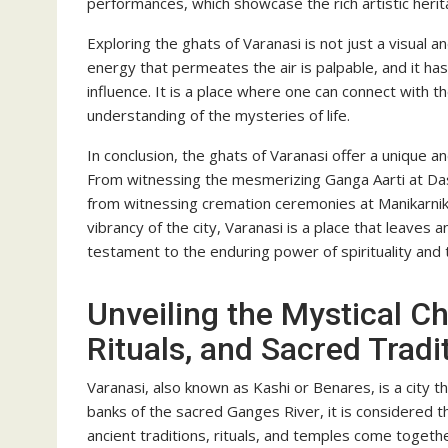
performances, which showcase the rich artistic herit
Exploring the ghats of Varanasi is not just a visual an
energy that permeates the air is palpable, and it ha
influence. It is a place where one can connect with th
understanding of the mysteries of life.
In conclusion, the ghats of Varanasi offer a unique a
From witnessing the mesmerizing Ganga Aarti at Da
from witnessing cremation ceremonies at Manikarnika 
vibrancy of the city, Varanasi is a place that leaves an
testament to the enduring power of spirituality and th
Unveiling the Mystical C
Rituals, and Sacred Tradi
Varanasi, also known as Kashi or Benares, is a city th
banks of the sacred Ganges River, it is considered th
ancient traditions, rituals, and temples come togeth