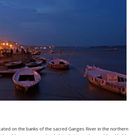
located on the banks of the sacred Ganges River in the northern