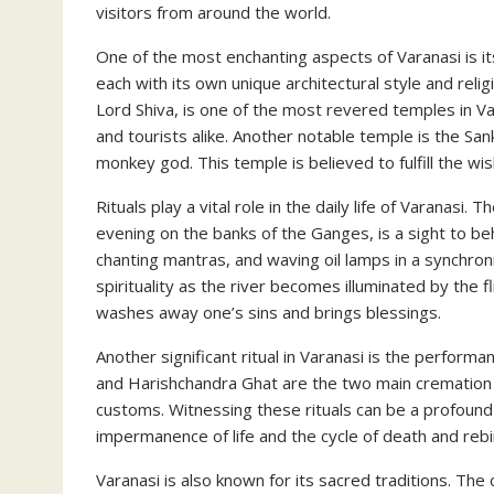
visitors from around the world.
One of the most enchanting aspects of Varanasi is i
each with its own unique architectural style and rel
Lord Shiva, is one of the most revered temples in Va
and tourists alike. Another notable temple is the 
monkey god. This temple is believed to fulfill the wis
Rituals play a vital role in the daily life of Varana
evening on the banks of the Ganges, is a sight to be
chanting mantras, and waving oil lamps in a synchro
spirituality as the river becomes illuminated by the f
washes away one’s sins and brings blessings.
Another significant ritual in Varanasi is the perform
and Harishchandra Ghat are the two main cremation
customs. Witnessing these rituals can be a profound
impermanence of life and the cycle of death and rebi
Varanasi is also known for its sacred traditions. The c