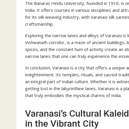
The Banaras Hindu University, founded in 1916, is on
India. It offers courses in various disciplines and at
for its silk weaving industry, with Varanasi silk saree
craftsmanship.
Exploring the narrow lanes and alleys of Varanasi is l
Vishwanath corridor, is a maze of ancient buildings,
spices, and the constant hum of activity create an at
narrow lanes that one can truly experience the essenc
In conclusion, Varanasi is a city that offers a uniqu
enlightenment. Its temples, rituals, and sacred tradi
an integral part of Indian culture. Whether it is witn
getting lost in the labyrinthine lanes, Varanasi is a pla
that truly embodies the mystical charms of India.
Varanasi’s Cultural Kalei
in the Vibrant City