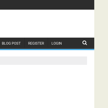
BLOG POST
REGISTER
LOGIN