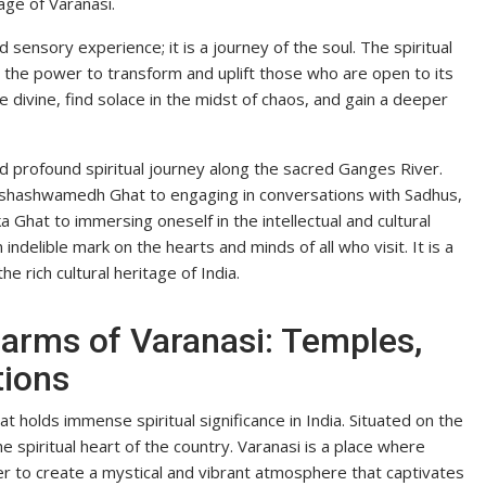
age of Varanasi.
d sensory experience; it is a journey of the soul. The spiritual
s the power to transform and uplift those who are open to its
e divine, find solace in the midst of chaos, and gain a deeper
nd profound spiritual journey along the sacred Ganges River.
shashwamedh Ghat to engaging in conversations with Sadhus,
Ghat to immersing oneself in the intellectual and cultural
 indelible mark on the hearts and minds of all who visit. It is a
e rich cultural heritage of India.
harms of Varanasi: Temples,
tions
at holds immense spiritual significance in India. Situated on the
e spiritual heart of the country. Varanasi is a place where
er to create a mystical and vibrant atmosphere that captivates