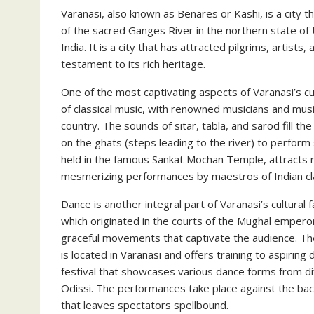
Varanasi, also known as Benares or Kashi, is a city th
of the sacred Ganges River in the northern state of 
India. It is a city that has attracted pilgrims, artists,
testament to its rich heritage.
One of the most captivating aspects of Varanasi’s cult
of classical music, with renowned musicians and musi
country. The sounds of sitar, tabla, and sarod fill t
on the ghats (steps leading to the river) to perform
held in the famous Sankat Mochan Temple, attracts 
mesmerizing performances by maestros of Indian cla
Dance is another integral part of Varanasi’s cultural 
which originated in the courts of the Mughal emperor
graceful movements that captivate the audience. The
is located in Varanasi and offers training to aspirin
festival that showcases various dance forms from dif
Odissi. The performances take place against the bac
that leaves spectators spellbound.