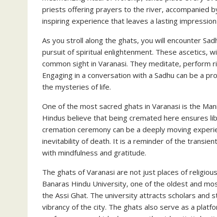
priests offering prayers to the river, accompanied by
inspiring experience that leaves a lasting impression 
As you stroll along the ghats, you will encounter S
pursuit of spiritual enlightenment. These ascetics, 
common sight in Varanasi. They meditate, perform rit
Engaging in a conversation with a Sadhu can be a pr
the mysteries of life.
One of the most sacred ghats in Varanasi is the Man
Hindus believe that being cremated here ensures libe
cremation ceremony can be a deeply moving experien
inevitability of death. It is a reminder of the trans
with mindfulness and gratitude.
The ghats of Varanasi are not just places of religious
Banaras Hindu University, one of the oldest and most 
the Assi Ghat. The university attracts scholars and st
vibrancy of the city. The ghats also serve as a platfo