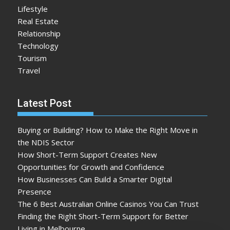
Lifestyle
Real Estate
Relationship
Technology
Tourism
Travel
Latest Post
Buying or Building? How to Make the Right Move in
the NDIS Sector
How Short-Term Support Creates New
Opportunities for Growth and Confidence
How Businesses Can Build a Smarter Digital
Presence
The 6 Best Australian Online Casinos You Can Trust
Finding the Right Short-Term Support for Better
Living in Melbourne