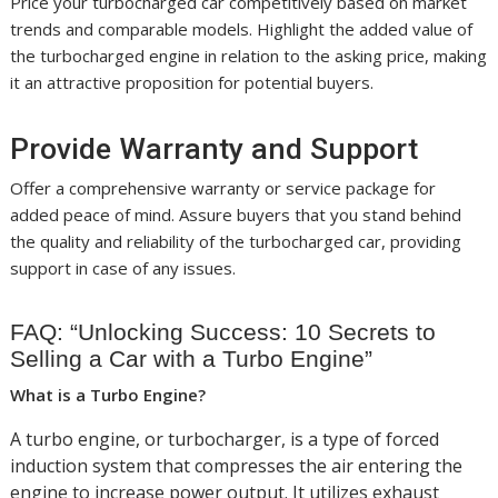
Price your turbocharged car competitively based on market
trends and comparable models. Highlight the added value of
the turbocharged engine in relation to the asking price, making
it an attractive proposition for potential buyers.
Provide Warranty and Support
Offer a comprehensive warranty or service package for
added peace of mind. Assure buyers that you stand behind
the quality and reliability of the turbocharged car, providing
support in case of any issues.
FAQ: “Unlocking Success: 10 Secrets to
Selling a Car with a Turbo Engine”
What is a Turbo Engine?
A turbo engine, or turbocharger, is a type of forced
induction system that compresses the air entering the
engine to increase power output. It utilizes exhaust