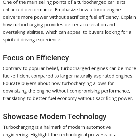
One of the main selling points of a turbocharged car is its
enhanced performance. Emphasize how a turbo engine
delivers more power without sacrificing fuel efficiency. Explain
how turbocharging provides better acceleration and
overtaking abilities, which can appeal to buyers looking for a
spirited driving experience.
Focus on Efficiency
Contrary to popular belief, turbocharged engines can be more
fuel-efficient compared to larger naturally aspirated engines.
Educate buyers about how turbocharging allows for
downsizing the engine without compromising performance,
translating to better fuel economy without sacrificing power.
Showcase Modern Technology
Turbocharging is a hallmark of modern automotive
engineering. Highlight the technological prowess of a