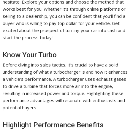
hesitate! Explore your options and choose the method that
works best for you. Whether it’s through online platforms or
selling to a dealership, you can be confident that you’ll find a
buyer who is willing to pay top dollar for your vehicle. Get
excited about the prospect of turning your car into cash and
start the process today!
Know Your Turbo
Before diving into sales tactics, it’s crucial to have a solid
understanding of what a turbocharger is and how it enhances
a vehicle’s performance. A turbocharger uses exhaust gases
to drive a turbine that forces more air into the engine,
resulting in increased power and torque. Highlighting these
performance advantages will resonate with enthusiasts and
potential buyers.
Highlight Performance Benefits