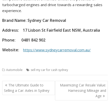
turbocharged engines and drive towards a rewarding sales
experience.
Brand Name: Sydney Car Removal
Address:
17 Lisbon St Fairfield East NSW, Australia
Phone:
0481 842 902
Website:
https://www.sydneycarremoval.com.au/
Automobile
sell my car for cash sydney
Post
The Ultimate Guide to
Maximizing Car Resale Value:
navigation
Selling a Car: Axles in Sydney
Harnessing Mileage and
Age