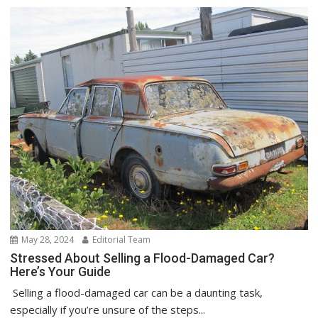
May 28, 2024
Editorial Team
Stressed About Selling a Flood-Damaged Car?
Here’s Your Guide
Selling a flood-damaged car can be a daunting task,
especially if you’re unsure of the steps...