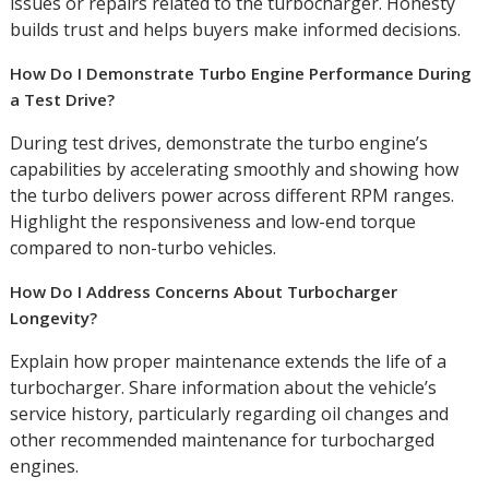
issues or repairs related to the turbocharger. Honesty
builds trust and helps buyers make informed decisions.
How Do I Demonstrate Turbo Engine Performance During
a Test Drive?
During test drives, demonstrate the turbo engine’s
capabilities by accelerating smoothly and showing how
the turbo delivers power across different RPM ranges.
Highlight the responsiveness and low-end torque
compared to non-turbo vehicles.
How Do I Address Concerns About Turbocharger
Longevity?
Explain how proper maintenance extends the life of a
turbocharger. Share information about the vehicle’s
service history, particularly regarding oil changes and
other recommended maintenance for turbocharged
engines.