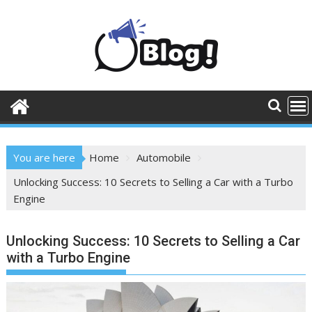
Skip
to
content
You are here
Home
Automobile
Unlocking Success: 10 Secrets to Selling a Car with a Turbo
Engine
Unlocking Success: 10 Secrets to Selling a Car
with a Turbo Engine