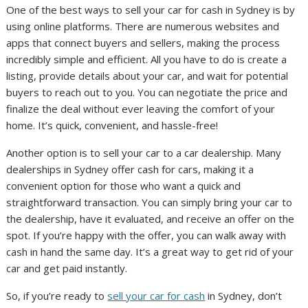
One of the best ways to sell your car for cash in Sydney is by
using online platforms. There are numerous websites and
apps that connect buyers and sellers, making the process
incredibly simple and efficient. All you have to do is create a
listing, provide details about your car, and wait for potential
buyers to reach out to you. You can negotiate the price and
finalize the deal without ever leaving the comfort of your
home. It’s quick, convenient, and hassle-free!
Another option is to sell your car to a car dealership. Many
dealerships in Sydney offer cash for cars, making it a
convenient option for those who want a quick and
straightforward transaction. You can simply bring your car to
the dealership, have it evaluated, and receive an offer on the
spot. If you’re happy with the offer, you can walk away with
cash in hand the same day. It’s a great way to get rid of your
car and get paid instantly.
So, if you’re ready to
sell your car for cash
in Sydney, don’t