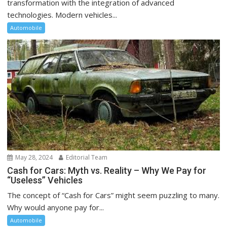
transformation with the integration of advanced
technologies. Modern vehicles...
Automobile
May 28, 2024
Editorial Team
Cash for Cars: Myth vs. Reality – Why We Pay for
“Useless” Vehicles
The concept of “Cash for Cars” might seem puzzling to many.
Why would anyone pay for...
Automobile