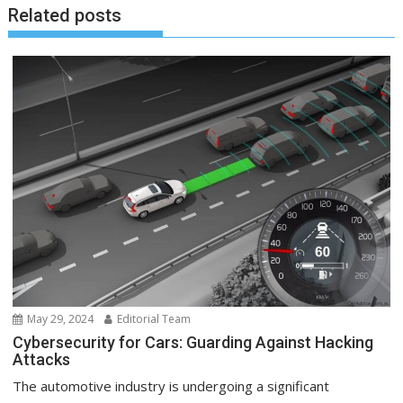
Related posts
May 29, 2024
Editorial Team
Cybersecurity for Cars: Guarding Against Hacking
Attacks
The automotive industry is undergoing a significant