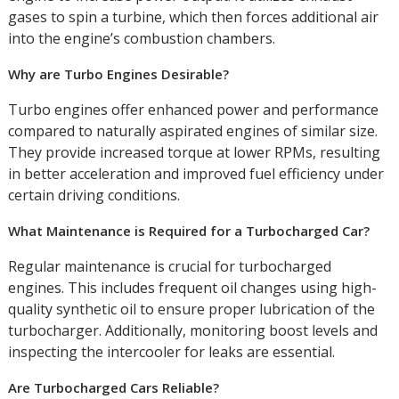
gases to spin a turbine, which then forces additional air
into the engine’s combustion chambers.
Why are Turbo Engines Desirable?
Turbo engines offer enhanced power and performance
compared to naturally aspirated engines of similar size.
They provide increased torque at lower RPMs, resulting
in better acceleration and improved fuel efficiency under
certain driving conditions.
What Maintenance is Required for a Turbocharged Car?
Regular maintenance is crucial for turbocharged
engines. This includes frequent oil changes using high-
quality synthetic oil to ensure proper lubrication of the
turbocharger. Additionally, monitoring boost levels and
inspecting the intercooler for leaks are essential.
Are Turbocharged Cars Reliable?