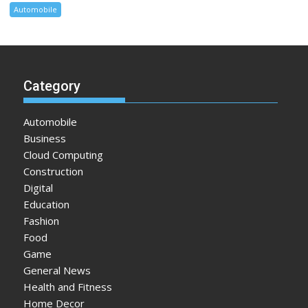
Automobile
Category
Automobile
Business
Cloud Computing
Construction
Digital
Education
Fashion
Food
Game
General News
Health and Fitness
Home Decor