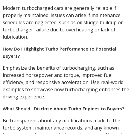
Modern turbocharged cars are generally reliable if
properly maintained. Issues can arise if maintenance
schedules are neglected, such as oil sludge buildup or
turbocharger failure due to overheating or lack of
lubrication.
How Do I Highlight Turbo Performance to Potential
Buyers?
Emphasize the benefits of turbocharging, such as
increased horsepower and torque, improved fuel
efficiency, and responsive acceleration. Use real-world
examples to showcase how turbocharging enhances the
driving experience.
What Should I Disclose About Turbo Engines to Buyers?
Be transparent about any modifications made to the
turbo system, maintenance records, and any known