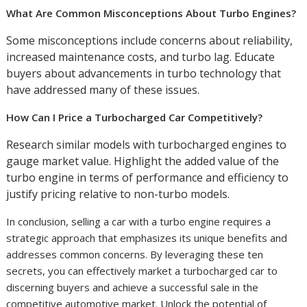
What Are Common Misconceptions About Turbo Engines?
Some misconceptions include concerns about reliability,
increased maintenance costs, and turbo lag. Educate
buyers about advancements in turbo technology that
have addressed many of these issues.
How Can I Price a Turbocharged Car Competitively?
Research similar models with turbocharged engines to
gauge market value. Highlight the added value of the
turbo engine in terms of performance and efficiency to
justify pricing relative to non-turbo models.
In conclusion, selling a car with a turbo engine requires a
strategic approach that emphasizes its unique benefits and
addresses common concerns. By leveraging these ten
secrets, you can effectively market a turbocharged car to
discerning buyers and achieve a successful sale in the
competitive automotive market. Unlock the potential of