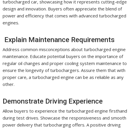
turbocharged car, showcasing how it represents cutting-edge
design and innovation. Buyers often appreciate the blend of
power and efficiency that comes with advanced turbocharged
engines.
Explain Maintenance Requirements
Address common misconceptions about turbocharged engine
maintenance. Educate potential buyers on the importance of
regular oil changes and proper cooling system maintenance to
ensure the longevity of turbochargers. Assure them that with
proper care, a turbocharged engine can be as reliable as any
other.
Demonstrate Driving Experience
Allow buyers to experience the turbocharged engine firsthand
during test drives. Showcase the responsiveness and smooth
power delivery that turbocharging offers. A positive driving