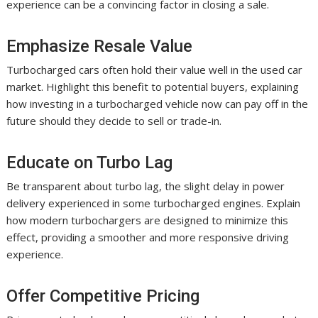
experience can be a convincing factor in closing a sale.
Emphasize Resale Value
Turbocharged cars often hold their value well in the used car
market. Highlight this benefit to potential buyers, explaining
how investing in a turbocharged vehicle now can pay off in the
future should they decide to sell or trade-in.
Educate on Turbo Lag
Be transparent about turbo lag, the slight delay in power
delivery experienced in some turbocharged engines. Explain
how modern turbochargers are designed to minimize this
effect, providing a smoother and more responsive driving
experience.
Offer Competitive Pricing