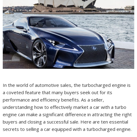
In the world of automotive sales, the turbocharged engine is
a coveted feature that many buyers seek out for its
performance and efficiency benefits. As a seller,
understanding how to effectively market a car with a turbo
engine can make a significant difference in attracting the right
buyers and closing a successful sale. Here are ten essential
secrets to selling a car equipped with a turbocharged engine.