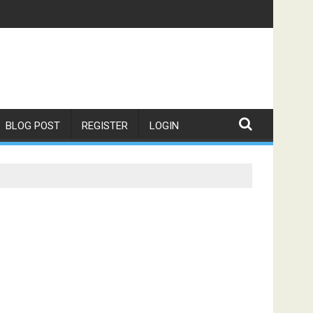
BLOG POST
REGISTER
LOGIN