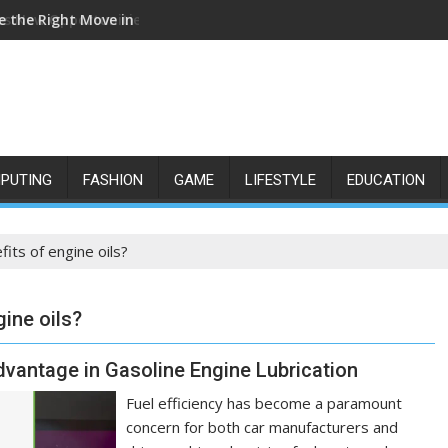
e the Right Move in the NDIS Sector
s New Opportunities for Growth and Confidence
PUTING
FASHION
GAME
LIFESTYLE
EDUCATION
fits of engine oils?
gine oils?
vantage in Gasoline Engine Lubrication
Fuel efficiency has become a paramount
concern for both car manufacturers and