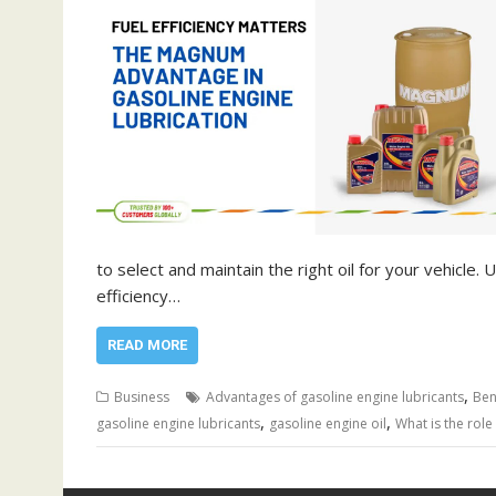
to select and maintain the right oil for your vehicle
efficiency…
READ MORE
,
Business
Advantages of gasoline engine lubricants
Ben
,
,
gasoline engine lubricants
gasoline engine oil
What is the role