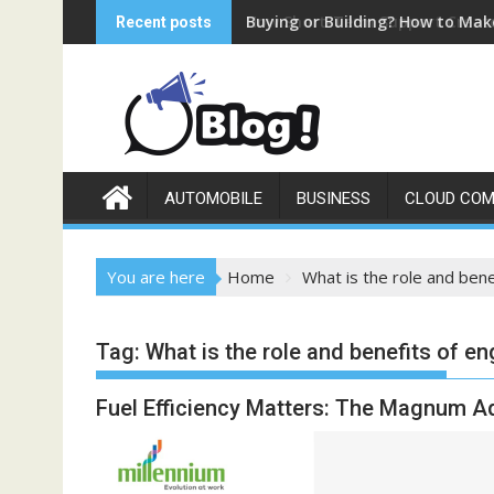
Skip
Buying or Building? How to Mak
How Short-Term Support Create
Recent posts
to
content
AUTOMOBILE
BUSINESS
CLOUD COM
You are here
Home
What is the role and bene
Tag:
What is the role and benefits of en
Fuel Efficiency Matters: The Magnum Ad