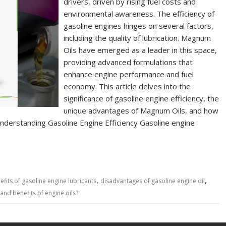
drivers, driven by rising fuel costs and
environmental awareness. The efficiency of
gasoline engines hinges on several factors,
including the quality of lubrication. Magnum
Oils have emerged as a leader in this space,
providing advanced formulations that
enhance engine performance and fuel
economy. This article delves into the
significance of gasoline engine efficiency, the
unique advantages of Magnum Oils, and how
. Understanding Gasoline Engine Efficiency Gasoline engine
,
,
efits of gasoline engine lubricants
disadvantages of gasoline engine oil
 and benefits of engine oils?