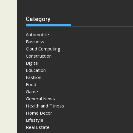
Category
Automobile
Business
Cloud Computing
Construction
Digital
Education
Fashion
Food
Game
General News
Health and Fitness
Home Decor
Lifestyle
Real Estate