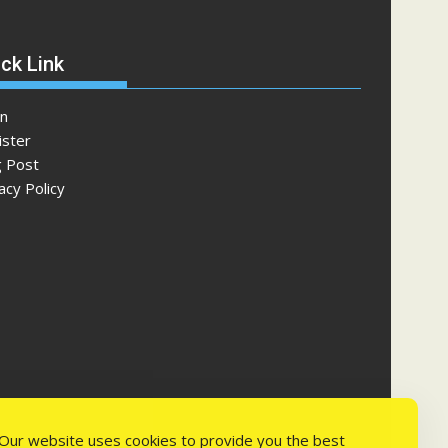
ck Link
in
ister
g Post
acy Policy
Our website uses cookies to provide you the best