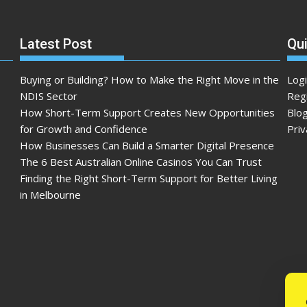
Latest Post
Qui
Buying or Building? How to Make the Right Move in the
Log
NDIS Sector
Reg
How Short-Term Support Creates New Opportunities
Blo
for Growth and Confidence
Priv
How Businesses Can Build a Smarter Digital Presence
The 6 Best Australian Online Casinos You Can Trust
Finding the Right Short-Term Support for Better Living
in Melbourne