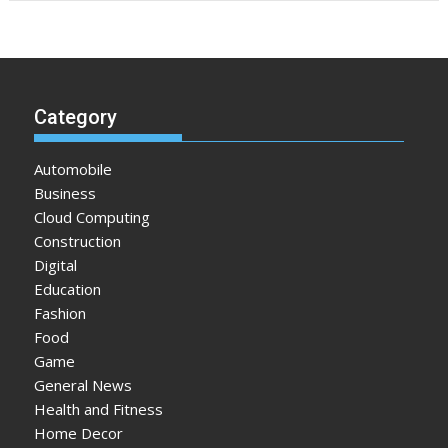
Category
Automobile
Business
Cloud Computing
Construction
Digital
Education
Fashion
Food
Game
General News
Health and Fitness
Home Decor