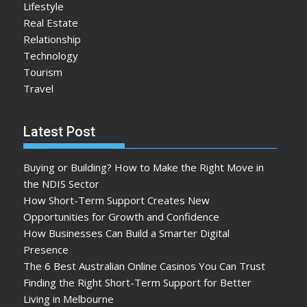
Lifestyle
Real Estate
Relationship
Technology
Tourism
Travel
Latest Post
Buying or Building? How to Make the Right Move in
the NDIS Sector
How Short-Term Support Creates New
Opportunities for Growth and Confidence
How Businesses Can Build a Smarter Digital
Presence
The 6 Best Australian Online Casinos You Can Trust
Finding the Right Short-Term Support for Better
Living in Melbourne