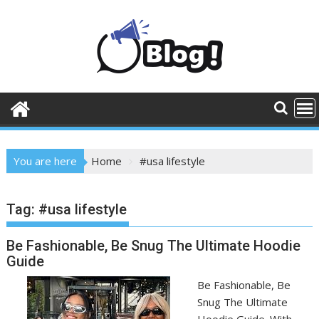
Skip
to
content
You are here
Home
#usa lifestyle
Tag:
#usa lifestyle
Be Fashionable, Be Snug The Ultimate Hoodie
Guide
Be Fashionable, Be
Snug The Ultimate