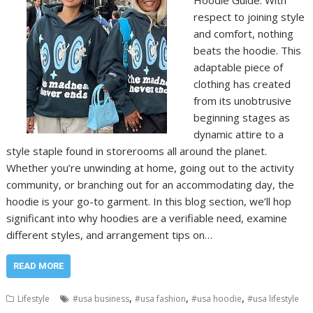
Hoodie Guide. With
respect to joining style
and comfort, nothing
beats the hoodie. This
adaptable piece of
clothing has created
from its unobtrusive
beginning stages as
dynamic attire to a
style staple found in storerooms all around the planet.
Whether you’re unwinding at home, going out to the activity
community, or branching out for an accommodating day, the
hoodie is your go-to garment. In this blog section, we’ll hop
significant into why hoodies are a verifiable need, examine
different styles, and arrangement tips on…
READ MORE
,
,
,
Lifestyle
#usa business
#usa fashion
#usa hoodie
#usa lifestyle