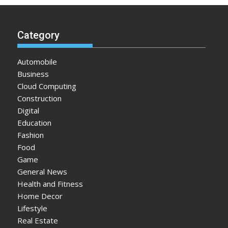
Category
Automobile
Business
Cloud Computing
Construction
Digital
Education
Fashion
Food
Game
General News
Health and Fitness
Home Decor
Lifestyle
Real Estate