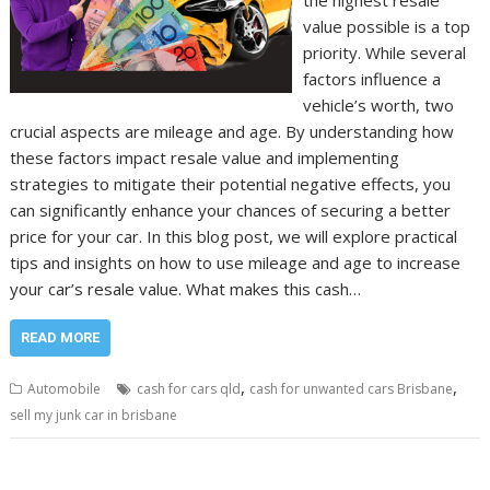
the highest resale
value possible is a top
priority. While several
factors influence a
vehicle’s worth, two
crucial aspects are mileage and age. By understanding how
these factors impact resale value and implementing
strategies to mitigate their potential negative effects, you
can significantly enhance your chances of securing a better
price for your car. In this blog post, we will explore practical
tips and insights on how to use mileage and age to increase
your car’s resale value. What makes this cash…
READ MORE
,
,
Automobile
cash for cars qld
cash for unwanted cars Brisbane
sell my junk car in brisbane