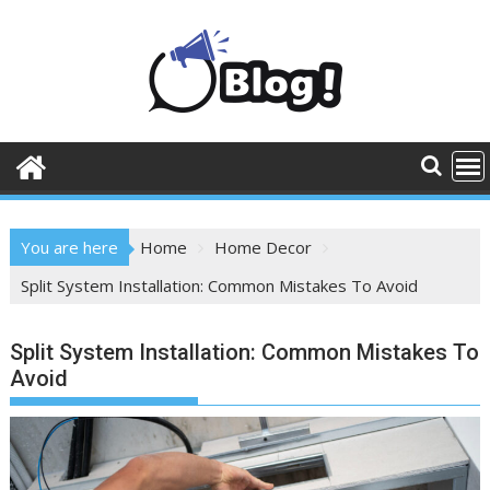
Skip
to
content
You are here
Home
Home Decor
Split System Installation: Common Mistakes To Avoid
Split System Installation: Common Mistakes To
Avoid