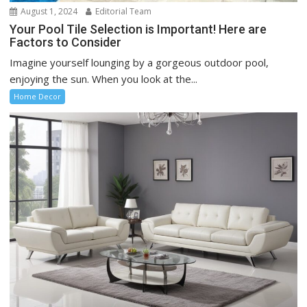
August 1, 2024
Editorial Team
Your Pool Tile Selection is Important! Here are
Factors to Consider
Imagine yourself lounging by a gorgeous outdoor pool,
enjoying the sun. When you look at the...
Home Decor