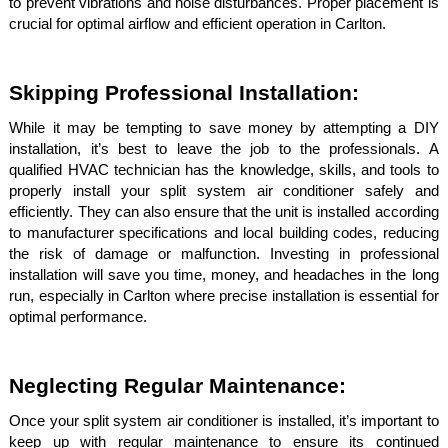
to prevent vibrations and noise disturbances. Proper placement is
crucial for optimal airflow and efficient operation in Carlton.
Skipping Professional Installation:
While it may be tempting to save money by attempting a DIY
installation, it’s best to leave the job to the professionals. A
qualified HVAC technician has the knowledge, skills, and tools to
properly install your split system air conditioner safely and
efficiently. They can also ensure that the unit is installed according
to manufacturer specifications and local building codes, reducing
the risk of damage or malfunction. Investing in professional
installation will save you time, money, and headaches in the long
run, especially in Carlton where precise installation is essential for
optimal performance.
Neglecting Regular Maintenance:
Once your split system air conditioner is installed, it’s important to
keep up with regular maintenance to ensure its continued