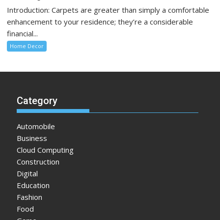
Introduction: Carpets are greater than simply a comfortable
enhancement to your residence; they’re a considerable
financial...
Home Decor
Category
Automobile
Business
Cloud Computing
Construction
Digital
Education
Fashion
Food