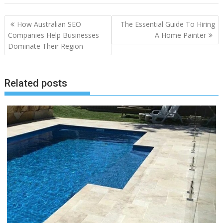
Post
How Australian SEO
The Essential Guide To Hiring
navigation
Companies Help Businesses
A Home Painter
Dominate Their Region
Related posts