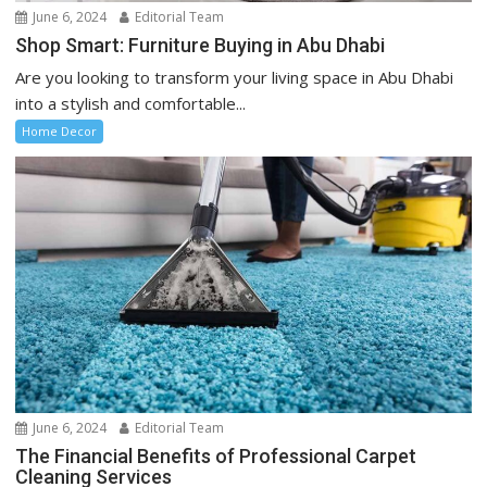
June 6, 2024
Editorial Team
Shop Smart: Furniture Buying in Abu Dhabi
Are you looking to transform your living space in Abu Dhabi
into a stylish and comfortable...
Home Decor
June 6, 2024
Editorial Team
The Financial Benefits of Professional Carpet
Cleaning Services