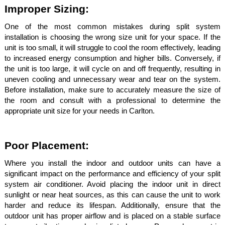
Improper Sizing:
One of the most common mistakes during split system
installation is choosing the wrong size unit for your space. If the
unit is too small, it will struggle to cool the room effectively, leading
to increased energy consumption and higher bills. Conversely, if
the unit is too large, it will cycle on and off frequently, resulting in
uneven cooling and unnecessary wear and tear on the system.
Before installation, make sure to accurately measure the size of
the room and consult with a professional to determine the
appropriate unit size for your needs in Carlton.
Poor Placement:
Where you install the indoor and outdoor units can have a
significant impact on the performance and efficiency of your split
system air conditioner. Avoid placing the indoor unit in direct
sunlight or near heat sources, as this can cause the unit to work
harder and reduce its lifespan. Additionally, ensure that the
outdoor unit has proper airflow and is placed on a stable surface