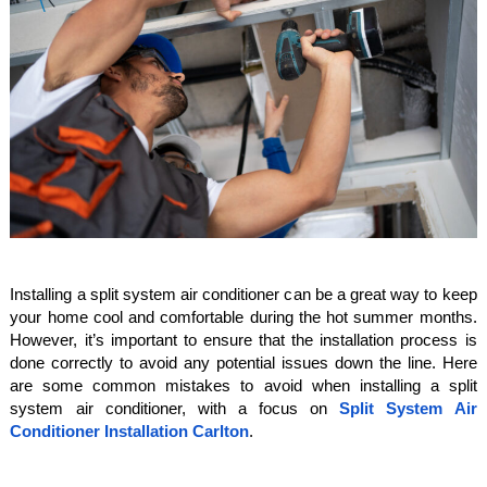
Installing a split system air conditioner can be a great way to keep
your home cool and comfortable during the hot summer months.
However, it’s important to ensure that the installation process is
done correctly to avoid any potential issues down the line. Here
are some common mistakes to avoid when installing a split
system air conditioner, with a focus on
Split System Air
Conditioner Installation Carlton
.