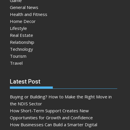
Game
General News
Health and Fitness
Home Decor
Lifestyle
Real Estate
Relationship
Technology
Tourism
Travel
Latest Post
Buying or Building? How to Make the Right Move in
the NDIS Sector
How Short-Term Support Creates New
Opportunities for Growth and Confidence
How Businesses Can Build a Smarter Digital