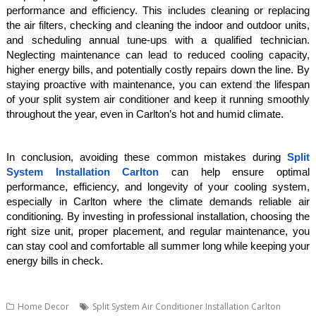
performance and efficiency. This includes cleaning or replacing
the air filters, checking and cleaning the indoor and outdoor units,
and scheduling annual tune-ups with a qualified technician.
Neglecting maintenance can lead to reduced cooling capacity,
higher energy bills, and potentially costly repairs down the line. By
staying proactive with maintenance, you can extend the lifespan
of your split system air conditioner and keep it running smoothly
throughout the year, even in Carlton’s hot and humid climate.
In conclusion, avoiding these common mistakes during
Split
System Installation Carlton
can help ensure optimal
performance, efficiency, and longevity of your cooling system,
especially in Carlton where the climate demands reliable air
conditioning. By investing in professional installation, choosing the
right size unit, proper placement, and regular maintenance, you
can stay cool and comfortable all summer long while keeping your
energy bills in check.
Home Decor
Split System Air Conditioner Installation Carlton