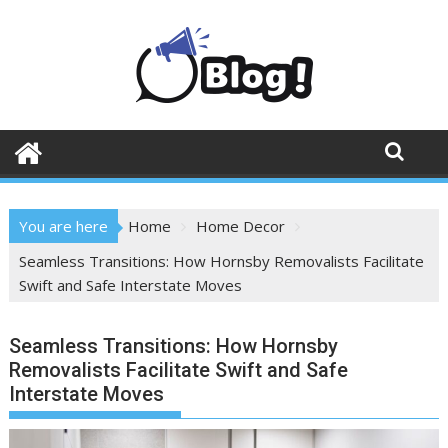
Skip
to
content
You are here
Home
Home Decor
Seamless Transitions: How Hornsby Removalists Facilitate
Swift and Safe Interstate Moves
Seamless Transitions: How Hornsby
Removalists Facilitate Swift and Safe
Interstate Moves