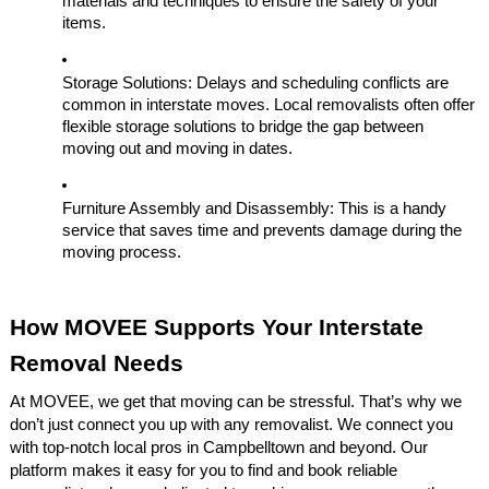
materials and techniques to ensure the safety of your
items.
Storage Solutions: Delays and scheduling conflicts are
common in interstate moves. Local removalists often offer
flexible storage solutions to bridge the gap between
moving out and moving in dates.
Furniture Assembly and Disassembly: This is a handy
service that saves time and prevents damage during the
moving process.
How MOVEE Supports Your Interstate
Removal Needs
At MOVEE, we get that moving can be stressful. That’s why we
don’t just connect you up with any removalist. We connect you
with top-notch local pros in Campbelltown and beyond. Our
platform makes it easy for you to find and book reliable