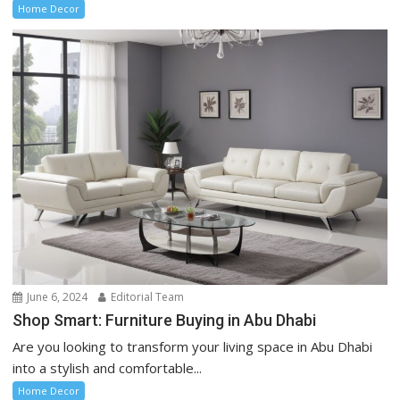
Home Decor
June 6, 2024
Editorial Team
Shop Smart: Furniture Buying in Abu Dhabi
Are you looking to transform your living space in Abu Dhabi
into a stylish and comfortable...
Home Decor