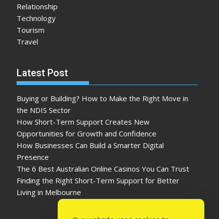
Relationship
Technology
Tourism
Travel
Latest Post
Buying or Building? How to Make the Right Move in
the NDIS Sector
How Short-Term Support Creates New
Opportunities for Growth and Confidence
How Businesses Can Build a Smarter Digital
Presence
The 6 Best Australian Online Casinos You Can Trust
Finding the Right Short-Term Support for Better
Living in Melbourne