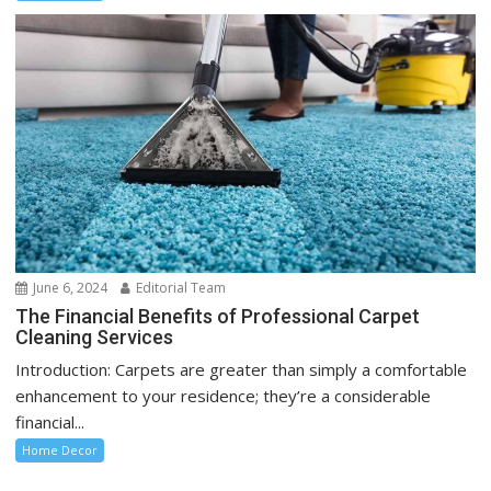
June 6, 2024
Editorial Team
The Financial Benefits of Professional Carpet
Cleaning Services
Introduction: Carpets are greater than simply a comfortable
enhancement to your residence; they’re a considerable
financial...
Home Decor