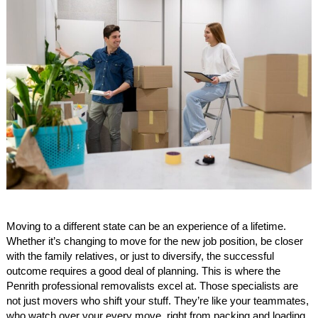
Moving to a different state can be an experience of a lifetime.
Whether it’s changing to move for the new job position, be closer
with the family relatives, or just to diversify, the successful
outcome requires a good deal of planning. This is where the
Penrith professional removalists excel at. Those specialists are
not just movers who shift your stuff. They’re like your teammates,
who watch over your every move, right from packing and loading