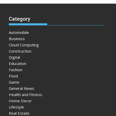
Category
Automobile
Business
Cloud Computing
Construction
Digital
Education
Fashion
Food
Game
General News
Health and Fitness
Home Decor
Lifestyle
Real Estate