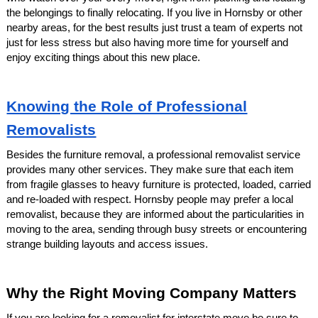
the belongings to finally relocating. If you live in Hornsby or other
nearby areas, for the best results just trust a team of experts not
just for less stress but also having more time for yourself and
enjoy exciting things about this new place.
Knowing the Role of Professional
Removalists
Besides the furniture removal, a professional removalist service
provides many other services. They make sure that each item
from fragile glasses to heavy furniture is protected, loaded, carried
and re-loaded with respect. Hornsby people may prefer a local
removalist, because they are informed about the particularities in
moving to the area, sending through busy streets or encountering
strange building layouts and access issues.
Why the Right Moving Company Matters