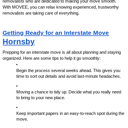
removalists who are dedicated to making your move smooth.
With MOVEE, you can relax knowing experienced, trustworthy
removalists are taking care of everything.
Getting Ready for an Interstate Move
Hornsby
Prepping for an interstate move is all about planning and staying
organized. Here are some tips to help it go smoothly:
Begin the process several weeks ahead. This gives you
time to sort out details and avoid last-minute headaches.
Moving a chance to tidy up. Decide what you really need
to bring to your new place.
Keep important papers in an easy-to-reach spot during the
move.