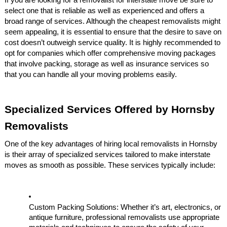
If you are looking for a removalist for interstate move be sure to
select one that is reliable as well as experienced and offers a
broad range of services. Although the cheapest removalists might
seem appealing, it is essential to ensure that the desire to save on
cost doesn’t outweigh service quality. It is highly recommended to
opt for companies which offer comprehensive moving packages
that involve packing, storage as well as insurance services so
that you can handle all your moving problems easily.
Specialized Services Offered by Hornsby
Removalists
One of the key advantages of hiring local removalists in Hornsby
is their array of specialized services tailored to make interstate
moves as smooth as possible. These services typically include:
Custom Packing Solutions: Whether it’s art, electronics, or
antique furniture, professional removalists use appropriate