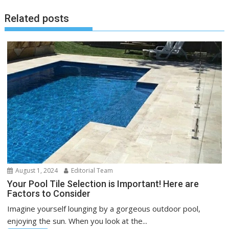
Related posts
August 1, 2024
Editorial Team
Your Pool Tile Selection is Important! Here are
Factors to Consider
Imagine yourself lounging by a gorgeous outdoor pool,
enjoying the sun. When you look at the...