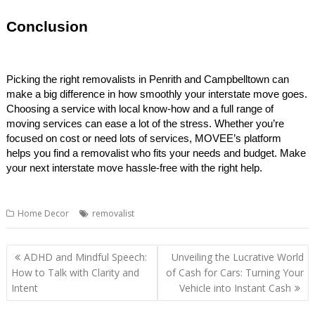
Conclusion
Picking the right removalists in Penrith and Campbelltown can
make a big difference in how smoothly your interstate move goes.
Choosing a service with local know-how and a full range of
moving services can ease a lot of the stress. Whether you’re
focused on cost or need lots of services, MOVEE’s platform
helps you find a removalist who fits your needs and budget. Make
your next interstate move hassle-free with the right help.
Home Decor
removalist
Post
ADHD and Mindful Speech:
Unveiling the Lucrative World
navigation
How to Talk with Clarity and
of Cash for Cars: Turning Your
Intent
Vehicle into Instant Cash