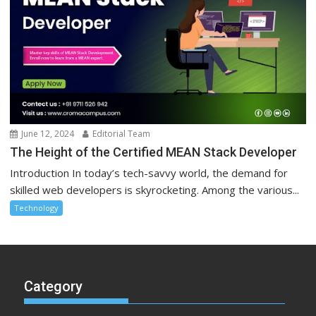
June 12, 2024
Editorial Team
The Height of the Certified MEAN Stack Developer
Introduction In today’s tech-savvy world, the demand for
skilled web developers is skyrocketing. Among the various...
Technology
Category