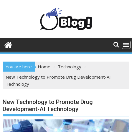
Skip
to
content
You are here
Home
Technology
New Technology to Promote Drug Development-AI
Technology
New Technology to Promote Drug
Development-AI Technology