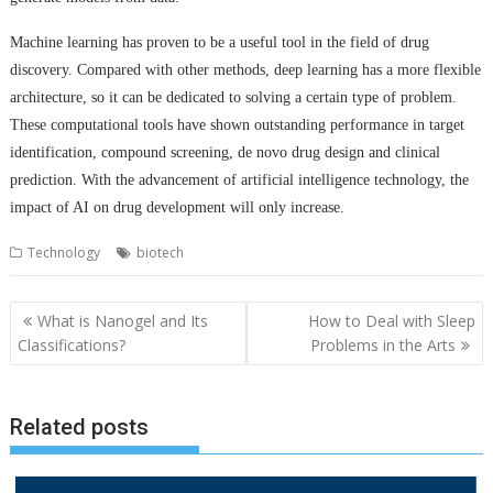
Machine learning has proven to be a useful tool in the field of drug
discovery. Compared with other methods, deep learning has a more flexible
architecture, so it can be dedicated to solving a certain type of problem.
These computational tools have shown outstanding performance in target
identification, compound screening, de novo drug design and clinical
prediction. With the advancement of artificial intelligence technology, the
impact of AI on drug development will only increase.
Technology
biotech
Post
What is Nanogel and Its
How to Deal with Sleep
navigation
Classifications?
Problems in the Arts
Related posts