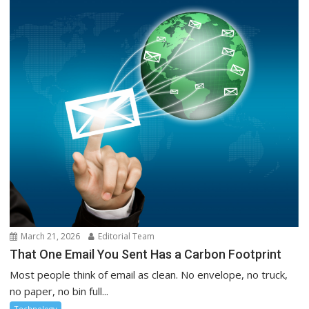
March 21, 2026
Editorial Team
That One Email You Sent Has a Carbon Footprint
Most people think of email as clean. No envelope, no truck,
no paper, no bin full...
Technology