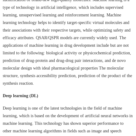
type of technology in artificial intelligence, which includes supervised
learning, unsupervised learning and reinforcement learning. Machine
learning technology helps to identify target-specific virtual molecules and
their associations with their respective targets, while optimizing safety and
efficacy attributes. QSAR/QSPR models are currently widely used. The
applications of machine learning in drug development include but are not
limited to the following: biological activity or physicochemical prediction,
prediction of drug-protein and drug-drug pair interactions, and de novo
molecular design with ideal pharmacological properties The molecular
structure, synthesis accessibility prediction, prediction of the product of the
synthesis reaction.
Deep learning (DL)
Deep learning is one of the latest technologies in the field of machine
learning, which is based on the development of artificial neural networks in
machine learning. This technology has shown superior performance to
other machine learning algorithms in fields such as image and speech