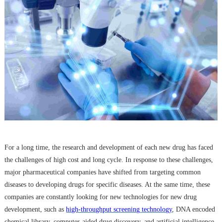
For a long time, the research and development of each new drug has faced
the challenges of high cost and long cycle. In response to these challenges,
major pharmaceutical companies have shifted from targeting common
diseases to developing drugs for specific diseases. At the same time, these
companies are constantly looking for new technologies for new drug
development, such as
high-throughput screening
technology
, DNA encoded
chemical library,
computer-aided drug discovery
, and artificial intelligence.