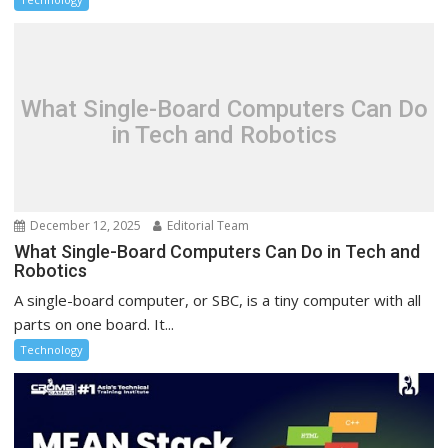
What Single-Board Computers Can Do
in Tech and Robotics
December 12, 2025
Editorial Team
What Single-Board Computers Can Do in Tech and
Robotics
A single-board computer, or SBC, is a tiny computer with all
parts on one board. It...
Technology