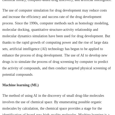
The use of computer simulation for drug development may reduce costs
and increase the efficiency and success rate of the drug development
process. Since the 1990s, computer methods such as homology modeling,
molecular docking, quantitative structure-activity relationship and
molecular dynamics simulation have been used for drug development. But
thanks to the rapid growth of computing power and the rise of large data
sets, artificial intelligence (AI) technology has begun to be applied to
enhance the process of drug development. The use of AI to develop new
drugs is to simulate the process of drug screening by computer to predict
the activity of compounds, and then conduct targeted physical screening of
potential compounds.
Machine learning (ML)
The method of using AI in the discovery of small drug-like molecules
involves the use of chemical space. By enumerating possible organic
molecules by calculation, the chemical space provides a stage for the
identification of brand-new high-quality molecules. Machine learning is a