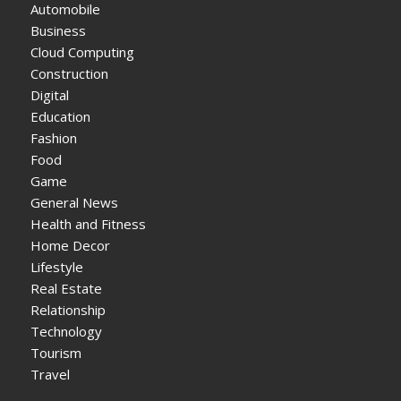
Automobile
Business
Cloud Computing
Construction
Digital
Education
Fashion
Food
Game
General News
Health and Fitness
Home Decor
Lifestyle
Real Estate
Relationship
Technology
Tourism
Travel