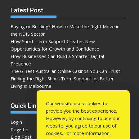
Latest Post
Buying or Building? How to Make the Right Move in
the NDIS Sector
How Short-Term Support Creates New
Opportunities for Growth and Confidence
How Businesses Can Build a Smarter Digital
Presence
The 6 Best Australian Online Casinos You Can Trust
Finding the Right Short-Term Support for Better
Living in Melbourne
Our website uses cookies to
Quick Link
provide you the best experience.
However, by continuing to use our
Login
website, you agree to our use of
Register
cookies. For more information,
Blog Post