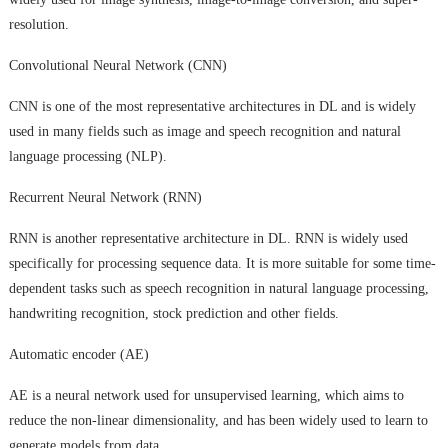
resolution.
Convolutional Neural Network (CNN)
CNN is one of the most representative architectures in DL and is widely
used in many fields such as image and speech recognition and natural
language processing (NLP).
Recurrent Neural Network (RNN)
RNN is another representative architecture in DL. RNN is widely used
specifically for processing sequence data. It is more suitable for some time-
dependent tasks such as speech recognition in natural language processing,
handwriting recognition, stock prediction and other fields.
Automatic encoder (AE)
AE is a neural network used for unsupervised learning, which aims to
reduce the non-linear dimensionality, and has been widely used to learn to
generate models from data.