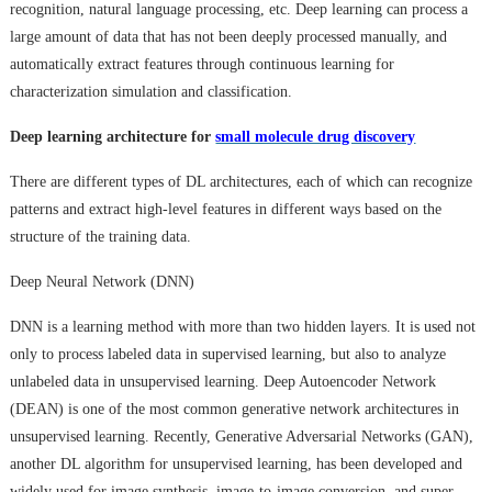
recognition, natural language processing, etc. Deep learning can process a
large amount of data that has not been deeply processed manually, and
automatically extract features through continuous learning for
characterization simulation and classification.
Deep learning architecture for
small molecule drug discovery
There are different types of DL architectures, each of which can recognize
patterns and extract high-level features in different ways based on the
structure of the training data.
Deep Neural Network (DNN)
DNN is a learning method with more than two hidden layers. It is used not
only to process labeled data in supervised learning, but also to analyze
unlabeled data in unsupervised learning. Deep Autoencoder Network
(DEAN) is one of the most common generative network architectures in
unsupervised learning. Recently, Generative Adversarial Networks (GAN),
another DL algorithm for unsupervised learning, has been developed and
widely used for image synthesis, image-to-image conversion, and super-