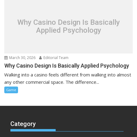
Why Casino Design Is Basically
Applied Psychology
March 30, 2026
Editorial Team
Why Casino Design Is Basically Applied Psychology
Walking into a casino feels different from walking into almost
any other commercial space. The difference...
Game
Category