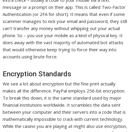
extra check – usually a code to your mobile via a text
message or a prompt on their app. This is called Two-Factor
Authentication (or 2FA for short). It means that even if some
scammer manages to nick your email and password, they still
can’t transfer any money without whipping out your actual
phone. So – you use your mobile as a kind of physical key. It
does away with the vast majority of automated bot attacks
that would otherwise keep trying to force their way into
accounts using brute force.
Encryption Standards
We see a lot about encryption but the fine print actually
makes all the difference. PayPal employs 256-bit encryption.
To break this down, it is the same standard used by major
financial institutions worldwide. It scrambles the data sent
between your computer and their servers into a code that is
mathematically impossible to crack with current technology.
While the casino you are playing at might also use encryption,