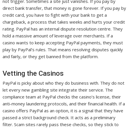
not trigger. Sometimes a site just vanishes. If you pay by
direct bank transfer, that money is gone forever. If you pay by
credit card, you have to fight with your bank to get a
chargeback, a process that takes weeks and hurts your credit
rating. PayPal has an internal dispute resolution centre. They
hold a massive amount of leverage over merchants. If a
casino wants to keep accepting PayPal payments, they must
play by PayPal’s rules. That means resolving disputes quickly
and fairly, or they get banned from the platform.
Vetting the Casinos
PayPal is picky about who they do business with. They do not
let every new gambling site integrate their service. The
compliance team at PayPal checks the casino’s license, their
anti-money laundering protocols, and their financial health. If a
casino offers PayPal as an option, it is a signal that they have
passed a strict background check. It acts as a preliminary
filter. Scam sites rarely pass these checks, so they stick to