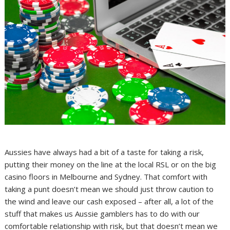
Aussies have always had a bit of a taste for taking a risk,
putting their money on the line at the local RSL or on the big
casino floors in Melbourne and Sydney. That comfort with
taking a punt doesn’t mean we should just throw caution to
the wind and leave our cash exposed – after all, a lot of the
stuff that makes us Aussie gamblers has to do with our
comfortable relationship with risk, but that doesn’t mean we