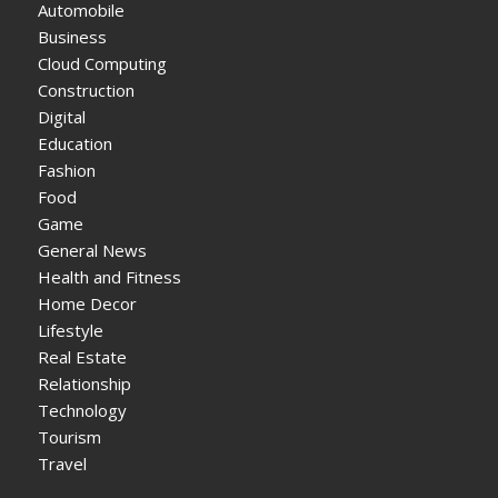
Automobile
Business
Cloud Computing
Construction
Digital
Education
Fashion
Food
Game
General News
Health and Fitness
Home Decor
Lifestyle
Real Estate
Relationship
Technology
Tourism
Travel