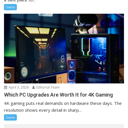
Game
April 3, 2026
Editorial Team
Which PC Upgrades Are Worth It for 4K Gaming
4K gaming puts real demands on hardware these days. The
resolution shows every detail in sharp...
Game