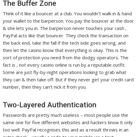
The Buffer Zone
Think of it like a bouncer at a club. You wouldn’t walk in & hand
your wallet to the barperson. You pay the bouncer at the door
& she lets you in. The barperson never touches your cash ,
PayPal acts like that bouncer. They check the transaction on
the back end, take the fall if the tech side goes wrong, and
then let the casino know that everything is okay. This is the
sort of protection you need from the dodgy operators. The
fact is , not every casino online is run by a reputable outfit.
Some are just fly-by-night operations looking to grab what
they can & then take off. But if they never get your credit card
number, then they can’t nick it from you.
Two-Layered Authentication
Passwords are pretty much useless – most people use the
same one for five different websites and hackers know it only
too well. PayPal recognises this and as a result throws in an