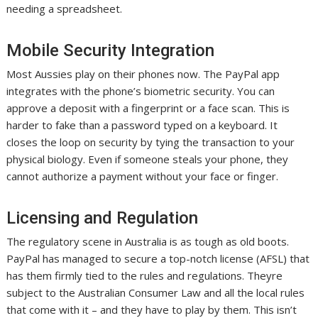
needing a spreadsheet.
Mobile Security Integration
Most Aussies play on their phones now. The PayPal app
integrates with the phone’s biometric security. You can
approve a deposit with a fingerprint or a face scan. This is
harder to fake than a password typed on a keyboard. It
closes the loop on security by tying the transaction to your
physical biology. Even if someone steals your phone, they
cannot authorize a payment without your face or finger.
Licensing and Regulation
The regulatory scene in Australia is as tough as old boots.
PayPal has managed to secure a top-notch license (AFSL) that
has them firmly tied to the rules and regulations. Theyre
subject to the Australian Consumer Law and all the local rules
that come with it – and they have to play by them. This isn’t