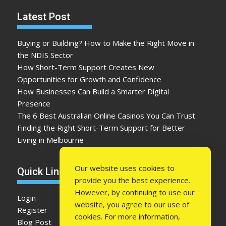
Latest Post
Buying or Building? How to Make the Right Move in
the NDIS Sector
How Short-Term Support Creates New
Opportunities for Growth and Confidence
How Businesses Can Build a Smarter Digital
Presence
The 6 Best Australian Online Casinos You Can Trust
Finding the Right Short-Term Support for Better
Living in Melbourne
Our website uses cookies to
Quick Link
provide you the best experience.
However, by continuing to use our
Login
website, you agree to our use of
Register
cookies. For more information,
Blog Post