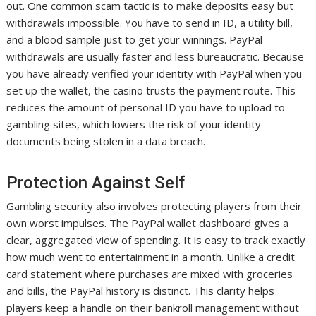
out. One common scam tactic is to make deposits easy but
withdrawals impossible. You have to send in ID, a utility bill,
and a blood sample just to get your winnings. PayPal
withdrawals are usually faster and less bureaucratic. Because
you have already verified your identity with PayPal when you
set up the wallet, the casino trusts the payment route. This
reduces the amount of personal ID you have to upload to
gambling sites, which lowers the risk of your identity
documents being stolen in a data breach.
Protection Against Self
Gambling security also involves protecting players from their
own worst impulses. The PayPal wallet dashboard gives a
clear, aggregated view of spending. It is easy to track exactly
how much went to entertainment in a month. Unlike a credit
card statement where purchases are mixed with groceries
and bills, the PayPal history is distinct. This clarity helps
players keep a handle on their bankroll management without