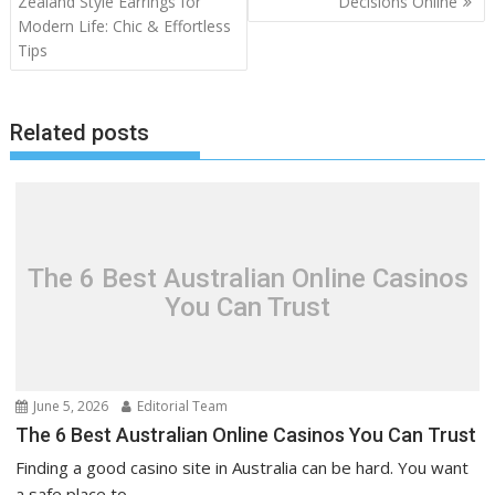
Zealand Style Earrings for
Decisions Online
Modern Life: Chic & Effortless
Tips
Related posts
The 6 Best Australian Online Casinos
You Can Trust
June 5, 2026
Editorial Team
The 6 Best Australian Online Casinos You Can Trust
Finding a good casino site in Australia can be hard. You want
a safe place to...