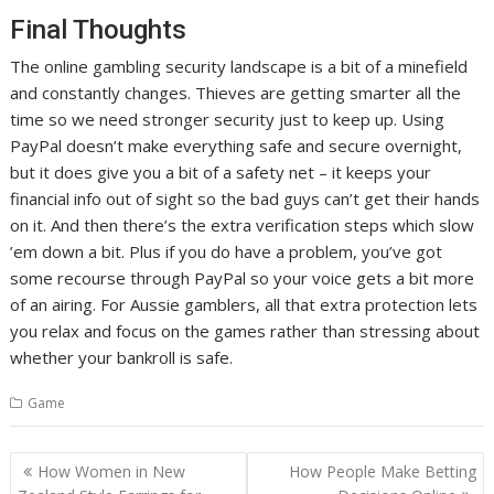
Final Thoughts
The online gambling security landscape is a bit of a minefield
and constantly changes. Thieves are getting smarter all the
time so we need stronger security just to keep up. Using
PayPal doesn’t make everything safe and secure overnight,
but it does give you a bit of a safety net – it keeps your
financial info out of sight so the bad guys can’t get their hands
on it. And then there’s the extra verification steps which slow
’em down a bit. Plus if you do have a problem, you’ve got
some recourse through PayPal so your voice gets a bit more
of an airing. For Aussie gamblers, all that extra protection lets
you relax and focus on the games rather than stressing about
whether your bankroll is safe.
Game
Post
How Women in New
How People Make Betting
navigation