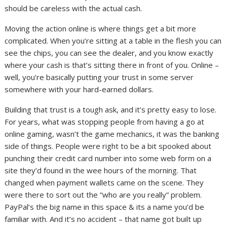
should be careless with the actual cash.
Moving the action online is where things get a bit more
complicated. When you’re sitting at a table in the flesh you can
see the chips, you can see the dealer, and you know exactly
where your cash is that’s sitting there in front of you. Online –
well, you’re basically putting your trust in some server
somewhere with your hard-earned dollars.
Building that trust is a tough ask, and it’s pretty easy to lose.
For years, what was stopping people from having a go at
online gaming, wasn’t the game mechanics, it was the banking
side of things. People were right to be a bit spooked about
punching their credit card number into some web form on a
site they’d found in the wee hours of the morning. That
changed when payment wallets came on the scene. They
were there to sort out the “who are you really” problem.
PayPal’s the big name in this space & its a name you’d be
familiar with. And it’s no accident – that name got built up