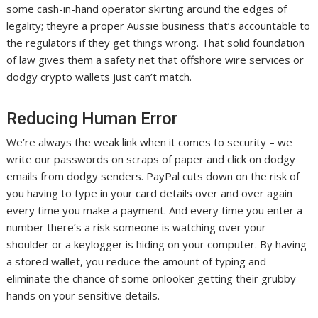
some cash-in-hand operator skirting around the edges of
legality; theyre a proper Aussie business that’s accountable to
the regulators if they get things wrong. That solid foundation
of law gives them a safety net that offshore wire services or
dodgy crypto wallets just can’t match.
Reducing Human Error
We’re always the weak link when it comes to security – we
write our passwords on scraps of paper and click on dodgy
emails from dodgy senders. PayPal cuts down on the risk of
you having to type in your card details over and over again
every time you make a payment. And every time you enter a
number there’s a risk someone is watching over your
shoulder or a keylogger is hiding on your computer. By having
a stored wallet, you reduce the amount of typing and
eliminate the chance of some onlooker getting their grubby
hands on your sensitive details.