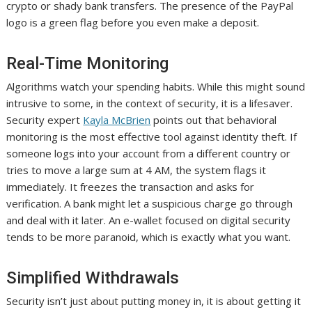
crypto or shady bank transfers. The presence of the PayPal
logo is a green flag before you even make a deposit.
Real-Time Monitoring
Algorithms watch your spending habits. While this might sound
intrusive to some, in the context of security, it is a lifesaver.
Security expert
Kayla McBrien
points out that behavioral
monitoring is the most effective tool against identity theft. If
someone logs into your account from a different country or
tries to move a large sum at 4 AM, the system flags it
immediately. It freezes the transaction and asks for
verification. A bank might let a suspicious charge go through
and deal with it later. An e-wallet focused on digital security
tends to be more paranoid, which is exactly what you want.
Simplified Withdrawals
Security isn’t just about putting money in, it is about getting it