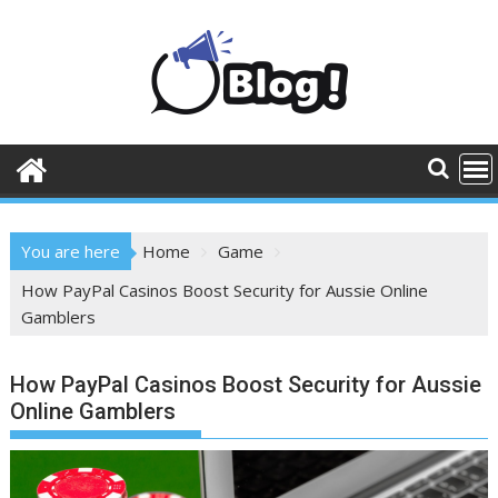
Skip
to
content
You are here
Home
Game
How PayPal Casinos Boost Security for Aussie Online
Gamblers
How PayPal Casinos Boost Security for Aussie
Online Gamblers