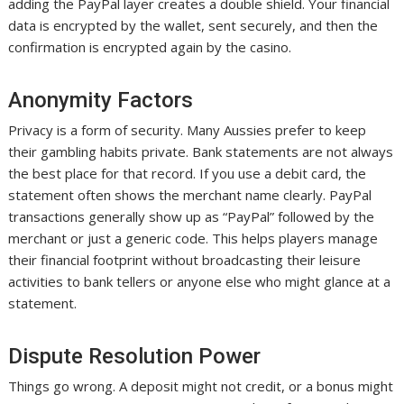
adding the PayPal layer creates a double shield. Your financial
data is encrypted by the wallet, sent securely, and then the
confirmation is encrypted again by the casino.
Anonymity Factors
Privacy is a form of security. Many Aussies prefer to keep
their gambling habits private. Bank statements are not always
the best place for that record. If you use a debit card, the
statement often shows the merchant name clearly. PayPal
transactions generally show up as “PayPal” followed by the
merchant or just a generic code. This helps players manage
their financial footprint without broadcasting their leisure
activities to bank tellers or anyone else who might glance at a
statement.
Dispute Resolution Power
Things go wrong. A deposit might not credit, or a bonus might