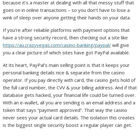
because it’s a master at dealing with all that messy stuff that
goes on in online transactions – so you don’t have to lose a
wink of sleep over anyone getting their hands on your data.
If you’re after reliable platforms with payment options that
have a strong security record, then checking out a site like
https://au.crazyvegas.com/casino-banking/paypal/
will give
you a clear picture of which sites have got PayPal available.
At its heart, PayPal’s main selling point is that it keeps your
personal banking details nice & separate from the casino
operator. If you pay directly with card, the casino gets hold of
the full card number, the CVV & your billing address. And if that
database gets hacked, your financial life could be turned over.
With an e-wallet, all you are sending is an email address and a
token that says “payment approved”. That way the casino
never sees your actual card details. The isolation this creates
is the biggest single security boost a regular player can get.