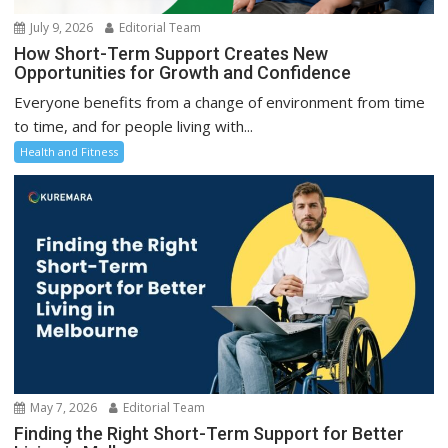
July 9, 2026
Editorial Team
How Short-Term Support Creates New
Opportunities for Growth and Confidence
Everyone benefits from a change of environment from time
to time, and for people living with...
Health and Fitness
May 7, 2026
Editorial Team
Finding the Right Short-Term Support for Better