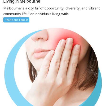
Living in Melbourne
Melbourne is a city full of opportunity, diversity, and vibrant
community life. For individuals living with...
Health and Fitness