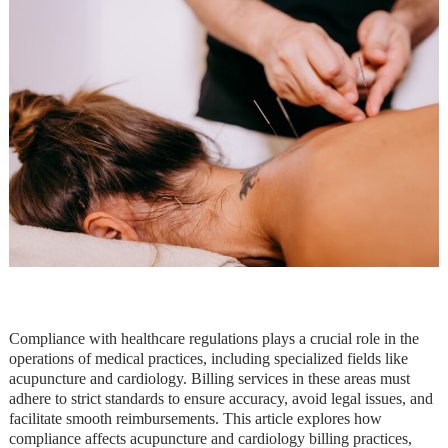
Compliance with healthcare regulations plays a crucial role in the
operations of medical practices, including specialized fields like
acupuncture and cardiology. Billing services in these areas must
adhere to strict standards to ensure accuracy, avoid legal issues, and
facilitate smooth reimbursements. This article explores how
compliance affects acupuncture and cardiology billing practices,