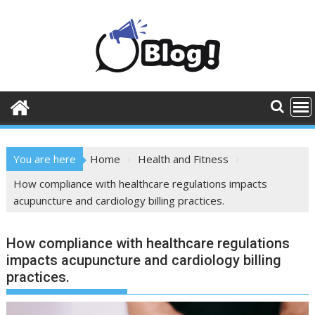
Skip
to
content
You are here
Home
Health and Fitness
How compliance with healthcare regulations impacts
acupuncture and cardiology billing practices.
How compliance with healthcare regulations
impacts acupuncture and cardiology billing
practices.