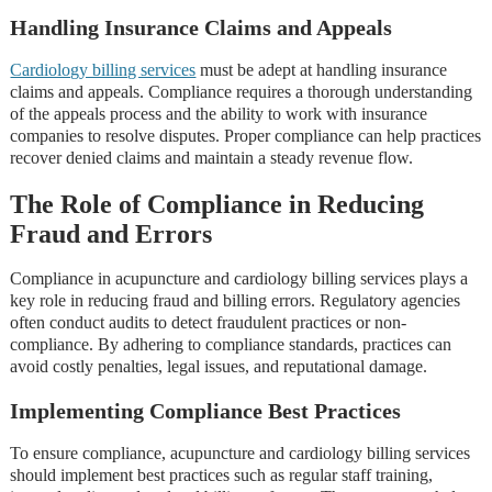
Handling Insurance Claims and Appeals
Cardiology billing services
must be adept at handling insurance
claims and appeals. Compliance requires a thorough understanding
of the appeals process and the ability to work with insurance
companies to resolve disputes. Proper compliance can help practices
recover denied claims and maintain a steady revenue flow.
The Role of Compliance in Reducing
Fraud and Errors
Compliance in acupuncture and cardiology billing services plays a
key role in reducing fraud and billing errors. Regulatory agencies
often conduct audits to detect fraudulent practices or non-
compliance. By adhering to compliance standards, practices can
avoid costly penalties, legal issues, and reputational damage.
Implementing Compliance Best Practices
To ensure compliance, acupuncture and cardiology billing services
should implement best practices such as regular staff training,