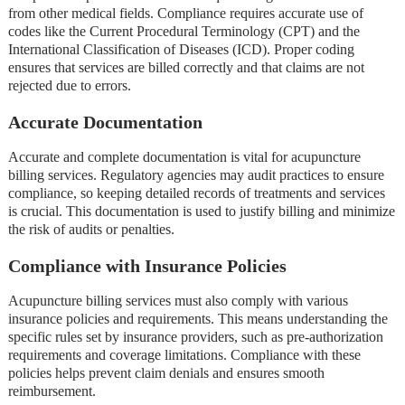
from other medical fields. Compliance requires accurate use of
codes like the Current Procedural Terminology (CPT) and the
International Classification of Diseases (ICD). Proper coding
ensures that services are billed correctly and that claims are not
rejected due to errors.
Accurate Documentation
Accurate and complete documentation is vital for acupuncture
billing services. Regulatory agencies may audit practices to ensure
compliance, so keeping detailed records of treatments and services
is crucial. This documentation is used to justify billing and minimize
the risk of audits or penalties.
Compliance with Insurance Policies
Acupuncture billing services must also comply with various
insurance policies and requirements. This means understanding the
specific rules set by insurance providers, such as pre-authorization
requirements and coverage limitations. Compliance with these
policies helps prevent claim denials and ensures smooth
reimbursement.