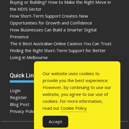
Buying or Building? How to Make the Right Move in
the NDIS Sector
How Short-Term Support Creates New
Opportunities for Growth and Confidence
How Businesses Can Build a Smarter Digital
Presence
The 6 Best Australian Online Casinos You Can Trust
Finding the Right Short-Term Support for Better
Living in Melbourne
Our website uses cookies to
Quick Link
provide you the best experience.
However, by continuing to use our
Login
website, you agree to our use of
Register
cookies. For more information,
Blog Post
read our
Cookie Policy
.
Privacy Policy
Accept