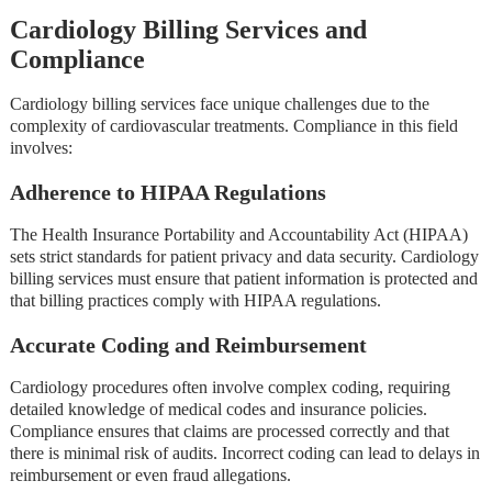
Cardiology Billing Services and
Compliance
Cardiology billing services face unique challenges due to the
complexity of cardiovascular treatments. Compliance in this field
involves:
Adherence to HIPAA Regulations
The Health Insurance Portability and Accountability Act (HIPAA)
sets strict standards for patient privacy and data security. Cardiology
billing services must ensure that patient information is protected and
that billing practices comply with HIPAA regulations.
Accurate Coding and Reimbursement
Cardiology procedures often involve complex coding, requiring
detailed knowledge of medical codes and insurance policies.
Compliance ensures that claims are processed correctly and that
there is minimal risk of audits. Incorrect coding can lead to delays in
reimbursement or even fraud allegations.