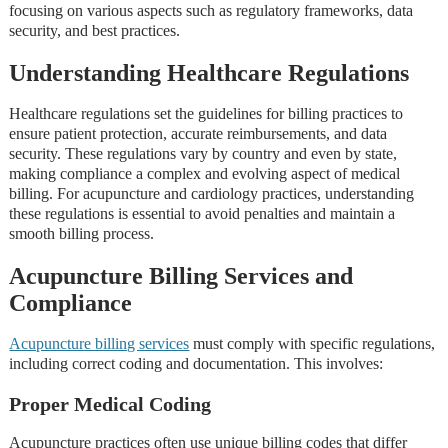
focusing on various aspects such as regulatory frameworks, data
security, and best practices.
Understanding Healthcare Regulations
Healthcare regulations set the guidelines for billing practices to
ensure patient protection, accurate reimbursements, and data
security. These regulations vary by country and even by state,
making compliance a complex and evolving aspect of medical
billing. For acupuncture and cardiology practices, understanding
these regulations is essential to avoid penalties and maintain a
smooth billing process.
Acupuncture Billing Services and
Compliance
Acupuncture billing services
must comply with specific regulations,
including correct coding and documentation. This involves:
Proper Medical Coding
Acupuncture practices often use unique billing codes that differ