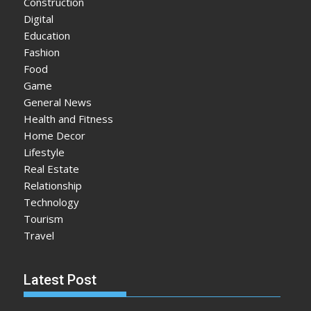
Construction
Digital
Education
Fashion
Food
Game
General News
Health and Fitness
Home Decor
Lifestyle
Real Estate
Relationship
Technology
Tourism
Travel
Latest Post