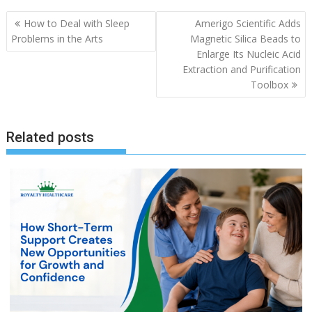
Post
How to Deal with Sleep
Amerigo Scientific Adds
navigation
Problems in the Arts
Magnetic Silica Beads to
Enlarge Its Nucleic Acid
Extraction and Purification
Toolbox
Related posts