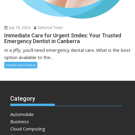
July 18, 2024
Editorial Team
Immediate Care for Urgent Smiles: Your Trusted
Emergency Dentist in Canberra
In a jiffy, you’ll need emergency dental care. What is the best
option available to the...
Health and Fitness
Category
Automobile
Business
Cloud Computing