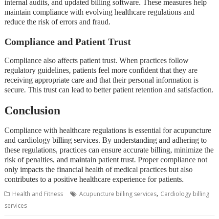
internal audits, and updated billing software. These measures help
maintain compliance with evolving healthcare regulations and
reduce the risk of errors and fraud.
Compliance and Patient Trust
Compliance also affects patient trust. When practices follow
regulatory guidelines, patients feel more confident that they are
receiving appropriate care and that their personal information is
secure. This trust can lead to better patient retention and satisfaction.
Conclusion
Compliance with healthcare regulations is essential for acupuncture
and cardiology billing services. By understanding and adhering to
these regulations, practices can ensure accurate billing, minimize the
risk of penalties, and maintain patient trust. Proper compliance not
only impacts the financial health of medical practices but also
contributes to a positive healthcare experience for patients.
,
Health and Fitness
Acupuncture billing services
Cardiology billing
services