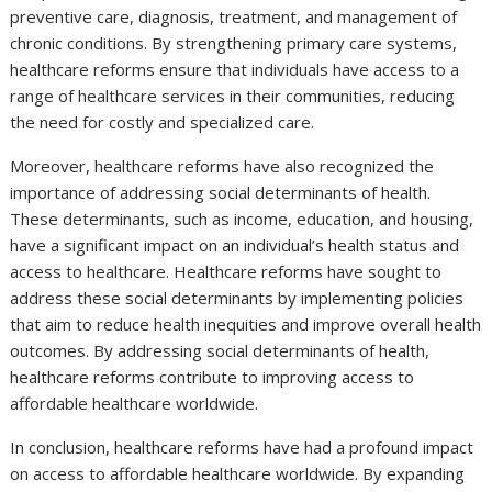
preventive care, diagnosis, treatment, and management of
chronic conditions. By strengthening primary care systems,
healthcare reforms ensure that individuals have access to a
range of healthcare services in their communities, reducing
the need for costly and specialized care.
Moreover, healthcare reforms have also recognized the
importance of addressing social determinants of health.
These determinants, such as income, education, and housing,
have a significant impact on an individual’s health status and
access to healthcare. Healthcare reforms have sought to
address these social determinants by implementing policies
that aim to reduce health inequities and improve overall health
outcomes. By addressing social determinants of health,
healthcare reforms contribute to improving access to
affordable healthcare worldwide.
In conclusion, healthcare reforms have had a profound impact
on access to affordable healthcare worldwide. By expanding