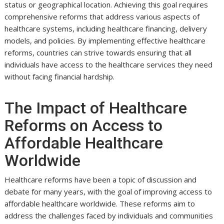
status or geographical location. Achieving this goal requires
comprehensive reforms that address various aspects of
healthcare systems, including healthcare financing, delivery
models, and policies. By implementing effective healthcare
reforms, countries can strive towards ensuring that all
individuals have access to the healthcare services they need
without facing financial hardship.
The Impact of Healthcare
Reforms on Access to
Affordable Healthcare
Worldwide
Healthcare reforms have been a topic of discussion and
debate for many years, with the goal of improving access to
affordable healthcare worldwide. These reforms aim to
address the challenges faced by individuals and communities