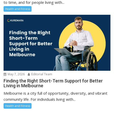
to time, and for people living with...
Health and Fitness
May 7, 2026
Editorial Team
Finding the Right Short-Term Support for Better
Living in Melbourne
Melbourne is a city full of opportunity, diversity, and vibrant
community life. For individuals living with...
Health and Fitness