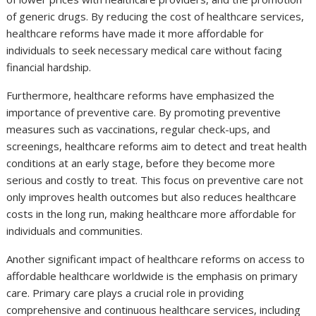
of generic drugs. By reducing the cost of healthcare services,
healthcare reforms have made it more affordable for
individuals to seek necessary medical care without facing
financial hardship.
Furthermore, healthcare reforms have emphasized the
importance of preventive care. By promoting preventive
measures such as vaccinations, regular check-ups, and
screenings, healthcare reforms aim to detect and treat health
conditions at an early stage, before they become more
serious and costly to treat. This focus on preventive care not
only improves health outcomes but also reduces healthcare
costs in the long run, making healthcare more affordable for
individuals and communities.
Another significant impact of healthcare reforms on access to
affordable healthcare worldwide is the emphasis on primary
care. Primary care plays a crucial role in providing
comprehensive and continuous healthcare services, including