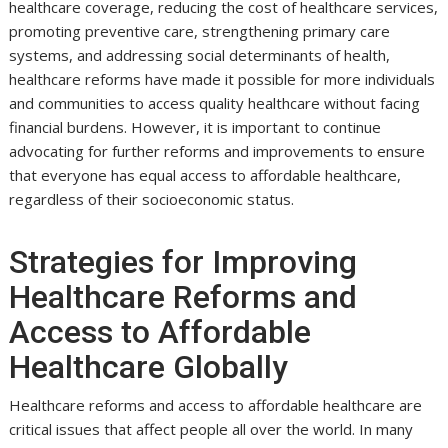
healthcare coverage, reducing the cost of healthcare services,
promoting preventive care, strengthening primary care
systems, and addressing social determinants of health,
healthcare reforms have made it possible for more individuals
and communities to access quality healthcare without facing
financial burdens. However, it is important to continue
advocating for further reforms and improvements to ensure
that everyone has equal access to affordable healthcare,
regardless of their socioeconomic status.
Strategies for Improving
Healthcare Reforms and
Access to Affordable
Healthcare Globally
Healthcare reforms and access to affordable healthcare are
critical issues that affect people all over the world. In many