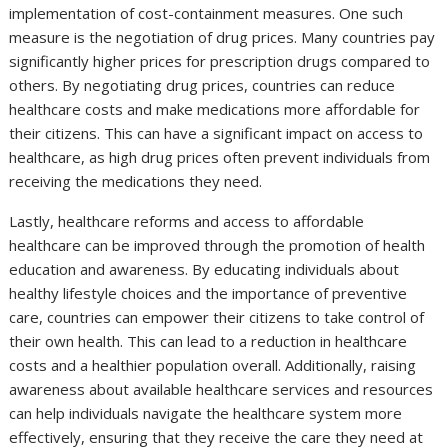
implementation of cost-containment measures. One such
measure is the negotiation of drug prices. Many countries pay
significantly higher prices for prescription drugs compared to
others. By negotiating drug prices, countries can reduce
healthcare costs and make medications more affordable for
their citizens. This can have a significant impact on access to
healthcare, as high drug prices often prevent individuals from
receiving the medications they need.
Lastly, healthcare reforms and access to affordable
healthcare can be improved through the promotion of health
education and awareness. By educating individuals about
healthy lifestyle choices and the importance of preventive
care, countries can empower their citizens to take control of
their own health. This can lead to a reduction in healthcare
costs and a healthier population overall. Additionally, raising
awareness about available healthcare services and resources
can help individuals navigate the healthcare system more
effectively, ensuring that they receive the care they need at