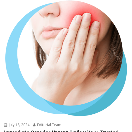
July 18, 2024
Editorial Team