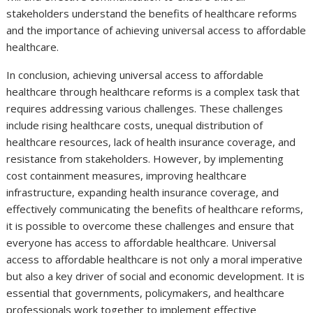
stakeholders understand the benefits of healthcare reforms
and the importance of achieving universal access to affordable
healthcare.
In conclusion, achieving universal access to affordable
healthcare through healthcare reforms is a complex task that
requires addressing various challenges. These challenges
include rising healthcare costs, unequal distribution of
healthcare resources, lack of health insurance coverage, and
resistance from stakeholders. However, by implementing
cost containment measures, improving healthcare
infrastructure, expanding health insurance coverage, and
effectively communicating the benefits of healthcare reforms,
it is possible to overcome these challenges and ensure that
everyone has access to affordable healthcare. Universal
access to affordable healthcare is not only a moral imperative
but also a key driver of social and economic development. It is
essential that governments, policymakers, and healthcare
professionals work together to implement effective