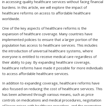
in accessing quality healthcare services without facing financial
burdens. In this article, we will explore the impact of
healthcare reforms on access to affordable healthcare
worldwide.
One of the key aspects of healthcare reforms is the
expansion of healthcare coverage. Many countries have
implemented policies to ensure that a larger portion of the
population has access to healthcare services. This includes
the introduction of universal healthcare systems, where
everyone is entitled to receive medical care regardless of
their ability to pay. By expanding healthcare coverage,
healthcare reforms have made it possible for more individuals
to access affordable healthcare services.
In addition to expanding coverage, healthcare reforms have
also focused on reducing the cost of healthcare services. This
has been achieved through various means, such as price
controls on medications and medical procedures, negotiation
of lower prices with healthcare providers, and the promotion