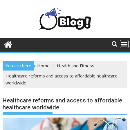
Skip
to
content
You are here
Home
Health and Fitness
Healthcare reforms and access to affordable healthcare
worldwide
Healthcare reforms and access to affordable
healthcare worldwide