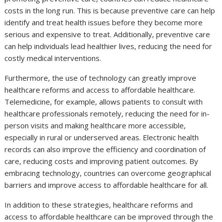
costs in the long run. This is because preventive care can help
identify and treat health issues before they become more
serious and expensive to treat. Additionally, preventive care
can help individuals lead healthier lives, reducing the need for
costly medical interventions.
Furthermore, the use of technology can greatly improve
healthcare reforms and access to affordable healthcare.
Telemedicine, for example, allows patients to consult with
healthcare professionals remotely, reducing the need for in-
person visits and making healthcare more accessible,
especially in rural or underserved areas. Electronic health
records can also improve the efficiency and coordination of
care, reducing costs and improving patient outcomes. By
embracing technology, countries can overcome geographical
barriers and improve access to affordable healthcare for all.
In addition to these strategies, healthcare reforms and
access to affordable healthcare can be improved through the