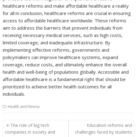
healthcare reforms and make affordable healthcare a reality
for all.In conclusion, healthcare reforms are crucial in ensuring
access to affordable healthcare worldwide. These reforms
aim to address the barriers that prevent individuals from
receiving necessary medical services, such as high costs,
limited coverage, and inadequate infrastructure. By
implementing effective reforms, governments and
policymakers can improve healthcare systems, expand
coverage, reduce costs, and ultimately enhance the overall
health and well-being of populations globally. Accessible and
affordable healthcare is a fundamental right that should be
prioritized to achieve better health outcomes for all
individuals.
Health and Fitness
Post
The role of big tech
Education reforms and
navigation
companies in society and
challenges faced by students