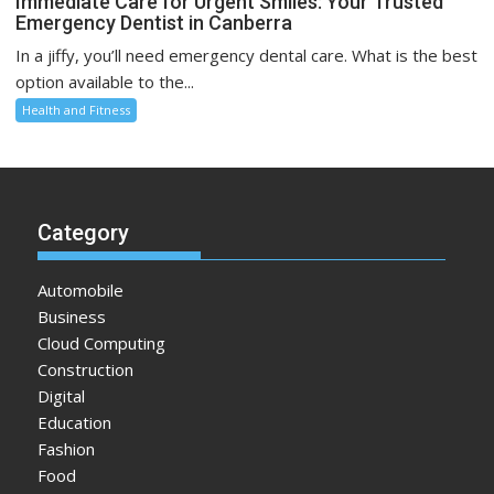
Immediate Care for Urgent Smiles: Your Trusted
Emergency Dentist in Canberra
In a jiffy, you’ll need emergency dental care. What is the best
option available to the...
Health and Fitness
Category
Automobile
Business
Cloud Computing
Construction
Digital
Education
Fashion
Food