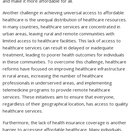
and make it more affordable for all.
Another challenge in achieving universal access to affordable
healthcare is the unequal distribution of healthcare resources.
In many countries, healthcare services are concentrated in
urban areas, leaving rural and remote communities with
limited access to healthcare facilities. This lack of access to
healthcare services can result in delayed or inadequate
treatment, leading to poorer health outcomes for individuals
in these communities. To overcome this challenge, healthcare
reforms have focused on improving healthcare infrastructure
in rural areas, increasing the number of healthcare
professionals in underserved areas, and implementing
telemedicine programs to provide remote healthcare
services. These initiatives aim to ensure that everyone,
regardless of their geographical location, has access to quality
healthcare services.
Furthermore, the lack of health insurance coverage is another
barrier to accessing affordable healthcare. Many individuals,