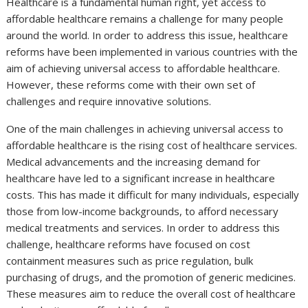
Healthcare is a fundamental human right, yet access to
affordable healthcare remains a challenge for many people
around the world. In order to address this issue, healthcare
reforms have been implemented in various countries with the
aim of achieving universal access to affordable healthcare.
However, these reforms come with their own set of
challenges and require innovative solutions.
One of the main challenges in achieving universal access to
affordable healthcare is the rising cost of healthcare services.
Medical advancements and the increasing demand for
healthcare have led to a significant increase in healthcare
costs. This has made it difficult for many individuals, especially
those from low-income backgrounds, to afford necessary
medical treatments and services. In order to address this
challenge, healthcare reforms have focused on cost
containment measures such as price regulation, bulk
purchasing of drugs, and the promotion of generic medicines.
These measures aim to reduce the overall cost of healthcare