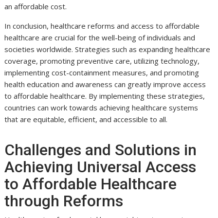
an affordable cost.
In conclusion, healthcare reforms and access to affordable
healthcare are crucial for the well-being of individuals and
societies worldwide. Strategies such as expanding healthcare
coverage, promoting preventive care, utilizing technology,
implementing cost-containment measures, and promoting
health education and awareness can greatly improve access
to affordable healthcare. By implementing these strategies,
countries can work towards achieving healthcare systems
that are equitable, efficient, and accessible to all.
Challenges and Solutions in
Achieving Universal Access
to Affordable Healthcare
through Reforms