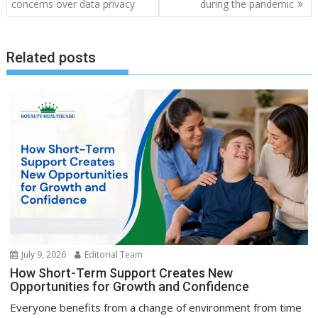
concerns over data privacy
during the pandemic
Related posts
July 9, 2026
Editorial Team
How Short-Term Support Creates New
Opportunities for Growth and Confidence
Everyone benefits from a change of environment from time