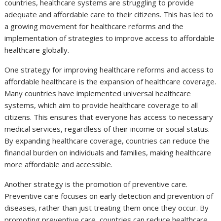
countries, healthcare systems are struggling to provide
adequate and affordable care to their citizens. This has led to
a growing movement for healthcare reforms and the
implementation of strategies to improve access to affordable
healthcare globally.
One strategy for improving healthcare reforms and access to
affordable healthcare is the expansion of healthcare coverage.
Many countries have implemented universal healthcare
systems, which aim to provide healthcare coverage to all
citizens. This ensures that everyone has access to necessary
medical services, regardless of their income or social status.
By expanding healthcare coverage, countries can reduce the
financial burden on individuals and families, making healthcare
more affordable and accessible.
Another strategy is the promotion of preventive care.
Preventive care focuses on early detection and prevention of
diseases, rather than just treating them once they occur. By
promoting preventive care, countries can reduce healthcare