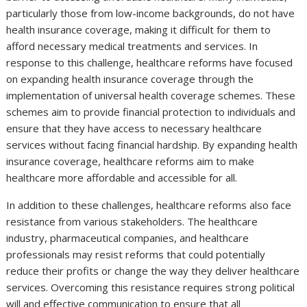
particularly those from low-income backgrounds, do not have
health insurance coverage, making it difficult for them to
afford necessary medical treatments and services. In
response to this challenge, healthcare reforms have focused
on expanding health insurance coverage through the
implementation of universal health coverage schemes. These
schemes aim to provide financial protection to individuals and
ensure that they have access to necessary healthcare
services without facing financial hardship. By expanding health
insurance coverage, healthcare reforms aim to make
healthcare more affordable and accessible for all.
In addition to these challenges, healthcare reforms also face
resistance from various stakeholders. The healthcare
industry, pharmaceutical companies, and healthcare
professionals may resist reforms that could potentially
reduce their profits or change the way they deliver healthcare
services. Overcoming this resistance requires strong political
will and effective communication to ensure that all