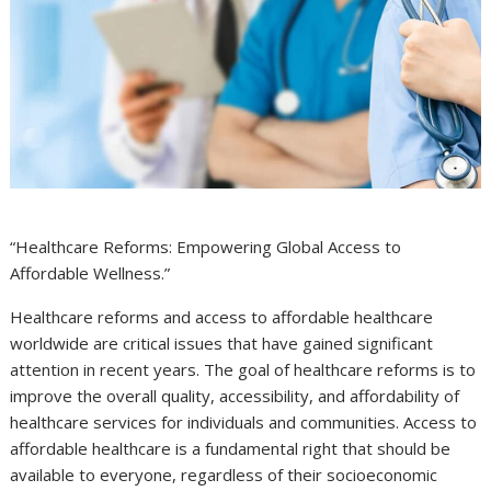
“Healthcare Reforms: Empowering Global Access to
Affordable Wellness.”
Healthcare reforms and access to affordable healthcare
worldwide are critical issues that have gained significant
attention in recent years. The goal of healthcare reforms is to
improve the overall quality, accessibility, and affordability of
healthcare services for individuals and communities. Access to
affordable healthcare is a fundamental right that should be
available to everyone, regardless of their socioeconomic