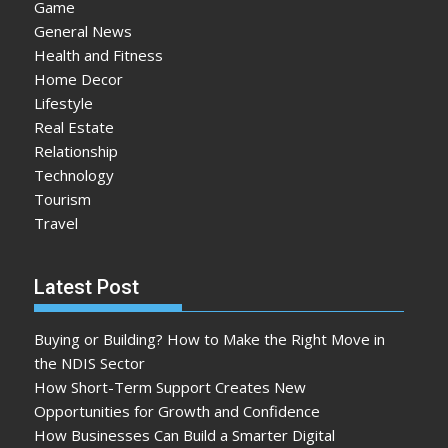
Game
General News
Health and Fitness
Home Decor
Lifestyle
Real Estate
Relationship
Technology
Tourism
Travel
Latest Post
Buying or Building? How to Make the Right Move in
the NDIS Sector
How Short-Term Support Creates New
Opportunities for Growth and Confidence
How Businesses Can Build a Smarter Digital