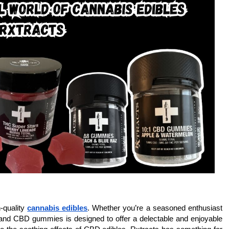
-quality
cannabis edibles
. Whether you’re a seasoned enthusiast
 and CBD gummies is designed to offer a delectable and enjoyable