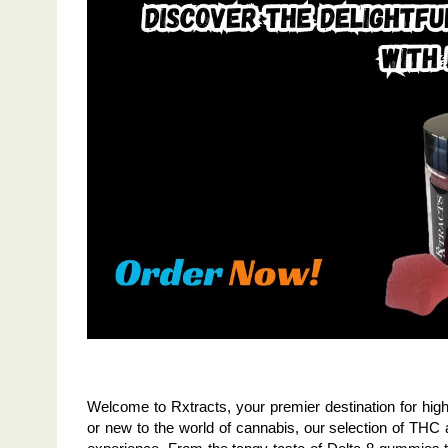
Welcome to Rxtracts, your premier destination for high
or new to the world of cannabis, our selection of THC