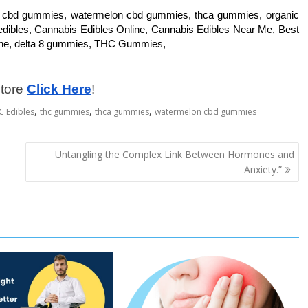
, cbd gummies, watermelon cbd gummies, thca gummies, organic
edibles, Cannabis Edibles Online, Cannabis Edibles Near Me, Best
ine, delta 8 gummies, THC Gummies,
store
Click Here
!
,
,
,
C Edibles
thc gummies
thca gummies
watermelon cbd gummies
Untangling the Complex Link Between Hormones and
Anxiety.”