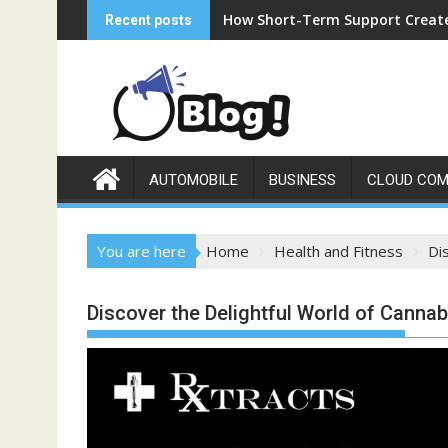
Skip
How Short-Term Support Create
Recent posts
to
content
AUTOMOBILE
BUSINESS
CLOUD COM
You are here
Home
Health and Fitness
Di
Discover the Delightful World of Cannab