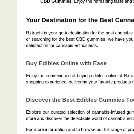
CBD Gummies
: Enjoy the refreshing taste and
Your Destination for the Best Cann
Rxtracts is your go-to destination for the best cannabi
or searching for the best CBD gummies, we have you co
satisfaction for cannabis enthusiasts.
Buy Edibles Online with Ease
Enjoy the convenience of buying edibles online at Rxtra
shopping experience, delivering your favorite products r
Discover the Best Edibles Gummies To
Explore our curated selection of cannabis-infused gum
store and discover the delectable world of cannabis edi
For more information and to browse our full range of pro