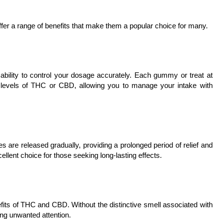
ffer a range of benefits that make them a popular choice for many.
ability to control your dosage accurately. Each gummy or treat at
t levels of THC or CBD, allowing you to manage your intake with
s are released gradually, providing a prolonged period of relief and
llent choice for those seeking long-lasting effects.
efits of THC and CBD. Without the distinctive smell associated with
ng unwanted attention.