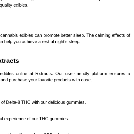
uality edibles.
 cannabis edibles can promote better sleep. The calming effects of
lp you achieve a restful night’s sleep.
xtracts
ibles online at Rxtracts. Our user-friendly platform ensures a
and purchase your favorite products with ease.
s of Delta-8 THC with our delicious gummies.
orful experience of our THC gummies.