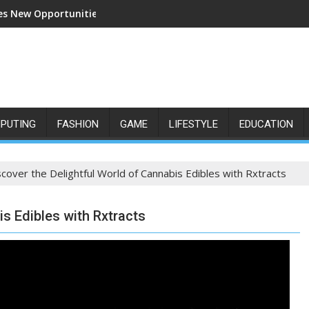
s New Opportunities for Growth and Confidence
PUTING
FASHION
GAME
LIFESTYLE
EDUCATION
scover the Delightful World of Cannabis Edibles with Rxtracts
is Edibles with Rxtracts