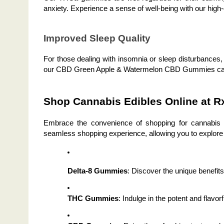
anxiety. Experience a sense of well-being with our high-q
Improved Sleep Quality
For those dealing with insomnia or sleep disturbances,
our CBD Green Apple & Watermelon CBD Gummies can he
Shop Cannabis Edibles Online at R
Embrace the convenience of shopping for cannabis ed
seamless shopping experience, allowing you to explore 
Delta-8 Gummies
: Discover the unique benefit
THC Gummies
: Indulge in the potent and flav