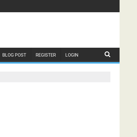
BLOG POST
REGISTER
LOGIN