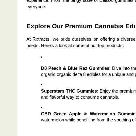
experience. From the tangy taste of Delta-8 gummies t
everyone.
Explore Our Premium Cannabis Edi
At Rxtracts, we pride ourselves on offering a diverse
needs. Here’s a look at some of our top products:
D8 Peach & Blue Raz Gummies
: Dive into t
organic organic delta 8 edibles for a unique and
Superstars THC Gummies
: Enjoy the premiu
and flavorful way to consume cannabis.
CBD Green Apple & Watermelon Gummie
watermelon while benefiting from the soothing e