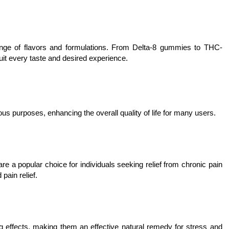
range of flavors and formulations. From Delta-8 gummies to THC-
it every taste and desired experience.
us purposes, enhancing the overall quality of life for many users.
re a popular choice for individuals seeking relief from chronic pain
pain relief.
 effects, making them an effective natural remedy for stress and