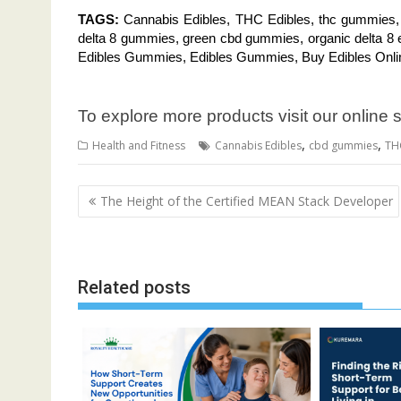
TAGS:
Cannabis Edibles, THC Edibles, thc gummies
delta 8 gummies, green cbd gummies, organic delta 8 
Edibles Gummies, Edibles Gummies, Buy Edibles Onl
To explore more products visit our online 
,
,
Health and Fitness
Cannabis Edibles
cbd gummies
TH
Post
The Height of the Certified MEAN Stack Developer
navigation
Related posts