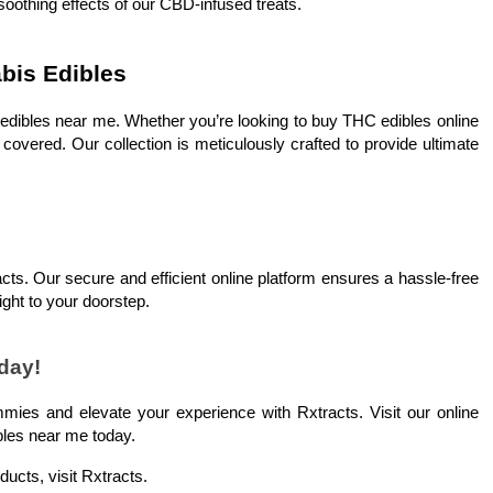
 soothing effects of our CBD-infused treats.
abis Edibles
s edibles near me. Whether you’re looking to buy THC edibles online
vered. Our collection is meticulously crafted to provide ultimate
cts. Our secure and efficient online platform ensures a hassle-free
ight to your doorstep.
day!
mies and elevate your experience with Rxtracts. Visit our online
bles near me today.
ducts, visit Rxtracts.