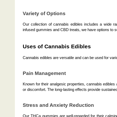
Variety of Options
Our collection of cannabis edibles includes a wide 
infused gummies and CBD treats, we have options to su
Uses of Cannabis Edibles
Cannabis edibles are versatile and can be used for vario
Pain Management
Known for their analgesic properties, cannabis edibles a
or discomfort. The long-lasting effects provide sustained 
Stress and Anxiety Reduction
Our THCa gummies are well-regarded for their calming