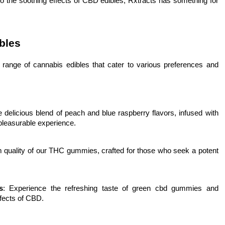
o the soothing effects of CBD edibles, Rxtracts has something for
bles
 range of cannabis edibles that cater to various preferences and
he delicious blend of peach and blue raspberry flavors, infused with
 pleasurable experience.
m quality of our THC gummies, crafted for those who seek a potent
s
: Experience the refreshing taste of green cbd gummies and
ffects of CBD.