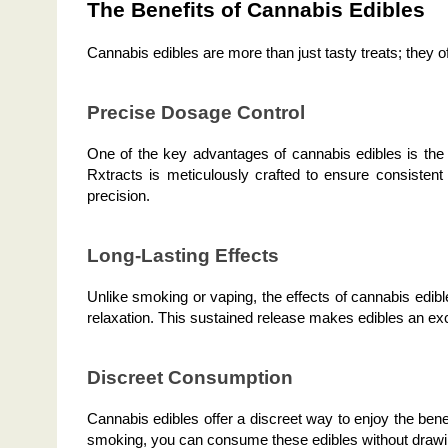
The Benefits of Cannabis Edibles
Cannabis edibles are more than just tasty treats; they o
Precise Dosage Control
One of the key advantages of cannabis edibles is the 
Rxtracts is meticulously crafted to ensure consisten
precision.
Long-Lasting Effects
Unlike smoking or vaping, the effects of cannabis edible
relaxation. This sustained release makes edibles an exce
Discreet Consumption
Cannabis edibles offer a discreet way to enjoy the ben
smoking, you can consume these edibles without drawi