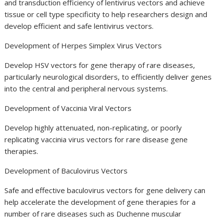
and transduction efficiency of lentivirus vectors and achieve
tissue or cell type specificity to help researchers design and
develop efficient and safe lentivirus vectors.
Development of Herpes Simplex Virus Vectors
Develop HSV vectors for gene therapy of rare diseases,
particularly neurological disorders, to efficiently deliver genes
into the central and peripheral nervous systems.
Development of Vaccinia Viral Vectors
Develop highly attenuated, non-replicating, or poorly
replicating vaccinia virus vectors for rare disease gene
therapies.
Development of Baculovirus Vectors
Safe and effective baculovirus vectors for gene delivery can
help accelerate the development of gene therapies for a
number of rare diseases such as Duchenne muscular