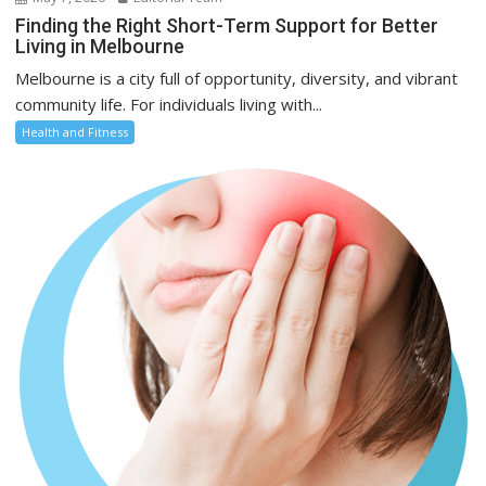
Finding the Right Short-Term Support for Better
Living in Melbourne
Melbourne is a city full of opportunity, diversity, and vibrant
community life. For individuals living with...
Health and Fitness