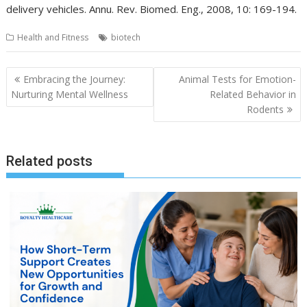
delivery vehicles. Annu. Rev. Biomed. Eng., 2008, 10: 169-194.
Health and Fitness
biotech
Post
Embracing the Journey:
Animal Tests for Emotion-
navigation
Nurturing Mental Wellness
Related Behavior in
Rodents
Related posts