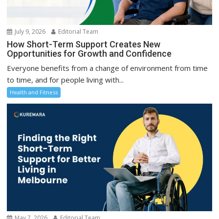
July 9, 2026
Editorial Team
How Short-Term Support Creates New
Opportunities for Growth and Confidence
Everyone benefits from a change of environment from time
to time, and for people living with...
Health and Fitness
May 7, 2026
Editorial Team