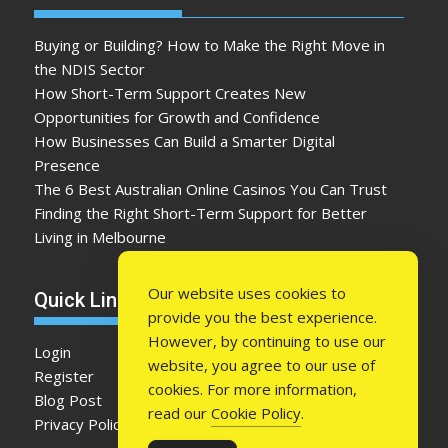
Buying or Building? How to Make the Right Move in
the NDIS Sector
How Short-Term Support Creates New
Opportunities for Growth and Confidence
How Businesses Can Build a Smarter Digital
Presence
The 6 Best Australian Online Casinos You Can Trust
Finding the Right Short-Term Support for Better
Living in Melbourne
Our website uses cookies to
Quick Link
provide you the best experience.
However, by continuing to use our
Login
website, you agree to our use of
Register
cookies. For more information,
Blog Post
read our
Cookie Policy
.
Privacy Policy