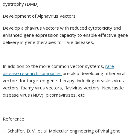
dystrophy (DMD).
Development of Alphavirus Vectors
Develop alphavirus vectors with reduced cytotoxicity and
enhanced gene expression capacity to enable effective gene
delivery in gene therapies for rare diseases.
In addition to the more common vector systems,
rare
disease research companies
are also developing other viral
vectors for targeted gene therapy, including measles virus
vectors, foamy virus vectors, flavivirus vectors, Newcastle
disease virus (NDV), picornaviruses, etc.
Reference
1. Schaffer, D. V.; et al. Molecular engineering of viral gene