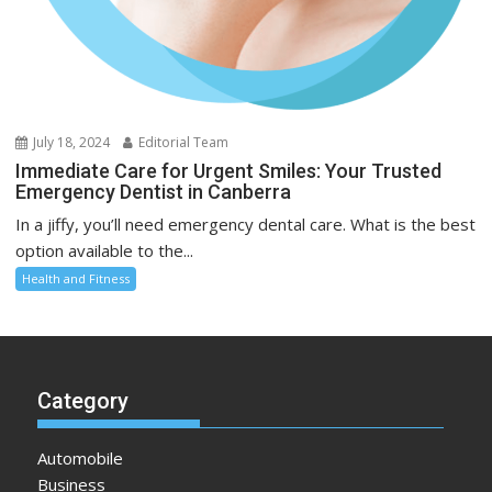
July 18, 2024
Editorial Team
Immediate Care for Urgent Smiles: Your Trusted
Emergency Dentist in Canberra
In a jiffy, you’ll need emergency dental care. What is the best
option available to the...
Health and Fitness
Category
Automobile
Business