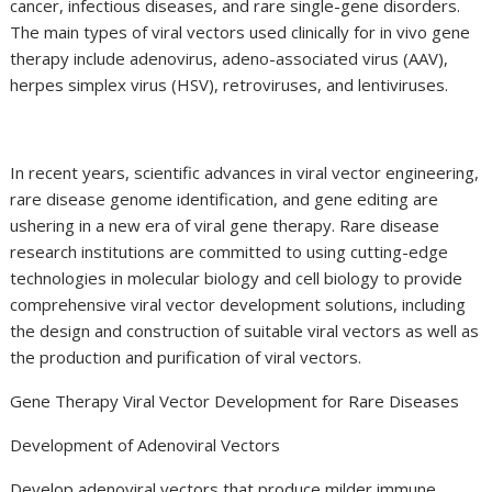
cancer, infectious diseases, and rare single-gene disorders.
The main types of viral vectors used clinically for in vivo gene
therapy include adenovirus, adeno-associated virus (AAV),
herpes simplex virus (HSV), retroviruses, and lentiviruses.
In recent years, scientific advances in viral vector engineering,
rare disease genome identification, and gene editing are
ushering in a new era of viral gene therapy. Rare disease
research institutions are committed to using cutting-edge
technologies in molecular biology and cell biology to provide
comprehensive viral vector development solutions, including
the design and construction of suitable viral vectors as well as
the production and purification of viral vectors.
Gene Therapy Viral Vector Development for Rare Diseases
Development of Adenoviral Vectors
Develop adenoviral vectors that produce milder immune