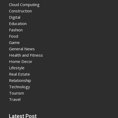
Cloud Computing
Construction
Digital
Education
Fashion
Food
Game
General News
Health and Fitness
Home Decor
Lifestyle
Real Estate
Relationship
Technology
Tourism
Travel
Latest Post