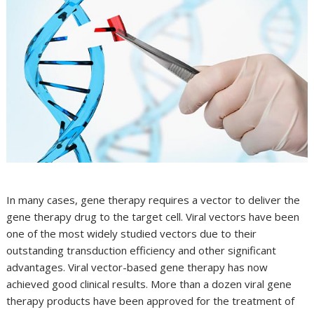
In many cases, gene therapy requires a vector to deliver the
gene therapy drug to the target cell. Viral vectors have been
one of the most widely studied vectors due to their
outstanding transduction efficiency and other significant
advantages. Viral vector-based gene therapy has now
achieved good clinical results. More than a dozen viral gene
therapy products have been approved for the treatment of