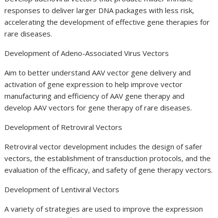
responses to deliver larger DNA packages with less risk,
accelerating the development of effective gene therapies for
rare diseases.
Development of Adeno-Associated Virus Vectors
Aim to better understand AAV vector gene delivery and
activation of gene expression to help improve vector
manufacturing and efficiency of AAV gene therapy and
develop AAV vectors for gene therapy of rare diseases.
Development of Retroviral Vectors
Retroviral vector development includes the design of safer
vectors, the establishment of transduction protocols, and the
evaluation of the efficacy, and safety of gene therapy vectors.
Development of Lentiviral Vectors
A variety of strategies are used to improve the expression