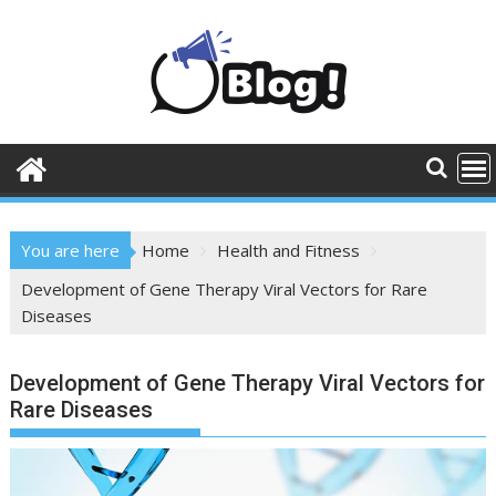
Skip
to
content
You are here
Home
Health and Fitness
Development of Gene Therapy Viral Vectors for Rare
Diseases
Development of Gene Therapy Viral Vectors for
Rare Diseases