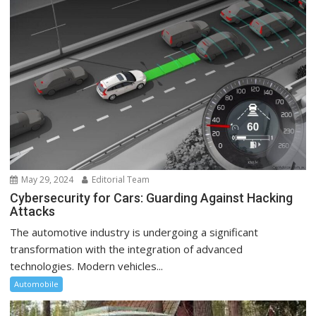
May 29, 2024
Editorial Team
Cybersecurity for Cars: Guarding Against Hacking
Attacks
The automotive industry is undergoing a significant
transformation with the integration of advanced
technologies. Modern vehicles...
Automobile