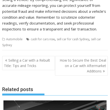
accurate mileage reporting, you can protect yourself from
potential fraud and make informed decisions about a vehicle’s
condition and value. Remember to scrutinize odometer
readings, verify documentation, and seek professional
inspections to ensure a transparent and fair transaction.
,
,
Automobile
cash for cars nsw
sell car for cash Sydney
sell car
Sydney
Post
Selling a Car with a Rebuilt
How to Secure the Best Deal
navigation
Title: Tips and Tricks
on a Car with Aftermarket
Additions
Related posts