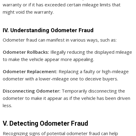
warranty or if it has exceeded certain mileage limits that
might void the warranty.
IV. Understanding Odometer Fraud
Odometer fraud can manifest in various ways, such as:
Odometer Rollbacks:
Illegally reducing the displayed mileage
to make the vehicle appear more appealing.
Odometer Replacement:
Replacing a faulty or high-mileage
odometer with a lower-mileage one to deceive buyers.
Disconnecting Odometer:
Temporarily disconnecting the
odometer to make it appear as if the vehicle has been driven
less.
V. Detecting Odometer Fraud
Recognizing signs of potential odometer fraud can help