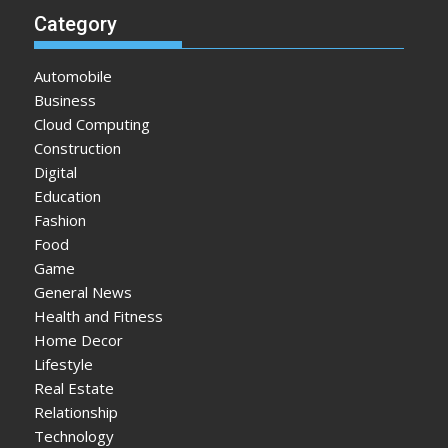
Category
Automobile
Business
Cloud Computing
Construction
Digital
Education
Fashion
Food
Game
General News
Health and Fitness
Home Decor
Lifestyle
Real Estate
Relationship
Technology