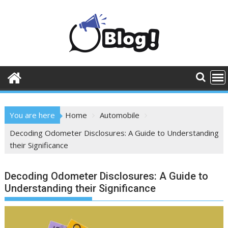
Skip
to
content
You are here
Home
Automobile
Decoding Odometer Disclosures: A Guide to Understanding
their Significance
Decoding Odometer Disclosures: A Guide to
Understanding their Significance