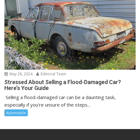
May 28, 2024
Editorial Team
Stressed About Selling a Flood-Damaged Car?
Here’s Your Guide
Selling a flood-damaged car can be a daunting task,
especially if you’re unsure of the steps...
Automobile