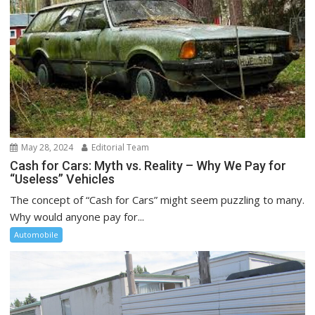
May 28, 2024
Editorial Team
Cash for Cars: Myth vs. Reality – Why We Pay for
“Useless” Vehicles
The concept of “Cash for Cars” might seem puzzling to many.
Why would anyone pay for...
Automobile