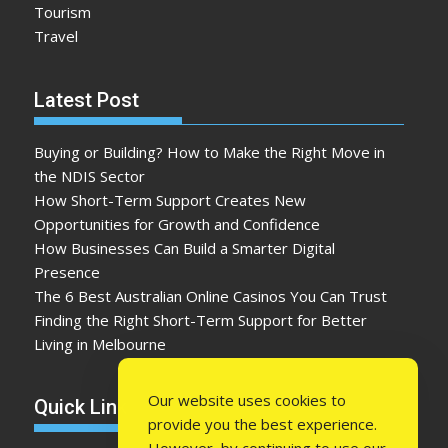
Tourism
Travel
Latest Post
Buying or Building? How to Make the Right Move in
the NDIS Sector
How Short-Term Support Creates New
Opportunities for Growth and Confidence
How Businesses Can Build a Smarter Digital
Presence
The 6 Best Australian Online Casinos You Can Trust
Finding the Right Short-Term Support for Better
Living in Melbourne
Our website uses cookies to
Quick Link
provide you the best experience.