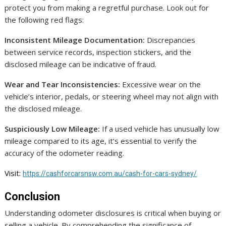
protect you from making a regretful purchase. Look out for
the following red flags:
Inconsistent Mileage Documentation:
Discrepancies
between service records, inspection stickers, and the
disclosed mileage can be indicative of fraud.
Wear and Tear Inconsistencies:
Excessive wear on the
vehicle’s interior, pedals, or steering wheel may not align with
the disclosed mileage.
Suspiciously Low Mileage:
If a used vehicle has unusually low
mileage compared to its age, it’s essential to verify the
accuracy of the odometer reading.
Visit:
https://cashforcarsnsw.com.au/cash-for-cars-sydney/
Conclusion
Understanding odometer disclosures is critical when buying or
selling a vehicle. By comprehending the significance of