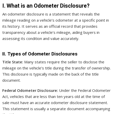
I. What is an Odometer Disclosure?
An odometer disclosure is a statement that reveals the
mileage reading on a vehicle’s odometer at a specific point in
its history. It serves as an official record that provides
transparency about a vehicle’s mileage, aiding buyers in
assessing its condition and value accurately.
II. Types of Odometer Disclosures
Title State:
Many states require the seller to disclose the
mileage on the vehicle’s title during the transfer of ownership.
This disclosure is typically made on the back of the title
document.
Federal Odometer Disclosure:
Under the Federal Odometer
Act, vehicles that are less than ten years old at the time of
sale must have an accurate odometer disclosure statement.
This statement is usually a separate document accompanying