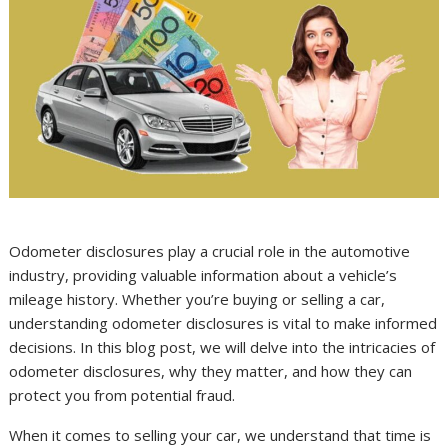
Odometer disclosures play a crucial role in the automotive
industry, providing valuable information about a vehicle’s
mileage history. Whether you’re buying or selling a car,
understanding odometer disclosures is vital to make informed
decisions. In this blog post, we will delve into the intricacies of
odometer disclosures, why they matter, and how they can
protect you from potential fraud.
When it comes to selling your car, we understand that time is