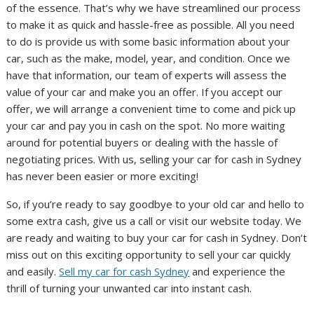
of the essence. That’s why we have streamlined our process
to make it as quick and hassle-free as possible. All you need
to do is provide us with some basic information about your
car, such as the make, model, year, and condition. Once we
have that information, our team of experts will assess the
value of your car and make you an offer. If you accept our
offer, we will arrange a convenient time to come and pick up
your car and pay you in cash on the spot. No more waiting
around for potential buyers or dealing with the hassle of
negotiating prices. With us, selling your car for cash in Sydney
has never been easier or more exciting!
So, if you’re ready to say goodbye to your old car and hello to
some extra cash, give us a call or visit our website today. We
are ready and waiting to buy your car for cash in Sydney. Don’t
miss out on this exciting opportunity to sell your car quickly
and easily.
Sell my car for cash Sydney
and experience the
thrill of turning your unwanted car into instant cash.