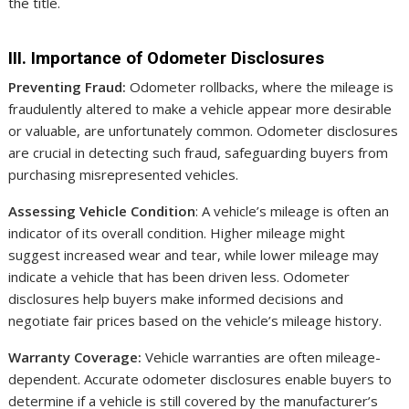
the title.
III. Importance of Odometer Disclosures
Preventing Fraud:
Odometer rollbacks, where the mileage is
fraudulently altered to make a vehicle appear more desirable
or valuable, are unfortunately common. Odometer disclosures
are crucial in detecting such fraud, safeguarding buyers from
purchasing misrepresented vehicles.
Assessing Vehicle Condition
: A vehicle’s mileage is often an
indicator of its overall condition. Higher mileage might
suggest increased wear and tear, while lower mileage may
indicate a vehicle that has been driven less. Odometer
disclosures help buyers make informed decisions and
negotiate fair prices based on the vehicle’s mileage history.
Warranty Coverage:
Vehicle warranties are often mileage-
dependent. Accurate odometer disclosures enable buyers to
determine if a vehicle is still covered by the manufacturer’s