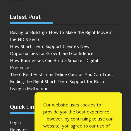
Latest Post
Buying or Building? How to Make the Right Move in
the NDIS Sector
How Short-Term Support Creates New
Opportunities for Growth and Confidence
How Businesses Can Build a Smarter Digital
Presence
The 6 Best Australian Online Casinos You Can Trust
Finding the Right Short-Term Support for Better
Living in Melbourne
Our website uses cookies to
Quick Link
provide you the best experience.
However, by continuing to use our
Login
website, you agree to our use of
Register