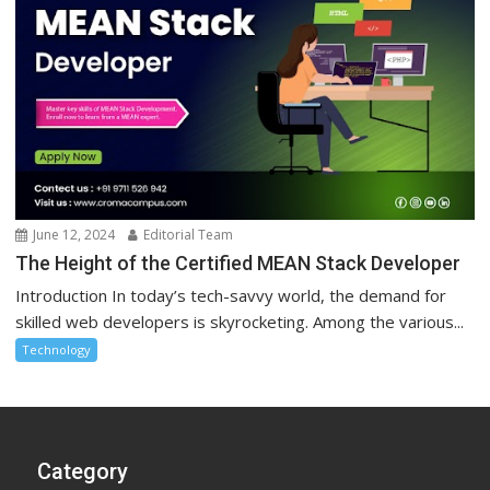
June 12, 2024
Editorial Team
The Height of the Certified MEAN Stack Developer
Introduction In today’s tech-savvy world, the demand for
skilled web developers is skyrocketing. Among the various...
Technology
Category