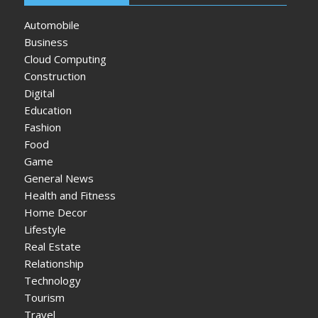
Automobile
Business
Cloud Computing
Construction
Digital
Education
Fashion
Food
Game
General News
Health and Fitness
Home Decor
Lifestyle
Real Estate
Relationship
Technology
Tourism
Travel