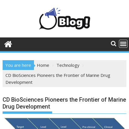
Skip
to
content
You are here
Home
Technology
CD BioSciences Pioneers the Frontier of Marine Drug
Development
CD BioSciences Pioneers the Frontier of Marine
Drug Development