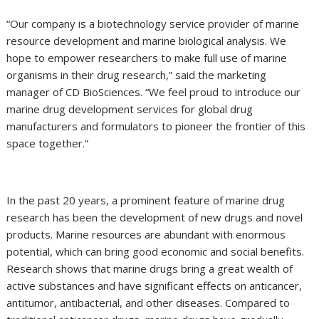
“Our company is a biotechnology service provider of marine
resource development and marine biological analysis. We
hope to empower researchers to make full use of marine
organisms in their drug research,” said the marketing
manager of CD BioSciences. “We feel proud to introduce our
marine drug development services for global drug
manufacturers and formulators to pioneer the frontier of this
space together.”
In the past 20 years, a prominent feature of marine drug
research has been the development of new drugs and novel
products. Marine resources are abundant with enormous
potential, which can bring good economic and social benefits.
Research shows that marine drugs bring a great wealth of
active substances and have significant effects on anticancer,
antitumor, antibacterial, and other diseases. Compared to