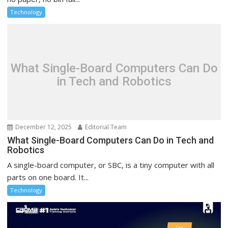
Technology
What Single-Board Computers Can Do
in Tech and Robotics
December 12, 2025
Editorial Team
What Single-Board Computers Can Do in Tech and
Robotics
A single-board computer, or SBC, is a tiny computer with all
parts on one board. It...
Technology