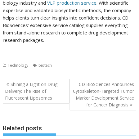
biology industry and
VLP production service
. With scientific
expertise and validated biosynthetic methods, the company
helps clients turn clear insights into confident decisions. CD
BioSciences’ extensive service catalog supplies everything
from stand-alone research to complete drug development
research packages.
Technology
biotech
Post
Shining a Light on Drug
CD BioSciences Announces
navigation
Delivery: The Rise of
Cytoskeleton-Targeted Tumor
Fluorescent Liposomes
Marker Development Service
for Cancer Diagnosis
Related posts