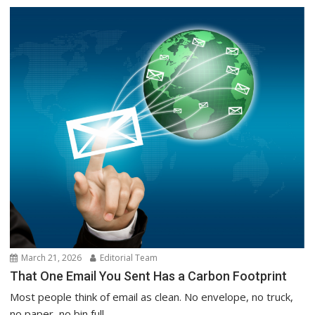
March 21, 2026
Editorial Team
That One Email You Sent Has a Carbon Footprint
Most people think of email as clean. No envelope, no truck,
no paper, no bin full...