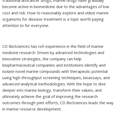
traditional anticancer drugs, marine drugs have gradually
become active in biomedicine due to the advantages of low
cost and risk. How to reasonably explore and utilize marine
organisms for disease treatment is a topic worth paying
attention to for everyone.
CD BioSciences has rich experience in the field of marine
medicine research. Driven by advanced technologies and
innovative strategies, the company can help
biopharmaceutical companies and institutions identify and
isolate novel marine compounds with therapeutic potential
using high-throughput screening techniques, bioassays, and
advanced analytical methodologies. With the hope to dive
deeper into marine biology, transform their values, and
ultimately achieve the goal of improving the research
outcomes through joint efforts, CD BioSciences leads the way
in marine resource development.