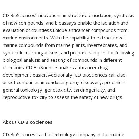
CD BioSciences’ innovations in structure elucidation, synthesis
of new compounds, and bioassays enable the isolation and
evaluation of countless unique anticancer compounds from
marine environments. With the capability to extract novel
marine compounds from marine plants, invertebrates, and
symbiotic microorganisms, and prepare samples for following
biological analysis and testing of compounds in different
directions. CD BioSciences makes anticancer drug
development easier. Additionally, CD BioSciences can also
assist companies in conducting drug discovery
,
preclinical
general toxicology, genotoxicity, carcinogenicity, and
reproductive toxicity to assess the safety of new drugs.
About CD BioSciences
CD BioSciences
is a biotechnology company in the marine