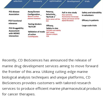
Recently
CD BioSciences has announced the release of
,
marine drug development services aiming to move forward
the frontier of this area. Utilizing cutting-edge marine
biological analysis techniques and unique platforms, CD
BioSciences provides customers with tailored research
services to produce efficient marine pharmaceutical products
for cancer therapies.