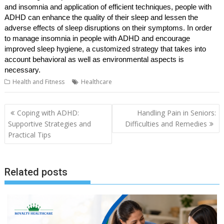
and insomnia and application of efficient techniques, people with
ADHD can enhance the quality of their sleep and lessen the
adverse effects of sleep disruptions on their symptoms. In order
to manage insomnia in people with ADHD and encourage
improved sleep hygiene, a customized strategy that takes into
account behavioral as well as environmental aspects is
necessary.
Health and Fitness
Healthcare
Post
Coping with ADHD:
Handling Pain in Seniors:
navigation
Supportive Strategies and
Difficulties and Remedies
Practical Tips
Related posts