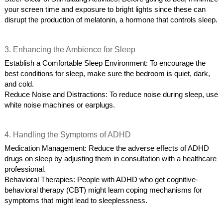
your screen time and exposure to bright lights since these can
disrupt the production of melatonin, a hormone that controls sleep.
3. Enhancing the Ambience for Sleep
Establish a Comfortable Sleep Environment: To encourage the
best conditions for sleep, make sure the bedroom is quiet, dark,
and cold.
Reduce Noise and Distractions: To reduce noise during sleep, use
white noise machines or earplugs.
4. Handling the Symptoms of ADHD
Medication Management: Reduce the adverse effects of ADHD
drugs on sleep by adjusting them in consultation with a healthcare
professional.
Behavioral Therapies: People with ADHD who get cognitive-
behavioral therapy (CBT) might learn coping mechanisms for
symptoms that might lead to sleeplessness.