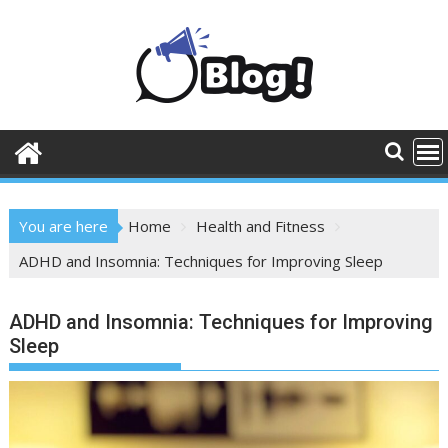
Skip
to
content
You are here
Home
Health and Fitness
ADHD and Insomnia: Techniques for Improving Sleep
ADHD and Insomnia: Techniques for Improving
Sleep