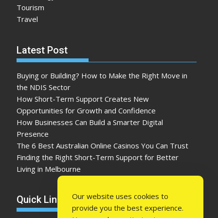
Tourism
Travel
Latest Post
Buying or Building? How to Make the Right Move in
the NDIS Sector
How Short-Term Support Creates New
Opportunities for Growth and Confidence
How Businesses Can Build a Smarter Digital
Presence
The 6 Best Australian Online Casinos You Can Trust
Finding the Right Short-Term Support for Better
Living in Melbourne
Our website uses cookies to
Quick Link
provide you the best experience.