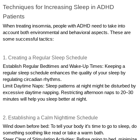
Techniques for Increasing Sleep in ADHD
Patients
When treating insomnia, people with ADHD need to take into
account both environmental and behavioral aspects. These are
some successful tactics:
1. Creating a Regular Sleep Schedule
Establish Regular Bedtimes and Wake-Up Times: Keeping a
regular sleep schedule enhances the quality of your sleep by
regulating circadian rhythms.
Limit Daytime Naps: Sleep patterns at night might be disturbed by
excessive daytime napping. Restricting afternoon naps to 20–30
minutes will help you sleep better at night.
2. Establishing a Calm Nighttime Schedule
Wind down before bed: To tell your body it’s time to go to sleep, do
something soothing like read or take a warm bath.
Steer Clear of Stimulating Activities: Before going to bed, minimize