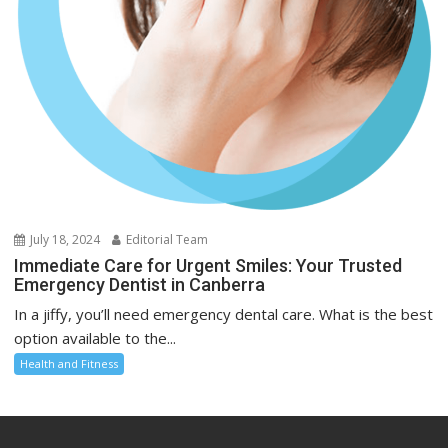
July 18, 2024
Editorial Team
Immediate Care for Urgent Smiles: Your Trusted
Emergency Dentist in Canberra
In a jiffy, you’ll need emergency dental care. What is the best
option available to the...
Health and Fitness