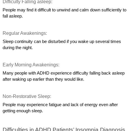
Difficulty Falling asleep:
People may find it difficult to unwind and calm down sufficiently to
fall asleep.
Regular Awakenings:
Sleep continuity can be disturbed if you wake up several times
during the night.
Early Morning Awakenings:
Many people with ADHD experience difficulty falling back asleep
after waking up earlier than they would like.
Non-Restorative Sleep:
People may experience fatigue and lack of energy even after
getting enough sleep.
Difficulties in ADHD Patients’ Insomnia Diagnosis