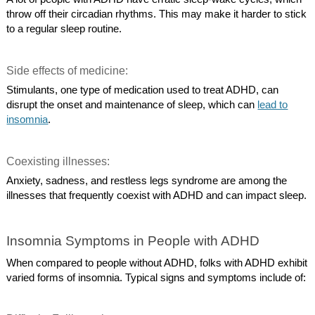
throw off their circadian rhythms. This may make it harder to stick
to a regular sleep routine.
Side effects of medicine:
Stimulants, one type of medication used to treat ADHD, can
disrupt the onset and maintenance of sleep, which can
lead to
insomnia
.
Coexisting illnesses:
Anxiety, sadness, and restless legs syndrome are among the
illnesses that frequently coexist with ADHD and can impact sleep.
Insomnia Symptoms in People with ADHD
When compared to people without ADHD, folks with ADHD exhibit
varied forms of insomnia. Typical signs and symptoms include of: