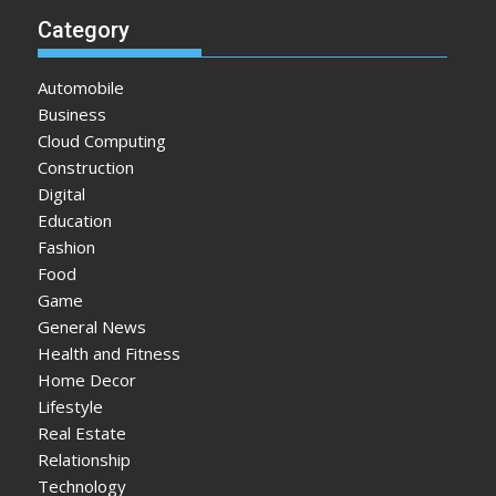
Category
Automobile
Business
Cloud Computing
Construction
Digital
Education
Fashion
Food
Game
General News
Health and Fitness
Home Decor
Lifestyle
Real Estate
Relationship
Technology