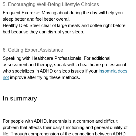
5. Encouraging Well-Being Lifestyle Choices
Frequent Exercise: Moving about during the day will help you
sleep better and feel better overall.
Healthy Diet: Steer clear of large meals and coffee right before
bed because they can disrupt your sleep.
6. Getting Expert Assistance
Speaking with Healthcare Professionals: For additional
assessment and therapy, speak with a healthcare professional
who specializes in ADHD or sleep issues if your
insomnia does
not
improve after trying these methods.
In summary
For people with ADHD, insomnia is a common and difficult
problem that affects their daily functioning and general quality of
life. Through comprehension of the connection between ADHD