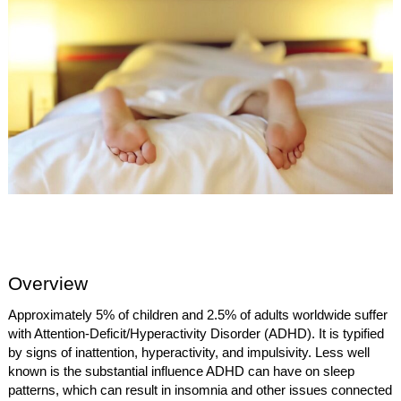
Overview
Approximately 5% of children and 2.5% of adults worldwide suffer
with Attention-Deficit/Hyperactivity Disorder (ADHD). It is typified
by signs of inattention, hyperactivity, and impulsivity. Less well
known is the substantial influence ADHD can have on sleep
patterns, which can result in insomnia and other issues connected