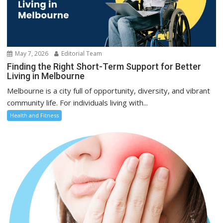
May 7, 2026
Editorial Team
Finding the Right Short-Term Support for Better
Living in Melbourne
Melbourne is a city full of opportunity, diversity, and vibrant
community life. For individuals living with...
Health and Fitness