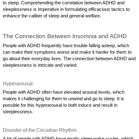
to sleep. Comprehending the correlation between ADHD and
sleeplessness is imperative in formulating efficacious tactics to
enhance the caliber of sleep and general welfare.
The Connection Between Insomnia and ADHD
People with ADHD frequently have trouble falling asleep, which
can make their symptoms worse and make it harder for them to
go about their everyday lives. The connection between ADHD and
sleeplessness is intricate and varied:
Hyperarousal:
People with ADHD often have elevated arousal levels, which
makes it challenging for them to unwind and go to sleep. It is
possible for this hyperarousal to both induce and result in
sleeplessness.
Disorder of the Circadian Rhythm:
A lot of people with ADHD have erratic sleep-wake cycles, which