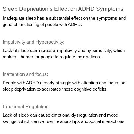
Sleep Deprivation’s Effect on ADHD Symptoms
Inadequate sleep has a substantial effect on the symptoms and
general functioning of people with ADHD:
Impulsivity and Hyperactivity:
Lack of sleep can increase impulsivity and hyperactivity, which
makes it harder for people to regulate their actions.
Inattention and focus:
People with ADHD already struggle with attention and focus, so
sleep deprivation exacerbates these cognitive deficits.
Emotional Regulation:
Lack of sleep can cause emotional dysregulation and mood
swings, which can worsen relationships and social interactions.