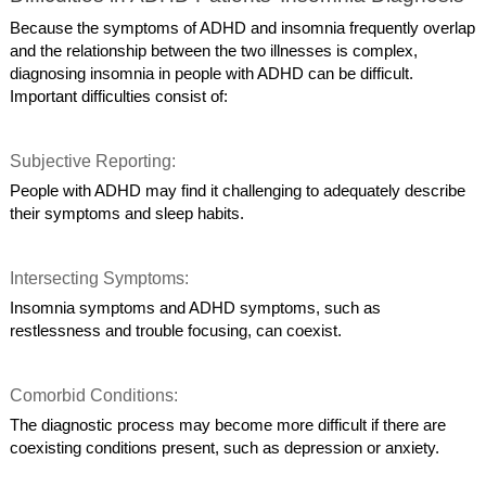
Because the symptoms of ADHD and insomnia frequently overlap
and the relationship between the two illnesses is complex,
diagnosing insomnia in people with ADHD can be difficult.
Important difficulties consist of:
Subjective Reporting:
People with ADHD may find it challenging to adequately describe
their symptoms and sleep habits.
Intersecting Symptoms:
Insomnia symptoms and ADHD symptoms, such as
restlessness and trouble focusing, can coexist.
Comorbid Conditions:
The diagnostic process may become more difficult if there are
coexisting conditions present, such as depression or anxiety.