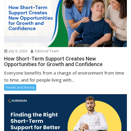
July 9, 2026
Editorial Team
How Short-Term Support Creates New
Opportunities for Growth and Confidence
Everyone benefits from a change of environment from time
to time, and for people living with...
Health and Fitness