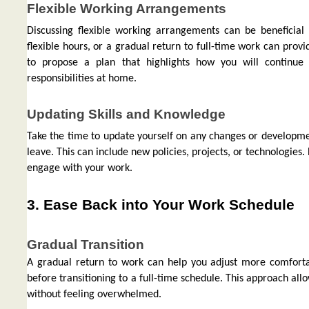
Flexible Working Arrangements
Discussing flexible working arrangements can be beneficia
flexible hours, or a gradual return to full-time work can prov
to propose a plan that highlights how you will contin
responsibilities at home.
Updating Skills and Knowledge
Take the time to update yourself on any changes or developmen
leave. This can include new policies, projects, or technologies
engage with your work.
3. Ease Back into Your Work Schedule
Gradual Transition
A gradual return to work can help you adjust more comfortab
before transitioning to a full-time schedule. This approach al
without feeling overwhelmed.