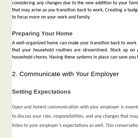
considering any changes due to the new addition to your famil
that may arise as you transition back to work. Creating a budge
to focus more on your work and family.
Preparing Your Home
A well-organized home can make your transition back to work s
that your household routines are streamlined. Stock up on 
household chores. Having these systems in place can save you 
2. Communicate with Your Employer
Setting Expectations
Open and honest communication with your employer is essentia
to discuss your role, responsibilities, and any changes that m
listen to your employer’s expectations as well. This conversatio