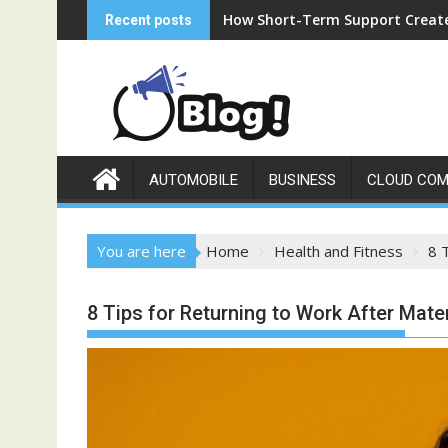
Skip
How Short-Term Support Create
Recent posts
to
content
AUTOMOBILE
BUSINESS
CLOUD COM
You are here
Home
Health and Fitness
8 
8 Tips for Returning to Work After Mate