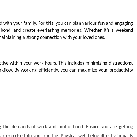
 with your family. For this, you can plan various fun and engaging
r, bond, and create everlasting memories! Whether it’s a weekend
maintaining a strong connection with your loved ones.
ive within your work hours. This includes minimizing distractions,
kflow. By working efficiently, you can maximize your productivity
ing the demands of work and motherhood. Ensure you are getting
r exercise into your routine. Physical well-being directly impacts