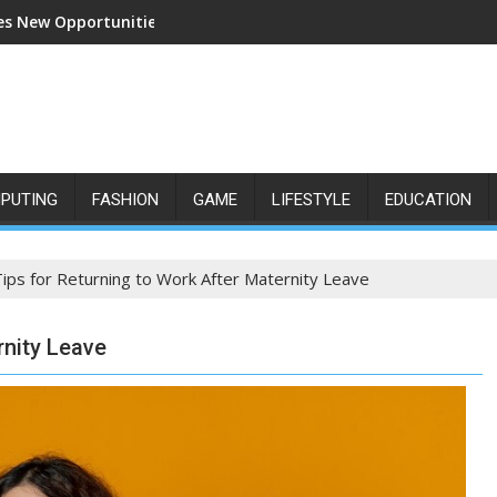
s New Opportunities for Growth and Confidence
PUTING
FASHION
GAME
LIFESTYLE
EDUCATION
Tips for Returning to Work After Maternity Leave
rnity Leave