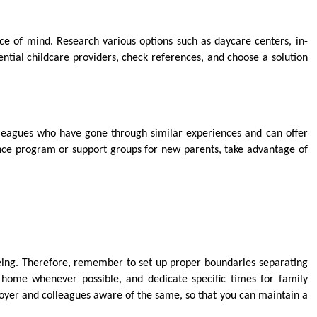
ace of mind. Research various options such as daycare centers, in-
ntial childcare providers, check references, and choose a solution
lleagues who have gone through similar experiences and can offer
nce program or support groups for new parents, take advantage of
-being. Therefore, remember to set up proper boundaries separating
 home whenever possible, and dedicate specific times for family
oyer and colleagues aware of the same, so that you can maintain a