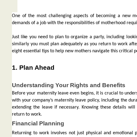
One of the most challenging aspects of becoming a new mo
demands of a job with the responsibilities of motherhood requi
Just like you need to plan to organize a party, including look
similarly you must plan adequately as you return to work afte
eight essential tips to help new mothers navigate this critical
1. Plan Ahead
Understanding Your Rights and Benefits
Before your maternity leave even begins, it is crucial to under
with your company’s maternity leave policy, including the durat
extending the leave if necessary. Knowing these details wil
return to work.
Financial Planning
Returning to work involves not just physical and emotional p