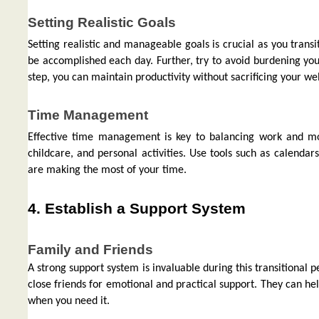
Setting Realistic Goals
Setting realistic and manageable goals is crucial as you transi
be accomplished each day. Further, try to avoid burdening yours
step, you can maintain productivity without sacrificing your we
Time Management
Effective time management is key to balancing work and mot
childcare, and personal activities. Use tools such as calendar
are making the most of your time.
4. Establish a Support System
Family and Friends
A strong support system is invaluable during this transitional
close friends for emotional and practical support. They can hel
when you need it.