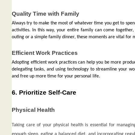
Quality Time with Family
Always try to make the most of whatever time you get to spend
activities. In this way, your entire family can come togethe
outing or a simple family dinner, these moments are vital for 
Efficient Work Practices
Adopting efficient work practices can help you be more product
delegating tasks, and using technology to streamline your wor
and free up more time for your personal life.
6. Prioritize Self-Care
Physical Health
Taking care of your physical health is essential for manag
enough sleep, eating a balanced diet, and incorporating regula