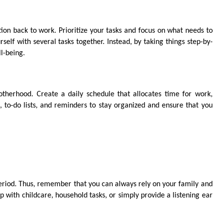
tion back to work. Prioritize your tasks and focus on what needs to
elf with several tasks together. Instead, by taking things step-by-
ll-being.
herhood. Create a daily schedule that allocates time for work,
s, to-do lists, and reminders to stay organized and ensure that you
 period. Thus, remember that you can always rely on your family and
p with childcare, household tasks, or simply provide a listening ear