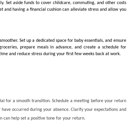
y. Set aside funds to cover childcare, commuting, and other costs
t and having a financial cushion can alleviate stress and allow you
moother. Set up a dedicated space for baby essentials, and ensure
groceries, prepare meals in advance, and create a schedule for
time and reduce stress during your first few weeks back at work.
l for a smooth transition. Schedule a meeting before your return
ay have occurred during your absence. Clarify your expectations and
n can help set a positive tone for your return.