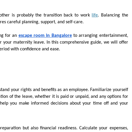
ther is probably the transition back to work
life
. Balancing the
res careful planning, support, and self-care.
ing for an
escape room in Bangalore
to arranging entertainment,
r your maternity leave. In this comprehensive guide, we will offer
 period with confidence and ease.
stand your rights and benefits as an employee. Familiarize yourself
ion of the leave, whether it is paid or unpaid, and any options for
l help you make informed decisions about your time off and your
reparation but also financial readiness. Calculate your expenses,