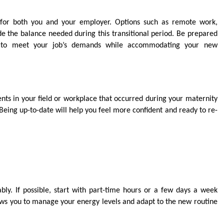
l for both you and your employer. Options such as remote work,
ide the balance needed during this transitional period. Be prepared
ue to meet your job’s demands while accommodating your new
ts in your field or workplace that occurred during your maternity
. Being up-to-date will help you feel more confident and ready to re-
ly. If possible, start with part-time hours or a few days a week
lows you to manage your energy levels and adapt to the new routine