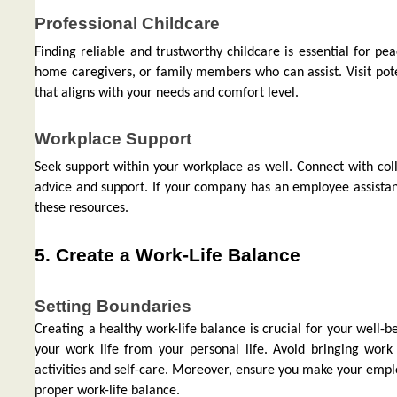
Professional Childcare
Finding reliable and trustworthy childcare is essential for pe
home caregivers, or family members who can assist. Visit pote
that aligns with your needs and comfort level.
Workplace Support
Seek support within your workplace as well. Connect with co
advice and support. If your company has an employee assista
these resources.
5. Create a Work-Life Balance
Setting Boundaries
Creating a healthy work-life balance is crucial for your well
your work life from your personal life. Avoid bringing work
activities and self-care. Moreover, ensure you make your empl
proper work-life balance.