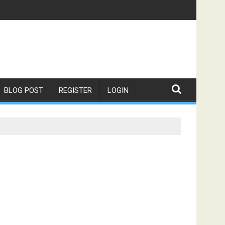
BLOG POST
REGISTER
LOGIN