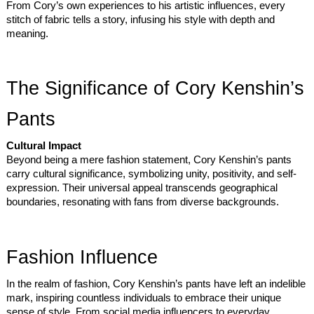
From Cory’s own experiences to his artistic influences, every
stitch of fabric tells a story, infusing his style with depth and
meaning.
The Significance of Cory Kenshin’s
Pants
Cultural Impact
Beyond being a mere fashion statement, Cory Kenshin’s pants
carry cultural significance, symbolizing unity, positivity, and self-
expression. Their universal appeal transcends geographical
boundaries, resonating with fans from diverse backgrounds.
Fashion Influence
In the realm of fashion, Cory Kenshin’s pants have left an indelible
mark, inspiring countless individuals to embrace their unique
sense of style. From social media influencers to everyday