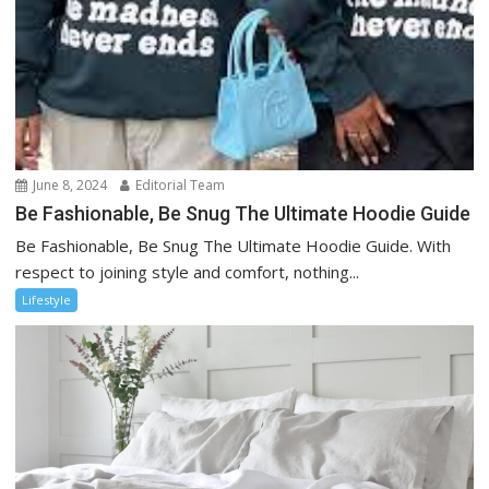
June 8, 2024
Editorial Team
Be Fashionable, Be Snug The Ultimate Hoodie Guide
Be Fashionable, Be Snug The Ultimate Hoodie Guide. With
respect to joining style and comfort, nothing...
Lifestyle