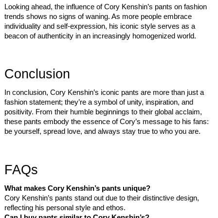
Looking ahead, the influence of Cory Kenshin’s pants on fashion
trends shows no signs of waning. As more people embrace
individuality and self-expression, his iconic style serves as a
beacon of authenticity in an increasingly homogenized world.
Conclusion
In conclusion, Cory Kenshin’s iconic pants are more than just a
fashion statement; they’re a symbol of unity, inspiration, and
positivity. From their humble beginnings to their global acclaim,
these pants embody the essence of Cory’s message to his fans:
be yourself, spread love, and always stay true to who you are.
FAQs
What makes Cory Kenshin’s pants unique?
Cory Kenshin’s pants stand out due to their distinctive design,
reflecting his personal style and ethos.
Can I buy pants similar to Cory Kenshin’s?