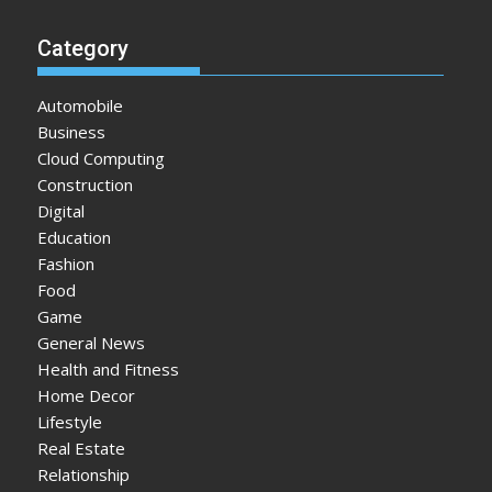
Category
Automobile
Business
Cloud Computing
Construction
Digital
Education
Fashion
Food
Game
General News
Health and Fitness
Home Decor
Lifestyle
Real Estate
Relationship