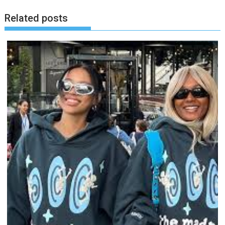
Related posts