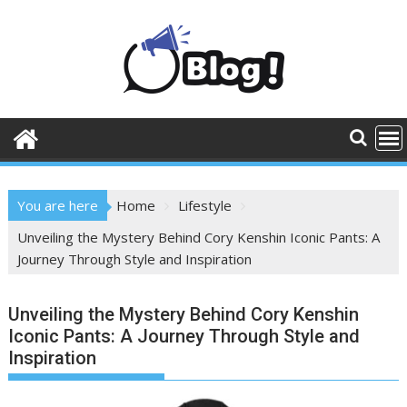
Skip
to
content
You are here
Home
Lifestyle
Unveiling the Mystery Behind Cory Kenshin Iconic Pants: A
Journey Through Style and Inspiration
Unveiling the Mystery Behind Cory Kenshin
Iconic Pants: A Journey Through Style and
Inspiration