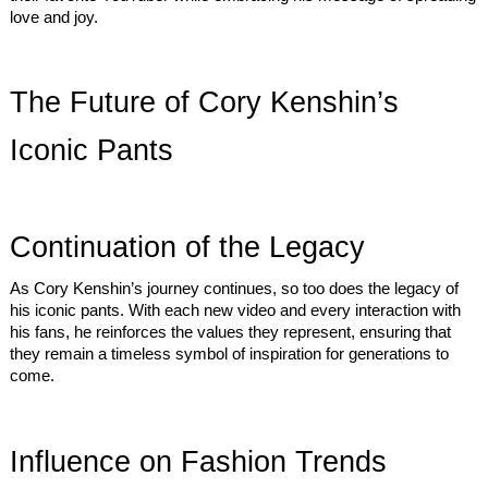
love and joy.
The Future of Cory Kenshin’s
Iconic Pants
Continuation of the Legacy
As Cory Kenshin’s journey continues, so too does the legacy of
his iconic pants. With each new video and every interaction with
his fans, he reinforces the values they represent, ensuring that
they remain a timeless symbol of inspiration for generations to
come.
Influence on Fashion Trends