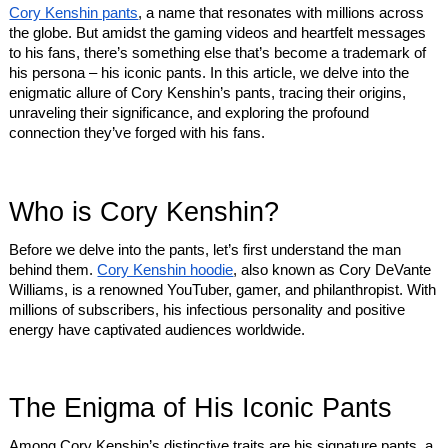
Cory Kenshin pants
, a name that resonates with millions across
the globe. But amidst the gaming videos and heartfelt messages
to his fans, there’s something else that’s become a trademark of
his persona – his iconic pants. In this article, we delve into the
enigmatic allure of Cory Kenshin’s pants, tracing their origins,
unraveling their significance, and exploring the profound
connection they’ve forged with his fans.
Who is Cory Kenshin?
Before we delve into the pants, let’s first understand the man
behind them.
Cory Kenshin hoodie
, also known as Cory DeVante
Williams, is a renowned YouTuber, gamer, and philanthropist. With
millions of subscribers, his infectious personality and positive
energy have captivated audiences worldwide.
The Enigma of His Iconic Pants
Among Cory Kenshin’s distinctive traits are his signature pants, a