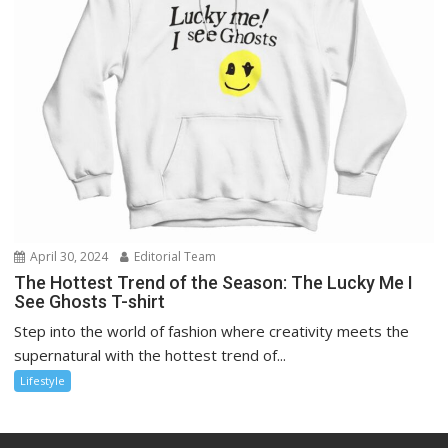
April 30, 2024
Editorial Team
The Hottest Trend of the Season: The Lucky Me I
See Ghosts T-shirt
Step into the world of fashion where creativity meets the
supernatural with the hottest trend of...
Lifestyle