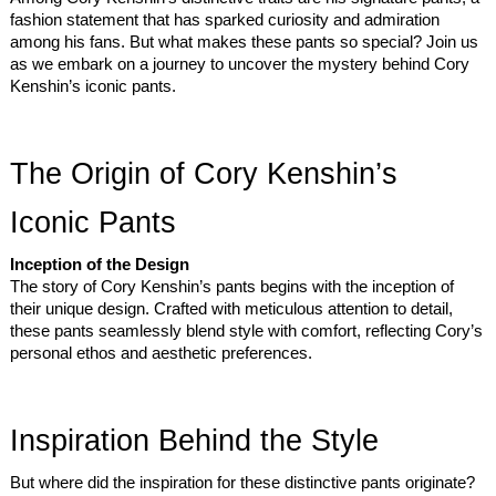
fashion statement that has sparked curiosity and admiration
among his fans. But what makes these pants so special? Join us
as we embark on a journey to uncover the mystery behind Cory
Kenshin’s iconic pants.
The Origin of Cory Kenshin’s
Iconic Pants
Inception of the Design
The story of Cory Kenshin’s pants begins with the inception of
their unique design. Crafted with meticulous attention to detail,
these pants seamlessly blend style with comfort, reflecting Cory’s
personal ethos and aesthetic preferences.
Inspiration Behind the Style
But where did the inspiration for these distinctive pants originate?