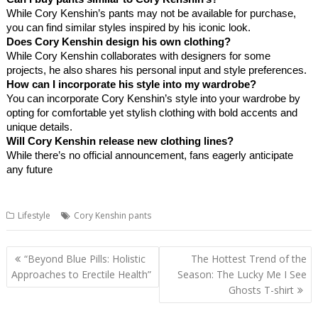
While Cory Kenshin’s pants may not be available for purchase,
you can find similar styles inspired by his iconic look.
Does Cory Kenshin design his own clothing?
While Cory Kenshin collaborates with designers for some
projects, he also shares his personal input and style preferences.
How can I incorporate his style into my wardrobe?
You can incorporate Cory Kenshin’s style into your wardrobe by
opting for comfortable yet stylish clothing with bold accents and
unique details.
Will Cory Kenshin release new clothing lines?
While there’s no official announcement, fans eagerly anticipate
any future
Lifestyle
Cory Kenshin pants
Post
“Beyond Blue Pills: Holistic
The Hottest Trend of the
navigation
Approaches to Erectile Health”
Season: The Lucky Me I See
Ghosts T-shirt