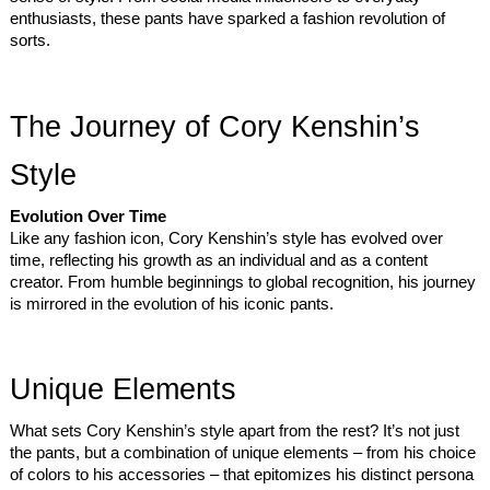
enthusiasts, these pants have sparked a fashion revolution of
sorts.
The Journey of Cory Kenshin’s
Style
Evolution Over Time
Like any fashion icon, Cory Kenshin’s style has evolved over
time, reflecting his growth as an individual and as a content
creator. From humble beginnings to global recognition, his journey
is mirrored in the evolution of his iconic pants.
Unique Elements
What sets Cory Kenshin’s style apart from the rest? It’s not just
the pants, but a combination of unique elements – from his choice
of colors to his accessories – that epitomizes his distinct persona