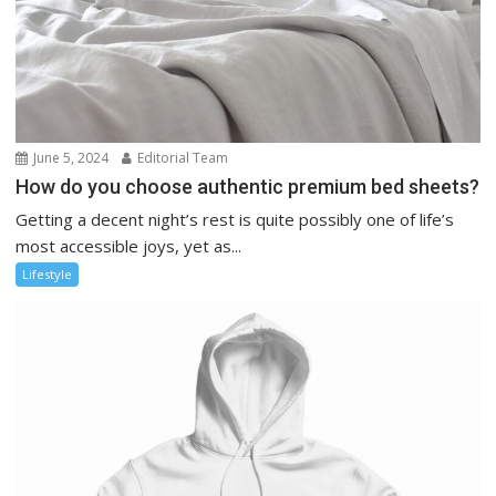
June 5, 2024
Editorial Team
How do you choose authentic premium bed sheets?
Getting a decent night’s rest is quite possibly one of life’s
most accessible joys, yet as...
Lifestyle