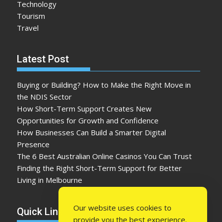
Technology
Tourism
Travel
Latest Post
Buying or Building? How to Make the Right Move in
the NDIS Sector
How Short-Term Support Creates New
Opportunities for Growth and Confidence
How Businesses Can Build a Smarter Digital
Presence
The 6 Best Australian Online Casinos You Can Trust
Finding the Right Short-Term Support for Better
Living in Melbourne
Our website uses cookies to
Quick Link
provide you the best experience.