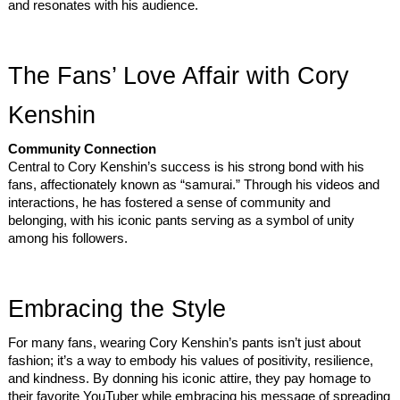
and resonates with his audience.
The Fans’ Love Affair with Cory
Kenshin
Community Connection
Central to Cory Kenshin’s success is his strong bond with his
fans, affectionately known as “samurai.” Through his videos and
interactions, he has fostered a sense of community and
belonging, with his iconic pants serving as a symbol of unity
among his followers.
Embracing the Style
For many fans, wearing Cory Kenshin’s pants isn’t just about
fashion; it’s a way to embody his values of positivity, resilience,
and kindness. By donning his iconic attire, they pay homage to
their favorite YouTuber while embracing his message of spreading