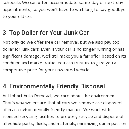
schedule. We can often accommodate same-day or next-day
appointments, so you won’t have to wait long to say goodbye
to your old car.
3. Top Dollar for Your Junk Car
Not only do we offer free car removal, but we also pay top
dollar for junk cars. Even if your car is no longer running or has
significant damage, we’ll still make you a fair offer based on its
condition and market value. You can trust us to give you a
competitive price for your unwanted vehicle.
4. Environmentally Friendly Disposal
At Hobart Auto Removal, we care about the environment.
That’s why we ensure that all cars we remove are disposed
of in an environmentally friendly manner. We work with
licensed recycling facilities to properly recycle and dispose of
all vehicle parts, fluids, and materials, minimizing our impact on