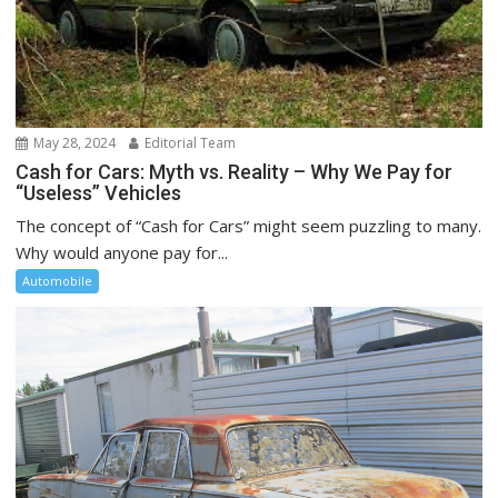
May 28, 2024
Editorial Team
Cash for Cars: Myth vs. Reality – Why We Pay for
“Useless” Vehicles
The concept of “Cash for Cars” might seem puzzling to many.
Why would anyone pay for...
Automobile