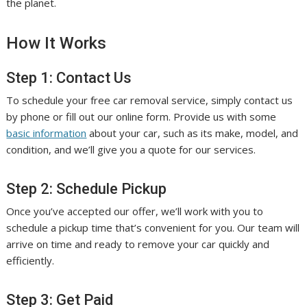
the planet.
How It Works
Step 1: Contact Us
To schedule your free car removal service, simply contact us
by phone or fill out our online form. Provide us with some
basic information
about your car, such as its make, model, and
condition, and we’ll give you a quote for our services.
Step 2: Schedule Pickup
Once you’ve accepted our offer, we’ll work with you to
schedule a pickup time that’s convenient for you. Our team will
arrive on time and ready to remove your car quickly and
efficiently.
Step 3: Get Paid