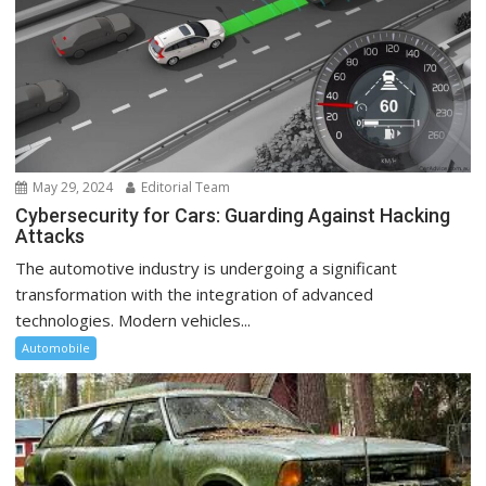
May 29, 2024
Editorial Team
Cybersecurity for Cars: Guarding Against Hacking
Attacks
The automotive industry is undergoing a significant
transformation with the integration of advanced
technologies. Modern vehicles...
Automobile