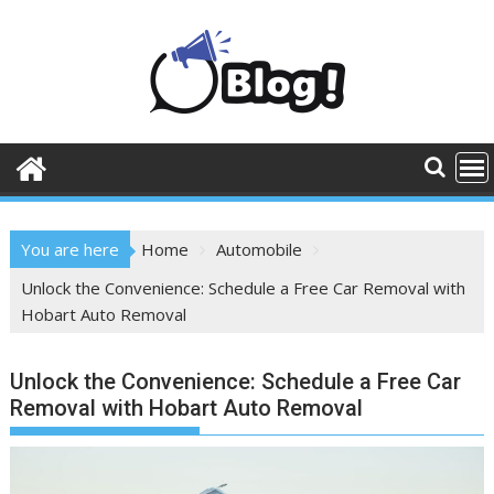
Skip
to
content
You are here
Home
Automobile
Unlock the Convenience: Schedule a Free Car Removal with
Hobart Auto Removal
Unlock the Convenience: Schedule a Free Car
Removal with Hobart Auto Removal