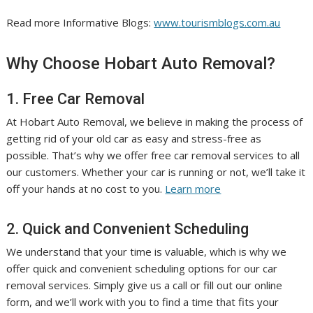
Read more Informative Blogs:
www.tourismblogs.com.au
Why Choose Hobart Auto Removal?
1. Free Car Removal
At Hobart Auto Removal, we believe in making the process of
getting rid of your old car as easy and stress-free as
possible. That’s why we offer free car removal services to all
our customers. Whether your car is running or not, we’ll take it
off your hands at no cost to you.
Learn more
2. Quick and Convenient Scheduling
We understand that your time is valuable, which is why we
offer quick and convenient scheduling options for our car
removal services. Simply give us a call or fill out our online
form, and we’ll work with you to find a time that fits your