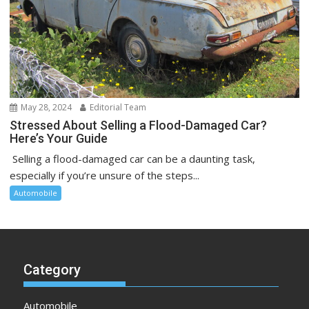
May 28, 2024
Editorial Team
Stressed About Selling a Flood-Damaged Car?
Here’s Your Guide
Selling a flood-damaged car can be a daunting task,
especially if you’re unsure of the steps...
Automobile
Category
Automobile