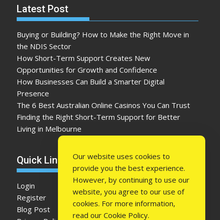
Latest Post
Buying or Building? How to Make the Right Move in
the NDIS Sector
How Short-Term Support Creates New
Opportunities for Growth and Confidence
How Businesses Can Build a Smarter Digital
Presence
The 6 Best Australian Online Casinos You Can Trust
Finding the Right Short-Term Support for Better
Living in Melbourne
Our website uses cookies to
Quick Link
provide you the best experience.
However, by continuing to use our
Login
website, you agree to our use of
Register
cookies. For more information,
Blog Post
read our
Cookie Policy
.