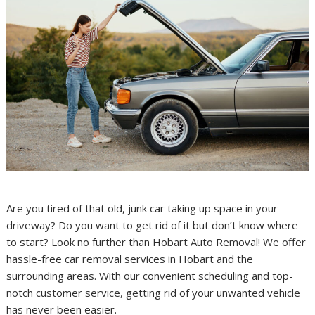
Are you tired of that old, junk car taking up space in your
driveway? Do you want to get rid of it but don’t know where
to start? Look no further than Hobart Auto Removal! We offer
hassle-free car removal services in Hobart and the
surrounding areas. With our convenient scheduling and top-
notch customer service, getting rid of your unwanted vehicle
has never been easier.