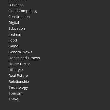
Business
Cloud Computing
Construction
Digital
Education
Fashion
Food
Game
General News
Health and Fitness
Home Decor
Lifestyle
Real Estate
Relationship
Technology
Tourism
Travel