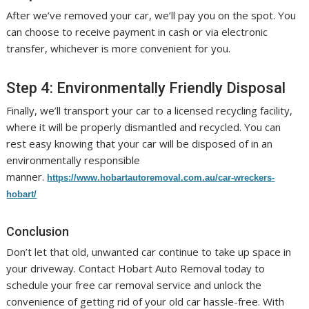
After we’ve removed your car, we’ll pay you on the spot. You
can choose to receive payment in cash or via electronic
transfer, whichever is more convenient for you.
Step 4: Environmentally Friendly Disposal
Finally, we’ll transport your car to a licensed recycling facility,
where it will be properly dismantled and recycled. You can
rest easy knowing that your car will be disposed of in an
environmentally responsible
manner.
https://www.hobartautoremoval.com.au/car-wreckers-
hobart/
Conclusion
Don’t let that old, unwanted car continue to take up space in
your driveway. Contact Hobart Auto Removal today to
schedule your free car removal service and unlock the
convenience of getting rid of your old car hassle-free. With