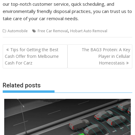
our top-notch customer service, quick scheduling, and
environmentally friendly disposal practices, you can trust us to
take care of your car removal needs.
,
Automobile
Free Car Removal
Hobart Auto Removal
Post
Tips for Getting the Best
The BAG3 Protein: A Key
navigation
Cash Offer from Melbourne
Player in Cellular
Cash For Carz
Homeostasis
Related posts