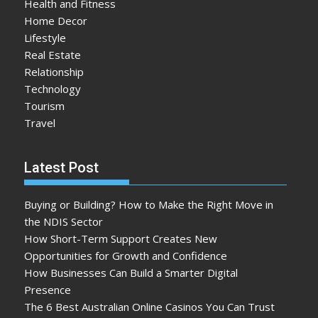
Health and Fitness
Home Decor
Lifestyle
Real Estate
Relationship
Technology
Tourism
Travel
Latest Post
Buying or Building? How to Make the Right Move in
the NDIS Sector
How Short-Term Support Creates New
Opportunities for Growth and Confidence
How Businesses Can Build a Smarter Digital
Presence
The 6 Best Australian Online Casinos You Can Trust