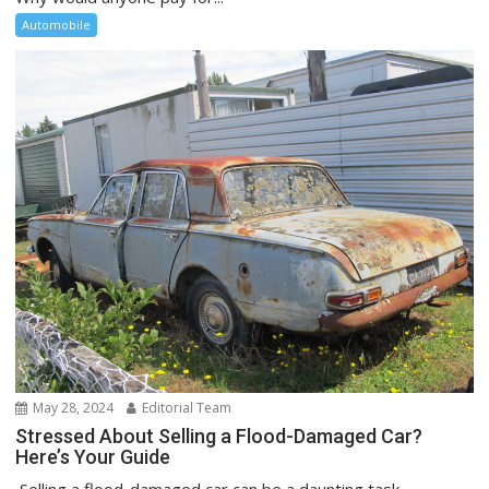
Automobile
May 28, 2024
Editorial Team
Stressed About Selling a Flood-Damaged Car?
Here’s Your Guide
Selling a flood-damaged car can be a daunting task,