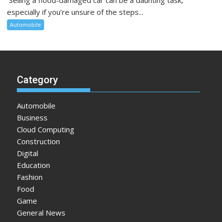
especially if you’re unsure of the steps...
Automobile
Category
Automobile
Business
Cloud Computing
Construction
Digital
Education
Fashion
Food
Game
General News