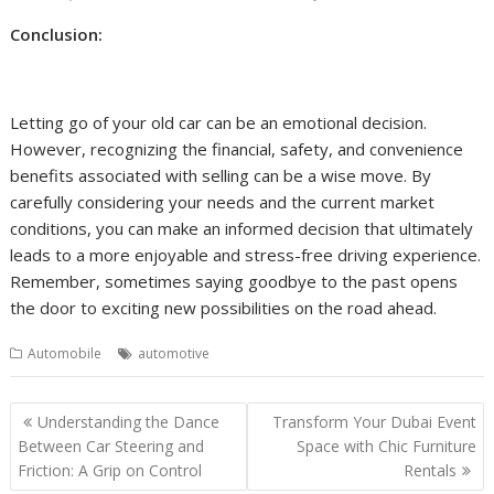
Conclusion:
Letting go of your old car can be an emotional decision.
However, recognizing the financial, safety, and convenience
benefits associated with selling can be a wise move. By
carefully considering your needs and the current market
conditions, you can make an informed decision that ultimately
leads to a more enjoyable and stress-free driving experience.
Remember, sometimes saying goodbye to the past opens
the door to exciting new possibilities on the road ahead.
Automobile
automotive
Post
Understanding the Dance
Transform Your Dubai Event
navigation
Between Car Steering and
Space with Chic Furniture
Friction: A Grip on Control
Rentals