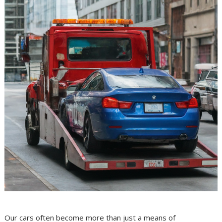
Our cars often become more than just a means of