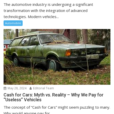
The automotive industry is undergoing a significant
transformation with the integration of advanced
technologies. Modern vehicles...
Automobile
May 28, 2024
Editorial Team
Cash for Cars: Myth vs. Reality – Why We Pay for
“Useless” Vehicles
The concept of “Cash for Cars” might seem puzzling to many.
Why would anyone pay for...