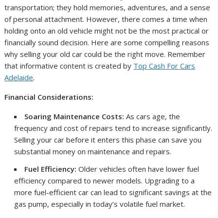
transportation; they hold memories, adventures, and a sense
of personal attachment. However, there comes a time when
holding onto an old vehicle might not be the most practical or
financially sound decision. Here are some compelling reasons
why selling your old car could be the right move. Remember
that informative content is created by
Top Cash For Cars
Adelaide
.
Financial Considerations:
Soaring Maintenance Costs:
As cars age, the
frequency and cost of repairs tend to increase significantly.
Selling your car before it enters this phase can save you
substantial money on maintenance and repairs.
Fuel Efficiency:
Older vehicles often have lower fuel
efficiency compared to newer models. Upgrading to a
more fuel-efficient car can lead to significant savings at the
gas pump, especially in today’s volatile fuel market.