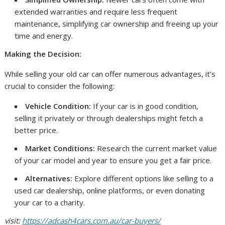
extended warranties and require less frequent
maintenance, simplifying car ownership and freeing up your
time and energy.
Making the Decision:
While selling your old car can offer numerous advantages, it’s
crucial to consider the following:
Vehicle Condition:
If your car is in good condition,
selling it privately or through dealerships might fetch a
better price.
Market Conditions:
Research the current market value
of your car model and year to ensure you get a fair price.
Alternatives:
Explore different options like selling to a
used car dealership, online platforms, or even donating
your car to a charity.
visit:
https://adcash4cars.com.au/car-buyers/