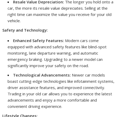
Resale Value Depreciation:
The longer you hold onto a
car, the more its resale value depreciates. Selling at the
right time can maximize the value you receive for your old
vehicle.
Safety and Technology:
Enhanced Safety Features:
Modern cars come
equipped with advanced safety features like blind-spot
monitoring, lane departure warning, and automatic
emergency braking. Upgrading to a newer model can
significantly improve your safety on the road.
Technological Advancements:
Newer car models
boast cutting-edge technologies like infotainment systems,
driver assistance features, and improved connectivity.
Trading in your old car allows you to experience the latest
advancements and enjoy a more comfortable and
convenient driving experience.
Lifestyle Changes: