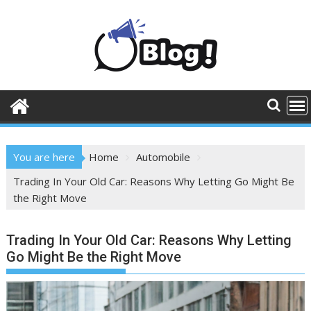
Skip
to
content
You are here
Home
Automobile
Trading In Your Old Car: Reasons Why Letting Go Might Be
the Right Move
Trading In Your Old Car: Reasons Why Letting
Go Might Be the Right Move