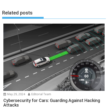
Related posts
May 29, 2024
Editorial Team
Cybersecurity for Cars: Guarding Against Hacking
Attacks