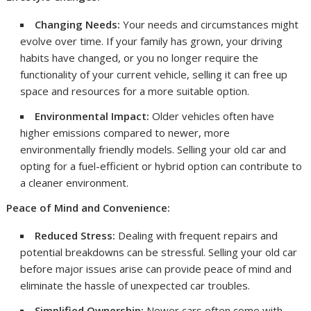
Changing Needs:
Your needs and circumstances might
evolve over time. If your family has grown, your driving
habits have changed, or you no longer require the
functionality of your current vehicle, selling it can free up
space and resources for a more suitable option.
Environmental Impact:
Older vehicles often have
higher emissions compared to newer, more
environmentally friendly models. Selling your old car and
opting for a fuel-efficient or hybrid option can contribute to
a cleaner environment.
Peace of Mind and Convenience:
Reduced Stress:
Dealing with frequent repairs and
potential breakdowns can be stressful. Selling your old car
before major issues arise can provide peace of mind and
eliminate the hassle of unexpected car troubles.
Simplified Ownership:
Newer cars often come with