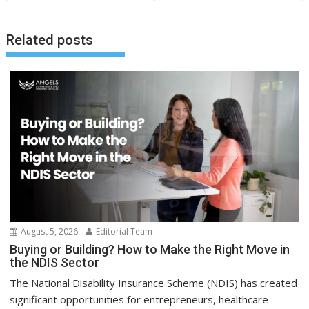
Related posts
August 5, 2026
Editorial Team
Buying or Building? How to Make the Right Move in
the NDIS Sector
The National Disability Insurance Scheme (NDIS) has created
significant opportunities for entrepreneurs, healthcare