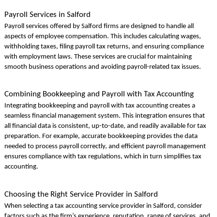
Payroll Services in Salford
Payroll services offered by Salford firms are designed to handle all
aspects of employee compensation. This includes calculating wages,
withholding taxes, filing payroll tax returns, and ensuring compliance
with employment laws. These services are crucial for maintaining
smooth business operations and avoiding payroll-related tax issues.
Combining Bookkeeping and Payroll with Tax Accounting
Integrating bookkeeping and payroll with tax accounting creates a
seamless financial management system. This integration ensures that
all financial data is consistent, up-to-date, and readily available for tax
preparation. For example, accurate bookkeeping provides the data
needed to process payroll correctly, and efficient payroll management
ensures compliance with tax regulations, which in turn simplifies tax
accounting.
Choosing the Right Service Provider in Salford
When selecting a tax accounting service provider in Salford, consider
factors such as the firm’s experience, reputation, range of services, and