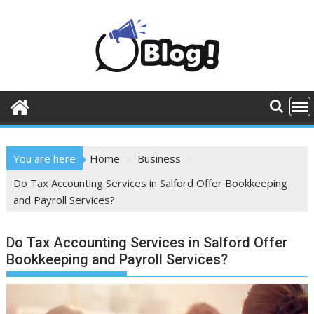
Skip
to
content
You are here
Home
Business
Do Tax Accounting Services in Salford Offer Bookkeeping
and Payroll Services?
Do Tax Accounting Services in Salford Offer
Bookkeeping and Payroll Services?