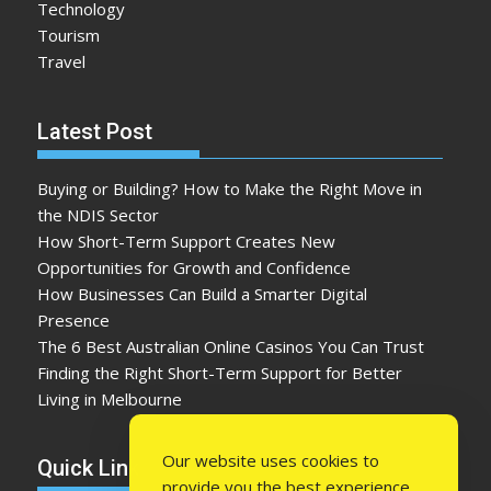
Technology
Tourism
Travel
Latest Post
Buying or Building? How to Make the Right Move in
the NDIS Sector
How Short-Term Support Creates New
Opportunities for Growth and Confidence
How Businesses Can Build a Smarter Digital
Presence
The 6 Best Australian Online Casinos You Can Trust
Finding the Right Short-Term Support for Better
Living in Melbourne
Our website uses cookies to
Quick Link
provide you the best experience.