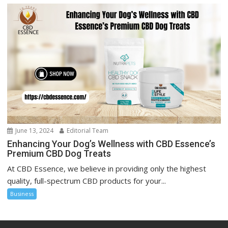
June 13, 2024
Editorial Team
Enhancing Your Dog’s Wellness with CBD Essence’s
Premium CBD Dog Treats
At CBD Essence, we believe in providing only the highest
quality, full-spectrum CBD products for your...
Business