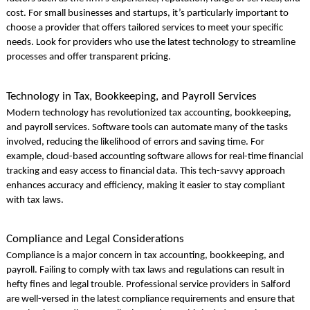
cost. For small businesses and startups, it’s particularly important to
choose a provider that offers tailored services to meet your specific
needs. Look for providers who use the latest technology to streamline
processes and offer transparent pricing.
Technology in Tax, Bookkeeping, and Payroll Services
Modern technology has revolutionized tax accounting, bookkeeping,
and payroll services. Software tools can automate many of the tasks
involved, reducing the likelihood of errors and saving time. For
example, cloud-based accounting software allows for real-time financial
tracking and easy access to financial data. This tech-savvy approach
enhances accuracy and efficiency, making it easier to stay compliant
with tax laws.
Compliance and Legal Considerations
Compliance is a major concern in tax accounting, bookkeeping, and
payroll. Failing to comply with tax laws and regulations can result in
hefty fines and legal trouble. Professional service providers in Salford
are well-versed in the latest compliance requirements and ensure that