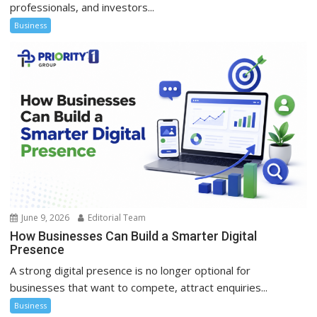
professionals, and investors...
Business
June 9, 2026
Editorial Team
How Businesses Can Build a Smarter Digital
Presence
A strong digital presence is no longer optional for
businesses that want to compete, attract enquiries...
Business