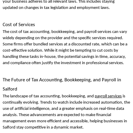
your business adheres to all relevant laws. This includes staying
updated on changes in tax legislation and employment laws.
Cost of Services
The cost of tax accounting, bookkeeping, and payroll services can vary
widely depending on the provider and the specific services required.
Some firms offer bundled services at a discounted rate, which can be a
cost-effective solution. While it might be tempting to cut costs by
handling these tasks in-house, the potential savings in time, accuracy,
and compliance often justify the investment in professional services.
The Future of Tax Accounting, Bookkeeping, and Payroll in
Salford
The landscape of tax accounting, bookkeeping, and
payroll services
is
continually evolving. Trends to watch include increased automation, the
use of artificial intelligence, and a greater emphasis on real-time data
analysis. These advancements are expected to make financial
management even more efficient and accessible, helping businesses in
Salford stay competitive in a dynamic market.