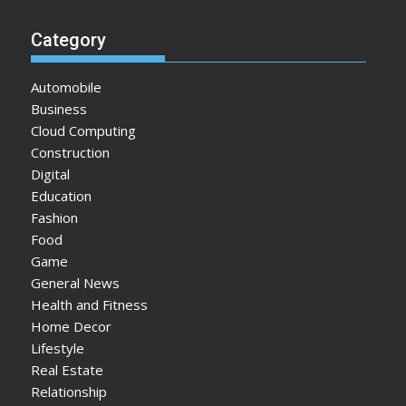
Category
Automobile
Business
Cloud Computing
Construction
Digital
Education
Fashion
Food
Game
General News
Health and Fitness
Home Decor
Lifestyle
Real Estate
Relationship