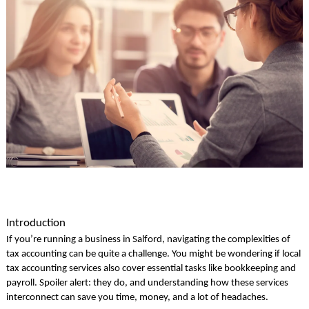
Introduction
If you’re running a business in Salford, navigating the complexities of
tax accounting can be quite a challenge. You might be wondering if local
tax accounting services also cover essential tasks like bookkeeping and
payroll. Spoiler alert: they do, and understanding how these services
interconnect can save you time, money, and a lot of headaches.