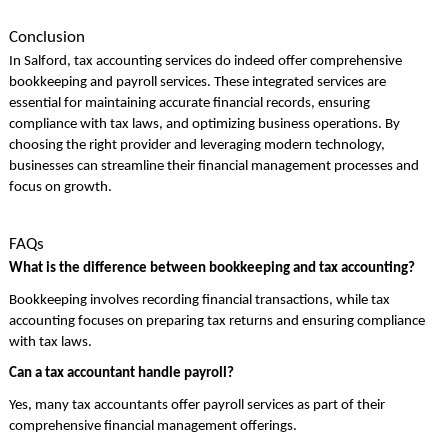
Conclusion
In Salford, tax accounting services do indeed offer comprehensive
bookkeeping and payroll services. These integrated services are
essential for maintaining accurate financial records, ensuring
compliance with tax laws, and optimizing business operations. By
choosing the right provider and leveraging modern technology,
businesses can streamline their financial management processes and
focus on growth.
FAQs
What is the difference between bookkeeping and tax accounting?
Bookkeeping involves recording financial transactions, while tax
accounting focuses on preparing tax returns and ensuring compliance
with tax laws.
Can a tax accountant handle payroll?
Yes, many tax accountants offer payroll services as part of their
comprehensive financial management offerings.