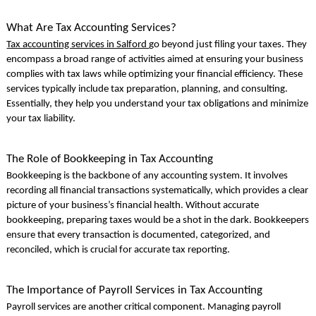
What Are Tax Accounting Services?
Tax accounting services in Salford
go beyond just filing your taxes. They
encompass a broad range of activities aimed at ensuring your business
complies with tax laws while optimizing your financial efficiency. These
services typically include tax preparation, planning, and consulting.
Essentially, they help you understand your tax obligations and minimize
your tax liability.
The Role of Bookkeeping in Tax Accounting
Bookkeeping is the backbone of any accounting system. It involves
recording all financial transactions systematically, which provides a clear
picture of your business’s financial health. Without accurate
bookkeeping, preparing taxes would be a shot in the dark. Bookkeepers
ensure that every transaction is documented, categorized, and
reconciled, which is crucial for accurate tax reporting.
The Importance of Payroll Services in Tax Accounting
Payroll services are another critical component. Managing payroll