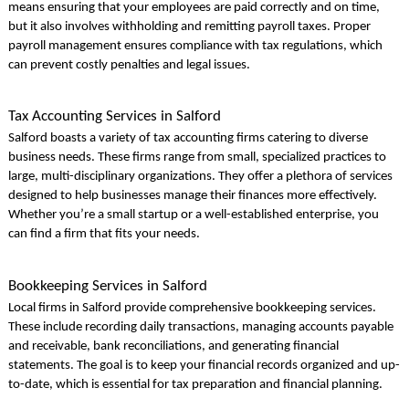
means ensuring that your employees are paid correctly and on time,
but it also involves withholding and remitting payroll taxes. Proper
payroll management ensures compliance with tax regulations, which
can prevent costly penalties and legal issues.
Tax Accounting Services in Salford
Salford boasts a variety of tax accounting firms catering to diverse
business needs. These firms range from small, specialized practices to
large, multi-disciplinary organizations. They offer a plethora of services
designed to help businesses manage their finances more effectively.
Whether you’re a small startup or a well-established enterprise, you
can find a firm that fits your needs.
Bookkeeping Services in Salford
Local firms in Salford provide comprehensive bookkeeping services.
These include recording daily transactions, managing accounts payable
and receivable, bank reconciliations, and generating financial
statements. The goal is to keep your financial records organized and up-
to-date, which is essential for tax preparation and financial planning.