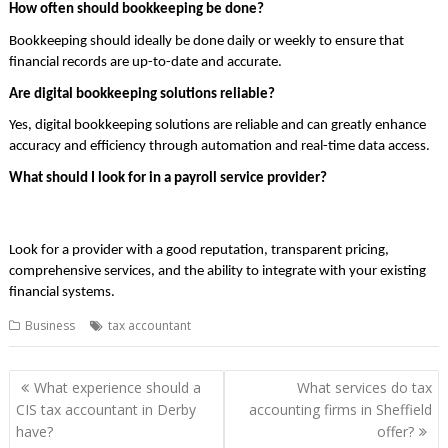
How often should bookkeeping be done?
Bookkeeping should ideally be done daily or weekly to ensure that
financial records are up-to-date and accurate.
Are digital bookkeeping solutions reliable?
Yes, digital bookkeeping solutions are reliable and can greatly enhance
accuracy and efficiency through automation and real-time data access.
What should I look for in a payroll service provider?
Look for a provider with a good reputation, transparent pricing,
comprehensive services, and the ability to integrate with your existing
financial systems.
Business
tax accountant
Post
What experience should a
What services do tax
navigation
CIS tax accountant in Derby
accounting firms in Sheffield
have?
offer?