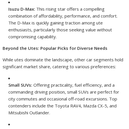
Isuzu D-Max:
This rising star offers a compelling
combination of affordability, performance, and comfort.
The D-Max is quickly gaining traction among ute
enthusiasts, particularly those seeking value without
compromising capability.
Beyond the Utes: Popular Picks for Diverse Needs
While utes dominate the landscape, other car segments hold
significant market share, catering to various preferences:
Small SUVs:
Offering practicality, fuel efficiency, and a
commanding driving position, small SUVs are perfect for
city commutes and occasional off-road excursions. Top
contenders include the Toyota RAV4, Mazda CX-5, and
Mitsubishi Outlander.