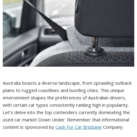
Australia boasts a diverse landscape, from sprawling outback
plains to rugged coastlines and bustling cities. This unique
environment shapes the preferences of Australian drivers,
with certain car types consistently ranking high in popularity.
Let’s delve into the top contenders currently dominating the
used car market Down Under. Remember that informational
content is sponsored by
Cash For Car Brisbane
Company.