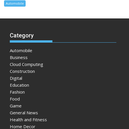
Automobile
Category
Automobile
Business
Cloud Computing
Construction
Digital
Education
Fashion
Food
Game
General News
Health and Fitness
Home Decor