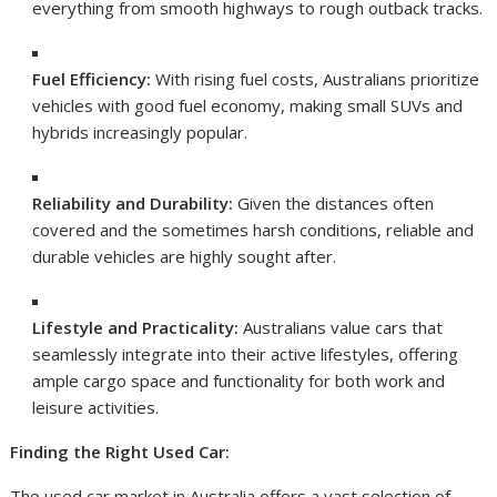
everything from smooth highways to rough outback tracks.
Fuel Efficiency:
With rising fuel costs, Australians prioritize
vehicles with good fuel economy, making small SUVs and
hybrids increasingly popular.
Reliability and Durability:
Given the distances often
covered and the sometimes harsh conditions, reliable and
durable vehicles are highly sought after.
Lifestyle and Practicality:
Australians value cars that
seamlessly integrate into their active lifestyles, offering
ample cargo space and functionality for both work and
leisure activities.
Finding the Right Used Car:
The used car market in Australia offers a vast selection of