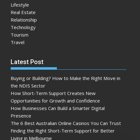
Lifestyle
Real Estate
Relationship
Technology
Tourism
Travel
Latest Post
Buying or Building? How to Make the Right Move in
the NDIS Sector
How Short-Term Support Creates New
Opportunities for Growth and Confidence
How Businesses Can Build a Smarter Digital
Presence
The 6 Best Australian Online Casinos You Can Trust
Finding the Right Short-Term Support for Better
Living in Melbourne