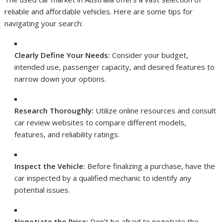
reliable and affordable vehicles. Here are some tips for
navigating your search:
Clearly Define Your Needs:
Consider your budget,
intended use, passenger capacity, and desired features to
narrow down your options.
Research Thoroughly:
Utilize online resources and consult
car review websites to compare different models,
features, and reliability ratings.
Inspect the Vehicle:
Before finalizing a purchase, have the
car inspected by a qualified mechanic to identify any
potential issues.
Negotiate the Price:
Don’t be afraid to negotiate the