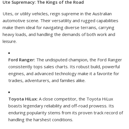
Ute Supremacy: The Kings of the Road
Utes, or utility vehicles, reign supreme in the Australian
automotive scene. Their versatility and rugged capabilities
make them ideal for navigating diverse terrains, carrying
heavy loads, and handling the demands of both work and
leisure.
Ford Ranger:
The undisputed champion, the Ford Ranger
consistently tops sales charts. Its robust build, powerful
engines, and advanced technology make it a favorite for
tradies, adventurers, and families alike.
Toyota HiLux:
A close competitor, the Toyota HiLux
boasts legendary reliability and off-road prowess. Its
enduring popularity stems from its proven track record of
handling the harshest conditions.