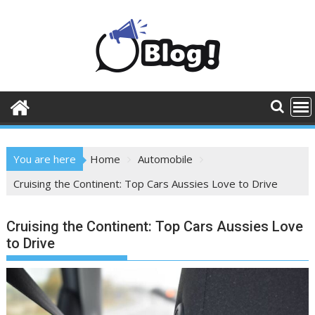
Skip
to
content
You are here
Home
Automobile
Cruising the Continent: Top Cars Aussies Love to Drive
Cruising the Continent: Top Cars Aussies Love
to Drive