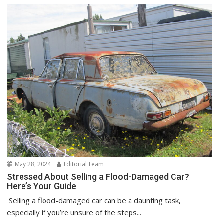
May 28, 2024
Editorial Team
Stressed About Selling a Flood-Damaged Car?
Here’s Your Guide
Selling a flood-damaged car can be a daunting task,
especially if you’re unsure of the steps...