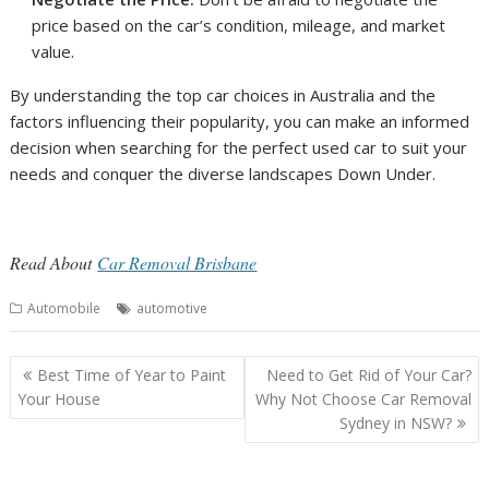
price based on the car’s condition, mileage, and market
value.
By understanding the top car choices in Australia and the
factors influencing their popularity, you can make an informed
decision when searching for the perfect used car to suit your
needs and conquer the diverse landscapes Down Under.
Read About
Car Removal Brisbane
Automobile
automotive
Post
Best Time of Year to Paint
Need to Get Rid of Your Car?
navigation
Your House
Why Not Choose Car Removal
Sydney in NSW?