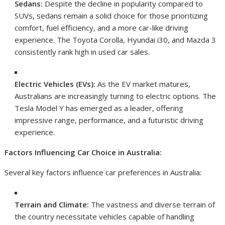
Sedans:
Despite the decline in popularity compared to
SUVs, sedans remain a solid choice for those prioritizing
comfort, fuel efficiency, and a more car-like driving
experience. The Toyota Corolla, Hyundai i30, and Mazda 3
consistently rank high in used car sales.
Electric Vehicles (EVs):
As the EV market matures,
Australians are increasingly turning to electric options. The
Tesla Model Y has emerged as a leader, offering
impressive range, performance, and a futuristic driving
experience.
Factors Influencing Car Choice in Australia:
Several key factors influence car preferences in Australia:
Terrain and Climate:
The vastness and diverse terrain of
the country necessitate vehicles capable of handling