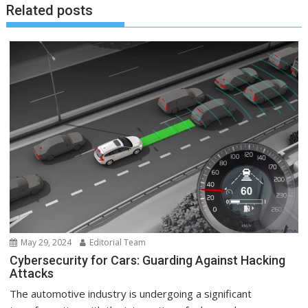
Related posts
May 29, 2024
Editorial Team
Cybersecurity for Cars: Guarding Against Hacking
Attacks
The automotive industry is undergoing a significant