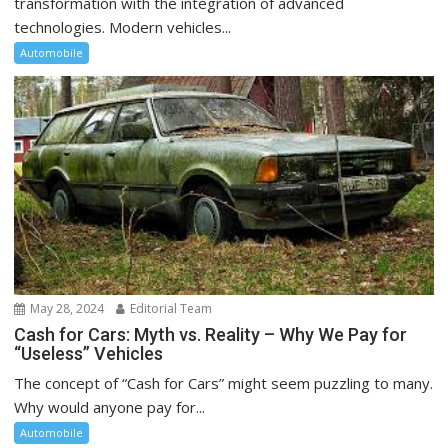
transformation with the integration of advanced
technologies. Modern vehicles...
Automobile
May 28, 2024
Editorial Team
Cash for Cars: Myth vs. Reality – Why We Pay for
“Useless” Vehicles
The concept of “Cash for Cars” might seem puzzling to many.
Why would anyone pay for...
Automobile