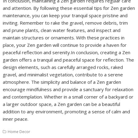
In conclusion, maintaining a Zen garden requires regular care
and attention. By following these essential tips for Zen garden
maintenance, you can keep your tranquil space pristine and
inviting. Remember to rake the gravel, remove debris, trim
and prune plants, clean water features, and inspect and
maintain structures or ornaments. With these practices in
place, your Zen garden will continue to provide a haven for
peaceful reflection and serenity.In conclusion, creating a Zen
garden offers a tranquil and peaceful space for reflection. The
design elements, such as carefully arranged rocks, raked
gravel, and minimalist vegetation, contribute to a serene
atmosphere. The simplicity and balance of a Zen garden
encourage mindfulness and provide a sanctuary for relaxation
and contemplation. Whether in a small corner of a backyard or
a larger outdoor space, a Zen garden can be a beautiful
addition to any environment, promoting a sense of calm and
inner peace.
Home Decor