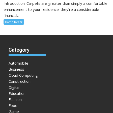
Introduction: Carpets are greater than simply a comfortable
enhancement to your residence; they’re a considerable
financial...
Home Decor
Category
Automobile
Business
Cloud Computing
Construction
Digital
Education
Fashion
Food
Game