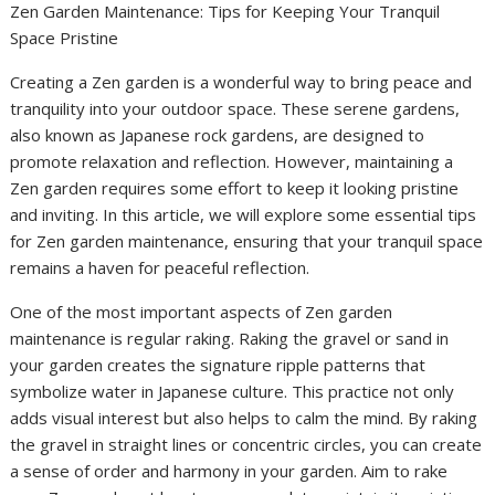
Zen Garden Maintenance: Tips for Keeping Your Tranquil
Space Pristine
Creating a Zen garden is a wonderful way to bring peace and
tranquility into your outdoor space. These serene gardens,
also known as Japanese rock gardens, are designed to
promote relaxation and reflection. However, maintaining a
Zen garden requires some effort to keep it looking pristine
and inviting. In this article, we will explore some essential tips
for Zen garden maintenance, ensuring that your tranquil space
remains a haven for peaceful reflection.
One of the most important aspects of Zen garden
maintenance is regular raking. Raking the gravel or sand in
your garden creates the signature ripple patterns that
symbolize water in Japanese culture. This practice not only
adds visual interest but also helps to calm the mind. By raking
the gravel in straight lines or concentric circles, you can create
a sense of order and harmony in your garden. Aim to rake