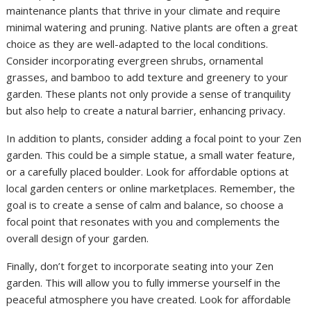
maintenance plants that thrive in your climate and require
minimal watering and pruning. Native plants are often a great
choice as they are well-adapted to the local conditions.
Consider incorporating evergreen shrubs, ornamental
grasses, and bamboo to add texture and greenery to your
garden. These plants not only provide a sense of tranquility
but also help to create a natural barrier, enhancing privacy.
In addition to plants, consider adding a focal point to your Zen
garden. This could be a simple statue, a small water feature,
or a carefully placed boulder. Look for affordable options at
local garden centers or online marketplaces. Remember, the
goal is to create a sense of calm and balance, so choose a
focal point that resonates with you and complements the
overall design of your garden.
Finally, don’t forget to incorporate seating into your Zen
garden. This will allow you to fully immerse yourself in the
peaceful atmosphere you have created. Look for affordable