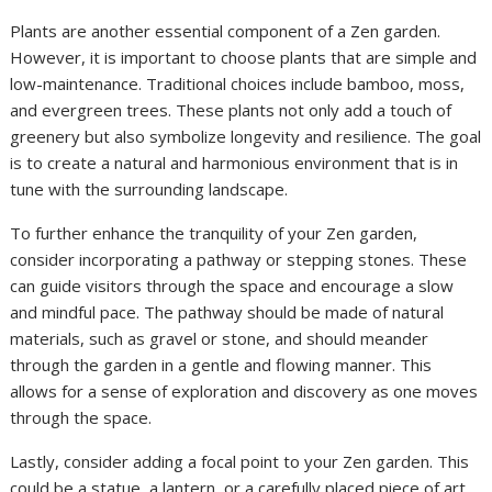
Plants are another essential component of a Zen garden.
However, it is important to choose plants that are simple and
low-maintenance. Traditional choices include bamboo, moss,
and evergreen trees. These plants not only add a touch of
greenery but also symbolize longevity and resilience. The goal
is to create a natural and harmonious environment that is in
tune with the surrounding landscape.
To further enhance the tranquility of your Zen garden,
consider incorporating a pathway or stepping stones. These
can guide visitors through the space and encourage a slow
and mindful pace. The pathway should be made of natural
materials, such as gravel or stone, and should meander
through the garden in a gentle and flowing manner. This
allows for a sense of exploration and discovery as one moves
through the space.
Lastly, consider adding a focal point to your Zen garden. This
could be a statue, a lantern, or a carefully placed piece of art.