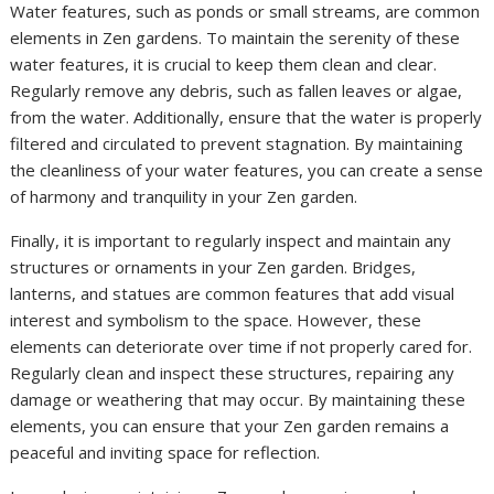
Water features, such as ponds or small streams, are common
elements in Zen gardens. To maintain the serenity of these
water features, it is crucial to keep them clean and clear.
Regularly remove any debris, such as fallen leaves or algae,
from the water. Additionally, ensure that the water is properly
filtered and circulated to prevent stagnation. By maintaining
the cleanliness of your water features, you can create a sense
of harmony and tranquility in your Zen garden.
Finally, it is important to regularly inspect and maintain any
structures or ornaments in your Zen garden. Bridges,
lanterns, and statues are common features that add visual
interest and symbolism to the space. However, these
elements can deteriorate over time if not properly cared for.
Regularly clean and inspect these structures, repairing any
damage or weathering that may occur. By maintaining these
elements, you can ensure that your Zen garden remains a
peaceful and inviting space for reflection.