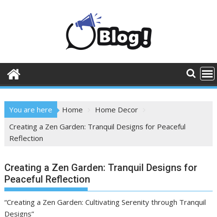
Skip
to
content
You are here
Home
Home Decor
Creating a Zen Garden: Tranquil Designs for Peaceful
Reflection
Creating a Zen Garden: Tranquil Designs for
Peaceful Reflection
“Creating a Zen Garden: Cultivating Serenity through Tranquil
Designs”