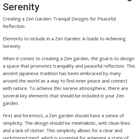
Serenity
Creating a Zen Garden: Tranquil Designs for Peaceful
Reflection
Elements to Include in a Zen Garden: A Guide to Achieving
Serenity
When it comes to creating a Zen garden, the goal is to design
a space that promotes tranquility and peaceful reflection. This
ancient Japanese tradition has been embraced by many
around the world as a way to find inner peace and connect
with nature. To achieve this serene atmosphere, there are
several key elements that should be included in your Zen
garden.
First and foremost, a Zen garden should have a sense of
simplicity. The design should be minimalistic, with clean lines
and a lack of clutter. This simplicity allows for a clear and
uncluttered mind, which is essential for achieving a state of