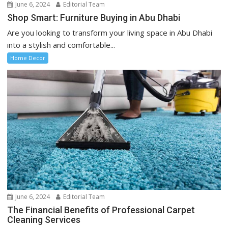
June 6, 2024
Editorial Team
Shop Smart: Furniture Buying in Abu Dhabi
Are you looking to transform your living space in Abu Dhabi
into a stylish and comfortable...
Home Decor
June 6, 2024
Editorial Team
The Financial Benefits of Professional Carpet
Cleaning Services