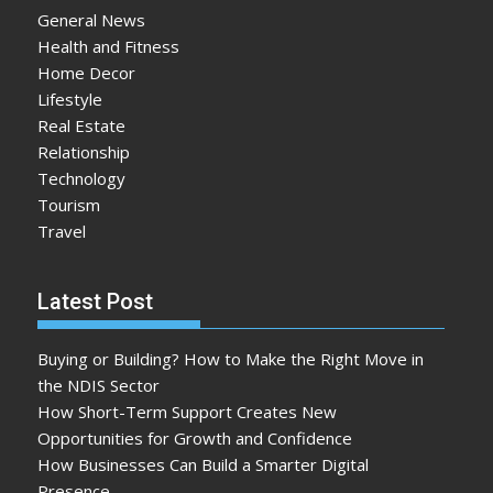
General News
Health and Fitness
Home Decor
Lifestyle
Real Estate
Relationship
Technology
Tourism
Travel
Latest Post
Buying or Building? How to Make the Right Move in
the NDIS Sector
How Short-Term Support Creates New
Opportunities for Growth and Confidence
How Businesses Can Build a Smarter Digital
Presence