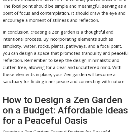
The focal point should be simple and meaningful, serving as a
point of focus and contemplation. It should draw the eye and
encourage a moment of stillness and reflection.
In conclusion, creating a Zen garden is a thoughtful and
intentional process. By incorporating elements such as
simplicity, water, rocks, plants, pathways, and a focal point,
you can design a space that promotes tranquility and peaceful
reflection. Remember to keep the design minimalistic and
clutter-free, allowing for a clear and uncluttered mind. With
these elements in place, your Zen garden will become a
sanctuary for finding inner peace and connecting with nature.
How to Design a Zen Garden
on a Budget: Affordable Ideas
for a Peaceful Oasis
Creating a Zen Garden: Tranquil Designs for Peaceful