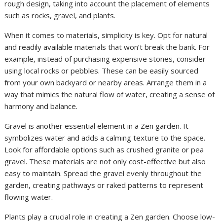
rough design, taking into account the placement of elements
such as rocks, gravel, and plants.
When it comes to materials, simplicity is key. Opt for natural
and readily available materials that won’t break the bank. For
example, instead of purchasing expensive stones, consider
using local rocks or pebbles. These can be easily sourced
from your own backyard or nearby areas. Arrange them in a
way that mimics the natural flow of water, creating a sense of
harmony and balance.
Gravel is another essential element in a Zen garden. It
symbolizes water and adds a calming texture to the space.
Look for affordable options such as crushed granite or pea
gravel. These materials are not only cost-effective but also
easy to maintain. Spread the gravel evenly throughout the
garden, creating pathways or raked patterns to represent
flowing water.
Plants play a crucial role in creating a Zen garden. Choose low-