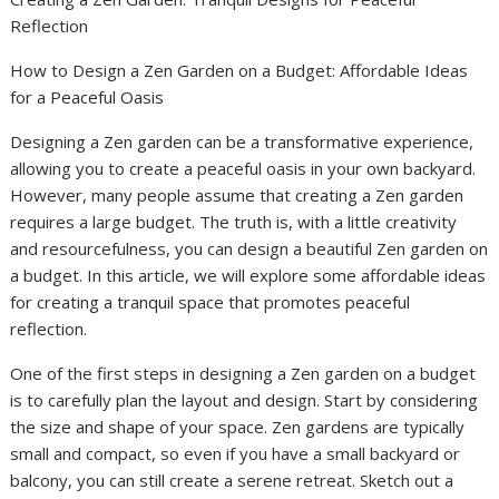
Reflection
How to Design a Zen Garden on a Budget: Affordable Ideas
for a Peaceful Oasis
Designing a Zen garden can be a transformative experience,
allowing you to create a peaceful oasis in your own backyard.
However, many people assume that creating a Zen garden
requires a large budget. The truth is, with a little creativity
and resourcefulness, you can design a beautiful Zen garden on
a budget. In this article, we will explore some affordable ideas
for creating a tranquil space that promotes peaceful
reflection.
One of the first steps in designing a Zen garden on a budget
is to carefully plan the layout and design. Start by considering
the size and shape of your space. Zen gardens are typically
small and compact, so even if you have a small backyard or
balcony, you can still create a serene retreat. Sketch out a