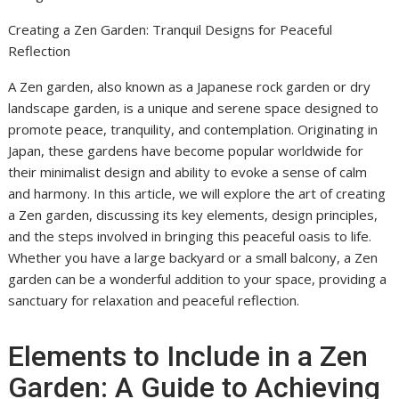
Creating a Zen Garden: Tranquil Designs for Peaceful
Reflection
A Zen garden, also known as a Japanese rock garden or dry
landscape garden, is a unique and serene space designed to
promote peace, tranquility, and contemplation. Originating in
Japan, these gardens have become popular worldwide for
their minimalist design and ability to evoke a sense of calm
and harmony. In this article, we will explore the art of creating
a Zen garden, discussing its key elements, design principles,
and the steps involved in bringing this peaceful oasis to life.
Whether you have a large backyard or a small balcony, a Zen
garden can be a wonderful addition to your space, providing a
sanctuary for relaxation and peaceful reflection.
Elements to Include in a Zen
Garden: A Guide to Achieving