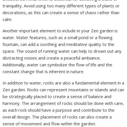
tranquility. Avoid using too many different types of plants or
decorations, as this can create a sense of chaos rather than
calm.
Another important element to include in your Zen garden is
water. Water features, such as a small pond or a flowing
fountain, can add a soothing and meditative quality to the
space. The sound of running water can help to drown out any
distracting noises and create a peaceful ambiance.
Additionally, water can symbolize the flow of life and the
constant change that is inherent in nature.
In addition to water, rocks are also a fundamental element in a
Zen garden. Rocks can represent mountains or islands and can
be strategically placed to create a sense of balance and
harmony. The arrangement of rocks should be done with care,
as each rock should have a purpose and contribute to the
overall design. The placement of rocks can also create a
sense of movement and flow within the garden.