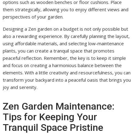
options such as wooden benches or floor cushions. Place
them strategically, allowing you to enjoy different views and
perspectives of your garden.
Designing a Zen garden on a budget is not only possible but
also a rewarding experience. By carefully planning the layout,
using affordable materials, and selecting low-maintenance
plants, you can create a tranquil space that promotes
peaceful reflection. Remember, the key is to keep it simple
and focus on creating a harmonious balance between the
elements. With a little creativity and resourcefulness, you can
transform your backyard into a peaceful oasis that brings you
joy and serenity.
Zen Garden Maintenance:
Tips for Keeping Your
Tranquil Space Pristine