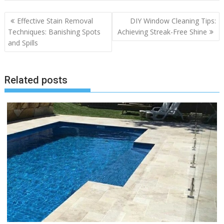
Post
Effective Stain Removal
DIY Window Cleaning Tips:
navigation
Techniques: Banishing Spots
Achieving Streak-Free Shine
and Spills
Related posts