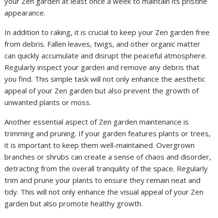
your Zen garden at least once a week to maintain its pristine
appearance.
In addition to raking, it is crucial to keep your Zen garden free
from debris. Fallen leaves, twigs, and other organic matter
can quickly accumulate and disrupt the peaceful atmosphere.
Regularly inspect your garden and remove any debris that
you find. This simple task will not only enhance the aesthetic
appeal of your Zen garden but also prevent the growth of
unwanted plants or moss.
Another essential aspect of Zen garden maintenance is
trimming and pruning. If your garden features plants or trees,
it is important to keep them well-maintained. Overgrown
branches or shrubs can create a sense of chaos and disorder,
detracting from the overall tranquility of the space. Regularly
trim and prune your plants to ensure they remain neat and
tidy. This will not only enhance the visual appeal of your Zen
garden but also promote healthy growth.