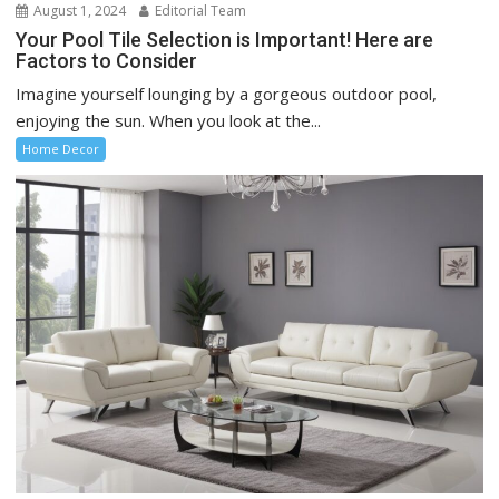
August 1, 2024
Editorial Team
Your Pool Tile Selection is Important! Here are
Factors to Consider
Imagine yourself lounging by a gorgeous outdoor pool,
enjoying the sun. When you look at the...
Home Decor